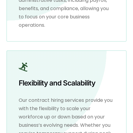
administrative tasks, including payroll,
benefits, and compliance, allowing you
to focus on your core business
operations.
Flexibility and Scalability
Our contract hiring services provide you
with the flexibility to scale your
workforce up or down based on your
business’s evolving needs. Whether you