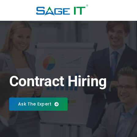
Skip
to
content
Contract Hiring
Ask The Expert