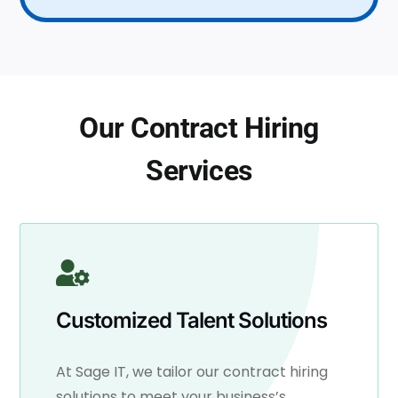
Our Contract Hiring
Services
Customized Talent Solutions
At Sage IT, we tailor our contract hiring
solutions to meet your business’s