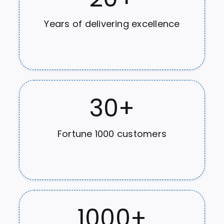
Years of delivering excellence
30
+
Fortune 1000 customers
1000
+