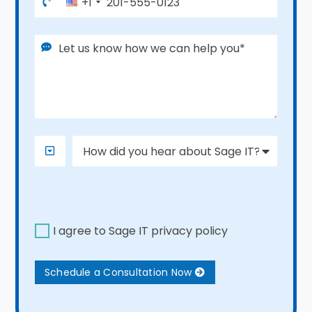
+1
How did you hear about Sage IT?
I agree to Sage IT privacy policy
Schedule a Consultation Now