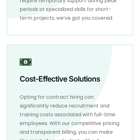
require temporary support during peak
periods or specialized skills for short-
term projects, we’ve got you covered.
Cost-Effective Solutions
Opting for contract hiring can
significantly reduce recruitment and
training costs associated with full-time
employees. With our competitive pricing
and transparent billing, you can make