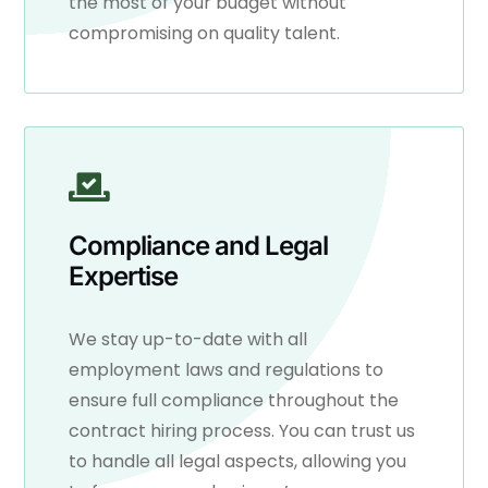
the most of your budget without
compromising on quality talent.
Compliance and Legal
Expertise
We stay up-to-date with all
employment laws and regulations to
ensure full compliance throughout the
contract hiring process. You can trust us
to handle all legal aspects, allowing you