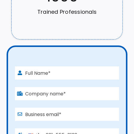
Trained Professionals