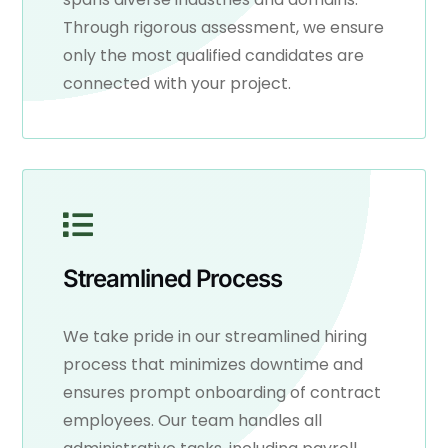
Through rigorous assessment, we ensure
only the most qualified candidates are
connected with your project.
Streamlined Process
We take pride in our streamlined hiring
process that minimizes downtime and
ensures prompt onboarding of contract
employees. Our team handles all