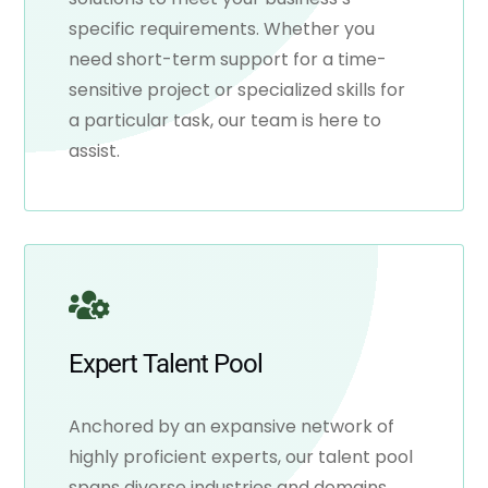
specific requirements. Whether you
need short-term support for a time-
sensitive project or specialized skills for
a particular task, our team is here to
assist.
Expert Talent Pool
Anchored by an expansive network of
highly proficient experts, our talent pool
spans diverse industries and domains.