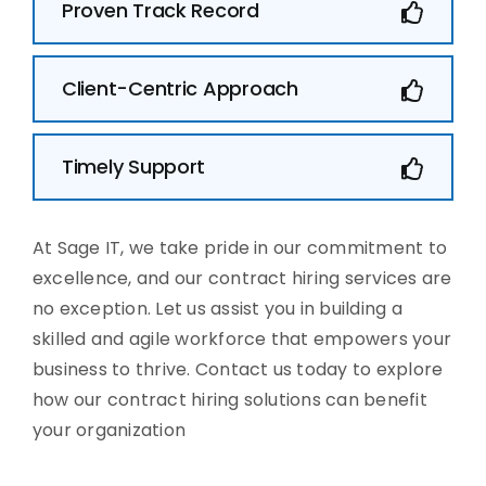
Proven Track Record
Client-Centric Approach
Timely Support
At Sage IT, we take pride in our commitment to
excellence, and our contract hiring services are
no exception. Let us assist you in building a
skilled and agile workforce that empowers your
business to thrive. Contact us today to explore
how our contract hiring solutions can benefit
your organization