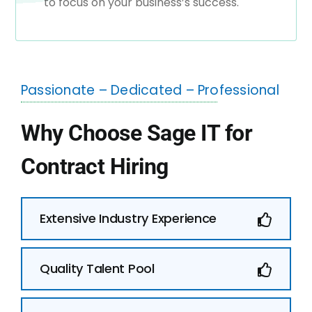
to focus on your business’s success.
Passionate – Dedicated – Professional
Why Choose Sage IT for
Contract Hiring
Extensive Industry Experience
Quality Talent Pool