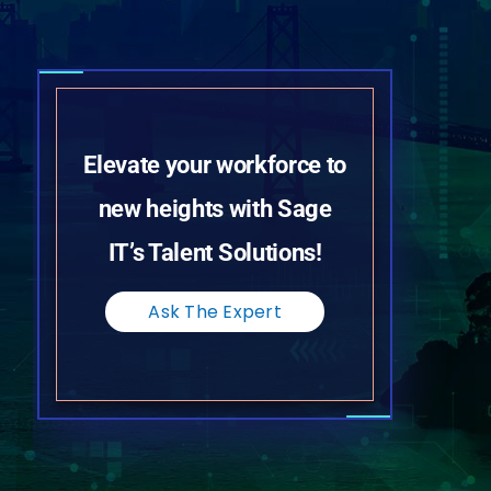
Elevate your workforce to
new heights with Sage
IT’s Talent Solutions!
Ask The Expert