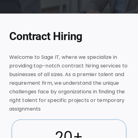
Contract Hiring
Welcome to Sage IT, where we specialize in
providing top-notch contract hiring services to
businesses of all sizes. As a premier talent and
requirement firm, we understand the unique
challenges face by organizations in finding the
right talent for specific projects or temporary
assignments
20
+