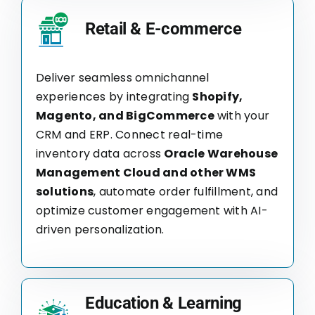
Retail & E-commerce
Deliver seamless omnichannel
experiences by integrating
Shopify,
Magento, and BigCommerce
with your
CRM and ERP. Connect real-time
inventory data across
Oracle Warehouse
Management Cloud and other WMS
solutions
, automate order fulfillment, and
optimize customer engagement with AI-
driven personalization.
Education & Learning