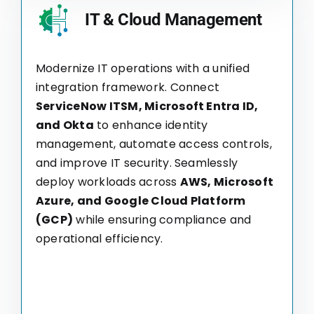
IT & Cloud Management
Modernize IT operations with a unified
integration framework. Connect
ServiceNow ITSM, Microsoft Entra ID,
and Okta
to enhance identity
management, automate access controls,
and improve IT security. Seamlessly
deploy workloads across
AWS, Microsoft
Azure, and Google Cloud Platform
(GCP)
while ensuring compliance and
operational efficiency.