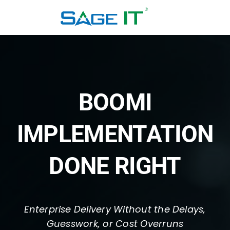
Skip
to
content
BOOMI
IMPLEMENTATION
DONE RIGHT
Enterprise Delivery Without the Delays,
Guesswork, or Cost Overruns