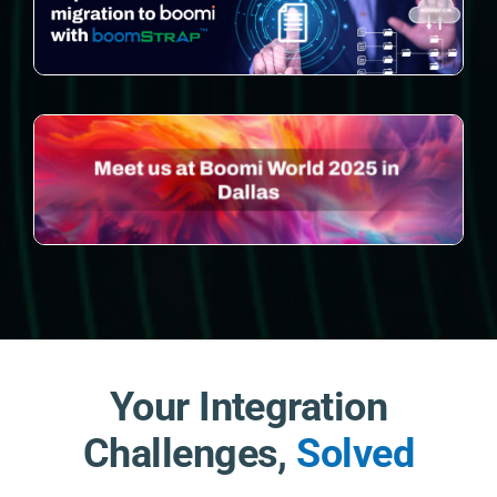
Your Integration
Challenges,
Solved