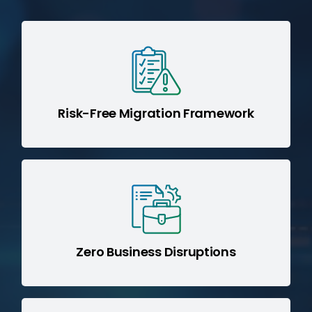
SIMM (Sage IT
Powered by our
Integration Migration Methodology)
for a structured, low-risk migration.
Risk-Free Migration Framework
Parallel execution strategies ensure
seamless transitions without impacting
day-to-day operations.
Zero Business Disruptions