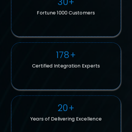
30
+
Fortune 1000 Customers
178
+
Certified Integration Experts
20
+
Years of Delivering Excellence