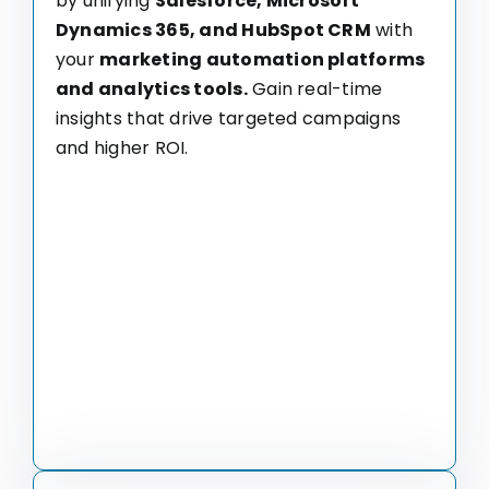
by unifying
Salesforce, Microsoft
Dynamics 365, and HubSpot CRM
with
your
marketing automation platforms
and analytics tools.
Gain real-time
insights that drive targeted campaigns
and higher ROI.