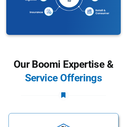
Our Boomi Expertise &
Service Offerings