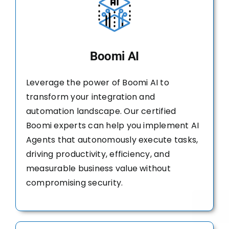
Boomi AI
Leverage the power of Boomi AI to
transform your integration and
automation landscape. Our certified
Boomi experts can help you implement AI
Agents that autonomously execute tasks,
driving productivity, efficiency, and
measurable business value without
compromising security.