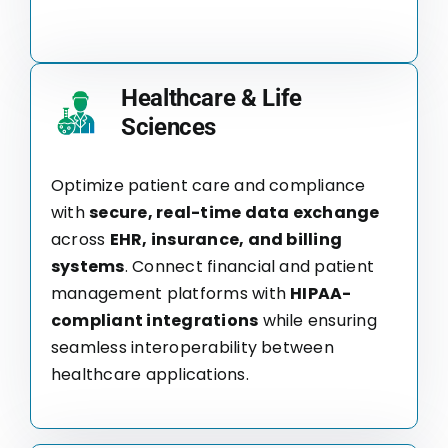
Healthcare & Life
Sciences
Optimize patient care and compliance
with
secure, real-time data exchange
across
EHR, insurance, and billing
systems
. Connect financial and patient
management platforms with
HIPAA-
compliant integrations
while ensuring
seamless interoperability between
healthcare applications.