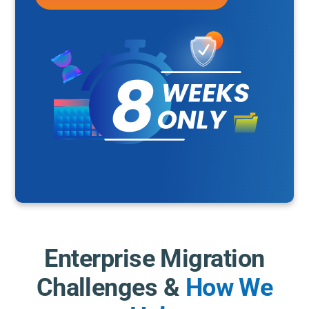
Enterprise Migration
Challenges &
How We