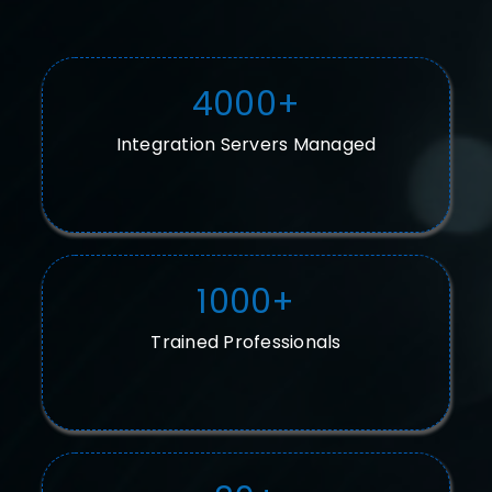
4000
+
Integration Servers Managed
1000
+
Trained Professionals