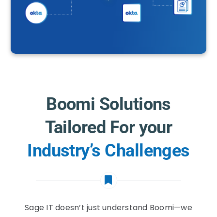
Boomi Solutions
Tailored For your
Industry’s Challenges
Sage IT doesn’t just understand Boomi—we