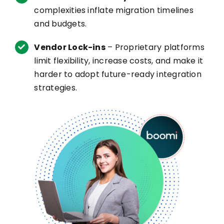
complexities inflate migration timelines
and budgets.
Vendor Lock-ins
– Proprietary platforms
limit flexibility, increase costs, and make it
harder to adopt future-ready integration
strategies.