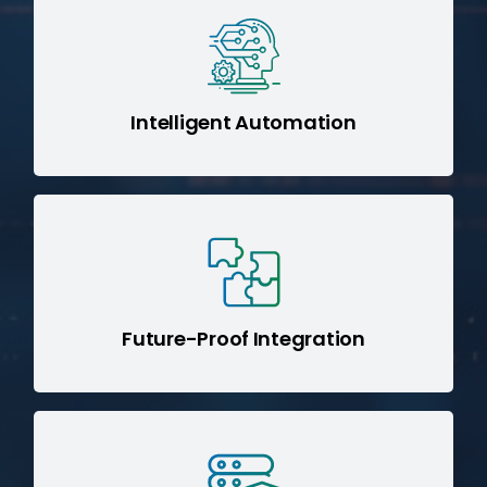
SHIP AI (Sage IT Hybrid Integration
minimizes manual effort and
Platform)
accelerates data transformation.
Intelligent Automation
SBD (Sage IT Boomi
Adopting our
best practices ensures your
Design)
architecture is scalable and ready for
next-gen technologies.
Future-Proof Integration
Enforce data governance, compliance