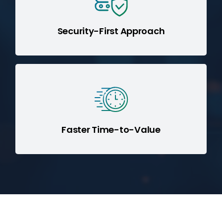
(GDPR, HIPAA, SOC 2), and access controls
without compromise.
Security-First Approach
Our Boomi migration specialists deliver
accelerated implementation while
reducing total cost of ownership (TCO).
Faster Time-to-Value