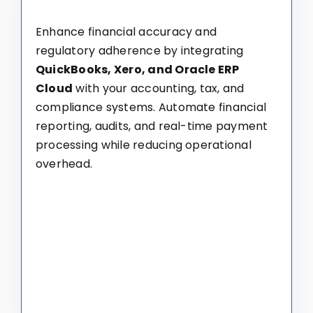
Enhance financial accuracy and
regulatory adherence by integrating
QuickBooks, Xero, and Oracle ERP
Cloud
with your accounting, tax, and
compliance systems. Automate financial
reporting, audits, and real-time payment
processing while reducing operational
overhead.