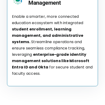
Management
Enable a smarter, more connected
education ecosystem with integrated
student enrollment, learning
management, and administrative
systems.
Streamline operations and
ensure seamless compliance tracking,
leveraging
enterprise-grade identity
management solutions like Microsoft
Entra ID and Okta
for secure student and
faculty access.