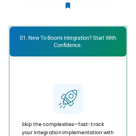
01. New To Boomi Integration? Start With
Confidence.
Skip the complexities—fast-track
your integration implementation with