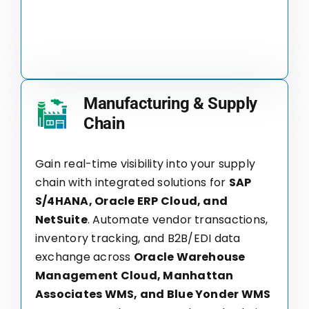
Manufacturing & Supply
Chain
Gain real-time visibility into your supply
chain with integrated solutions for
SAP
S/4HANA, Oracle ERP Cloud, and
NetSuite
. Automate vendor transactions,
inventory tracking, and B2B/EDI data
exchange across
Oracle Warehouse
Management Cloud, Manhattan
Associates WMS, and Blue Yonder WMS