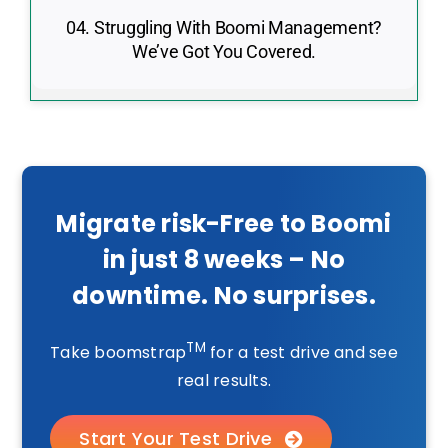
04. Struggling With Boomi Management?
We’ve Got You Covered.
Migrate risk-Free to Boomi
in just 8 weeks – No
downtime. No surprises.
TM
Take boomstrap
for a test drive and see
real results.
Start Your Test Drive