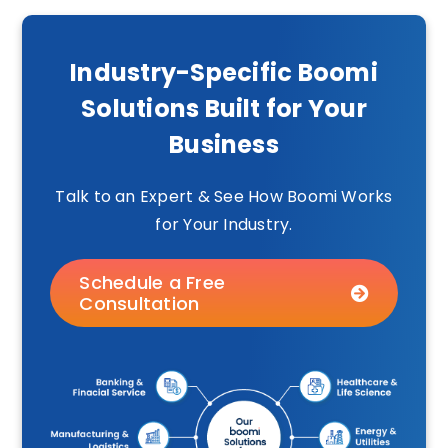
Industry-Specific Boomi
Solutions Built for Your
Business
Talk to an Expert & See How Boomi Works
for Your Industry.
Schedule a Free
Consultation