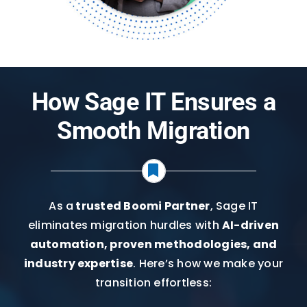
How Sage IT Ensures a
Smooth Migration
As a
trusted Boomi Partner
, Sage IT
eliminates migration hurdles with
AI-driven
automation, proven methodologies, and
industry expertise
. Here’s how we make your
transition effortless: