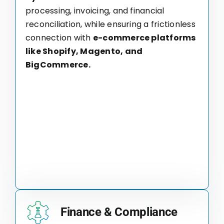
processing, invoicing, and financial
reconciliation, while ensuring a frictionless
connection with
e-commerce platforms
like Shopify, Magento, and
BigCommerce.
Finance & Compliance