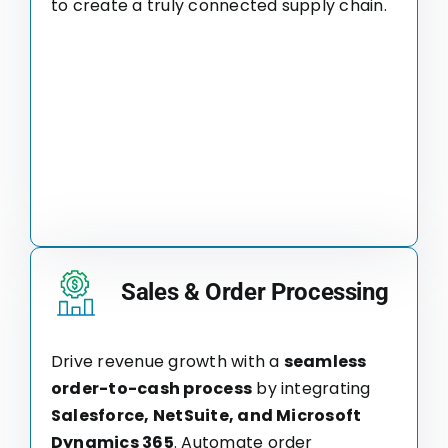
to create a truly connected supply chain.
Sales & Order Processing
Drive revenue growth with a
seamless
order-to-cash process
by integrating
Salesforce, NetSuite, and Microsoft
Dynamics 365
. Automate order