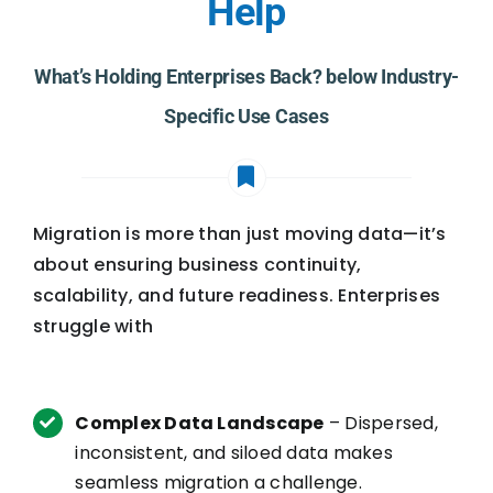
Help
What’s Holding Enterprises Back? below Industry-
Specific Use Cases
Migration is more than just moving data—it’s
about ensuring business continuity,
scalability, and future readiness. Enterprises
struggle with
Complex Data Landscape
– Dispersed,
inconsistent, and siloed data makes
seamless migration a challenge.