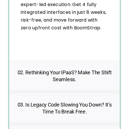
expert-led execution. Get 4 fully
integrated interfaces in just 8 weeks,
risk-free, and move forward with
zero upfront cost with BoomStrap.
02. Rethinking Your IPaaS? Make The Shift
Seamless.
03. Is Legacy Code Slowing You Down? It’s
Time To Break Free.