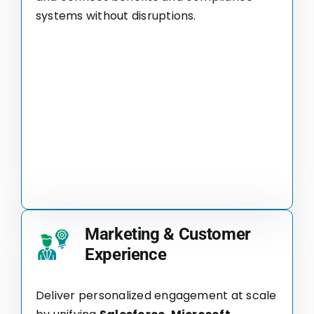
systems without disruptions.
Marketing & Customer
Experience
Deliver personalized engagement at scale