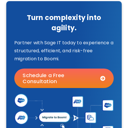
Turn complexity into
agility.
Partner with Sage IT today to experience a
structured, efficient, and risk-free
migration to Boomi.
Schedule a Free
Consultation