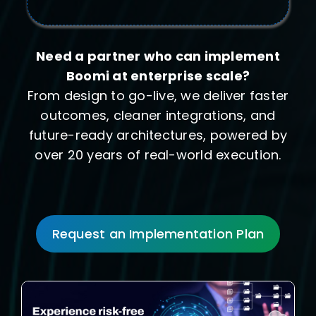
Need a partner who can implement
Boomi at enterprise scale?
From design to go-live, we deliver faster
outcomes, cleaner integrations, and
future-ready architectures, powered by
over 20 years of real-world execution.
Request an Implementation Plan