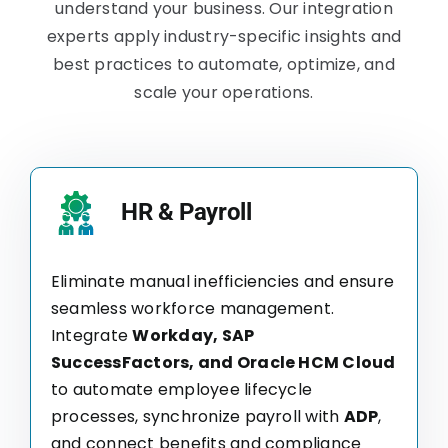
understand your business. Our integration
experts apply industry-specific insights and
best practices to automate, optimize, and
scale your operations.
HR & Payroll
Eliminate manual inefficiencies and ensure
seamless workforce management.
Integrate
Workday, SAP
SuccessFactors, and Oracle HCM Cloud
to automate employee lifecycle
processes, synchronize payroll with
ADP
,
and connect benefits and compliance