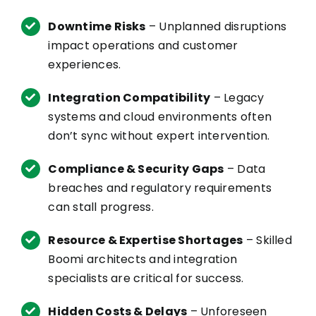
Downtime Risks
– Unplanned disruptions
impact operations and customer
experiences.
Integration Compatibility
– Legacy
systems and cloud environments often
don’t
sync without expert intervention.
Compliance & Security Gaps
– Data
breaches and regulatory requirements
can stall progress.
Resource & Expertise Shortages
– Skilled
Boomi
architects and integration
specialists are critical for success.
Hidden Costs & Delays
– Unforeseen