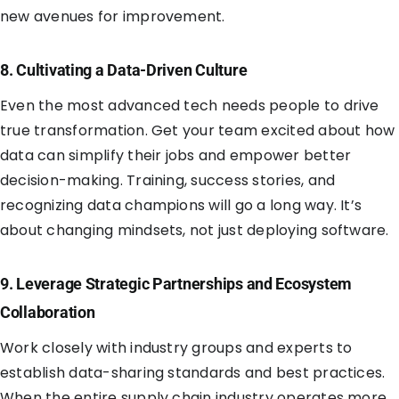
new avenues for improvement.
8. Cultivating a Data-Driven Culture
Even the most advanced tech needs people to drive
true transformation. Get your team excited about how
data can simplify their jobs and empower better
decision-making. Training, success stories, and
recognizing data champions will go a long way. It’s
about changing mindsets, not just deploying software.
9. Leverage Strategic Partnerships and Ecosystem
Collaboration
Work closely with industry groups and experts to
establish data-sharing standards and best practices.
When the entire supply chain industry operates more