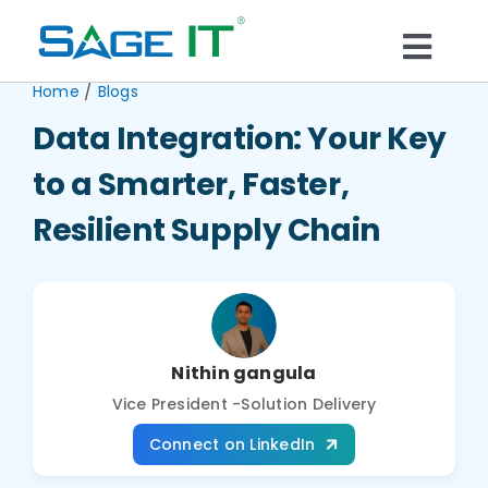
Skip
to
Togg
content
/
Home
Blogs
What We Do
Navi
Data Integration: Your Key
Services
to a Smarter, Faster,
Resilient Supply Chain
Technology
Solutions
Nithin gangula
Think Center
Vice President -Solution Delivery
Connect on LinkedIn
Blogs