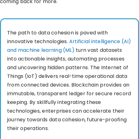
coming back for more.
The path to data cohesion is paved with
innovative technologies.
Artificial intelligence (AI)
and machine learning (ML)
turn vast datasets
into actionable insights, automating processes
and uncovering hidden patterns. The Internet of
Things (IoT) delivers real-time operational data
from connected devices. Blockchain provides an
immutable, transparent ledger for secure record
keeping. By skillfully integrating these
technologies, enterprises can accelerate their
journey towards data cohesion, future-proofing
their operations.