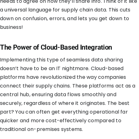
needs to agree on how they’ll share info. Think of it like
a universal language for supply chain data. This cuts
down on confusion, errors, and lets you get down to
business!
The Power of Cloud-Based Integration
Implementing this type of seamless data sharing
doesn’t have to be an IT nightmare. Cloud-based
platforms have revolutionized the way companies
connect their supply chains. These platforms act as a
central hub, ensuring data flows smoothly and
securely, regardless of where it originates. The best
part? You can often get everything operational far
quicker and more cost-effectively compared to
traditional on-premises systems.