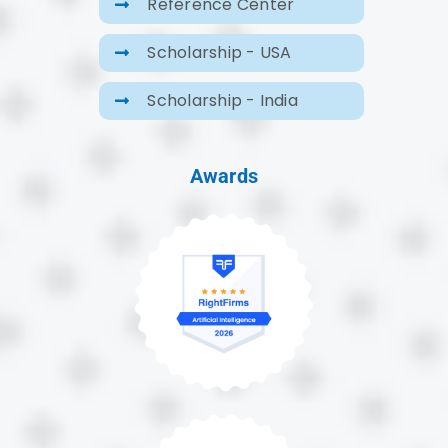
Reference Center
Scholarship - USA
Scholarship - India
Awards