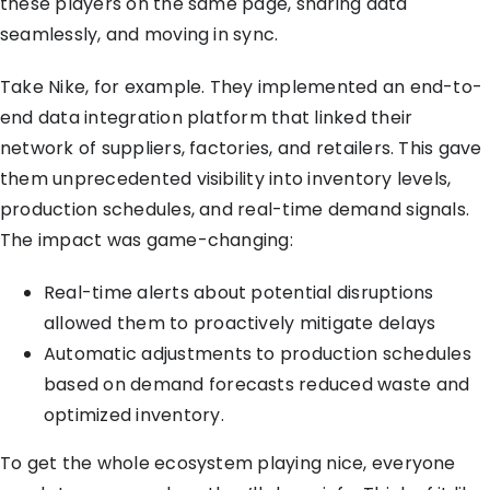
these players on the same page, sharing data
seamlessly, and moving in sync.
Take Nike, for example. They implemented an end-to-
end data integration platform that linked their
network of suppliers, factories, and retailers. This gave
them unprecedented visibility into inventory levels,
production schedules, and real-time demand signals.
The impact was game-changing:
Real-time alerts about potential disruptions
allowed them to proactively mitigate delays
Automatic adjustments to production schedules
based on demand forecasts reduced waste and
optimized inventory.
To get the whole ecosystem playing nice, everyone