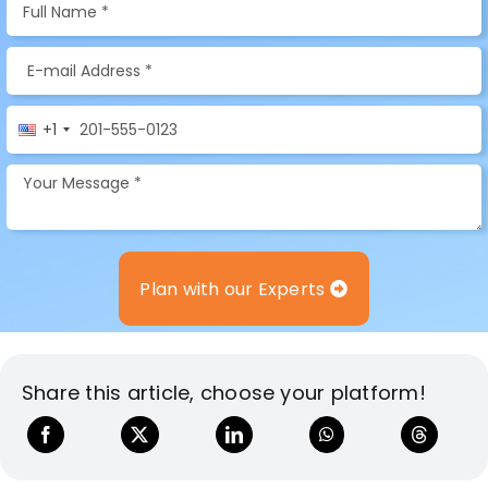
+1
Plan with our Experts
Share this article, choose your platform!