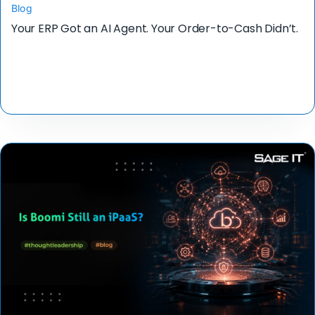
Blog
Your ERP Got an AI Agent. Your Order-to-Cash Didn’t.