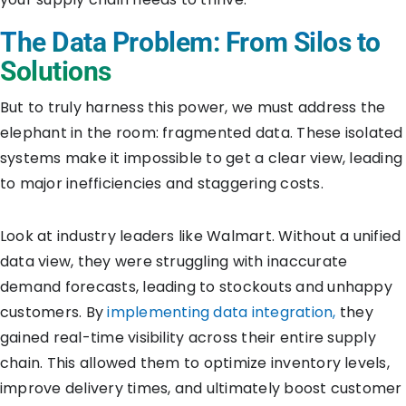
The Data Problem: From Silos to
Solutions
But to truly harness this power, we must address the
elephant in the room: fragmented data. These isolated
systems make it impossible to get a clear view, leading
to major inefficiencies and staggering costs.
Look at industry leaders like Walmart. Without a unified
data view, they were struggling with inaccurate
demand forecasts, leading to stockouts and unhappy
customers. By
implementing data integration,
they
gained real-time visibility across their entire supply
chain. This allowed them to optimize inventory levels,
improve delivery times, and ultimately boost customer