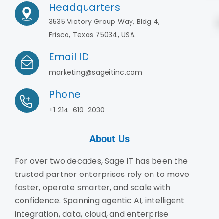
Headquarters
3535 Victory Group Way, Bldg 4,
Frisco, Texas 75034, USA.
Email ID
marketing@sageitinc.com
Phone
+1 214-619-2030
About Us
For over two decades, Sage IT has been the
trusted partner enterprises rely on to move
faster, operate smarter, and scale with
confidence. Spanning agentic AI, intelligent
integration, data, cloud, and enterprise