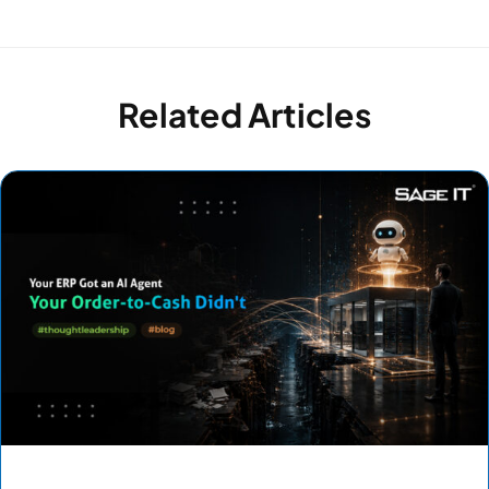
Related Articles