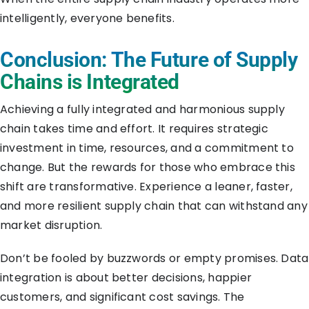
intelligently, everyone benefits.
Conclusion: The Future of Supply
Chains is Integrated
Achieving a fully integrated and harmonious supply
chain takes time and effort. It requires strategic
investment in time, resources, and a commitment to
change. But the rewards for those who embrace this
shift are transformative. Experience a leaner, faster,
and more resilient supply chain that can withstand any
market disruption.
Don’t be fooled by buzzwords or empty promises. Data
integration is about better decisions, happier
customers, and significant cost savings. The