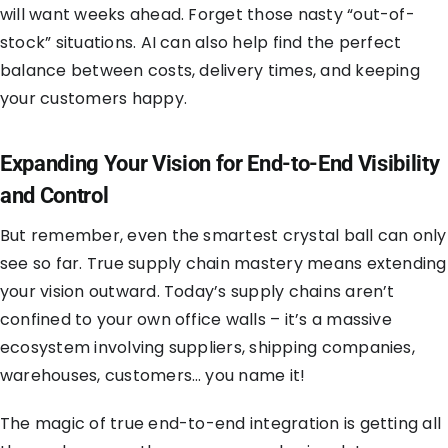
will want weeks ahead. Forget those nasty “out-of-
stock” situations. AI can also help find the perfect
balance between costs, delivery times, and keeping
your customers happy.
Expanding Your Vision for End-to-End Visibility
and Control
But remember, even the smartest crystal ball can only
see so far. True supply chain mastery means extending
your vision outward. Today’s supply chains aren’t
confined to your own office walls – it’s a massive
ecosystem involving suppliers, shipping companies,
warehouses, customers… you name it!
The magic of true end-to-end integration is getting all