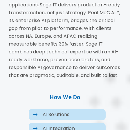
applications, Sage IT delivers production-ready
transformation, not just strategy. Real McC.AI™,
its enterprise AI platform, bridges the critical
gap from pilot to performance. With clients
across NA, Europe, and APAC realizing
measurable benefits 30% faster, Sage IT
combines deep technical expertise with an AI-
ready workforce, proven accelerators, and
responsible AI governance to deliver outcomes
that are pragmatic, auditable, and built to last.
How We Do
AI Solutions
AI Integration