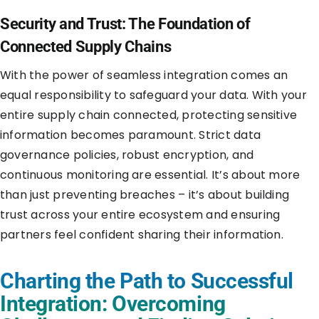
Security and Trust: The Foundation of
Connected Supply Chains
With the power of seamless integration comes an
equal responsibility to safeguard your data. With your
entire supply chain connected, protecting sensitive
information becomes paramount. Strict data
governance policies, robust encryption, and
continuous monitoring are essential. It’s about more
than just preventing breaches – it’s about building
trust across your entire ecosystem and ensuring
partners feel confident sharing their information.
Charting the Path to Successful
Integration: Overcoming