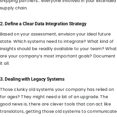
shipping partners… everyone involved in your extended
supply chain.
2. Define a Clear Data Integration Strategy
Based on your assessment, envision your ideal future
state. Which systems need to integrate? What kind of
insights should be readily available to your team? What
are your company’s most important goals? Document
it all.
3. Dealing with Legacy Systems
Those clunky old systems your company has relied on
for ages? They might need a bit of an upgrade. The
good news is, there are clever tools that can act like
translators, getting those old systems to communicate