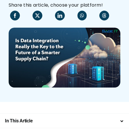
Share this article, choose your platform!
Who We Are
In This Article