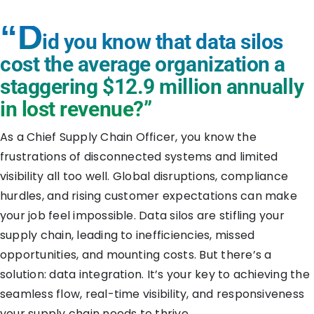
“D
id you know that data silos
cost the average organization a
staggering
$12.9 million
annually
in lost revenue?”
As a Chief Supply Chain Officer, you know the
frustrations of disconnected systems and limited
visibility all too well. Global disruptions, compliance
hurdles, and rising customer expectations can make
your job feel impossible. Data silos are stifling your
supply chain, leading to inefficiencies, missed
opportunities, and mounting costs. But there’s a
solution: data integration. It’s your key to achieving the
seamless flow, real-time visibility, and responsiveness
your supply chain needs to thrive.