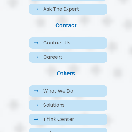
Ask The Expert
Contact
Contact Us
Careers
Others
What We Do
Solutions
Think Center