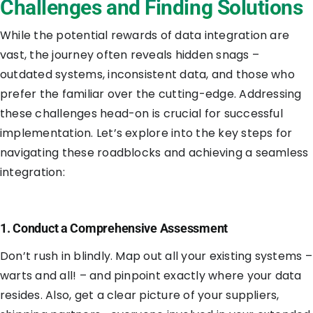
Challenges and Finding Solutions
While the potential rewards of data integration are
vast, the journey often reveals hidden snags –
outdated systems, inconsistent data, and those who
prefer the familiar over the cutting-edge. Addressing
these challenges head-on is crucial for successful
implementation. Let’s explore into the key steps for
navigating these roadblocks and achieving a seamless
integration:
1. Conduct a Comprehensive Assessment
Don’t rush in blindly. Map out all your existing systems –
warts and all! – and pinpoint exactly where your data
resides. Also, get a clear picture of your suppliers,