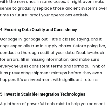
with the new ones. In some cases, it might even make
sense to gradually replace those ancient systems over
time to future-proof your operations entirely.
4. Ensuring Data Quality and Consistency
Garbage in, garbage out – it’s a classic saying, and it
rings especially true in supply chains. Before going live,
conduct a thorough audit of your data. Double-check
for errors, fill in missing information, and make sure
everyone uses consistent terms and formats. Think of
it as preventing shipment mix-ups before they even
happen. It’s an investment with significant returns.
5. Invest in Scalable Integration Technologies
A plethora of powerful tools exist to help you connect