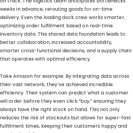
on track. The logistics team anticipates bottlenecks
weeks in advance, rerouting goods for on-time
delivery. Even the loading dock crew works smarter,
optimizing order fulfillment based on real-time
inventory data. This shared data foundation leads to
better collaboration, increased accountability,
smarter cross-functional decisions, and a supply chain
that operates with optimal efficiency.
Take Amazon for example. By integrating data across
their vast network, they’ve achieved incredible
efficiency. Their system can predict what a customer
will order before they even click “buy,” ensuring they
always have the right stock on hand. This not only
reduces the risk of stockouts but allows for super-fast
fulfillment times, keeping their customers happy and