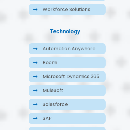
Workforce Solutions
Technology
Automation Anywhere
Boomi
Microsoft Dynamics 365
MuleSoft
Salesforce
SAP