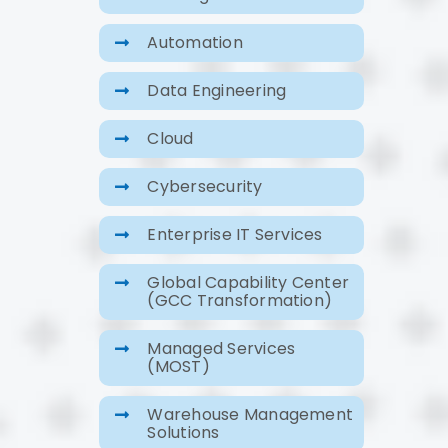
Automation
Data Engineering
Cloud
Cybersecurity
Enterprise IT Services
Global Capability Center
(GCC Transformation)
Managed Services
(MOST)
Warehouse Management
Solutions