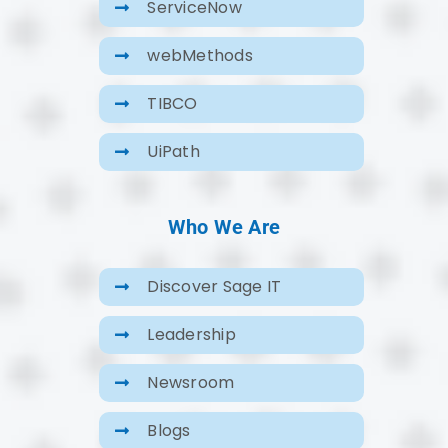
ServiceNow
webMethods
TIBCO
UiPath
Who We Are
Discover Sage IT
Leadership
Newsroom
Blogs