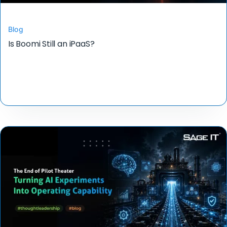
Blog
Is Boomi Still an iPaaS?