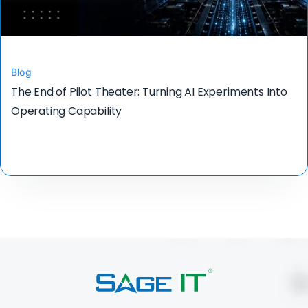
Blog
The End of Pilot Theater: Turning AI Experiments Into
Operating Capability