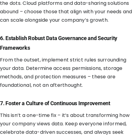
the dots. Cloud platforms and data-sharing solutions
abound – choose those that align with your needs and
can scale alongside your company’s growth.
6. Establish Robust Data Governance and Security
Frameworks
From the outset, implement strict rules surrounding
your data. Determine access permissions, storage
methods, and protection measures – these are
foundational, not an afterthought.
7. Foster a Culture of Continuous Improvement
This isn’t a one-time fix – it’s about transforming how
your company views data. Keep everyone informed,
celebrate data-driven successes, and always seek