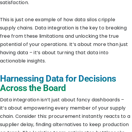
satisfaction.
This is just one example of how data silos cripple
supply chains. Data integration is the key to breaking
free from these limitations and unlocking the true
potential of your operations. It’s about more than just
having data – it’s about turning that data into
actionable insights.
Harnessing Data for Decisions
Across the Board
Data integration isn’t just about fancy dashboards –
it’s about empowering every member of your supply
chain. Consider this: procurement instantly reacts to a
supplier delay, finding alternatives to keep production