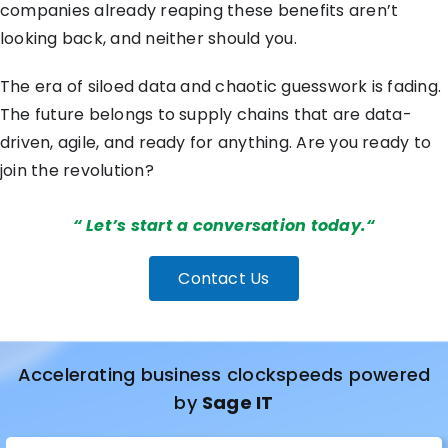
companies already reaping these benefits aren’t
looking back, and neither should you.
The era of siloed data and chaotic guesswork is fading.
The future belongs to supply chains that are data-
driven, agile, and ready for anything. Are you ready to
join the revolution?
“
Let’s start a conversation today.
“
Contact Us
Accelerating business clockspeeds powered
by
Sage IT