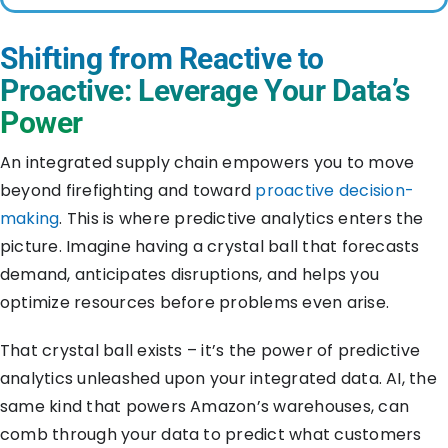
Shifting from Reactive to
Proactive: Leverage Your Data’s
Power
An integrated supply chain empowers you to move
beyond firefighting and toward
proactive decision-
making
. This is where predictive analytics enters the
picture. Imagine having a crystal ball that forecasts
demand, anticipates disruptions, and helps you
optimize resources before problems even arise.
That crystal ball exists – it’s the power of predictive
analytics unleashed upon your integrated data. AI, the
same kind that powers Amazon’s warehouses, can
comb through your data to predict what customers