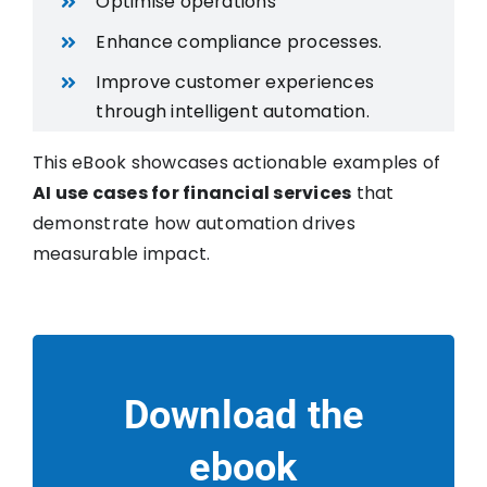
Optimise operations
Enhance compliance processes.
Improve customer experiences
through intelligent automation.
This eBook showcases actionable examples of
AI use cases for financial services
that
demonstrate how automation drives
measurable impact.
Download the
ebook