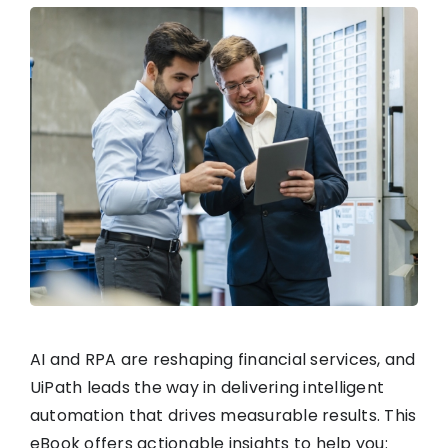
AI and RPA are reshaping financial services, and
UiPath leads the way in delivering intelligent
automation that drives measurable results. This
eBook offers actionable insights to help you: