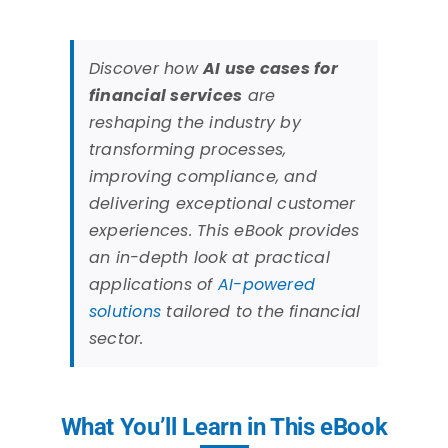
Discover how
AI use cases for
financial services
are
reshaping the industry by
transforming processes,
improving compliance, and
delivering exceptional customer
experiences. This eBook provides
an in-depth look at practical
applications of
AI-powered
solutions
tailored to the financial
sector.
What You’ll Learn in This eBook