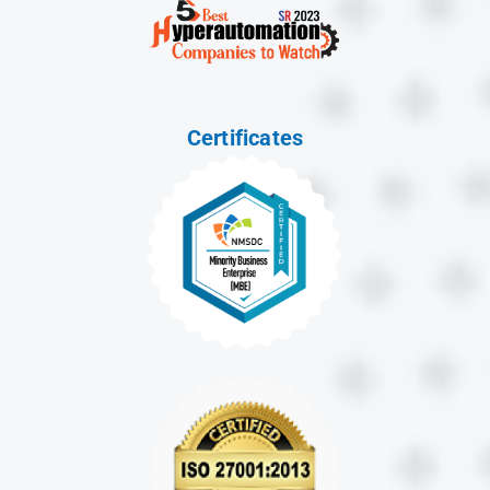
Certificates