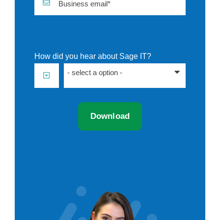
Business email*
How did you hear about Sage IT?
- select a option -
Download