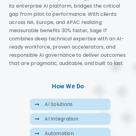
its enterprise AI platform, bridges the critical
gap from pilot to performance. With clients
across NA, Europe, and APAC realizing
measurable benefits 30% faster, Sage IT
combines deep technical expertise with an AI-
ready workforce, proven accelerators, and
responsible AI governance to deliver outcomes
that are pragmatic, auditable, and built to last.
How We Do
AI Solutions
AI Integration
Automation