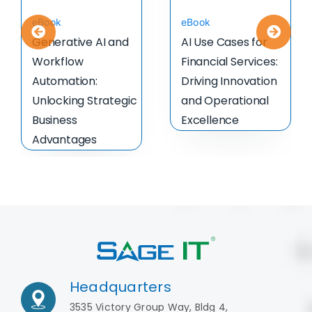
eBook
eBook
Generative AI and
AI Use Cases for
Workflow
Financial Services:
Automation:
Driving Innovation
Unlocking Strategic
and Operational
Business
Excellence
Advantages
Headquarters
3535 Victory Group Way, Bldg 4,