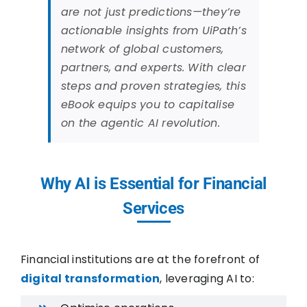
are not just predictions—they’re
actionable insights from UiPath’s
network of global customers,
partners, and experts. With clear
steps and proven strategies, this
eBook equips you to capitalise
on the agentic AI revolution.
Why AI is Essential for Financial
Services
Financial institutions are at the forefront of
digital transformation
, leveraging AI to: