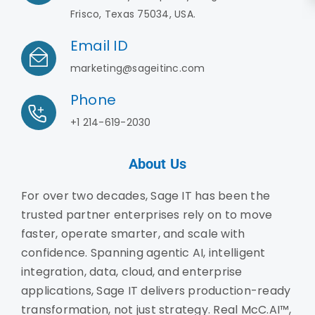
Frisco, Texas 75034, USA.
Email ID
marketing@sageitinc.com
Phone
+1 214-619-2030
About Us
For over two decades, Sage IT has been the
trusted partner enterprises rely on to move
faster, operate smarter, and scale with
confidence. Spanning agentic AI, intelligent
integration, data, cloud, and enterprise
applications, Sage IT delivers production-ready
transformation, not just strategy. Real McC.AI™,