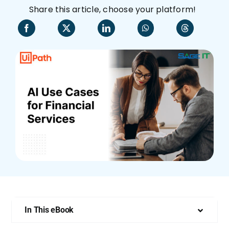
Share this article, choose your platform!
Who We Are
In This eBook