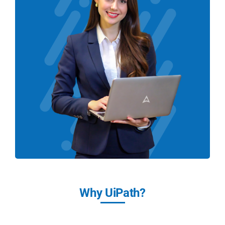
Why UiPath?