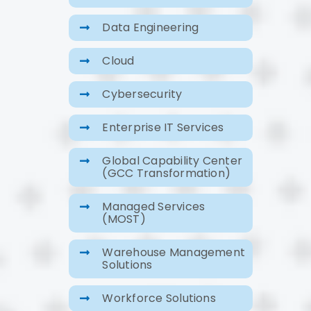
Data Engineering
Cloud
Cybersecurity
Enterprise IT Services
Global Capability Center
(GCC Transformation)
Managed Services
(MOST)
Warehouse Management
Solutions
Workforce Solutions