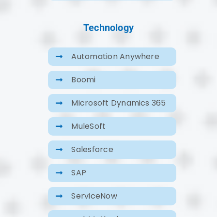
Technology
Automation Anywhere
Boomi
Microsoft Dynamics 365
MuleSoft
Salesforce
SAP
ServiceNow