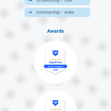
Scholarship - USA
Scholarship - India
Awards