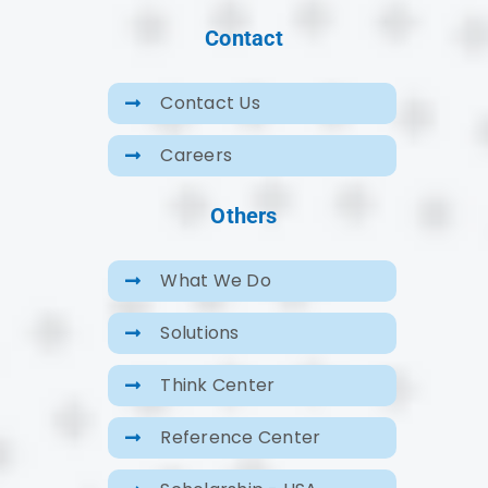
Contact
Contact Us
Careers
Others
What We Do
Solutions
Think Center
Reference Center