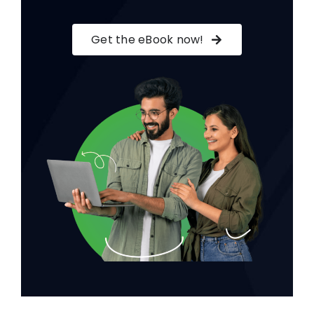
Get the eBook now!