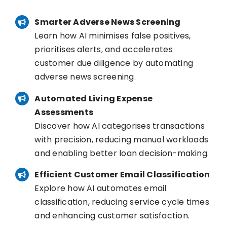
Smarter Adverse News Screening
Learn how AI minimises false positives,
prioritises alerts, and accelerates
customer due diligence by automating
adverse news screening.
Automated Living Expense
Assessments
Discover how AI categorises transactions
with precision, reducing manual workloads
and enabling better loan decision-making.
Efficient Customer Email Classification
Explore how AI automates email
classification, reducing service cycle times
and enhancing customer satisfaction.