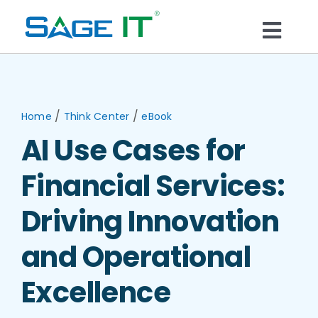
Skip
to
Togg
content
What We Do
Navi
Services
/
/
Home
Think Center
eBook
AI Use Cases for
Technology
Financial Services:
Solutions
Driving Innovation
and Operational
Think Center
Excellence
Blogs