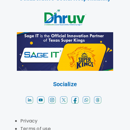
Socialize
Privacy
Terms of use