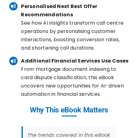
Personalised Next Best Offer
Recommendations
See how AI insights transform call centre
operations by personalising customer
interactions, boosting conversion rates,
and shortening call durations.
Additional Financial Services Use Cases
From mortgage document indexing to
card dispute classification, this eBook
uncovers new opportunities for AI-driven
automation in financial services.
Why This eBook Matters
The trends covered in this eBook