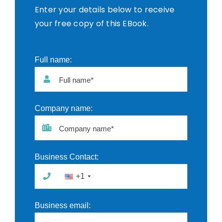
Enter your details below to receive
your free copy of this EBook.
Full name:
Full name*
Company name:
Company name*
Business Contact:
+1
Business email: