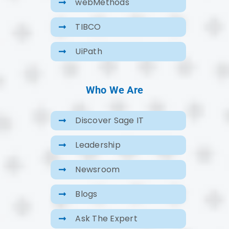
webMethods
TIBCO
UiPath
Who We Are
Discover Sage IT
Leadership
Newsroom
Blogs
Ask The Expert