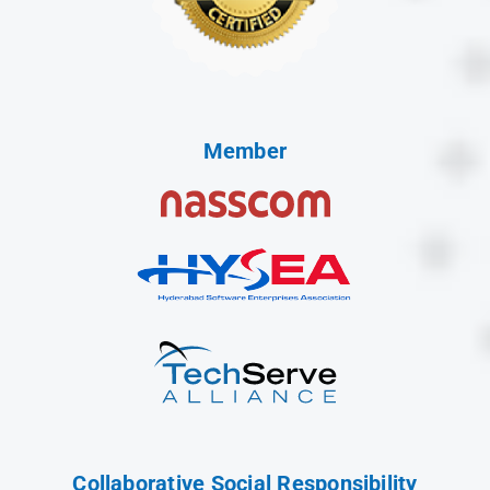
Member
Collaborative Social Responsibility