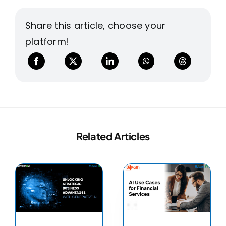
Share this article, choose your
platform!
Related Articles