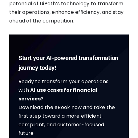
potential of UiPath’s technology to transform
their operations, enhance efficiency, and stay
ahead of the competition.
Start your AI-powered transformation
journey today!
Ready to transform your operations
with
AI use cases for financial
services
?
Download the eBook now and take the
first step toward a more efficient,
compliant, and customer-focused
future.