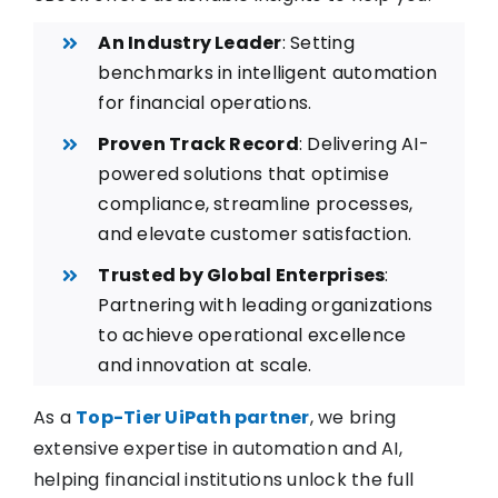
An Industry Leader
: Setting
benchmarks in intelligent automation
for financial operations.
Proven Track Record
: Delivering AI-
powered solutions that optimise
compliance, streamline processes,
and elevate customer satisfaction.
Trusted by Global Enterprises
:
Partnering with leading organizations
to achieve operational excellence
and innovation at scale.
As a
Top-Tier UiPath partner
, we bring
extensive expertise in automation and AI,
helping financial institutions unlock the full