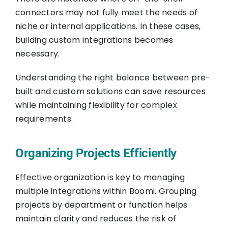
connectors may not fully meet the needs of
niche or internal applications. In these cases,
building custom integrations becomes
necessary.
Understanding the right balance between pre-
built and custom solutions can save resources
while maintaining flexibility for complex
requirements.
Organizing Projects Efficiently
Effective organization is key to managing
multiple integrations within Boomi. Grouping
projects by department or function helps
maintain clarity and reduces the risk of