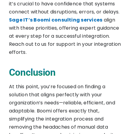
it’s crucial to have confidence that systems
connect without disruptions, errors, or delays.
Sage IT’s Boomi consulting services
align
with these priorities, offering expert guidance
at every step for a successful integration.
Reach out to us for support in your integration
efforts.
Conclusion
At this point, you’re focused on finding a
solution that aligns perfectly with your
organization’s needs—reliable, efficient, and
adaptable. Boomi offers exactly that,
simplifying the integration process and
removing the headaches of manual data