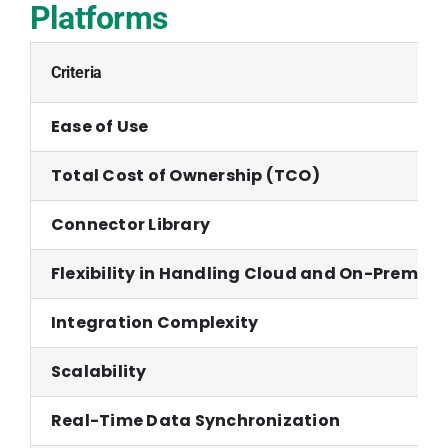
Platforms
Criteria
Ease of Use
Total Cost of Ownership (TCO)
Connector Library
Flexibility in Handling Cloud and On-Premise
Integration Complexity
Scalability
Real-Time Data Synchronization