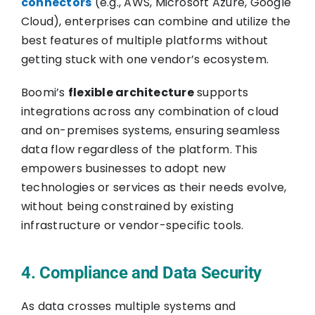
connectors
(e.g., AWS, Microsoft Azure, Google
Cloud), enterprises can combine and utilize the
best features of multiple platforms without
getting stuck with one vendor’s ecosystem.
Boomi’s
flexible architecture
supports
integrations across any combination of cloud
and on-premises systems, ensuring seamless
data flow regardless of the platform. This
empowers businesses to adopt new
technologies or services as their needs evolve,
without being constrained by existing
infrastructure or vendor-specific tools.
4. Compliance and Data Security
As data crosses multiple systems and