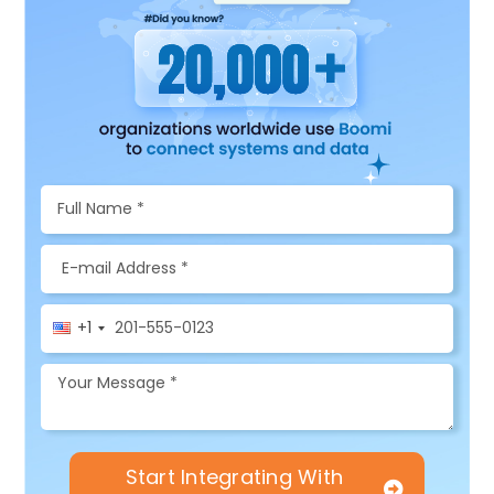
+1
Start Integrating With