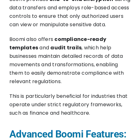
data transfers and employs role-based access
controls to ensure that only authorized users
can view or manipulate sensitive data.
Boomi also offers
compliance-ready
templates
and
audit trails
, which help
businesses maintain detailed records of data
movements and transformations, enabling
them to easily demonstrate compliance with
relevant regulations.
This is particularly beneficial for industries that
operate under strict regulatory frameworks,
such as finance and healthcare.
Advanced Boomi Features: