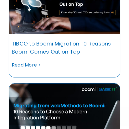
TIBCO to Boomi Migration: 10 Reasons
Boomi Comes Out on Top
Read More >