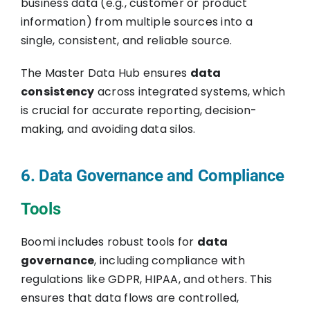
business data (e.g., customer or product
information) from multiple sources into a
single, consistent, and reliable source.
The Master Data Hub ensures
data
consistency
across integrated systems, which
is crucial for accurate reporting, decision-
making, and avoiding data silos.
6. Data Governance and Compliance
Tools
Boomi includes robust tools for
data
governance
, including compliance with
regulations like GDPR, HIPAA, and others. This
ensures that data flows are controlled,