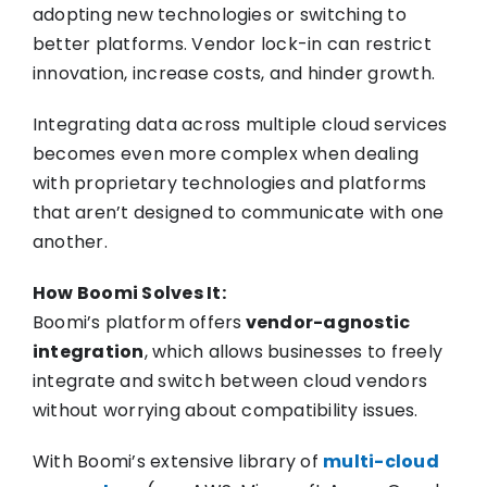
adopting new technologies or switching to
better platforms. Vendor lock-in can restrict
innovation, increase costs, and hinder growth.
Integrating data across multiple cloud services
becomes even more complex when dealing
with proprietary technologies and platforms
that aren’t designed to communicate with one
another.
How Boomi Solves It:
Boomi’s platform offers
vendor-agnostic
integration
, which allows businesses to freely
integrate and switch between cloud vendors
without worrying about compatibility issues.
With Boomi’s extensive library of
multi-cloud