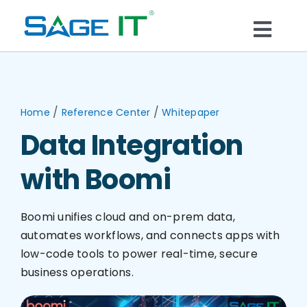
Skip
to
Togg
content
What We Do
Navi
Services
/
/
Home
Reference Center
Whitepaper
Data Integration
Technology
with Boomi
Solutions
Boomi unifies cloud and on-prem data,
automates workflows, and connects apps with
Think Center
low-code tools to power real-time, secure
business operations.
Blogs