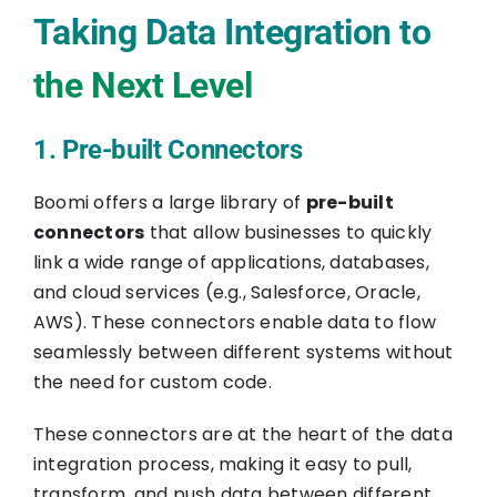
Taking Data Integration to
the Next Level
1. Pre-built Connectors
Boomi offers a large library of
pre-built
connectors
that allow businesses to quickly
link a wide range of applications, databases,
and cloud services (e.g., Salesforce, Oracle,
AWS). These connectors enable data to flow
seamlessly between different systems without
the need for custom code.
These connectors are at the heart of the data
integration process, making it easy to pull,
transform, and push data between different