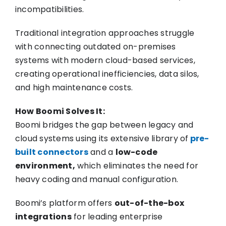
incompatibilities.
Traditional integration approaches struggle
with connecting outdated on-premises
systems with modern cloud-based services,
creating operational inefficiencies, data silos,
and high maintenance costs.
How Boomi Solves It:
Boomi bridges the gap between legacy and
cloud systems using its extensive library of
pre-
built connectors
and a
low-code
environment,
which eliminates the need for
heavy coding and manual configuration.
Boomi’s platform offers
out-of-the-box
integrations
for leading enterprise