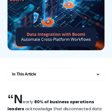
Who We Are
In This Article
“N
early
80% of business operations
leaders
acknowledge that disconnected data