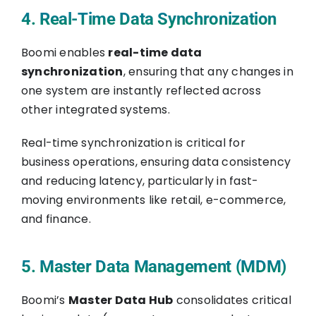
4. Real-Time Data Synchronization
Boomi enables
real-time data
synchronization
, ensuring that any changes in
one system are instantly reflected across
other integrated systems.
Real-time synchronization is critical for
business operations, ensuring data consistency
and reducing latency, particularly in fast-
moving environments like retail, e-commerce,
and finance.
5. Master Data Management (MDM)
Boomi’s
Master Data Hub
consolidates critical