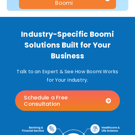
Boomi
Industry-Specific Boomi
Solutions Built for Your
Business
Talk to an Expert & See How Boomi Works
for Your Industry.
Schedule a Free
Consultation