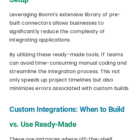
Leveraging Boomi’s extensive library of pre-
built connectors allows businesses to
significantly reduce the complexity of
integrating applications.
By utilizing these ready-made tools, IT teams
can avoid time-consuming manual coding and
streamline the integration process. This not
only speeds up project timelines but also
minimizes errors associated with custom builds.
Custom Integrations: When to Build
vs. Use Ready-Made
There are instances where off-the-shelf