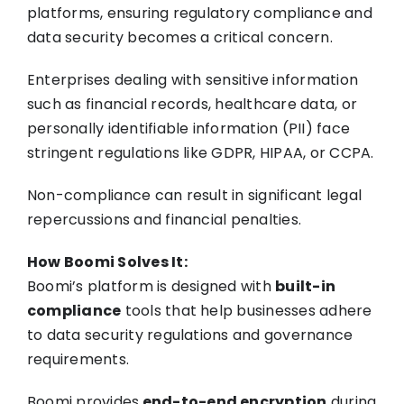
platforms, ensuring regulatory compliance and
data security becomes a critical concern.
Enterprises dealing with sensitive information
such as financial records, healthcare data, or
personally identifiable information (PII) face
stringent regulations like GDPR, HIPAA, or CCPA.
Non-compliance can result in significant legal
repercussions and financial penalties.
How Boomi Solves It:
Boomi’s platform is designed with
built-in
compliance
tools that help businesses adhere
to data security regulations and governance
requirements.
Boomi provides
end-to-end encryption
during