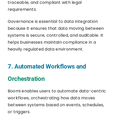
traceable, and compliant with legal
requirements.
Governance is essential to data integration
because it ensures that data moving between
systems is secure, controlled, and auditable. It
helps businesses maintain compliance in a
heavily regulated data environment.
7. Automated Workflows and
Orchestration
Boomi enables users to automate data-centric
workflows, orchestrating how data moves
between systems based on events, schedules,
or triggers.