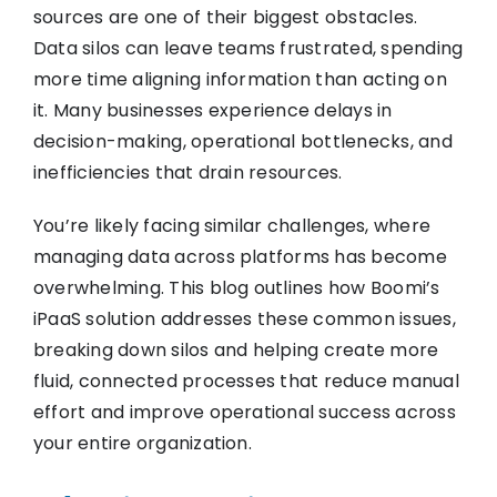
sources are one of their biggest obstacles.
Data silos can leave teams frustrated, spending
more time aligning information than acting on
it. Many businesses experience delays in
decision-making, operational bottlenecks, and
inefficiencies that drain resources.
You’re likely facing similar challenges, where
managing data across platforms has become
overwhelming. This blog outlines how Boomi’s
iPaaS solution addresses these common issues,
breaking down silos and helping create more
fluid, connected processes that reduce manual
effort and improve operational success across
your entire organization.