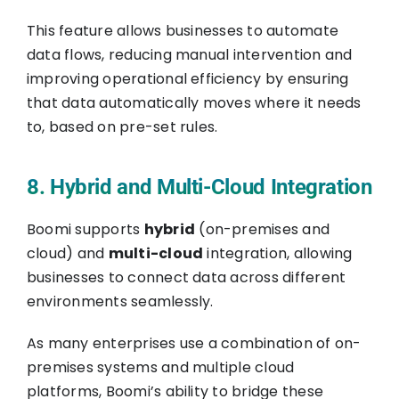
This feature allows businesses to automate
data flows, reducing manual intervention and
improving operational efficiency by ensuring
that data automatically moves where it needs
to, based on pre-set rules.
8. Hybrid and Multi-Cloud Integration
Boomi supports
hybrid
(on-premises and
cloud) and
multi-cloud
integration, allowing
businesses to connect data across different
environments seamlessly.
As many enterprises use a combination of on-
premises systems and multiple cloud
platforms, Boomi’s ability to bridge these