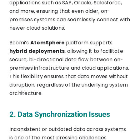
applications such as SAP, Oracle, Salesforce,
and more, ensuring that even older, on-
premises systems can seamlessly connect with
newer cloud solutions.
Boomi’s
AtomSphere
platform supports
hybrid deployments
, allowing it to facilitate
secure, bi-directional data flow between on-
premises infrastructure and cloud applications.
This flexibility ensures that data moves without
disruption, regardless of the underlying system
architecture.
2. Data Synchronization Issues
Inconsistent or outdated data across systems
is one of the most pressing challenges