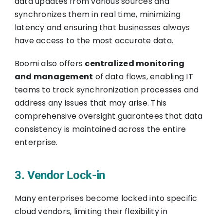
data updates from various sources and
synchronizes them in real time, minimizing
latency and ensuring that businesses always
have access to the most accurate data.
Boomi also offers
centralized monitoring
and management
of data flows, enabling IT
teams to track synchronization processes and
address any issues that may arise. This
comprehensive oversight guarantees that data
consistency is maintained across the entire
enterprise.
3. Vendor Lock-in
Many enterprises become locked into specific
cloud vendors, limiting their flexibility in