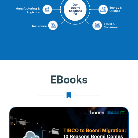
EBooks