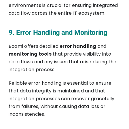
environments is crucial for ensuring integrated
data flow across the entire IT ecosystem.
9. Error Handling and Monitoring
Boomi offers detailed
error handling
and
monitoring tools
that provide visibility into
data flows and any issues that arise during the
integration process.
Reliable error handling is essential to ensure
that data integrity is maintained and that
integration processes can recover gracefully
from failures, without causing data loss or
inconsistencies.