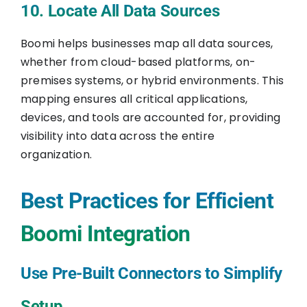
10. Locate All Data Sources
Boomi helps businesses map all data sources,
whether from cloud-based platforms, on-
premises systems, or hybrid environments. This
mapping ensures all critical applications,
devices, and tools are accounted for, providing
visibility into data across the entire
organization.
Best Practices for Efficient
Boomi Integration
Use Pre-Built Connectors to Simplify
Setup