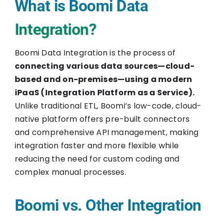
What is Boomi Data
Integration?
Boomi Data Integration is the process of
connecting various data sources—cloud-
based and on-premises—using a modern
iPaaS (Integration Platform as a Service).
Unlike traditional ETL, Boomi’s low-code, cloud-
native platform offers pre-built connectors
and comprehensive API management, making
integration faster and more flexible while
reducing the need for custom coding and
complex manual processes.
Boomi vs. Other Integration