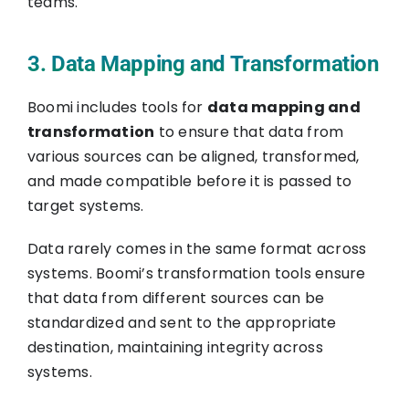
teams.
3. Data Mapping and Transformation
Boomi includes tools for
data mapping and
transformation
to ensure that data from
various sources can be aligned, transformed,
and made compatible before it is passed to
target systems.
Data rarely comes in the same format across
systems. Boomi’s transformation tools ensure
that data from different sources can be
standardized and sent to the appropriate
destination, maintaining integrity across
systems.