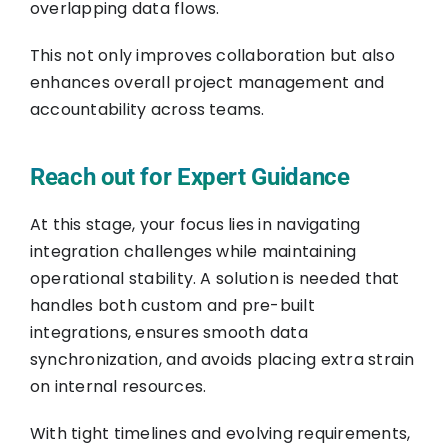
overlapping data flows.
This not only improves collaboration but also
enhances overall project management and
accountability across teams.
Reach out for Expert Guidance
At this stage, your focus lies in navigating
integration challenges while maintaining
operational stability. A solution is needed that
handles both custom and pre-built
integrations, ensures smooth data
synchronization, and avoids placing extra strain
on internal resources.
With tight timelines and evolving requirements,