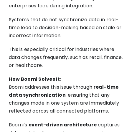
enterprises face during integration.
Systems that do not synchronize data in real-
time lead to decision-making based on stale or
incorrect information.
This is especially critical for industries where
data changes frequently, such as retail, finance,
or healthcare.
How Boomi Solves It:
Boomi addresses this issue through
real-time
data synchronization
, ensuring that any
changes made in one system are immediately
reflected across all connected platforms.
Boomi’s
event-driven architecture
captures