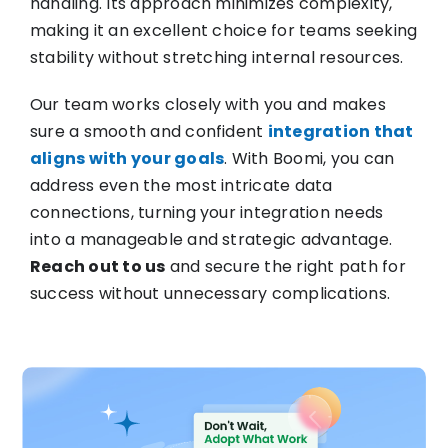
handling. Its approach minimizes complexity,
making it an excellent choice for teams seeking
stability without stretching internal resources.
Our team works closely with you and makes
sure a smooth and confident
integration that
aligns with your goals
. With Boomi, you can
address even the most intricate data
connections, turning your integration needs
into a manageable and strategic advantage.
Reach out to us
and secure the right path for
success without unnecessary complications.