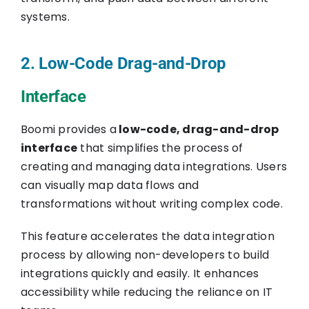
systems.
2. Low-Code Drag-and-Drop
Interface
Boomi provides a
low-code, drag-and-drop
interface
that simplifies the process of
creating and managing data integrations. Users
can visually map data flows and
transformations without writing complex code.
This feature accelerates the data integration
process by allowing non-developers to build
integrations quickly and easily. It enhances
accessibility while reducing the reliance on IT