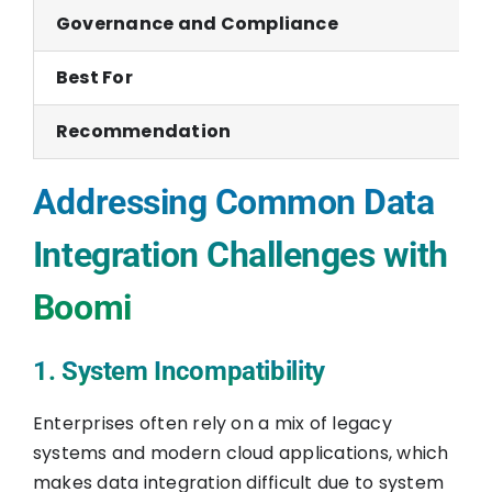
Governance and Compliance
Best For
Recommendation
Addressing Common Data
Integration Challenges with
Boomi
1. System Incompatibility
Enterprises often rely on a mix of legacy
systems and modern cloud applications, which
makes data integration difficult due to system