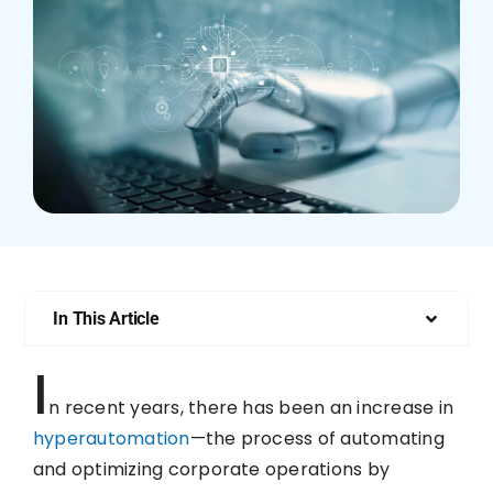
Who We Are
In This Article
I
n recent years, there has been an increase in
hyperautomation
—the process of automating
and optimizing corporate operations by