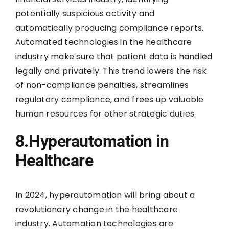
potentially suspicious activity and
automatically producing compliance reports.
Automated technologies in the healthcare
industry make sure that patient data is handled
legally and privately. This trend lowers the risk
of non-compliance penalties, streamlines
regulatory compliance, and frees up valuable
human resources for other strategic duties.
8.Hyperautomation in
Healthcare
In 2024, hyperautomation will bring about a
revolutionary change in the healthcare
industry. Automation technologies are