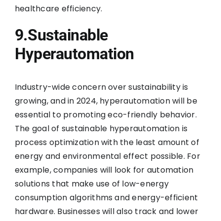
healthcare efficiency.
9.Sustainable
Hyperautomation
Industry-wide concern over sustainability is
growing, and in 2024, hyperautomation will be
essential to promoting eco-friendly behavior.
The goal of sustainable hyperautomation is
process optimization with the least amount of
energy and environmental effect possible. For
example, companies will look for automation
solutions that make use of low-energy
consumption algorithms and energy-efficient
hardware. Businesses will also track and lower