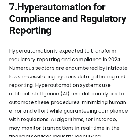
7.Hyperautomation for
Compliance and Regulatory
Reporting
Hyperautomation is expected to transform
regulatory reporting and compliance in 2024.
Numerous sectors are encumbered by intricate
laws necessitating rigorous data gathering and
reporting. Hyperautomation systems use
artificial intelligence (AI) and data analytics to
automate these procedures, minimizing human
error and effort while guaranteeing compliance
with regulations. AI algorithms, for instance,
may monitor transactions in real-time in the
financial services industry, identifying