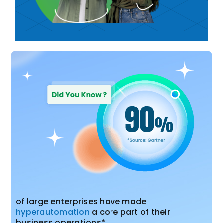
of large enterprises have made
hyperautomation
a core part of their
business operations*