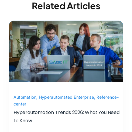
Related Articles
Automation
,
Hyperautomated Enterprise
,
Reference-
center
Hyperautomation Trends 2026: What You Need
to Know