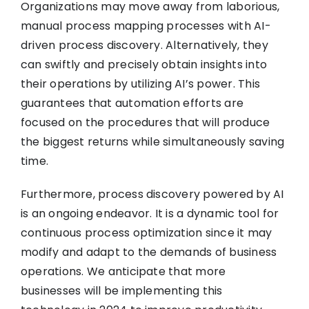
Organizations may move away from laborious,
manual process mapping processes with AI-
driven process discovery. Alternatively, they
can swiftly and precisely obtain insights into
their operations by utilizing AI’s power. This
guarantees that automation efforts are
focused on the procedures that will produce
the biggest returns while simultaneously saving
time.
Furthermore, process discovery powered by AI
is an ongoing endeavor. It is a dynamic tool for
continuous process optimization since it may
modify and adapt to the demands of business
operations. We anticipate that more
businesses will be implementing this