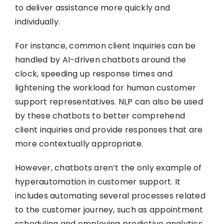
to deliver assistance more quickly and
individually.
For instance, common client inquiries can be
handled by AI-driven chatbots around the
clock, speeding up response times and
lightening the workload for human customer
support representatives. NLP can also be used
by these chatbots to better comprehend
client inquiries and provide responses that are
more contextually appropriate.
However, chatbots aren’t the only example of
hyperautomation in customer support. It
includes automating several processes related
to the customer journey, such as appointment
scheduling and employing predictive analytics