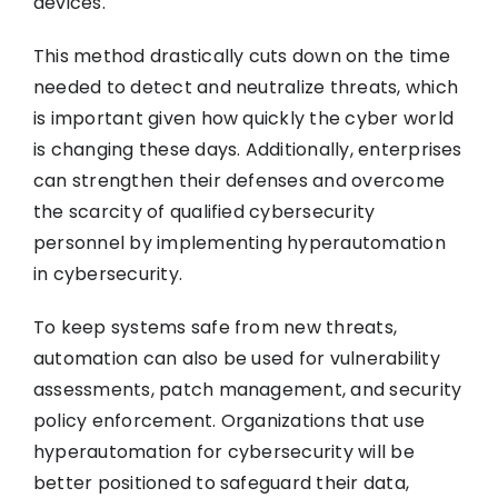
devices.
This method drastically cuts down on the time
needed to detect and neutralize threats, which
is important given how quickly the cyber world
is changing these days. Additionally, enterprises
can strengthen their defenses and overcome
the scarcity of qualified cybersecurity
personnel by implementing hyperautomation
in cybersecurity.
To keep systems safe from new threats,
automation can also be used for vulnerability
assessments, patch management, and security
policy enforcement. Organizations that use
hyperautomation for cybersecurity will be
better positioned to safeguard their data,