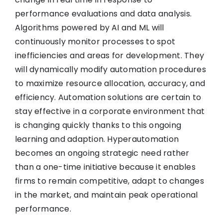
performance evaluations and data analysis.
Algorithms powered by AI and ML will
continuously monitor processes to spot
inefficiencies and areas for development. They
will dynamically modify automation procedures
to maximize resource allocation, accuracy, and
efficiency. Automation solutions are certain to
stay effective in a corporate environment that
is changing quickly thanks to this ongoing
learning and adaption. Hyperautomation
becomes an ongoing strategic need rather
than a one-time initiative because it enables
firms to remain competitive, adapt to changes
in the market, and maintain peak operational
performance.