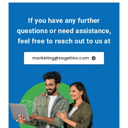
If you have any further
questions or need assistance,
feel free to reach out to us at
marketing@sageitinc.com