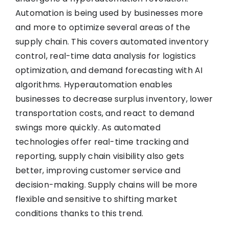
Automation is being used by businesses more
and more to optimize several areas of the
supply chain. This covers automated inventory
control, real-time data analysis for logistics
optimization, and demand forecasting with AI
algorithms. Hyperautomation enables
businesses to decrease surplus inventory, lower
transportation costs, and react to demand
swings more quickly. As automated
technologies offer real-time tracking and
reporting, supply chain visibility also gets
better, improving customer service and
decision-making. Supply chains will be more
flexible and sensitive to shifting market
conditions thanks to this trend.