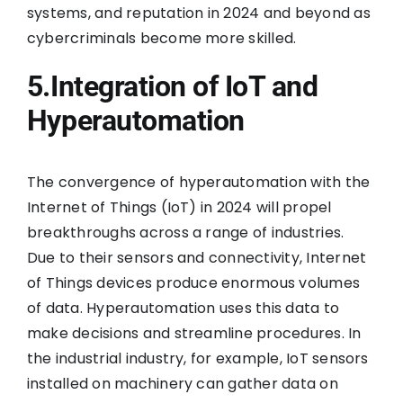
systems, and reputation in 2024 and beyond as
cybercriminals become more skilled.
5.Integration of IoT and
Hyperautomation
The convergence of hyperautomation with the
Internet of Things (IoT) in 2024 will propel
breakthroughs across a range of industries.
Due to their sensors and connectivity, Internet
of Things devices produce enormous volumes
of data. Hyperautomation uses this data to
make decisions and streamline procedures. In
the industrial industry, for example, IoT sensors
installed on machinery can gather data on