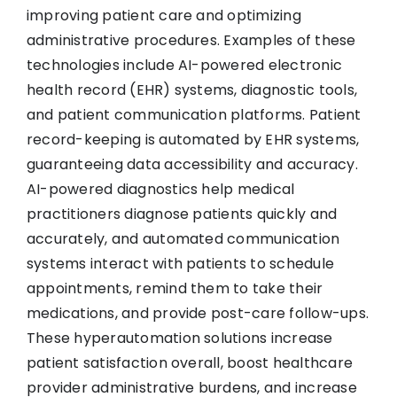
improving patient care and optimizing
administrative procedures. Examples of these
technologies include AI-powered electronic
health record (EHR) systems, diagnostic tools,
and patient communication platforms. Patient
record-keeping is automated by EHR systems,
guaranteeing data accessibility and accuracy.
AI-powered diagnostics help medical
practitioners diagnose patients quickly and
accurately, and automated communication
systems interact with patients to schedule
appointments, remind them to take their
medications, and provide post-care follow-ups.
These hyperautomation solutions increase
patient satisfaction overall, boost healthcare
provider administrative burdens, and increase