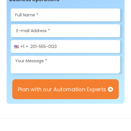
+1
Plan with our Automation Experts