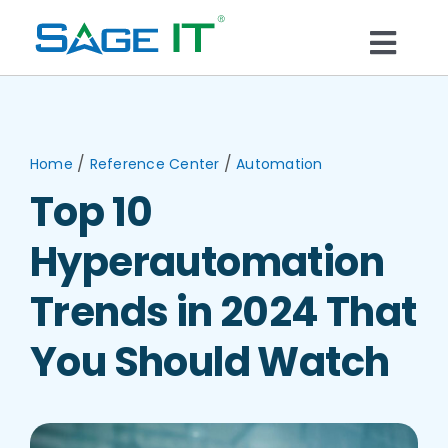
Skip
to
Togg
content
What We Do
Navi
Services
/
/
Home
Reference Center
Automation
Top 10
Technology
Hyperautomation
Solutions
Trends in 2024 That
You Should Watch
Think Center
Blogs