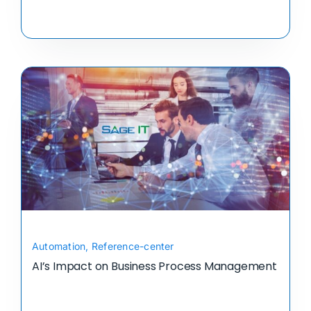
Automation
,
Reference-center
AI’s Impact on Business Process Management