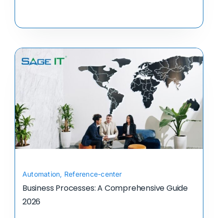
Automation
,
Reference-center
Business Processes: A Comprehensive Guide
2026