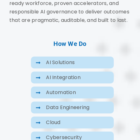
ready workforce, proven accelerators, and
responsible AI governance to deliver outcomes
that are pragmatic, auditable, and built to last.
How We Do
AI Solutions
AI Integration
Automation
Data Engineering
Cloud
Cybersecurity