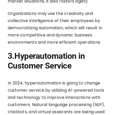
market situations, it also fosters agility.
Organizations may use the creativity and
collective intelligence of their employees by
democratizing automation, which will result in
more competitive and dynamic business
environments and more efficient operations.
3.Hyperautomation in
Customer Service
In 2024, hyperautomation is going to change
customer service by utilizing AI-powered tools
and technology to improve interactions with
customers. Natural language processing (NLP),
chatbots, and virtual assistants are being used