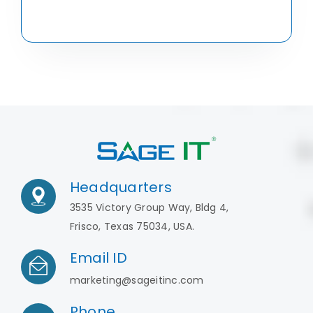
Headquarters
3535 Victory Group Way, Bldg 4,
Frisco, Texas 75034, USA.
Email ID
marketing@sageitinc.com
Phone