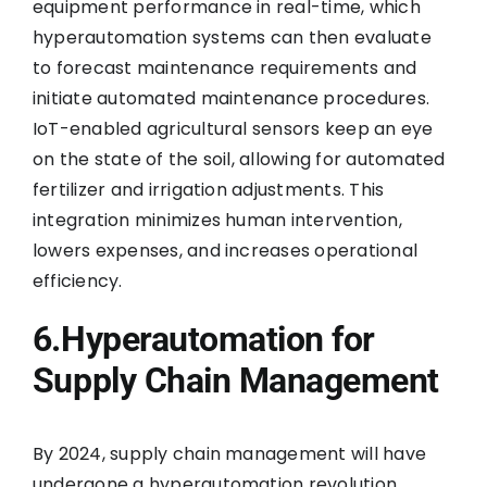
equipment performance in real-time, which
hyperautomation systems can then evaluate
to forecast maintenance requirements and
initiate automated maintenance procedures.
IoT-enabled agricultural sensors keep an eye
on the state of the soil, allowing for automated
fertilizer and irrigation adjustments. This
integration minimizes human intervention,
lowers expenses, and increases operational
efficiency.
6.Hyperautomation for
Supply Chain Management
By 2024, supply chain management will have
undergone a hyperautomation revolution.