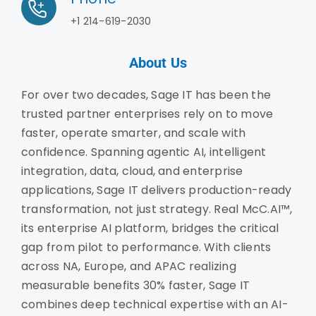
+1 214-619-2030
About Us
For over two decades, Sage IT has been the
trusted partner enterprises rely on to move
faster, operate smarter, and scale with
confidence. Spanning agentic AI, intelligent
integration, data, cloud, and enterprise
applications, Sage IT delivers production-ready
transformation, not just strategy. Real McC.AI™,
its enterprise AI platform, bridges the critical
gap from pilot to performance. With clients
across NA, Europe, and APAC realizing
measurable benefits 30% faster, Sage IT
combines deep technical expertise with an AI-