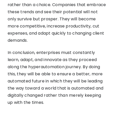
rather than a choice. Companies that embrace
these trends and see their potential will not
only survive but prosper. They will become
more competitive, increase productivity, cut
expenses, and adapt quickly to changing client
demands.
In conclusion, enterprises must constantly
learn, adapt, and innovate as they proceed
along the hyperautomation journey. By doing
this, they will be able to ensure a better, more
automated future in which they will be leading
the way toward a world that is automated and
digitally changed rather than merely keeping
up with the times.