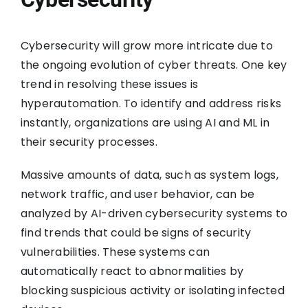
Cybersecurity will grow more intricate due to
the ongoing evolution of cyber threats. One key
trend in resolving these issues is
hyperautomation. To identify and address risks
instantly, organizations are using AI and ML in
their security processes.
Massive amounts of data, such as system logs,
network traffic, and user behavior, can be
analyzed by AI-driven cybersecurity systems to
find trends that could be signs of security
vulnerabilities. These systems can
automatically react to abnormalities by
blocking suspicious activity or isolating infected