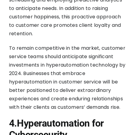
to anticipate needs. In addition to raising
customer happiness, this proactive approach
to customer care promotes client loyalty and
retention.
To remain competitive in the market, customer
service teams should anticipate significant
investments in hyperautomation technology by
2024. Businesses that embrace
hyperautomation in customer service will be
better positioned to deliver extraordinary
experiences and create enduring relationships
with their clients as customers’ demands rise.
4.Hyperautomation for
Cybersecurity