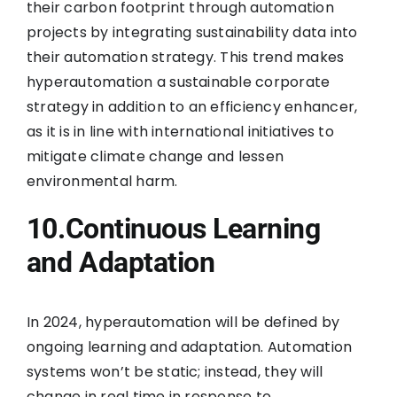
their carbon footprint through automation
projects by integrating sustainability data into
their automation strategy. This trend makes
hyperautomation a sustainable corporate
strategy in addition to an efficiency enhancer,
as it is in line with international initiatives to
mitigate climate change and lessen
environmental harm.
10.Continuous Learning
and Adaptation
In 2024, hyperautomation will be defined by
ongoing learning and adaptation. Automation
systems won’t be static; instead, they will
change in real time in response to