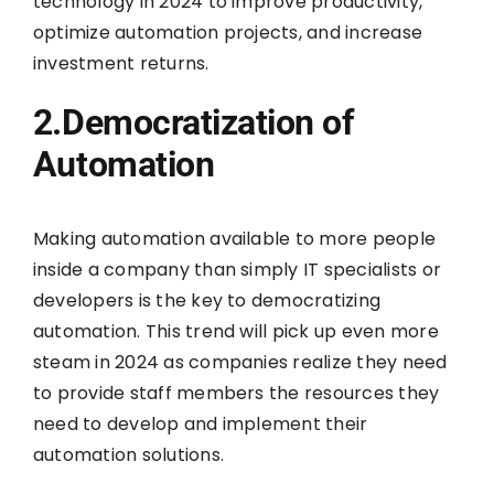
technology in 2024 to improve productivity,
optimize automation projects, and increase
investment returns.
2.Democratization of
Automation
Making automation available to more people
inside a company than simply IT specialists or
developers is the key to democratizing
automation. This trend will pick up even more
steam in 2024 as companies realize they need
to provide staff members the resources they
need to develop and implement their
automation solutions.