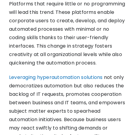
Platforms that require little or no programming
will lead this trend. These platforms enable
corporate users to create, develop, and deploy
automated processes with minimal or no
coding skills thanks to their user-friendly
interfaces. This change in strategy fosters
creativity at all organizational levels while also
quickening the automation process.
Leveraging hyperautomation solutions
not only
democratizes automation but also reduces the
backlog of IT requests, promotes cooperation
between business and IT teams, and empowers
subject matter experts to spearhead
automation initiatives. Because business users
may react swiftly to shifting demands or