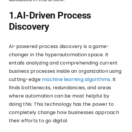
1.AI-Driven Process
Discovery
AI-powered process discovery is a game-
changer in the hyperautomation space. It
entails analyzing and comprehending current
business processes inside an organization using
cutting-edge
machine learning algorithms
. It
finds bottlenecks, redundancies, and areas
where automation can be most helpful by
doing this. This technology has the power to
completely change how businesses approach
their efforts to go digital.