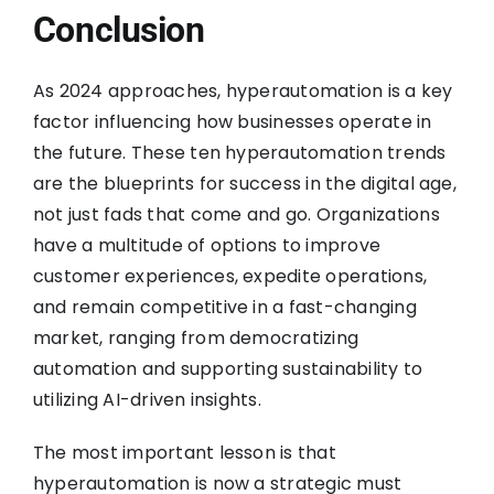
Conclusion
As 2024 approaches, hyperautomation is a key
factor influencing how businesses operate in
the future. These ten hyperautomation trends
are the blueprints for success in the digital age,
not just fads that come and go. Organizations
have a multitude of options to improve
customer experiences, expedite operations,
and remain competitive in a fast-changing
market, ranging from democratizing
automation and supporting sustainability to
utilizing AI-driven insights.
The most important lesson is that
hyperautomation is now a strategic must