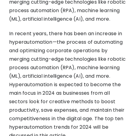
merging cutting-edge technologies like robotic
process automation (RPA), machine learning
(ML), artificial intelligence (AI), and more.
In recent years, there has been an increase in
hyperautomation—the process of automating
and optimizing corporate operations by
merging cutting-edge technologies like robotic
process automation (RPA), machine learning
(ML), artificial intelligence (AI), and more.
Hyperautomation is expected to become the
main focus in 2024 as businesses from all
sectors look for creative methods to boost
productivity, save expenses, and maintain their
competitiveness in the digital age. The top ten
hyperautomation trends for 2024 will be
discussed in this article.