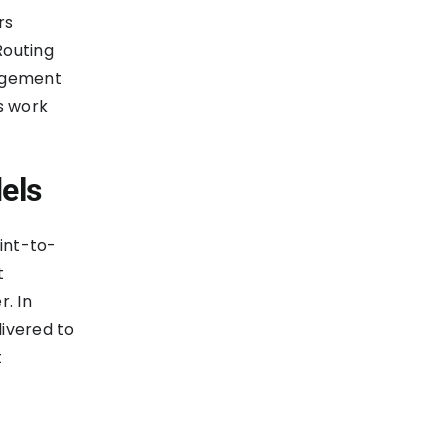
rs
Routing
dgement
s work
els
int-to-
t
. In
livered to
t