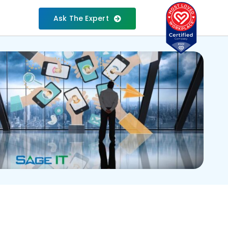
Ask The Expert