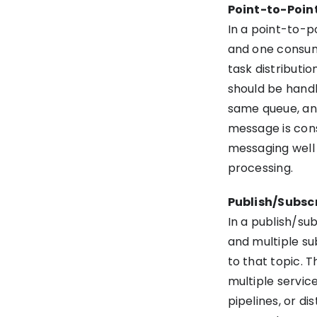
Point-to-Poin
In a point-to-
and one consum
task distribut
should be hand
same queue, and
message is con
messaging well 
processing.
Publish/Subsc
In a publish/su
and multiple su
to that topic. 
multiple service
pipelines, or d