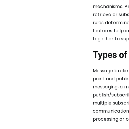
mechanisms. Pr
retrieve or sub
rules determin
features help i
together to su
Types of
Message brokers
point and publ
messaging, a me
publish/subscri
multiple subscr
communication 
processing or 