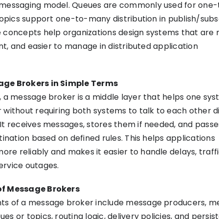
 messaging model. Queues are commonly used for one
 topics support one-to-many distribution in publish/sub
e concepts help organizations design systems that are
ent, and easier to manage in distributed application
age Brokers in Simple Terms
, a message broker is a middle layer that helps one sy
 without requiring both systems to talk to each other di
It receives messages, stores them if needed, and pass
tination based on defined rules. This helps applications
e reliably and makes it easier to handle delays, traffi
ervice outages.
of Message Brokers
ts of a message broker include message producers, m
s or topics, routing logic, delivery policies, and persi