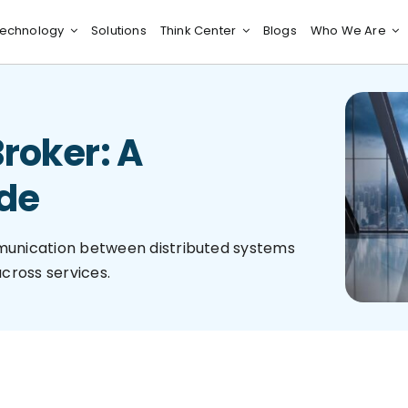
echnology
Solutions
Think Center
Blogs
Who We Are
roker: A
de
munication between distributed systems
cross services.