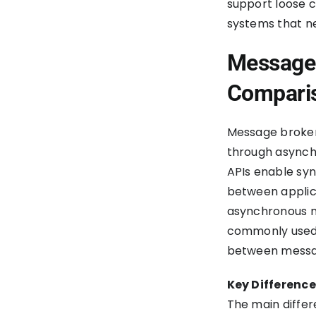
support loose c
systems that n
Message 
Compari
Message broker
through asynchr
APIs enable sy
between applic
asynchronous m
commonly used 
between message
Key Differenc
The main diffe