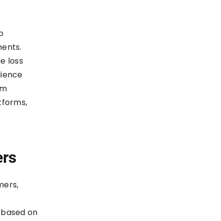
p
ments.
e loss
lience
em
tforms,
ers
mers,
 based on