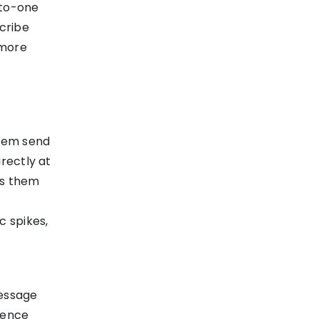
-to-one
scribe
 more
stem send
rectly at
es them
c spikes,
essage
stence