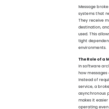
Message brokers
Message broker vs. ESB
systems that ne
(enterprise service bus)
They receive m
Use Cases: Where do We
destination, an
Need Message Brokers?
used. This allo
tight dependenc
Pros and Cons of Using
environments.
Message Brokers
The Role of a 
Popular Message Broker
In software ar
Tools and Technologies
how messages a
Instead of requ
Choosing the Right Message
service, a brok
Broker for Your Project
asynchronous pr
makes it easier
How Can Message Brokers
operating even 