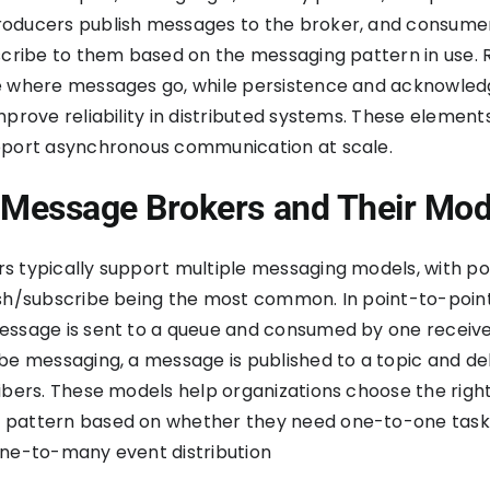
oducers publish messages to the broker, and consume
scribe to them based on the messaging pattern in use. 
e where messages go, while persistence and acknowle
mprove reliability in distributed systems. These element
pport asynchronous communication at scale.
 Message Brokers and Their Mod
 typically support multiple messaging models, with po
ish/subscribe being the most common. In point-to-poin
ssage is sent to a queue and consumed by one receiver
be messaging, a message is published to a topic and de
ibers. These models help organizations choose the righ
pattern based on whether they need one-to-one task
one-to-many event distribution