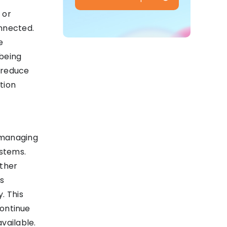
 or
onnected.
e
 being
 reduce
tion
 managing
stems.
other
ts
. This
continue
vailable.