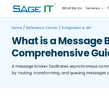
Skip
What We Do
Services
T
to
content
/
/
Home
Reference Center
Integration & API
What is a Message B
Comprehensive Gui
A message broker facilitates asynchronous com
by routing, transforming, and queuing messages a