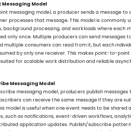
t Messaging Model
point messaging model, a producer sends a message to 
er processes that message. This model is commonly u
ion, background processing, and workloads where each 
led only once. Multiple producers can send messages t
 multiple consumers can read from it, but each individ
sumed by only one receiver. This makes point-to-point
suited for scalable work distribution and reliable asyn
ribe Messaging Model
bscribe messaging model, producers publish messages t
bscribers can receive the same message if they are su
This model is useful when one event needs to be shared 
s, such as notifications, event-driven workflows, analyt
istributed application updates. Publish/subscribe patter