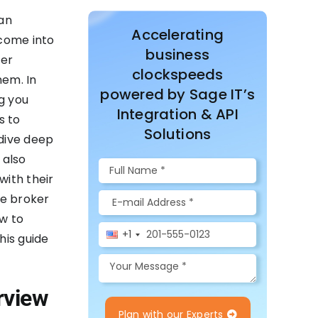
an
Accelerating
 come into
business
ver
clockspeeds
hem. In
powered by Sage IT’s
g you
Integration & API
s to
Solutions
 dive deep
 also
with their
ge broker
w to
+1
his guide
rview
Plan with our Experts