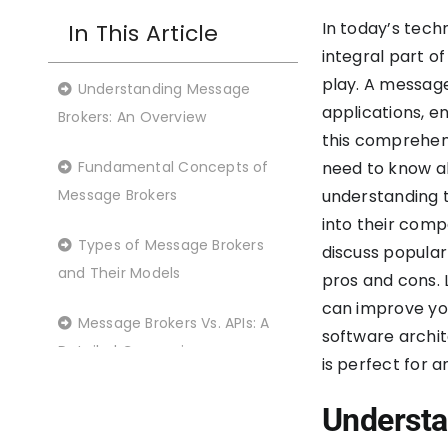
In today’s tec
In This Article
integral part o
play. A messag
Understanding Message
applications, e
Brokers: An Overview
this comprehens
Fundamental Concepts of
need to know a
Message Brokers
understanding t
into their comp
Types of Message Brokers
discuss popular
and Their Models
pros and cons. 
can improve yo
Message Brokers Vs. APIs: A
software archit
Detailed Comparison
is perfect for 
Message brokers vs. event
Understa
streaming platforms