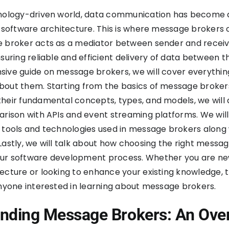
hnology-driven world, data communication has become 
f software architecture. This is where message brokers
e broker acts as a mediator between sender and recei
nsuring reliable and efficient delivery of data between t
ive guide on message brokers, we will cover everythin
bout them. Starting from the basics of message broker
heir fundamental concepts, types, and models, we will
arison with APIs and event streaming platforms. We will
 tools and technologies used in message brokers along 
Lastly, we will talk about how choosing the right messa
ur software development process. Whether you are ne
ecture or looking to enhance your existing knowledge, t
anyone interested in learning about message brokers.
nding Message Brokers: An Ove