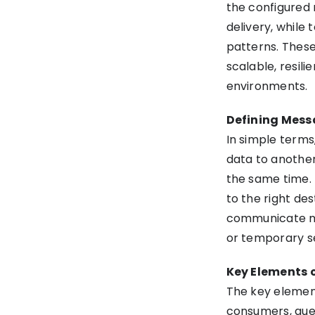
the configured
delivery, while
patterns. Thes
scalable, resili
environments.
Defining Mess
In simple terms
data to another
the same time. 
to the right des
communicate mor
or temporary s
Key Elements 
The key elemen
consumers, queue