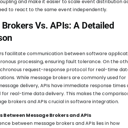
oupling and make it easier to scale event distribution a
eed to react to the same event independently.
Brokers Vs. APIs: A Detailed
son
s facilitate communication between software applicat
onous processing, ensuring fault tolerance. On the oth
nchronous request-response protocol for real-time data
ations. While message brokers are commonly used for
essage delivery, APIs have immediate response times 
for real-time data delivery. This makes the compariso
 brokers and APIs crucial in software integration.
es Between Message Brokers and APIs
rence between message brokers and APIs lies in how