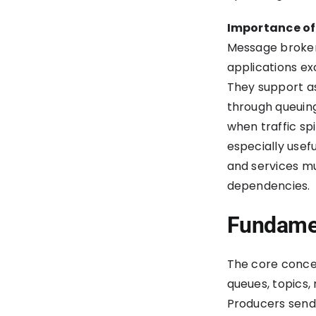
Improve Your Software
Development Process?
Importance of
Message broker
applications ex
They support a
through queuing
when traffic s
especially usef
and services m
dependencies.
Fundamen
The core conce
queues, topics,
Producers send