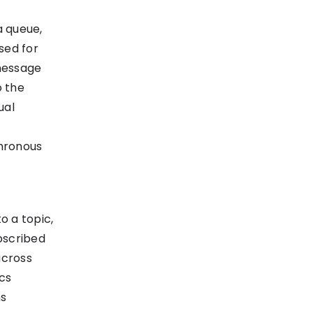
a queue,
sed for
message
o the
ual
chronous
o a topic,
bscribed
across
ics
ns