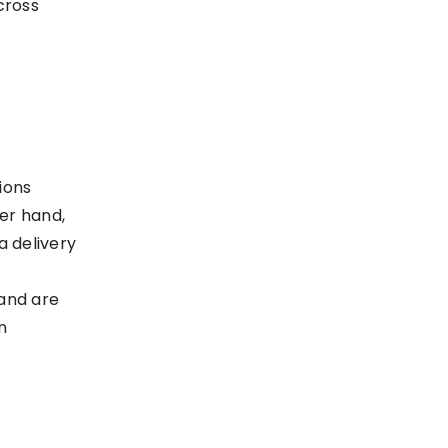
cross
ions
er hand,
 delivery
and are
n