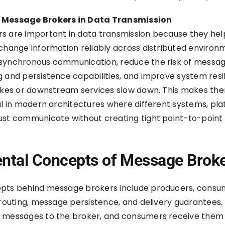
 Message Brokers in Data Transmission
s are important in data transmission because they hel
change information reliably across distributed environ
synchronous communication, reduce the risk of messag
 and persistence capabilities, and improve system resi
pikes or downstream services slow down. This makes th
ul in modern architectures where different systems, pla
ust communicate without creating tight point-to-point
tal Concepts of Message Brok
pts behind message brokers include producers, consu
 routing, message persistence, and delivery guarantees.
 messages to the broker, and consumers receive them