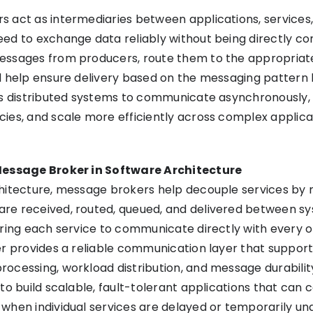
 act as intermediaries between applications, services,
ed to exchange data reliably without being directly c
essages from producers, route them to the appropriat
d help ensure delivery based on the messaging pattern
ws distributed systems to communicate asynchronously,
ies, and scale more efficiently across complex applica
Message Broker in Software Architecture
chitecture, message brokers help decouple services by
re received, routed, queued, and delivered between sy
iring each service to communicate directly with every 
er provides a reliable communication layer that suppor
ocessing, workload distribution, and message durability
 to build scalable, fault-tolerant applications that can 
when individual services are delayed or temporarily una