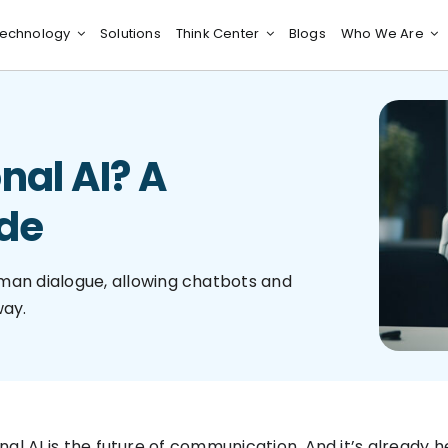
echnology
Solutions
Think Center
Blogs
Who We Are
nal AI? A
de
uman dialogue, allowing chatbots and
way.
nal AI is the future of communication. And it’s already 