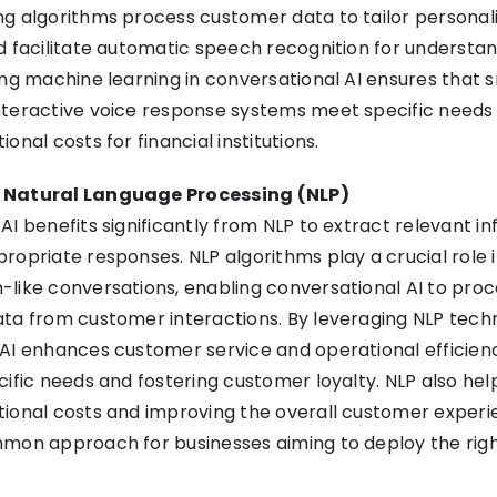
g algorithms process customer data to tailor personal
d facilitate automatic speech recognition for understan
ing machine learning in conversational AI ensures that 
nteractive voice response systems meet specific needs 
onal costs for financial institutions.
 Natural Language Processing (NLP)
AI benefits significantly from NLP to extract relevant i
ropriate responses. NLP algorithms play a crucial role 
like conversations, enabling conversational AI to proc
ta from customer interactions. By leveraging NLP techn
AI enhances customer service and operational efficien
cific needs and fostering customer loyalty. NLP also help
ional costs and improving the overall customer experi
mmon approach for businesses aiming to deploy the rig