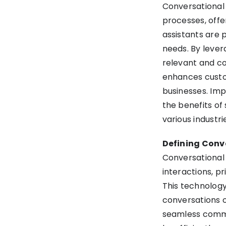
Conversational
Conversational AI
processes, offe
Conclusion
assistants are p
needs. By lever
relevant and co
enhances custom
businesses. Imp
the benefits of
various industrie
Defining Conv
Conversational 
interactions, pr
This technology
conversations o
seamless commu