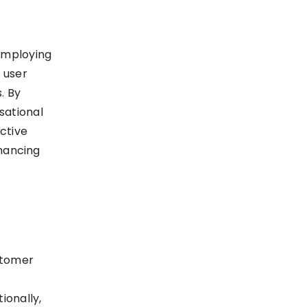
 employing
 user
. By
sational
ctive
nhancing
stomer
ionally,