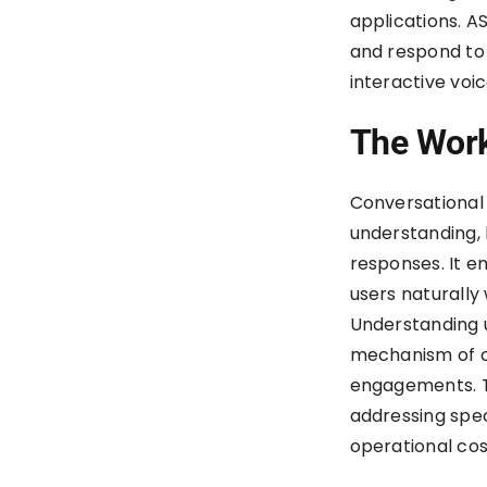
applications. A
and respond to
interactive voi
The Work
Conversational 
understanding, 
responses. It 
users naturally
Understanding u
mechanism of c
engagements. T
addressing spec
operational cos