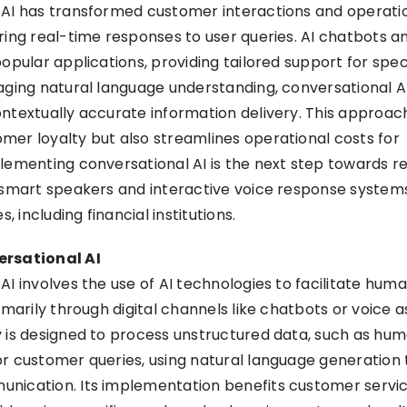
 AI has transformed customer interactions and operati
ring real-time responses to user queries. AI chatbots an
opular applications, providing tailored support for spec
aging natural language understanding, conversational A
ntextually accurate information delivery. This approac
er loyalty but also streamlines operational costs for
lementing conversational AI is the next step towards r
 smart speakers and interactive voice response systems
s, including financial institutions.
ersational AI
AI involves the use of AI technologies to facilitate huma
imarily through digital channels like chatbots or voice a
 is designed to process unstructured data, such as hu
r customer queries, using natural language generation
nication. Its implementation benefits customer servi