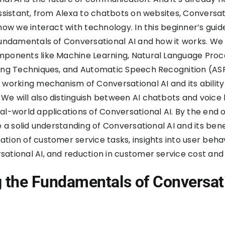
Assistant, from Alexa to chatbots on websites, Conversati
how we interact with technology. In this beginner’s guide
fundamentals of Conversational AI and how it works. We 
mponents like Machine Learning, Natural Language Proc
ing Techniques, and Automatic Speech Recognition (ASR)
 working mechanism of Conversational AI and its ability
e will also distinguish between AI chatbots and voice
al-world applications of Conversational AI. By the end o
e a solid understanding of Conversational AI and its bene
tion of customer service tasks, insights into user beha
ational AI, and reduction in customer service cost and
g the Fundamentals of Conversat