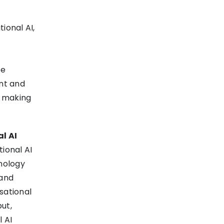
ional AI,
te
nt and
, making
l AI
ional AI
hnology
 and
sational
put,
l AI