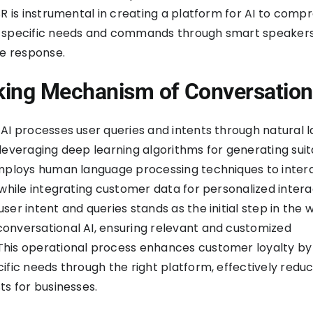
SR is instrumental in creating a platform for AI to com
 specific needs and commands through smart speaker
ce response.
ing Mechanism of Conversation
AI processes user queries and intents through natural 
leveraging deep learning algorithms for generating sui
employs human language processing techniques to inter
 while integrating customer data for personalized intera
ser intent and queries stands as the initial step in the 
onversational AI, ensuring relevant and customized
his operational process enhances customer loyalty by
ific needs through the right platform, effectively redu
ts for businesses.