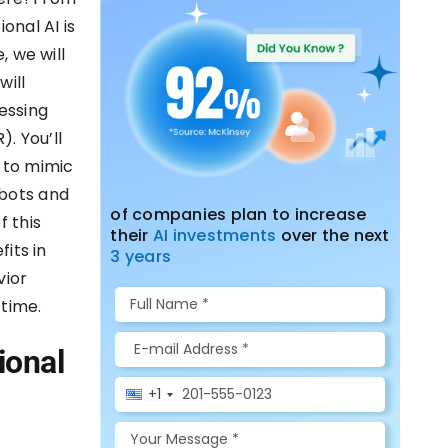
onal AI is
, we will
will
essing
. You’ll
 to mimic
 bots and
of companies plan to increase
f this
their
AI investments
over the next
fits in
3 years
vior
 time.
ional
+1