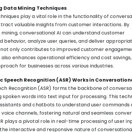
g Data Mining Techniques
niques play a vital role in the functionality of conversat
extract valuable insights from customer interactions. By
a mining, conversational AI can understand customer
 behavior, analyze user queries, and deliver appropria
s not only contributes to improved customer engageme
t also enhances operational efficiency and cost savings
roach for businesses across various industries.
 Speech Recognition (ASR) Works in Conversationa
ch Recognition (ASR) forms the backbone of conversat
 spoken words into text input for processing. This tec
assistants and chatbots to understand user commands
 voice channels, fostering natural and seamless conver
 plays a pivotal role in real-time processing of user in
 the interactive and responsive nature of conversationa