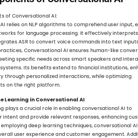
 of Conversational AI:
AI relies on NLP algorithms to comprehend user input,
works for language processing. It effectively interprets
egrates ASR to convert voice commands into text inputs
ractices, Conversational AI ensures human-like conver
eting specific needs across smart speakers and intera
systems. Its benefits extend to financial institutions, e
y through personalized interactions, while optimizing
ts on the right platform.
e Learning in Conversational AI
g plays a crucial role in enabling conversational AI to
r intent and provide relevant responses, enhancing cu
y employing deep learning techniques, conversational AI
verall user experience and customer engagement. Addit