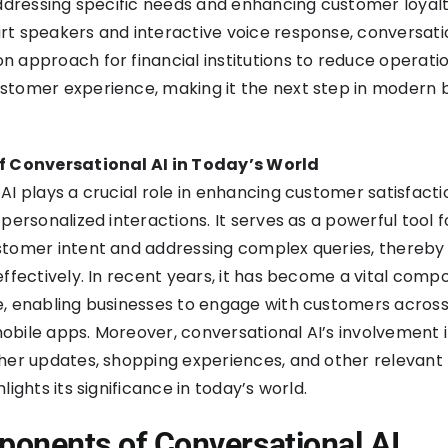
addressing specific needs and enhancing customer loyalt
t speakers and interactive voice response, conversati
 approach for financial institutions to reduce operati
stomer experience, making it the next step in modern 
f Conversational AI in Today’s World
AI plays a crucial role in enhancing customer satisfact
personalized interactions. It serves as a powerful tool f
stomer intent and addressing complex queries, thereby
effectively. In recent years, it has become a vital comp
, enabling businesses to engage with customers across
bile apps. Moreover, conversational AI’s involvement 
her updates, shopping experiences, and other relevant
lights its significance in today’s world.
onents of Conversational AI