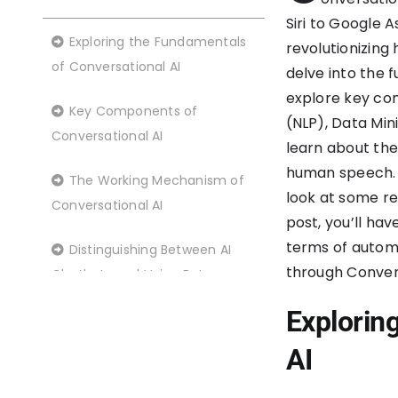
Siri to Google 
Exploring the Fundamentals
revolutionizing 
of Conversational AI
delve into the 
explore key co
Key Components of
(NLP), Data Min
Conversational AI
learn about the
human speech. W
The Working Mechanism of
look at some re
Conversational AI
post, you’ll hav
terms of automa
Distinguishing Between AI
through Convers
Chatbots and Voice Bots
Explorin
Delving into the Benefits of
Conversational AI
AI
Real-World Applications of