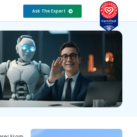
Ask The Expert
here! From