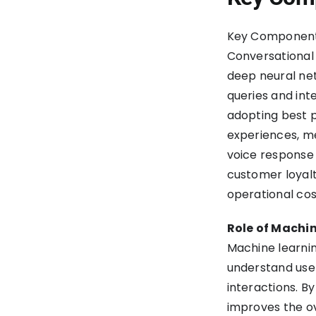
Key Components
Conversational 
deep neural net
queries and int
adopting best p
experiences, me
voice response 
customer loyalt
operational cos
Role of Machin
Machine learnin
understand use
interactions. B
improves the o