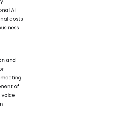
y.
onal AI
onal costs
business
ion and
or
 meeting
onent of
 voice
in