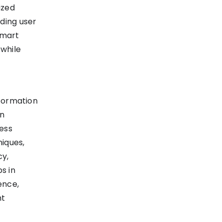
ized
ding user
smart
while
nformation
in
ess
iques,
cy,
s in
ence,
ht