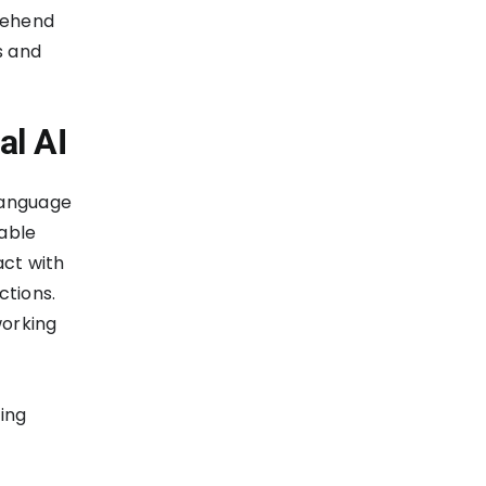
prehend
s and
al AI
language
table
act with
ctions.
working
cing