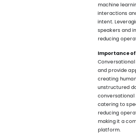
machine learnin
interactions an
intent. Leverag
speakers and i
reducing operati
Importance of
Conversational 
and provide app
creating human-
unstructured da
conversational 
catering to spe
reducing operat
making it a co
platform.