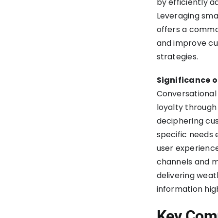
by efficiently 
Leveraging smar
offers a common
and improve cu
strategies.
Significance o
Conversational 
loyalty through 
deciphering cu
specific needs 
user experience
channels and mo
delivering weat
information high
Key Comp