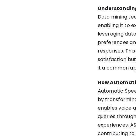
Understandin
Data mining tech
enabling it to 
leveraging dat
preferences and
responses. Thi
satisfaction bu
it a common app
How Automatic
Automatic Spee
by transforming
enables voice 
queries through
experiences. ASR
contributing to