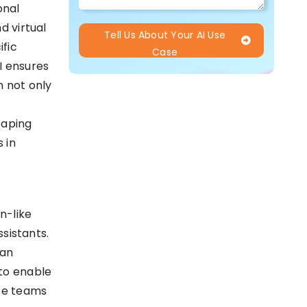
onal
d virtual
Tell Us About Your AI Use
ific
Case
I ensures
h not only
eaping
 in
n-like
ssistants.
man
 to enable
ce teams