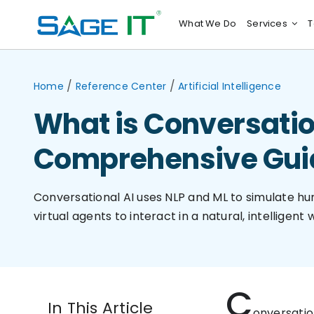
Skip
What We Do
Services
T
to
content
/
/
Home
Reference Center
Artificial Intelligence
What is Conversatio
Comprehensive Gui
Conversational AI uses NLP and ML to simulate h
virtual agents to interact in a natural, intelligent 
C
In This Article
onversatio