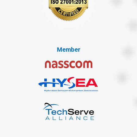
Member