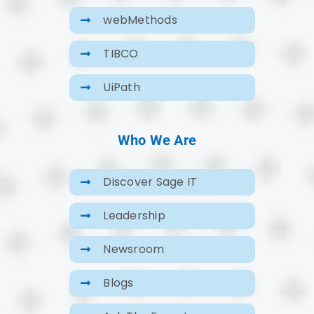
webMethods
TIBCO
UiPath
Who We Are
Discover Sage IT
Leadership
Newsroom
Blogs