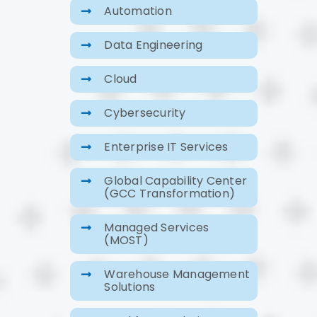
Automation
Data Engineering
Cloud
Cybersecurity
Enterprise IT Services
Global Capability Center
(GCC Transformation)
Managed Services
(MOST)
Warehouse Management
Solutions