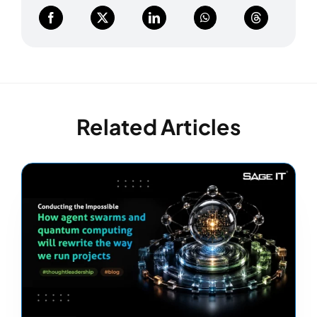
Related Articles