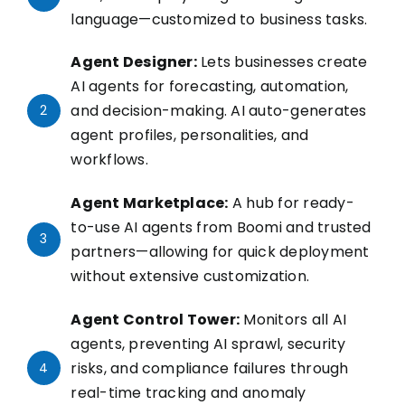
language—customized to business tasks.
Agent Designer:
Lets businesses create
AI agents for forecasting, automation,
and decision-making. AI auto-generates
2
agent profiles, personalities, and
workflows.
Agent Marketplace:
A hub for ready-
to-use AI agents from Boomi and trusted
3
partners—allowing for quick deployment
without extensive customization.
Agent Control Tower:
Monitors all AI
agents, preventing AI sprawl, security
risks, and compliance failures through
4
real-time tracking and anomaly