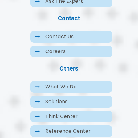
Ask The Expert
Contact
Contact Us
Careers
Others
What We Do
Solutions
Think Center
Reference Center