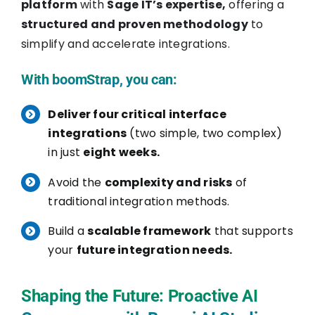
platform
with
Sage IT’s expertise,
offering a
structured and proven methodology
to
simplify and accelerate integrations.
With
boomStrap, you can:
Deliver four critical interface
integrations
(two simple, two complex)
in just
eight weeks.
Avoid the
complexity and risks
of
traditional integration methods.
Build a
scalable framework
that supports
your
future integration needs.
Shaping the Future: Proactive AI