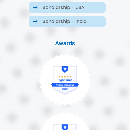
Scholarship - USA
Scholarship - India
Awards