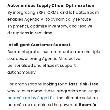
Autonomous Supply Chain Optimization
By integrating ERPs, CRMs, and IoT data, Boomi
enables Agentic AI to dynamically reroute
shipments, optimize inventory, and resolve
disruptions in real time.
Intelligent Customer Support
Boomi integrates customer data from multiple
sources, allowing Agentic AI to deliver
personalized and efficient support
autonomously.
For organizations looking for a
fast, risk-free
way to overcome these integration challenges,
boomStrap by Sage IT
is the ultimate solution.
boomStrap combines the power of
Boomi’s