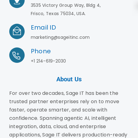
3535 Victory Group Way, Bldg 4,
Frisco, Texas 75034, USA.
Email ID
marketing@sageitinc.com
Phone
+1 214-619-2030
About Us
For over two decades, Sage IT has been the
trusted partner enterprises rely on to move
faster, operate smarter, and scale with
confidence. Spanning agentic AI, intelligent
integration, data, cloud, and enterprise
applications, Sage IT delivers production-ready