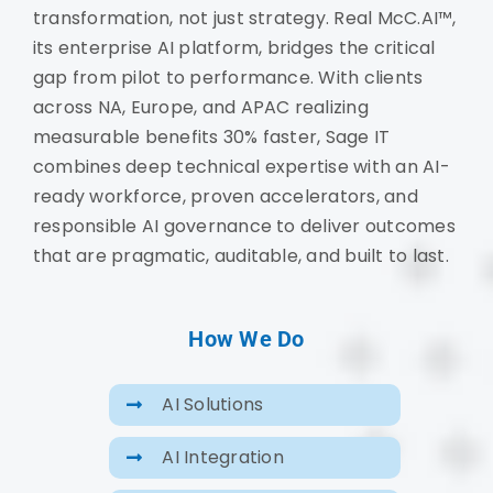
transformation, not just strategy. Real McC.AI™,
its enterprise AI platform, bridges the critical
gap from pilot to performance. With clients
across NA, Europe, and APAC realizing
measurable benefits 30% faster, Sage IT
combines deep technical expertise with an AI-
ready workforce, proven accelerators, and
responsible AI governance to deliver outcomes
that are pragmatic, auditable, and built to last.
How We Do
AI Solutions
AI Integration