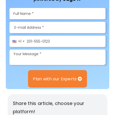
+1
Plan with our Experts
Share this article, choose your
platform!