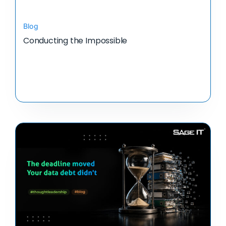
Blog
Conducting the Impossible