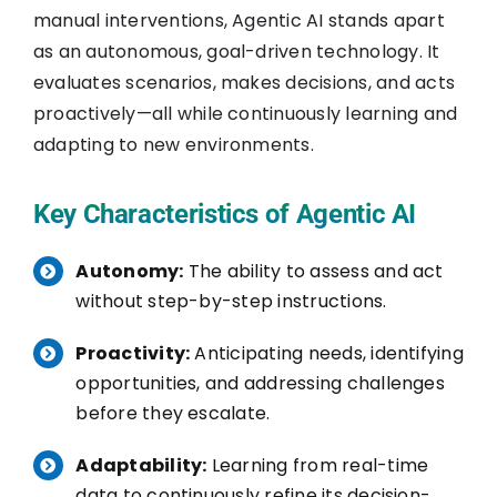
manual interventions, Agentic AI stands apart
as an autonomous, goal-driven technology. It
evaluates scenarios, makes decisions, and acts
proactively—all while continuously learning and
adapting to new environments.
Key Characteristics of Agentic AI
Autonomy:
The ability to assess and act
without step-by-step instructions.
Proactivity:
Anticipating needs, identifying
opportunities, and addressing challenges
before they escalate.
Adaptability:
Learning from real-time
data to continuously refine its decision-