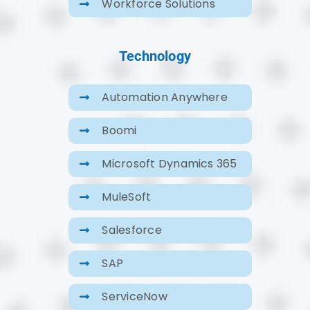
Workforce Solutions
Technology
Automation Anywhere
Boomi
Microsoft Dynamics 365
MuleSoft
Salesforce
SAP
ServiceNow