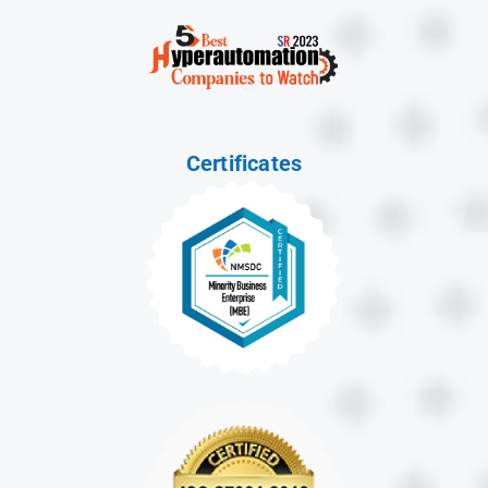
Certificates