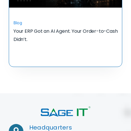
Blog
Your ERP Got an AI Agent. Your Order-to-Cash
Didn’t.
Headquarters