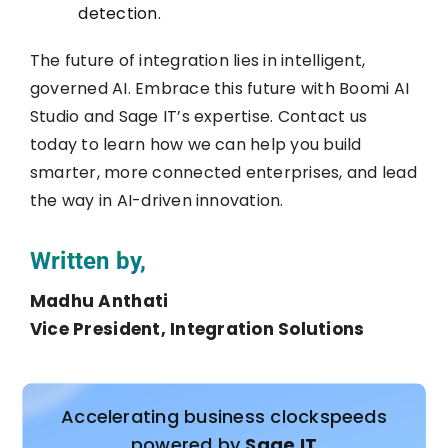
detection.
The future of integration lies in intelligent,
governed AI. Embrace this future with Boomi AI
Studio and Sage IT’s expertise. Contact us
today to learn how we can help you build
smarter, more connected enterprises, and lead
the way in AI-driven innovation.
Written by,
Madhu Anthati
Vice President, Integration Solutions
Accelerating business clockspeeds
powered by
Sage IT