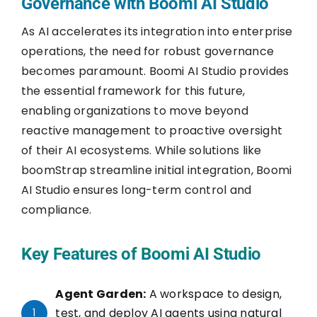
Governance with Boomi AI Studio
As AI accelerates its integration into enterprise
operations, the need for robust governance
becomes paramount. Boomi AI Studio provides
the essential framework for this future,
enabling organizations to move beyond
reactive management to proactive oversight
of their AI ecosystems. While solutions like
boomStrap streamline initial integration, Boomi
AI Studio ensures long-term control and
compliance.
Key Features of Boomi AI Studio
Agent Garden:
A workspace to design,
test, and deploy AI agents using natural
1