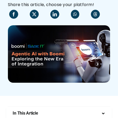
Share this article, choose your platform!
Who We Are
In This Article