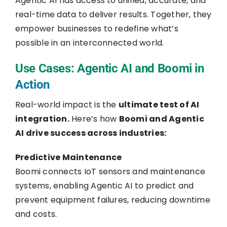
Agentic AI has access to unified, accurate, and
real-time data to deliver results. Together, they
empower businesses to redefine what’s
possible in an interconnected world.
Use Cases: Agentic AI and Boomi in
Action
Real-world impact is the
ultimate test of AI
integration.
Here’s how
Boomi and Agentic
AI drive success across industries:
Predictive Maintenance
Boomi connects IoT sensors and maintenance
systems, enabling Agentic AI to predict and
prevent equipment failures, reducing downtime
and costs.