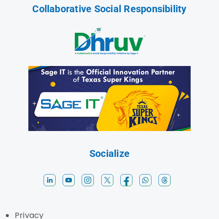
Collaborative Social Responsibility
Socialize
Privacy