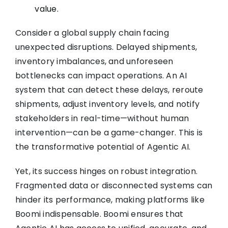
value.
Consider a global supply chain facing
unexpected disruptions. Delayed shipments,
inventory imbalances, and unforeseen
bottlenecks can impact operations. An AI
system that can detect these delays, reroute
shipments, adjust inventory levels, and notify
stakeholders in real-time—without human
intervention—can be a game-changer. This is
the transformative potential of Agentic AI.
Yet, its success hinges on robust integration.
Fragmented data or disconnected systems can
hinder its performance, making platforms like
Boomi indispensable. Boomi ensures that