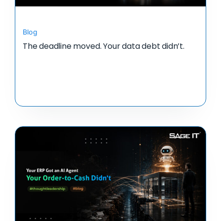
Blog
The deadline moved. Your data debt didn’t.