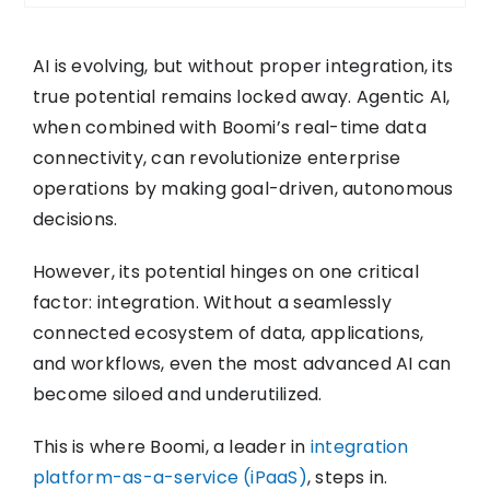
AI is evolving, but without proper integration, its
true potential remains locked away. Agentic AI,
when combined with Boomi’s real-time data
connectivity, can revolutionize enterprise
operations by making goal-driven, autonomous
decisions.
However, its potential hinges on one critical
factor: integration. Without a seamlessly
connected ecosystem of data, applications,
and workflows, even the most advanced AI can
become siloed and underutilized.
This is where Boomi, a leader in
integration
platform-as-a-service (iPaaS)
, steps in.