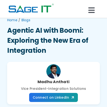
Skip
to
Togg
content
/
Home
Blogs
What We Do
Navi
Agentic AI with Boomi:
Services
Exploring the New Era of
Integration
Technology
Solutions
Madhu Anthati
Think Center
Vice President-Integration Solutions
Connect on LinkedIn
Blogs