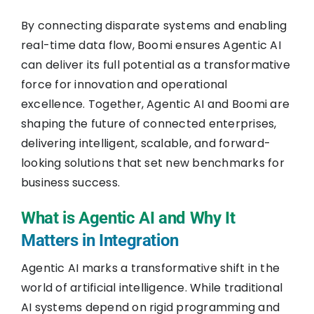
By connecting disparate systems and enabling
real-time data flow, Boomi ensures Agentic AI
can deliver its full potential as a transformative
force for innovation and operational
excellence. Together, Agentic AI and Boomi are
shaping the future of connected enterprises,
delivering intelligent, scalable, and forward-
looking solutions that set new benchmarks for
business success.
What is Agentic AI and Why It
Matters in Integration
Agentic AI marks a transformative shift in the
world of artificial intelligence. While traditional
AI systems depend on rigid programming and