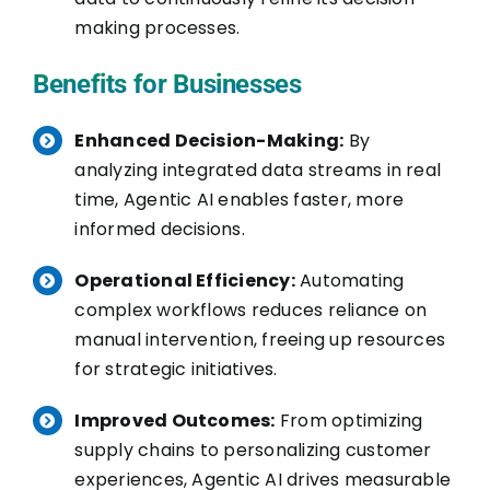
making processes.
Benefits for Businesses
Enhanced Decision-Making:
By
analyzing integrated data streams in real
time, Agentic AI enables faster, more
informed decisions.
Operational Efficiency:
Automating
complex workflows reduces reliance on
manual intervention, freeing up resources
for strategic initiatives.
Improved Outcomes:
From optimizing
supply chains to personalizing customer
experiences, Agentic AI drives measurable