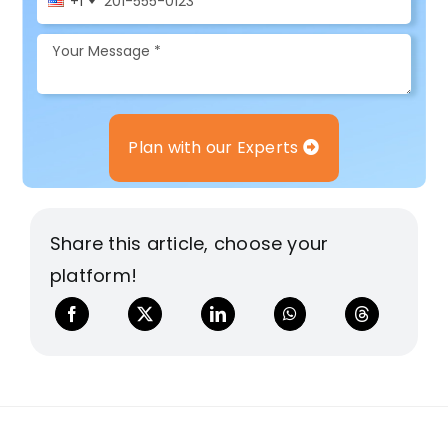
+1
Plan with our Experts
Share this article, choose your
platform!