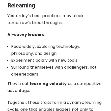
Relearning
Yesterday’s best practices may block
tomorrow’s breakthroughs.
AI-savvy leaders:
Read widely, exploring technology,
philosophy, and design.
Experiment boldly with new tools
Surround themselves with challengers, not
cheerleaders
They treat
learning velocity
as a competitive
advantage.
Together, these traits form a dynamic learning
cycle, one that enables leaders not only to