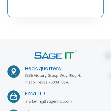
Headquarters
3535 Victory Group Way, Bldg 4,
Frisco, Texas 75034, USA.
Email ID
marketing@sageitinc.com