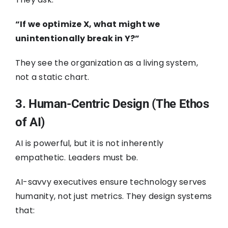
“If we optimize X, what might we
unintentionally break in Y?”
They see the organization as a living system,
not a static chart.
3. Human-Centric Design (The Ethos
of AI)
AI is powerful, but it is not inherently
empathetic. Leaders must be.
AI-savvy executives ensure technology serves
humanity, not just metrics. They design systems
that: