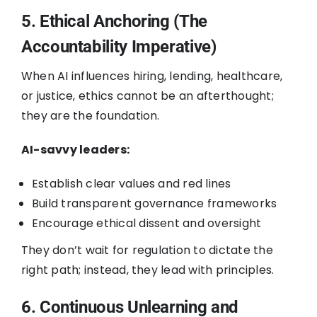
5. Ethical Anchoring (The
Accountability Imperative)
When AI influences hiring, lending, healthcare,
or justice, ethics cannot be an afterthought;
they are the foundation.
AI-savvy leaders:
Establish clear values and red lines
Build transparent governance frameworks
Encourage ethical dissent and oversight
They don’t wait for regulation to dictate the
right path; instead, they lead with principles.
6. Continuous Unlearning and