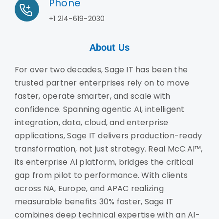
Phone
+1 214-619-2030
About Us
For over two decades, Sage IT has been the
trusted partner enterprises rely on to move
faster, operate smarter, and scale with
confidence. Spanning agentic AI, intelligent
integration, data, cloud, and enterprise
applications, Sage IT delivers production-ready
transformation, not just strategy. Real McC.AI™,
its enterprise AI platform, bridges the critical
gap from pilot to performance. With clients
across NA, Europe, and APAC realizing
measurable benefits 30% faster, Sage IT
combines deep technical expertise with an AI-