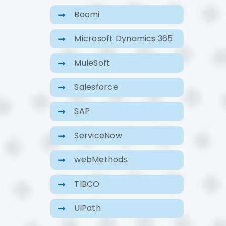
Boomi
Microsoft Dynamics 365
MuleSoft
Salesforce
SAP
ServiceNow
webMethods
TIBCO
UiPath