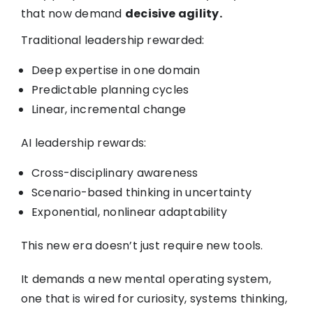
that now demand
decisive agility.
Traditional leadership rewarded:
Deep expertise in one domain
Predictable planning cycles
Linear, incremental change
AI leadership rewards:
Cross-disciplinary awareness
Scenario-based thinking in uncertainty
Exponential, nonlinear adaptability
This new era doesn’t just require new tools.
It demands a new mental operating system,
one that is wired for curiosity, systems thinking,