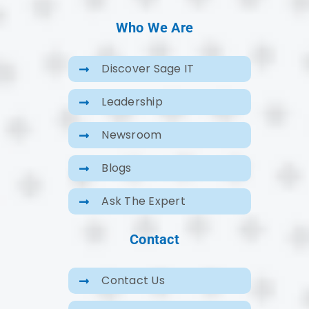
Who We Are
Discover Sage IT
Leadership
Newsroom
Blogs
Ask The Expert
Contact
Contact Us