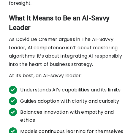
foresight.
What It Means to Be an AI-Savvy
Leader
As David De Cremer argues in The AI-Savvy
Leader, AI competence isn’t about mastering
algorithms; it’s about integrating AI responsibly
into the heart of business strategy.
At its best, an AI-savvy leader:
Understands AI’s capabilities and its limits
Guides adoption with clarity and curiosity
Balances innovation with empathy and
ethics
Models continuous learning for themselves