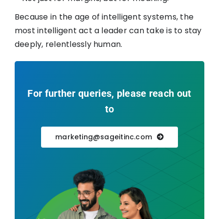
Because in the age of intelligent systems, the
most intelligent act a leader can take is to stay
deeply, relentlessly human.
For further queries, please reach out
to
marketing@sageitinc.com