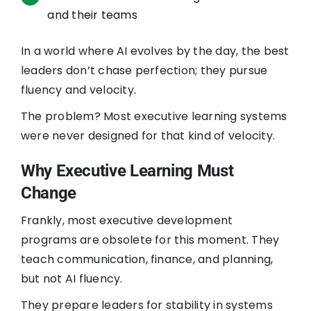
and their teams
In a world where AI evolves by the day, the best
leaders don’t chase perfection; they pursue
fluency and velocity.
The problem? Most executive learning systems
were never designed for that kind of velocity.
Why Executive Learning Must
Change
Frankly, most executive development
programs are obsolete for this moment. They
teach communication, finance, and planning,
but not AI fluency.
They prepare leaders for stability in systems