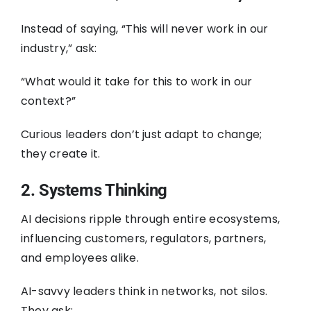
Instead of saying, “This will never work in our
industry,” ask:
“What would it take for this to work in our
context?”
Curious leaders don’t just adapt to change;
they create it.
2. Systems Thinking
AI decisions ripple through entire ecosystems,
influencing customers, regulators, partners,
and employees alike.
AI-savvy leaders think in networks, not silos.
They ask: