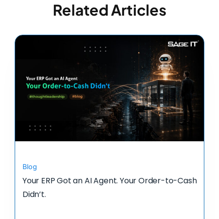
Related Articles
Blog
Your ERP Got an AI Agent. Your Order-to-Cash
Didn’t.