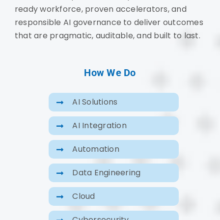
ready workforce, proven accelerators, and
responsible AI governance to deliver outcomes
that are pragmatic, auditable, and built to last.
How We Do
AI Solutions
AI Integration
Automation
Data Engineering
Cloud
Cybersecurity