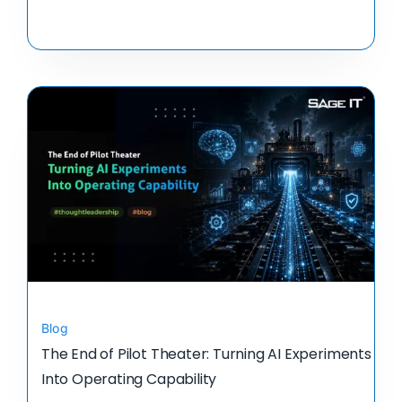
Blog
The End of Pilot Theater: Turning AI Experiments
Into Operating Capability