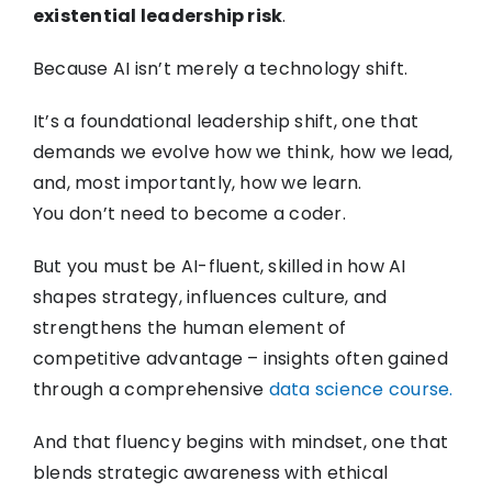
existential leadership risk
.
Because AI isn’t merely a technology shift.
It’s a foundational leadership shift, one that
demands we evolve how we think, how we lead,
and, most importantly, how we learn.
You don’t need to become a coder.
But you must be AI-fluent, skilled in how AI
shapes strategy, influences culture, and
strengthens the human element of
competitive advantage – insights often gained
through a comprehensive
data science course.
And that fluency begins with mindset, one that
blends strategic awareness with ethical