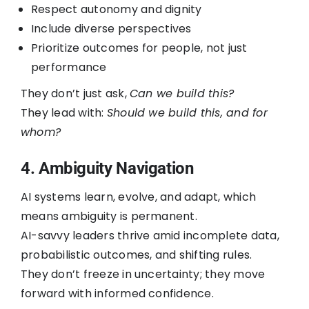
Respect autonomy and dignity
Include diverse perspectives
Prioritize outcomes for people, not just
performance
They don’t just ask,
Can we build this?
They lead with:
Should we build this, and for
whom?
4. Ambiguity Navigation
AI systems learn, evolve, and adapt, which
means ambiguity is permanent.
AI-savvy leaders thrive amid incomplete data,
probabilistic outcomes, and shifting rules.
They don’t freeze in uncertainty; they move
forward with informed confidence.