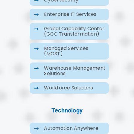
Enterprise IT Services
Global Capability Center
(GCC Transformation)
Managed Services
(MOST)
Warehouse Management
Solutions
Workforce Solutions
Technology
Automation Anywhere