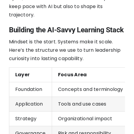
keep pace with AI but also to shape its
trajectory.
Building the AI-Savvy Learning Stack
Mindset is the start. Systems make it scale.
Here’s the structure we use to turn leadership
curiosity into lasting capability.
Layer
Focus Area
Foundation
Concepts and terminology
Application
Tools and use cases
Strategy
Organizational impact
Governance
Risk and responsibility