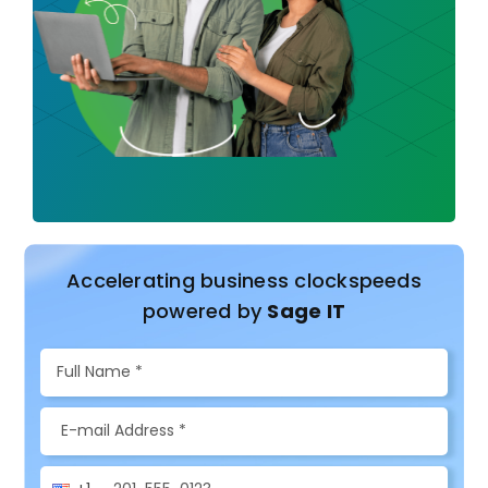
Accelerating business clockspeeds
powered by
Sage IT