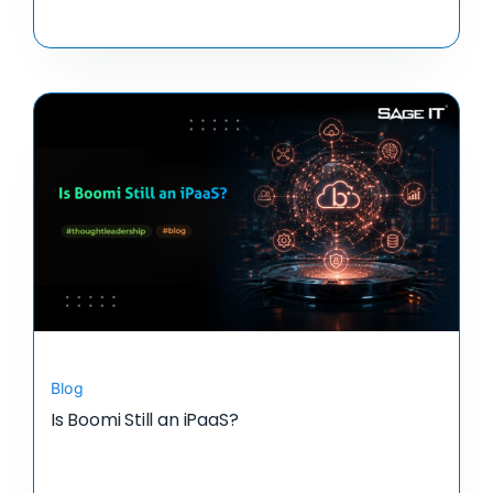
Blog
Is Boomi Still an iPaaS?