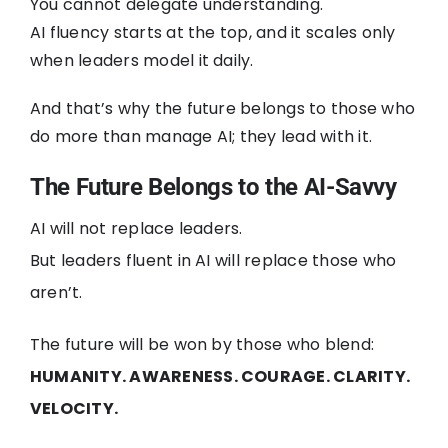
You cannot delegate understanding.
AI fluency starts at the top, and it scales only
when leaders model it daily.
And that’s why the future belongs to those who
do more than manage AI; they lead with it.
The Future Belongs to the AI-Savvy
AI will not replace leaders.
But leaders fluent in AI will replace those who
aren’t.
The future will be won by those who blend:
HUMANITY. AWARENESS. COURAGE. CLARITY.
VELOCITY.