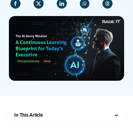
Who We Are
In This Article