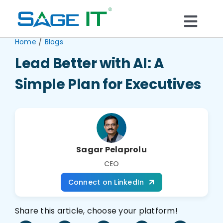
Skip
to
Togg
content
/
Home
Blogs
What We Do
Navi
Lead Better with AI: A
Services
Simple Plan for Executives
Technology
Solutions
Sagar Pelaprolu
CEO
Think Center
Connect on LinkedIn
Share this article, choose your platform!
Blogs