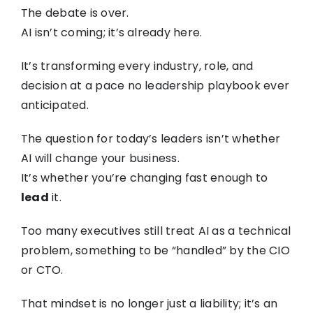
The debate is over.
AI isn’t coming; it’s already here.
It’s transforming every industry, role, and
decision at a pace no leadership playbook ever
anticipated.
The question for today’s leaders isn’t whether
AI will change your business.
It’s whether you’re changing fast enough to
lead
it.
Too many executives still treat AI as a technical
problem, something to be “handled” by the CIO
or CTO.
That mindset is no longer just a liability; it’s an