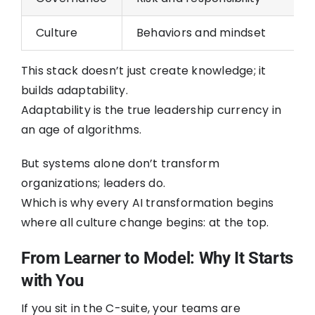
Culture
Behaviors and mindset
This stack doesn’t just create knowledge; it
builds adaptability.
Adaptability is the true leadership currency in
an age of algorithms.
But systems alone don’t transform
organizations; leaders do.
Which is why every AI transformation begins
where all culture change begins: at the top.
From Learner to Model: Why It Starts
with You
If you sit in the C-suite, your teams are