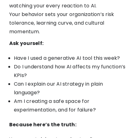
watching your every reaction to AI.
Your behavior sets your organization’s risk
tolerance, learning curve, and cultural
momentum.
Ask yourself:
Have I used a generative AI tool this week?
Do I understand how AI affects my function’s
KPIs?
Can I explain our AI strategy in plain
language?
Am I creating a safe space for
experimentation, and for failure?
Because here’s the truth: