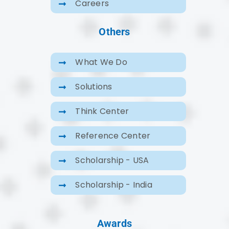
Careers
Others
What We Do
Solutions
Think Center
Reference Center
Scholarship - USA
Scholarship - India
Awards