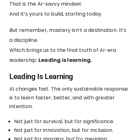
That is the AI-savvy mindset.
And it’s yours to build, starting today.
But remember, mastery isn’t a destination. It’s
a discipline.
Which brings us to the final truth of AI-era
leadership:
Leading is learning.
Leading Is Learning
AI changes fast. The only sustainable response
is to learn faster, better, and with greater
intention.
Not just for survival, but for significance.
Not just for innovation, but for inclusion.
Not just for margins, but for meaning.