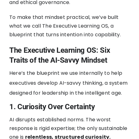
and ethical governance.
To make that mindset practical, we’ve built
what we call The Executive Learning OS, a
blueprint that turns intention into capability.
The Executive Learning OS: Six
Traits of the AI-Savvy Mindset
Here’s the blueprint we use internally to help
executives develop AI-savvy thinking, a system
designed for leadership in the intelligent age.
1. Curiosity Over Certainty
AI disrupts established norms. The worst
response is rigid expertise; the only sustainable
one is
relentless, structured curiosity.