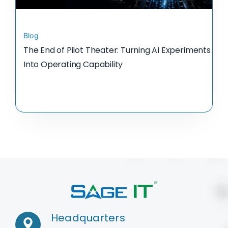
Blog
The End of Pilot Theater: Turning AI Experiments
Into Operating Capability
Headquarters