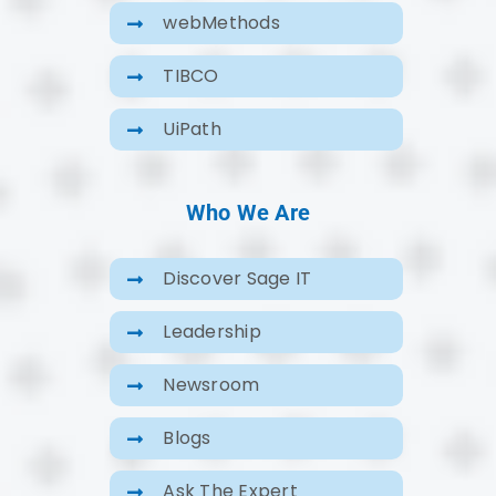
webMethods
TIBCO
UiPath
Who We Are
Discover Sage IT
Leadership
Newsroom
Blogs
Ask The Expert