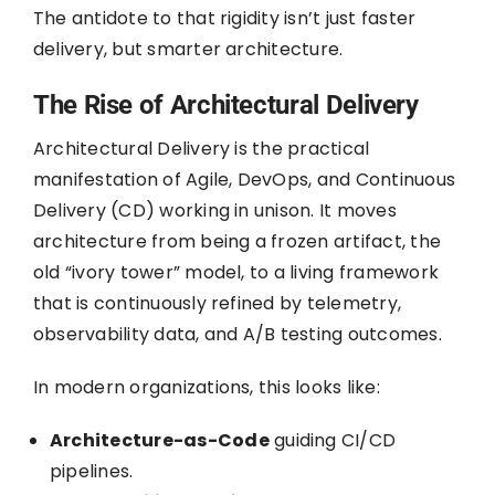
The antidote to that rigidity isn’t just faster
delivery, but smarter architecture.
The Rise of Architectural Delivery
Architectural Delivery is the practical
manifestation of Agile, DevOps, and Continuous
Delivery (CD) working in unison. It moves
architecture from being a frozen artifact, the
old “ivory tower” model, to a living framework
that is continuously refined by telemetry,
observability data, and A/B testing outcomes.
In modern organizations, this looks like:
Architecture-as-Code
guiding CI/CD
pipelines.