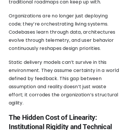
traditional roadmaps can keep up with.
Organizations are no longer just deploying
code; they’re orchestrating living systems.
Codebases learn through data, architectures
evolve through telemetry, and user behavior
continuously reshapes design priorities.
Static delivery models can’t survive in this
environment. They assume certainty in a world
defined by feedback. This gap between
assumption and reality doesn’t just waste
effort; it corrodes the organization’s structural
agility.
The Hidden Cost of Linearity:
Institutional Rigidity and Technical