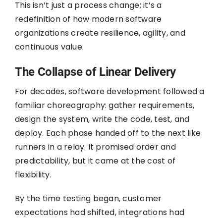
This isn’t just a process change; it’s a
redefinition of how modern software
organizations create resilience, agility, and
continuous value.
The Collapse of Linear Delivery
For decades, software development followed a
familiar choreography: gather requirements,
design the system, write the code, test, and
deploy. Each phase handed off to the next like
runners in a relay. It promised order and
predictability, but it came at the cost of
flexibility.
By the time testing began, customer
expectations had shifted, integrations had