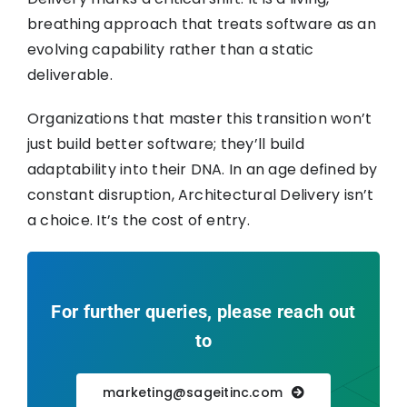
breathing approach that treats software as an
evolving capability rather than a static
deliverable.
Organizations that master this transition won’t
just build better software; they’ll build
adaptability into their DNA. In an age defined by
constant disruption, Architectural Delivery isn’t
a choice. It’s the cost of entry.
For further queries, please reach out
to
marketing@sageitinc.com