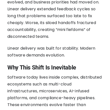
evolved, and business priorities had moved on.
Linear delivery extended feedback cycles so
long that problems surfaced too late to fix
cheaply. Worse, its siloed handoffs fractured
accountability, creating “mini fiefdoms” of
disconnected teams.
Linear delivery was built for stability. Modern
software demands evolution.
Why This Shift Is Inevitable
Software today lives inside complex, distributed
ecosystems such as multi-cloud
infrastructures, microservices, AI-infused
platforms, and compliance-heavy pipelines.
These environments evolve faster than