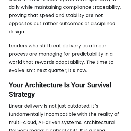
daily while maintaining compliance traceability,
proving that speed and stability are not
opposites but rather outcomes of disciplined
design.
Leaders who still treat delivery as a linear
process are managing for predictability in a
world that rewards adaptability. The time to
evolve isn’t next quarter; it’s now.
Your Architecture Is Your Survival
Strategy
Linear delivery is not just outdated; it’s
fundamentally incompatible with the reality of
multi-cloud, AI-driven systems. Architectural
Delivery marks a critical shift. It is a living,