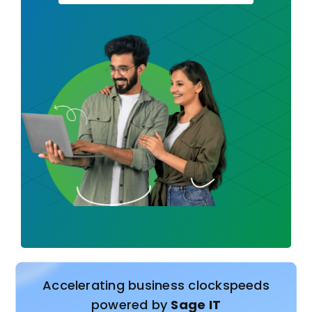
Accelerating business clockspeeds
powered by
Sage IT