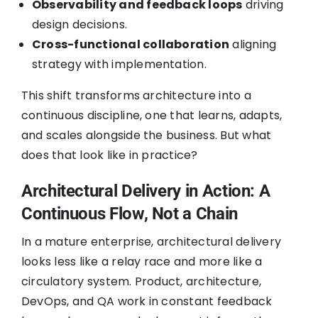
Observability and feedback loops
driving
design decisions.
Cross-functional collaboration
aligning
strategy with implementation.
This shift transforms architecture into a
continuous discipline, one that learns, adapts,
and scales alongside the business. But what
does that look like in practice?
Architectural Delivery in Action: A
Continuous Flow, Not a Chain
In a mature enterprise, architectural delivery
looks less like a relay race and more like a
circulatory system. Product, architecture,
DevOps, and QA work in constant feedback