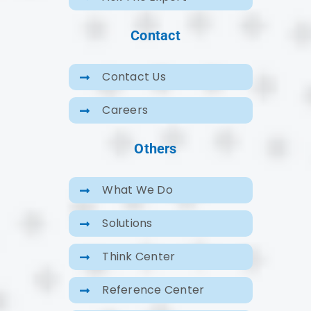
Contact
Contact Us
Careers
Others
What We Do
Solutions
Think Center
Reference Center