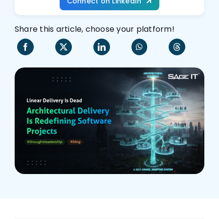
Connect on LinkedIn
Who We Are
Share this article, choose your platform!