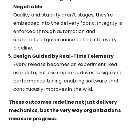
Negotiable
Quality and stability aren’t stages; they’re
embedded into the delivery fabric. Integrity is
enforced through automation and
architectural governance baked into every
pipeline.
Design Guided by Real-Time Telemetry
Every release becomes an experiment. Real
user data, not assumptions, drives design and
performance tuning, enabling software that
continuously improves in the wild.
These outcomes redefine not just delivery
mechanics, but the very way organizations
measure progress.