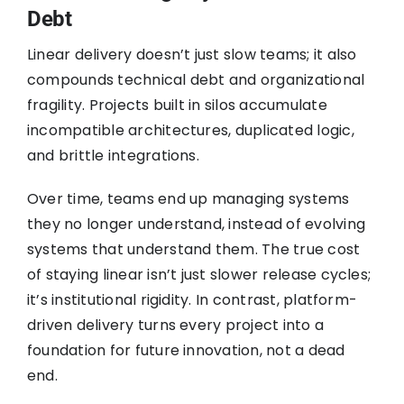
Debt
Linear delivery doesn’t just slow teams; it also
compounds technical debt and organizational
fragility. Projects built in silos accumulate
incompatible architectures, duplicated logic,
and brittle integrations.
Over time, teams end up managing systems
they no longer understand, instead of evolving
systems that understand them. The true cost
of staying linear isn’t just slower release cycles;
it’s institutional rigidity. In contrast, platform-
driven delivery turns every project into a
foundation for future innovation, not a dead
end.