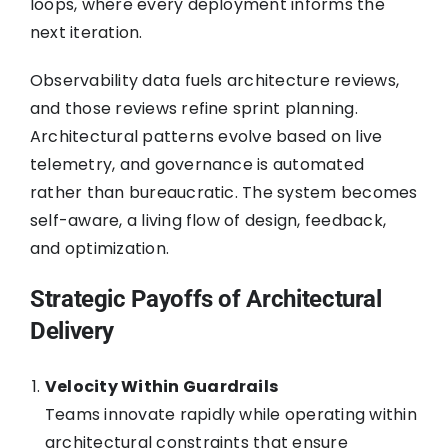
loops, where every deployment informs the
next iteration.
Observability data fuels architecture reviews,
and those reviews refine sprint planning.
Architectural patterns evolve based on live
telemetry, and governance is automated
rather than bureaucratic. The system becomes
self-aware, a living flow of design, feedback,
and optimization.
Strategic Payoffs of Architectural
Delivery
Velocity Within Guardrails
Teams innovate rapidly while operating within
architectural constraints that ensure