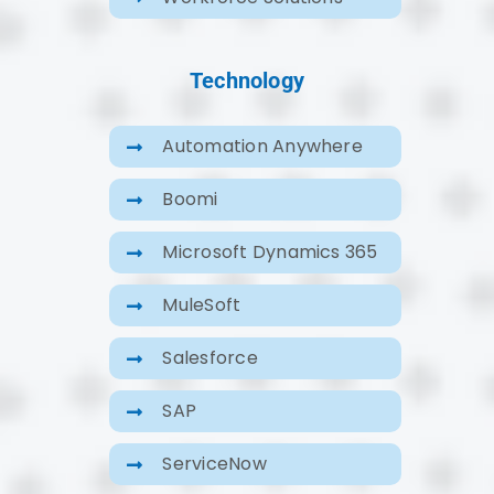
Technology
Automation Anywhere
Boomi
Microsoft Dynamics 365
MuleSoft
Salesforce
SAP
ServiceNow