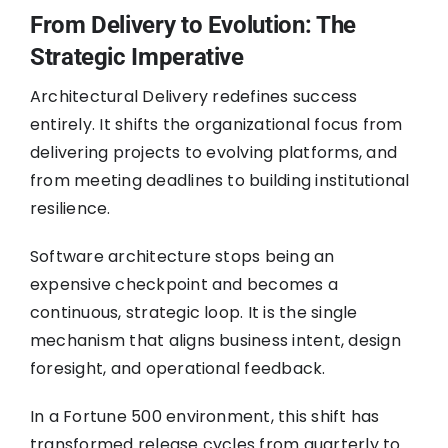
From Delivery to Evolution: The
Strategic Imperative
Architectural Delivery redefines success
entirely. It shifts the organizational focus from
delivering projects to evolving platforms, and
from meeting deadlines to building institutional
resilience.
Software architecture stops being an
expensive checkpoint and becomes a
continuous, strategic loop. It is the single
mechanism that aligns business intent, design
foresight, and operational feedback.
In a Fortune 500 environment, this shift has
transformed release cycles from quarterly to