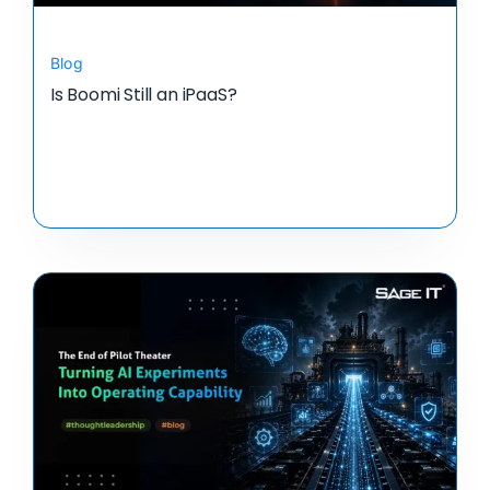
Blog
Is Boomi Still an iPaaS?