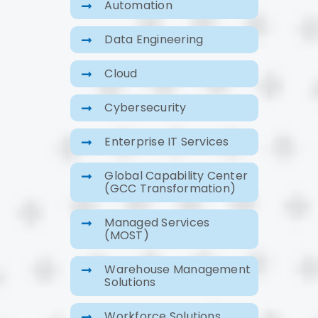
Automation
Data Engineering
Cloud
Cybersecurity
Enterprise IT Services
Global Capability Center
(GCC Transformation)
Managed Services
(MOST)
Warehouse Management
Solutions
Workforce Solutions