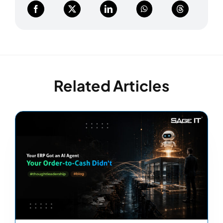
Related Articles