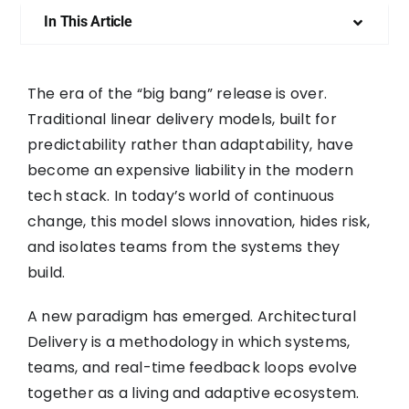
In This Article
The era of the “big bang” release is over.
Traditional linear delivery models, built for
predictability rather than adaptability, have
become an expensive liability in the modern
tech stack. In today’s world of continuous
change, this model slows innovation, hides risk,
and isolates teams from the systems they
build.
A new paradigm has emerged. Architectural
Delivery is a methodology in which systems,
teams, and real-time feedback loops evolve
together as a living and adaptive ecosystem.