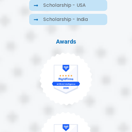
Scholarship - USA
Scholarship - India
Awards