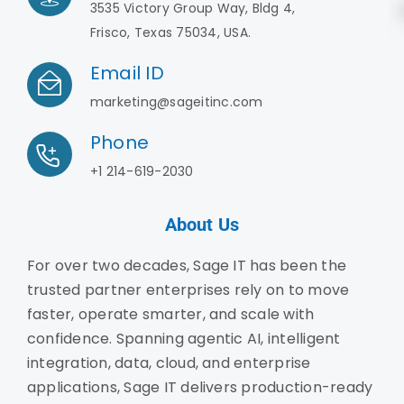
3535 Victory Group Way, Bldg 4,
Frisco, Texas 75034, USA.
Email ID
marketing@sageitinc.com
Phone
+1 214-619-2030
About Us
For over two decades, Sage IT has been the
trusted partner enterprises rely on to move
faster, operate smarter, and scale with
confidence. Spanning agentic AI, intelligent
integration, data, cloud, and enterprise
applications, Sage IT delivers production-ready