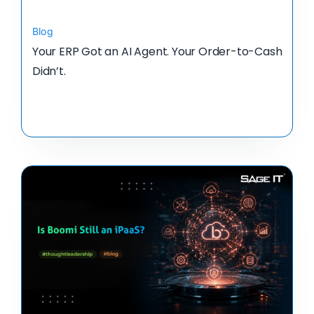
Blog
Your ERP Got an AI Agent. Your Order-to-Cash
Didn’t.