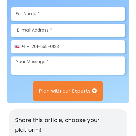
+1
Plan with our Experts
Share this article, choose your
platform!