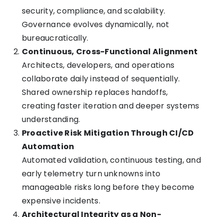
security, compliance, and scalability.
Governance evolves dynamically, not
bureaucratically.
Continuous, Cross-Functional Alignment
Architects, developers, and operations
collaborate daily instead of sequentially.
Shared ownership replaces handoffs,
creating faster iteration and deeper systems
understanding.
Proactive Risk Mitigation Through CI/CD
Automation
Automated validation, continuous testing, and
early telemetry turn unknowns into
manageable risks long before they become
expensive incidents.
Architectural Integrity as a Non-