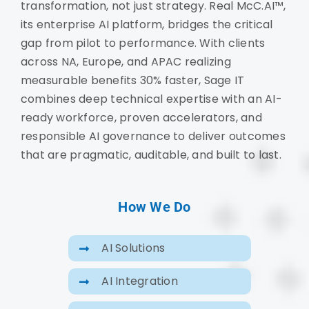
transformation, not just strategy. Real McC.AI™,
its enterprise AI platform, bridges the critical
gap from pilot to performance. With clients
across NA, Europe, and APAC realizing
measurable benefits 30% faster, Sage IT
combines deep technical expertise with an AI-
ready workforce, proven accelerators, and
responsible AI governance to deliver outcomes
that are pragmatic, auditable, and built to last.
How We Do
AI Solutions
AI Integration