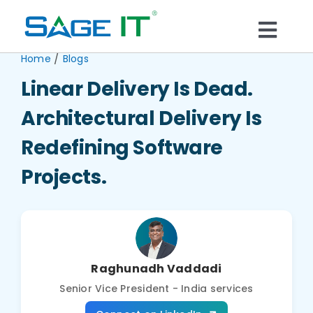
Skip
to
Togg
content
/
Home
Blogs
What We Do
Navi
Linear Delivery Is Dead.
Services
Architectural Delivery Is
Redefining Software
Technology
Projects.
Solutions
Think Center
Raghunadh Vaddadi
Senior Vice President - India services
Blogs