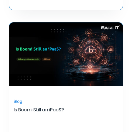
Blog
Is Boomi Still an iPaaS?