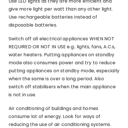
Use LED lights as they are more efficient and
give more light per watt than any other light.
Use rechargeable batteries instead of
disposable batteries.
Switch off all electrical appliances WHEN NOT
REQUIRED OR NOT IN USE e.g.: lights, fans, A.C.s,
water heaters. Putting appliances on standby
mode also consumes power and try to reduce
putting appliances on standby mode, especially
when the same is over a long period. Also
switch off stabilisers when the main appliance
is not in use.
Air conditioning of buildings and homes
consume lot of energy. Look for ways of
reducing the use of air conditioning systems.