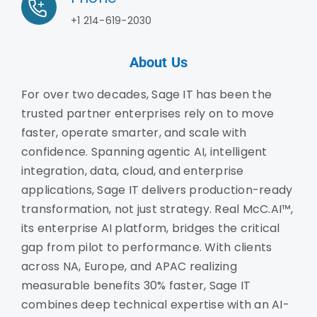
+1 214-619-2030
About Us
For over two decades, Sage IT has been the
trusted partner enterprises rely on to move
faster, operate smarter, and scale with
confidence. Spanning agentic AI, intelligent
integration, data, cloud, and enterprise
applications, Sage IT delivers production-ready
transformation, not just strategy. Real McC.AI™,
its enterprise AI platform, bridges the critical
gap from pilot to performance. With clients
across NA, Europe, and APAC realizing
measurable benefits 30% faster, Sage IT
combines deep technical expertise with an AI-