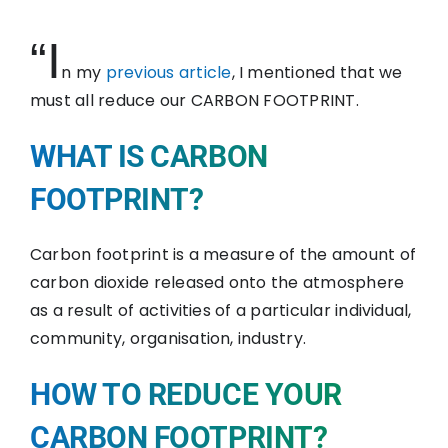
“I
n my
previous article
, I mentioned that we
must all reduce our CARBON FOOTPRINT.
WHAT IS CARBON
FOOTPRINT?
Carbon footprint is a measure of the amount of
carbon dioxide released onto the atmosphere
as a result of activities of a particular individual,
community, organisation, industry.
HOW TO REDUCE YOUR
CARBON FOOTPRINT?