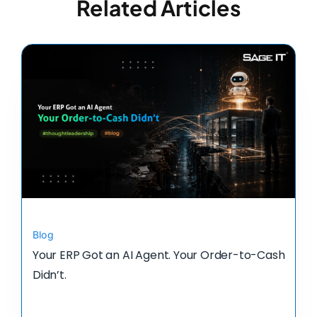
Related Articles
Blog
Your ERP Got an AI Agent. Your Order-to-Cash
Didn’t.