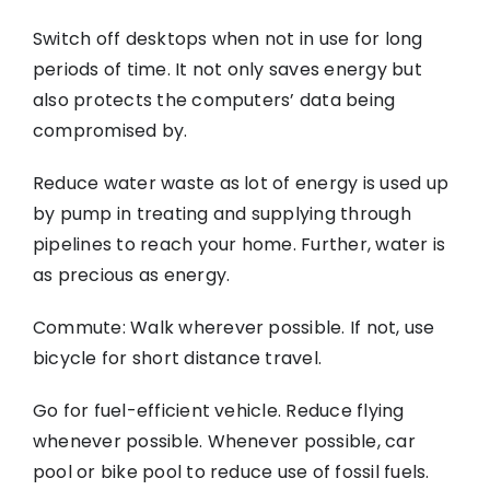
Switch off desktops when not in use for long
periods of time. It not only saves energy but
also protects the computers’ data being
compromised by.
Reduce water waste as lot of energy is used up
by pump in treating and supplying through
pipelines to reach your home. Further, water is
as precious as energy.
Commute: Walk wherever possible. If not, use
bicycle for short distance travel.
Go for fuel-efficient vehicle. Reduce flying
whenever possible. Whenever possible, car
pool or bike pool to reduce use of fossil fuels.