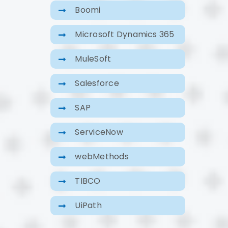
Boomi
Microsoft Dynamics 365
MuleSoft
Salesforce
SAP
ServiceNow
webMethods
TIBCO
UiPath