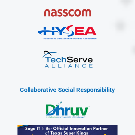
Collaborative Social Responsibility