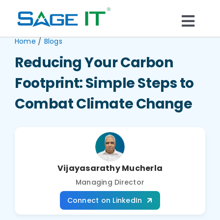
Skip
to
Togg
content
/
Home
Blogs
What We Do
Navi
Reducing Your Carbon
Services
Footprint: Simple Steps to
Combat Climate Change
Technology
Solutions
Vijayasarathy Mucherla
Think Center
Managing Director
Connect on LinkedIn
Blogs