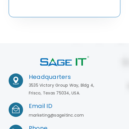
Headquarters
3535 Victory Group Way, Bldg 4,
Frisco, Texas 75034, USA.
Email ID
marketing@sageitinc.com
Phone