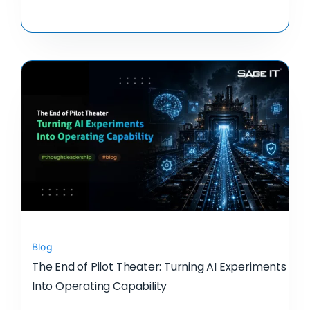
Blog
The End of Pilot Theater: Turning AI Experiments
Into Operating Capability