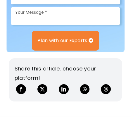
Plan with our Experts
Share this article, choose your
platform!