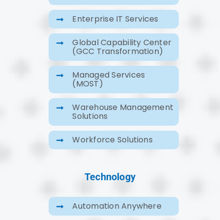
Enterprise IT Services
Global Capability Center
(GCC Transformation)
Managed Services
(MOST)
Warehouse Management
Solutions
Workforce Solutions
Technology
Automation Anywhere