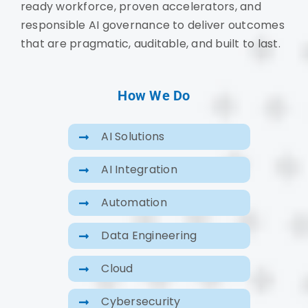
ready workforce, proven accelerators, and
responsible AI governance to deliver outcomes
that are pragmatic, auditable, and built to last.
How We Do
AI Solutions
AI Integration
Automation
Data Engineering
Cloud
Cybersecurity