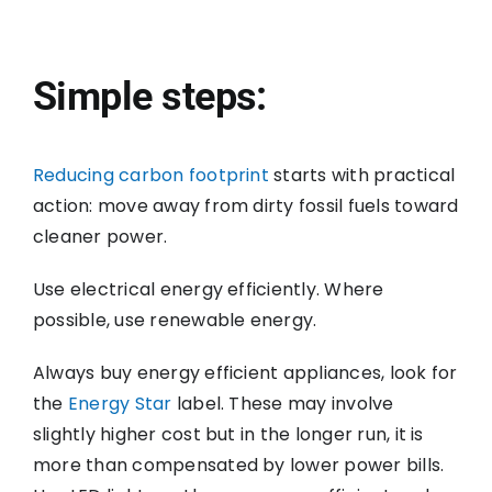
Simple steps:
Reducing carbon footprint
starts with practical
action: move away from dirty fossil fuels toward
cleaner power.
Use electrical energy efficiently. Where
possible, use renewable energy.
Always buy energy efficient appliances, look for
the
Energy Star
label. These may involve
slightly higher cost but in the longer run, it is
more than compensated by lower power bills.