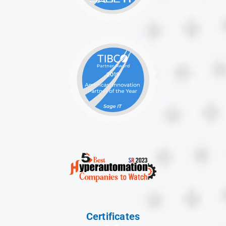
Certificates