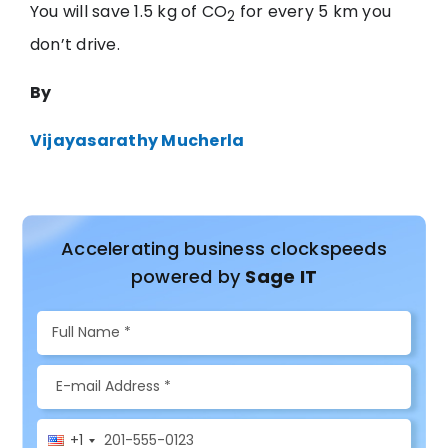
You will save 1.5 kg of CO
for every 5 km you
2
don’t drive.
By
Vijayasarathy Mucherla
Accelerating business clockspeeds
powered by
Sage IT
+1