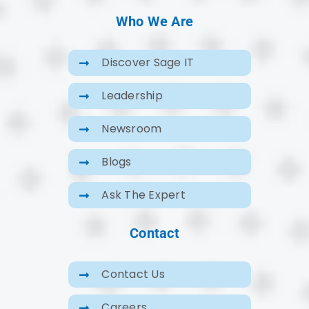
Who We Are
Discover Sage IT
Leadership
Newsroom
Blogs
Ask The Expert
Contact
Contact Us
Careers