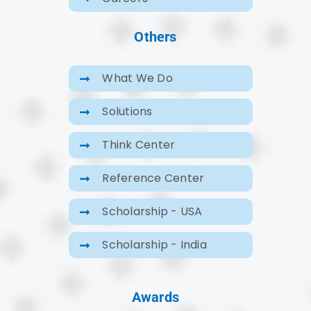
Others
What We Do
Solutions
Think Center
Reference Center
Scholarship - USA
Scholarship - India
Awards