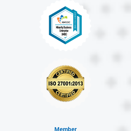
Member