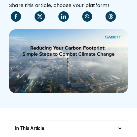
Share this article, choose your platform!
Who We Are
In This Article