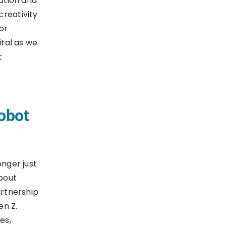
ration and
creativity
or
ital as we
t
obot
onger just
bout
artnership
en Z.
es,