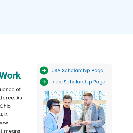
USA Scholarship Page
 Work
India Scholarship Page
fluence of
force. As
 Ohio
, is
 new
 it means