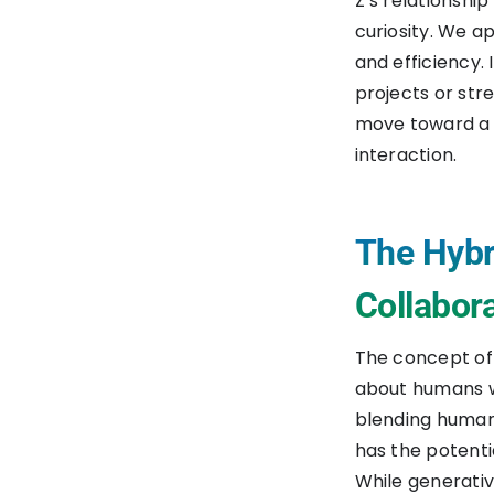
Z’s relationship
curiosity. We a
and efficiency.
projects or stre
move toward a 
interaction.
The Hybr
Collabor
The concept of t
about humans wo
blending human 
has the potenti
While generativ