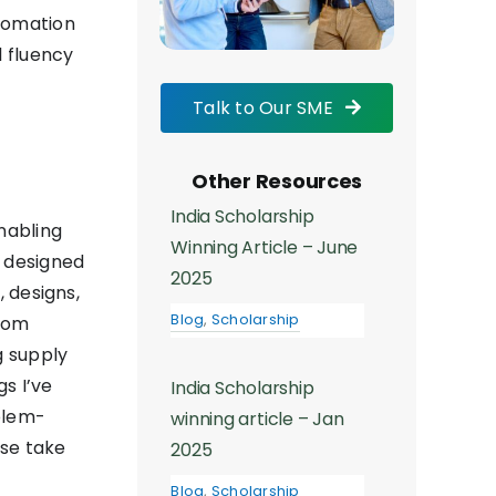
utomation
l fluency
Talk to Our SME
Other Resources
India Scholarship
nabling
Winning Article – June
s designed
2025
, designs,
Blog
,
Scholarship
from
g supply
gs I’ve
India Scholarship
blem-
winning article – Jan
ise take
2025
Blog
,
Scholarship