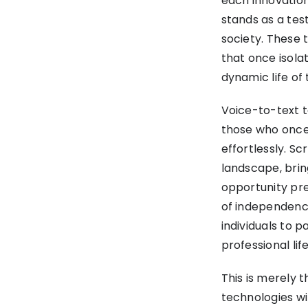
each innovation
stands as a tes
society. These 
that once isolat
dynamic life of 
Voice-to-text t
those who once
effortlessly. S
landscape, brin
opportunity prev
of independence
individuals to p
professional life
This is merely 
technologies wi