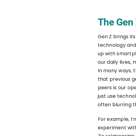
The Gen Z
Gen Z brings it
technology and 
up with smartph
our daily lives,
In many ways, th
that previous g
peers is our op
just use techno
often blurring 
For example, I’
experiment wit