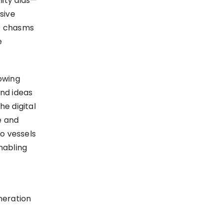
lity aids—
sive
he chasms
e
lowing
nd ideas
he digital
e and
to vessels
nabling
neration