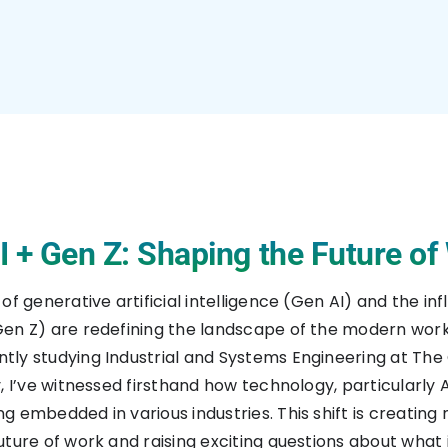
I + Gen Z: Shaping the Future of
of generative artificial intelligence (Gen AI) and the in
en Z) are redefining the landscape of the modern work
ly studying Industrial and Systems Engineering at The
, I’ve witnessed firsthand how technology, particularly AI
g embedded in various industries. This shift is creating
uture of work and raising exciting questions about what