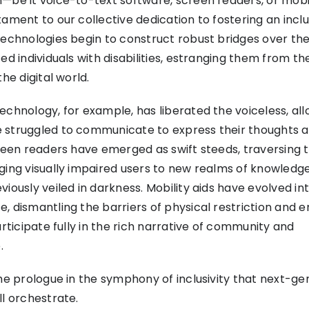
—be it voice-to-text software, screen readers, or mobi
tament to our collective dedication to fostering an inclu
technologies begin to construct robust bridges over t
ed individuals with disabilities, estranging them from th
the digital world.
echnology, for example, has liberated the voiceless, al
 struggled to communicate to express their thoughts a
creen readers have emerged as swift steeds, traversing t
ging visually impaired users to new realms of knowledg
iously veiled in darkness. Mobility aids have evolved in
, dismantling the barriers of physical restriction and e
articipate fully in the rich narrative of community and
.
the prologue in the symphony of inclusivity that next-ge
ll orchestrate.