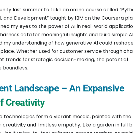
unity last summer to take an online course called “Pyth
I, and Development” taught by IBM on the Coursera pla
ned my eyes to the power of AI in real-world application
harness data for meaningful insights and build simple A
 my understanding of how generative AI could reshape
kplace. Whether used for customer service through cha
t trends for strategic decision-making, the potential
e boundless.
ent Landscape – An Expansive
 Creativity
ve technologies form a vibrant mosaic, painted with the 
 creativity and limitless empathy. Like a garden in full 