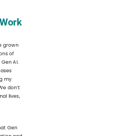
t Work
ve grown
ons of
 Gen AI.
 cases
ng my
 We don’t
al lives,
hat Gen