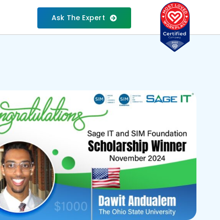
Ask The Expert