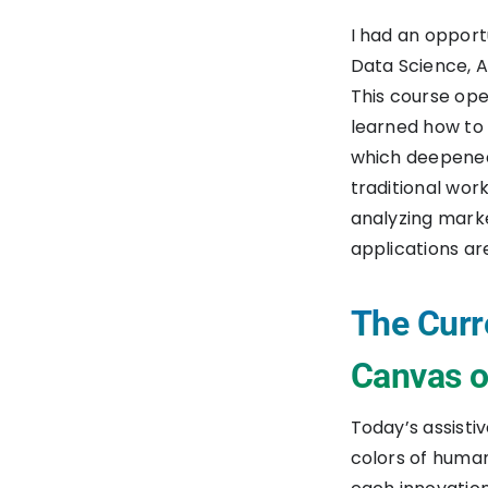
I had an opport
Data Science, A
This course ope
learned how to 
which deepened
traditional wor
analyzing marke
applications ar
The Curr
Canvas of
Today’s assisti
colors of human