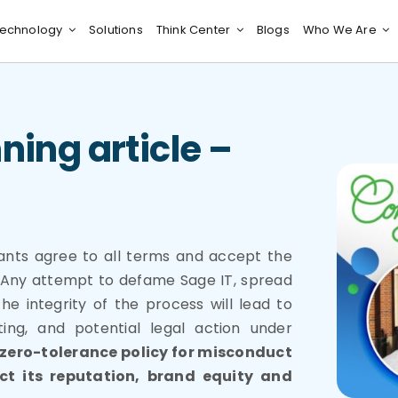
echnology
Solutions
Think Center
Blogs
Who We Are
ning article –
pants agree to all terms and accept the
g. Any attempt to defame Sage IT, spread
he integrity of the process will lead to
ting, and potential legal action under
 zero-tolerance policy for misconduct
ect its reputation, brand equity and