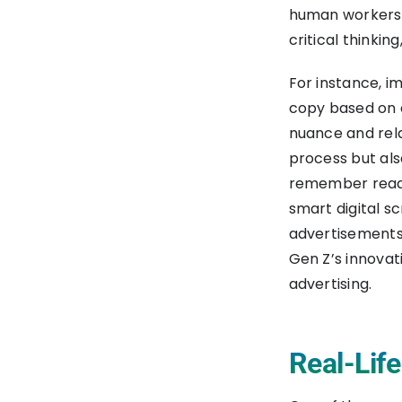
human workers, 
critical thinkin
For instance, 
copy based on c
nuance and rela
process but als
remember readin
smart digital s
advertisements.
Gen Z’s innovat
advertising.
Real-Lif