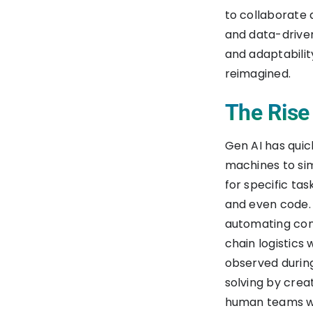
to collaborate
and data-driven
and adaptabilit
reimagined.
The Rise
Gen AI has qui
machines to sim
for specific ta
and even code. 
automating con
chain logistics 
observed during
solving by crea
human teams w