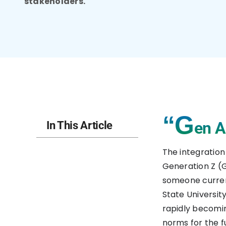
stakeholders.
“G
en A
In This Article
The integration 
Generation Z (G
someone current
State University
rapidly becomin
norms for the f