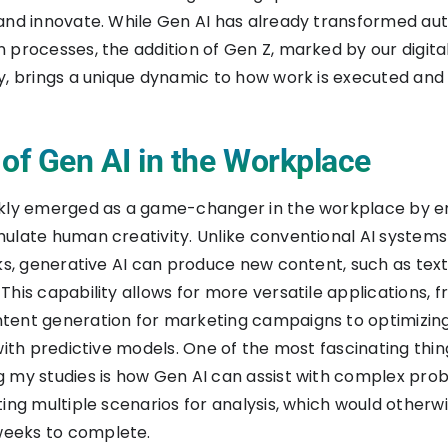
 and innovate. While Gen AI has already transformed a
 processes, the addition of Gen Z, marked by our digita
y, brings a unique dynamic to how work is executed and
 of Gen AI in the Workplace
ckly emerged as a game-changer in the workplace by e
ulate human creativity. Unlike conventional AI system
sks, generative AI can produce new content, such as text
This capability allows for more versatile applications, 
tent generation for marketing campaigns to optimizin
with predictive models. One of the most fascinating thin
 my studies is how Gen AI can assist with complex pro
ting multiple scenarios for analysis, which would otherw
eeks to complete.