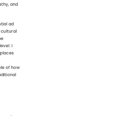
athy, and
tial ad
cultural
he
vel. I
 places
ple of how
ditional