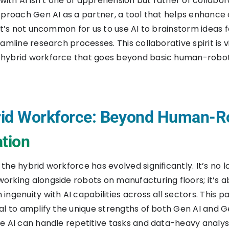
 with AI isn’t one of apprehension but rather of collabo
pproach Gen AI as a partner, a tool that helps enhance 
 It’s not uncommon for us to use AI to brainstorm ideas f
amline research processes. This collaborative spirit is v
hybrid workforce that goes beyond basic human-robo
id Workforce: Beyond Human-R
ation
he hybrid workforce has evolved significantly. It’s no l
rking alongside robots on manufacturing floors; it’s a
ingenuity with AI capabilities across all sectors. This p
al to amplify the unique strengths of both Gen AI and G
e AI can handle repetitive tasks and data-heavy analys