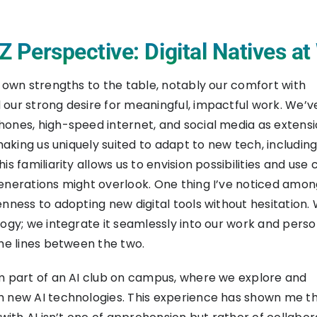
 Perspective: Digital Natives a
s own strengths to the table, notably our comfort with
our strong desire for meaningful, impactful work. We’
ones, high-speed internet, and social media as extensi
 making us uniquely suited to adapt to new tech, including
is familiarity allows us to envision possibilities and use
enerations might overlook. One thing I’ve noticed amo
enness to adopting new digital tools without hesitation.
logy; we integrate it seamlessly into our work and person
the lines between the two.
m part of an AI club on campus, where we explore and
h new AI technologies. This experience has shown me t