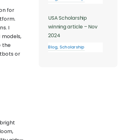
on for
USA Scholarship
tform.
winning article – Nov
s. I
2024
I models,
 the
Blog
,
Scholarship
tbots or
bright
bloom,