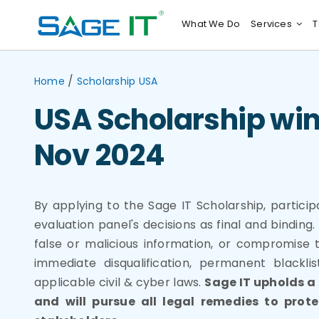
Skip
What We Do
Services
T
to
content
/
Home
Scholarship USA
USA Scholarship win
Nov 2024
By applying to the Sage IT Scholarship, partici
evaluation panel's decisions as final and bindin
false or malicious information, or compromise t
immediate disqualification, permanent blacklis
applicable civil & cyber laws.
Sage IT upholds a
and will pursue all legal remedies to prot