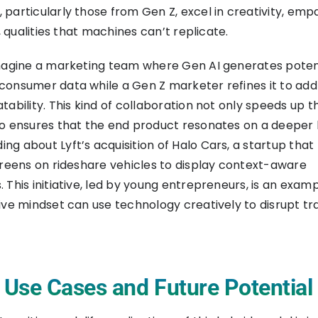
particularly those from Gen Z, excel in creativity, emp
g, qualities that machines can’t replicate.
imagine a marketing team where Gen AI generates poten
onsumer data while a Gen Z marketer refines it to add 
tability. This kind of collaboration not only speeds up t
o ensures that the end product resonates on a deeper le
g about Lyft’s acquisition of Halo Cars, a startup that
creens on rideshare vehicles to display context-aware
 This initiative, led by young entrepreneurs, is an exam
ive mindset can use technology creatively to disrupt tra
e Use Cases and Future Potential