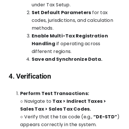
under Tax Setup.
Set Default Parameters
for tax
codes, jurisdictions, and calculation
methods.
Enable Multi-Tax Registration
Handling
if operating across
different regions.
Save and Synchronize Data.
4. Verification
Perform Test Transactions:
○ Navigate to
Tax > Indirect Taxes >
Sales Tax > Sales Tax Codes.
○ Verify that the tax code (e.g.,
“DE-STD”
)
appears correctly in the system.