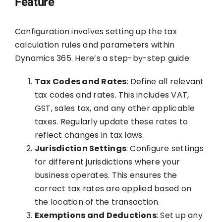
Feature
Configuration involves setting up the tax
calculation rules and parameters within
Dynamics 365. Here’s a step-by-step guide:
Tax Codes and Rates
: Define all relevant
tax codes and rates. This includes VAT,
GST, sales tax, and any other applicable
taxes. Regularly update these rates to
reflect changes in tax laws.
Jurisdiction Settings
: Configure settings
for different jurisdictions where your
business operates. This ensures the
correct tax rates are applied based on
the location of the transaction.
Exemptions and Deductions
: Set up any