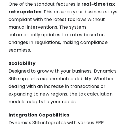
One of the standout features is
real-time tax
rate updates
. This ensures your business stays
compliant with the latest tax laws without
manual interventions. The system
automatically updates tax rates based on
changes in regulations, making compliance
seamless.
Scalability
Designed to grow with your business, Dynamics
365 supports exponential scalability. Whether
dealing with an increase in transactions or
expanding to new regions, the tax calculation
module adapts to your needs.
Integration Capabilities
Dynamics 365 integrates with various ERP