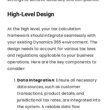
High-Level Design
At the high level, your tax calculation
framework should integrate seamlessly with
your existing Dynamics 365 environment. The
design needs to account for various tax laws
and regulations applicable to your business
operations. Here are the key components to
consider:
Data Integration
: Ensure all necessary
data sources, such as customer
transactions, product details, and
jurisdictional tax rates, are integrated into
the system. A reliable data flow