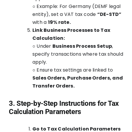
○ Example: For Germany (DEMF legal
entity), set a VAT tax code
“DE-STD”
with a
19% rate.
Link Business Processes to Tax
Calculation:
○ Under
Business Process Setup
,
specify transactions where tax should
apply.
○ Ensure tax settings are linked to
Sales Orders, Purchase Orders, and
Transfer Orders.
3. Step-by-Step Instructions for Tax
Calculation Parameters
Go to Tax Calculation Parameters