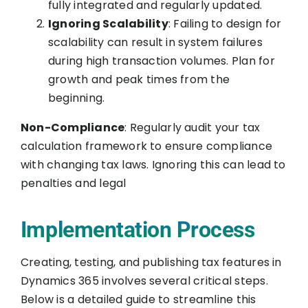
fully integrated and regularly updated.
Ignoring Scalability
: Failing to design for
scalability can result in system failures
during high transaction volumes. Plan for
growth and peak times from the
beginning.
Non-Compliance
: Regularly audit your tax
calculation framework to ensure compliance
with changing tax laws. Ignoring this can lead to
penalties and legal
Implementation Process
Creating, testing, and publishing tax features in
Dynamics 365 involves several critical steps.
Below is a detailed guide to streamline this