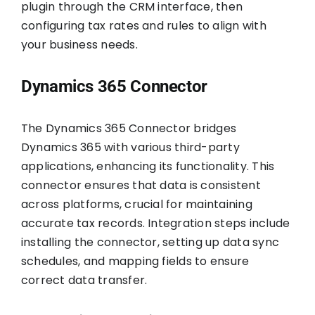
plugin through the CRM interface, then
configuring tax rates and rules to align with
your business needs.
Dynamics 365 Connector
The Dynamics 365 Connector bridges
Dynamics 365 with various third-party
applications, enhancing its functionality. This
connector ensures that data is consistent
across platforms, crucial for maintaining
accurate tax records. Integration steps include
installing the connector, setting up data sync
schedules, and mapping fields to ensure
correct data transfer.