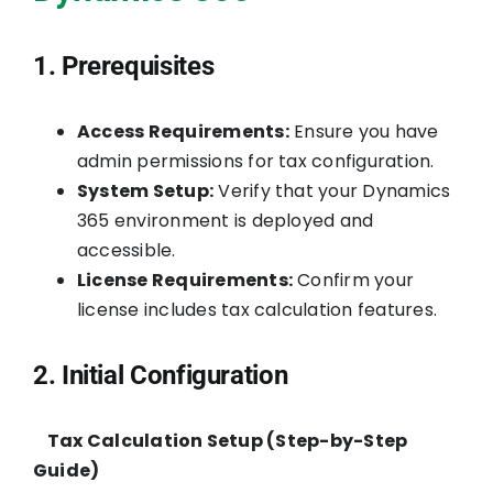
1. Prerequisites
Access Requirements:
Ensure you have
admin permissions for tax configuration.
System Setup:
Verify that your Dynamics
365 environment is deployed and
accessible.
License Requirements:
Confirm your
license includes tax calculation features.
2. Initial Configuration
Tax Calculation Setup (Step-by-Step
Guide)