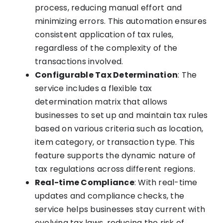
process, reducing manual effort and
minimizing errors. This automation ensures
consistent application of tax rules,
regardless of the complexity of the
transactions involved.
Configurable Tax Determination
: The
service includes a flexible tax
determination matrix that allows
businesses to set up and maintain tax rules
based on various criteria such as location,
item category, or transaction type. This
feature supports the dynamic nature of
tax regulations across different regions.
Real-time Compliance
: With real-time
updates and compliance checks, the
service helps businesses stay current with
evolving tax laws, reducing the risk of