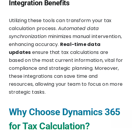
Integration Benefits
Utilizing these tools can transform your tax
calculation process.
Automated data
synchronization
minimizes manual intervention,
enhancing accuracy.
Real-time data
updates
ensure that tax calculations are
based on the most current information, vital for
compliance and strategic planning. Moreover,
these integrations can save time and
resources, allowing your team to focus on more
strategic tasks.
Why Choose Dynamics 365
for Tax Calculation?