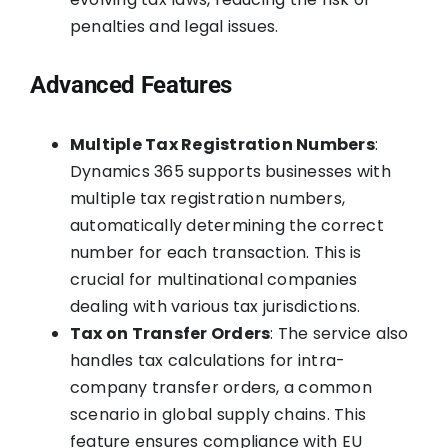
penalties and legal issues.
Advanced Features
Multiple Tax Registration Numbers
:
Dynamics 365 supports businesses with
multiple tax registration numbers,
automatically determining the correct
number for each transaction. This is
crucial for multinational companies
dealing with various tax jurisdictions.
Tax on Transfer Orders
: The service also
handles tax calculations for intra-
company transfer orders, a common
scenario in global supply chains. This
feature ensures compliance with EU