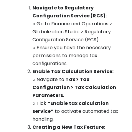
Navigate to Regulatory
Configuration Service (RCS):
○ Go to Finance and Operations >
Globalization Studio > Regulatory
Configuration Service (RCS).
○ Ensure you have the necessary
permissions to manage tax
configurations.
Enable Tax Calculation Service:
○ Navigate to
Tax > Tax
Configuration > Tax Calculation
Parameters.
○ Tick
“Enable tax calculation
service”
to activate automated tax
handling.
Creating a New Tax Feature: