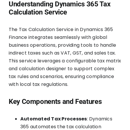
Understanding Dynamics 365 Tax
Calculation Service
The Tax Calculation Service in Dynamics 365
Finance integrates seamlessly with global
business operations, providing tools to handle
indirect taxes such as VAT, GST, and sales tax.
This service leverages a configurable tax matrix
and calculation designer to support complex
tax rules and scenarios, ensuring compliance
with local tax regulations.
Key Components and Features
Automated Tax Processes
: Dynamics
365 automates the tax calculation