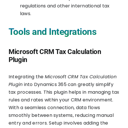
regulations and other international tax
laws.
Tools and Integrations
Microsoft CRM Tax Calculation
Plugin
Integrating the
Microsoft CRM Tax Calculation
Plugin
into Dynamics 365 can greatly simplify
tax processes. This plugin helps in managing tax
rules and rates within your CRM environment.
With a seamless connection, data flows
smoothly between systems, reducing manual
entry and errors. Setup involves adding the