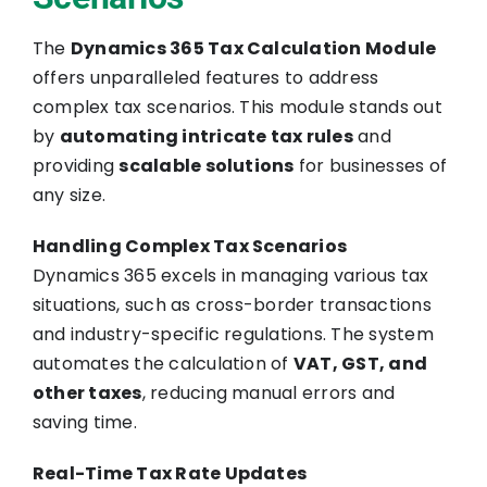
The
Dynamics 365 Tax Calculation Module
offers unparalleled features to address
complex tax scenarios. This module stands out
by
automating intricate tax rules
and
providing
scalable solutions
for businesses of
any size.
Handling Complex Tax Scenarios
Dynamics 365 excels in managing various tax
situations, such as cross-border transactions
and industry-specific regulations. The system
automates the calculation of
VAT, GST, and
other taxes
, reducing manual errors and
saving time.
Real-Time Tax Rate Updates