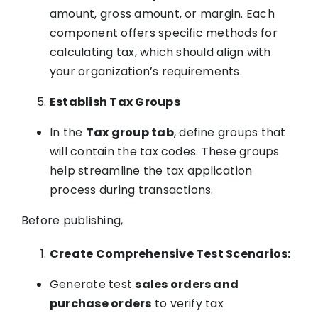
amount, gross amount, or margin. Each
component offers specific methods for
calculating tax, which should align with
your organization’s requirements.
Establish Tax Groups
In the
Tax group tab
, define groups that
will contain the tax codes. These groups
help streamline the tax application
process during transactions.
Before publishing,
Create Comprehensive Test Scenarios:
Generate test
sales orders and
purchase orders
to verify tax