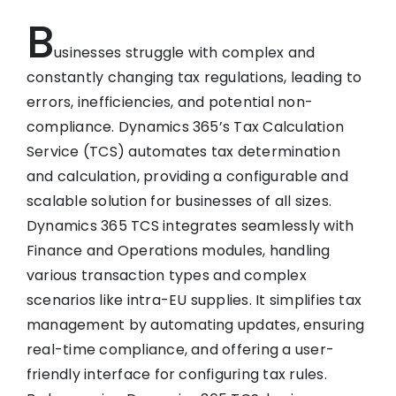
B
usinesses struggle with complex and
constantly changing tax regulations, leading to
errors, inefficiencies, and potential non-
compliance. Dynamics 365’s Tax Calculation
Service (TCS) automates tax determination
and calculation, providing a configurable and
scalable solution for businesses of all sizes.
Dynamics 365 TCS integrates seamlessly with
Finance and Operations modules, handling
various transaction types and complex
scenarios like intra-EU supplies. It simplifies tax
management by automating updates, ensuring
real-time compliance, and offering a user-
friendly interface for configuring tax rules.