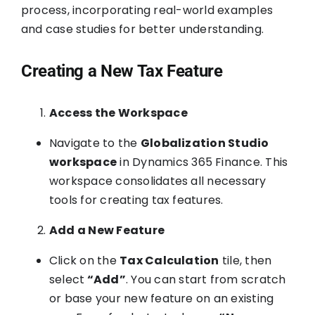
process, incorporating real-world examples
and case studies for better understanding.
Creating a New Tax Feature
Access the Workspace
Navigate to the
Globalization Studio
workspace
in Dynamics 365 Finance. This
workspace consolidates all necessary
tools for creating tax features.
Add a New Feature
Click on the
Tax Calculation
tile, then
select
“Add”
. You can start from scratch
or base your new feature on an existing