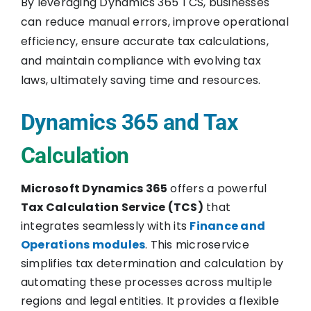
By leveraging Dynamics 365 TCS, businesses
can reduce manual errors, improve operational
efficiency, ensure accurate tax calculations,
and maintain compliance with evolving tax
laws, ultimately saving time and resources.
Dynamics 365 and Tax
Calculation
Microsoft Dynamics 365
offers a powerful
Tax Calculation Service (TCS)
that
integrates seamlessly with its
Finance and
Operations modules
. This microservice
simplifies tax determination and calculation by
automating these processes across multiple
regions and legal entities. It provides a flexible