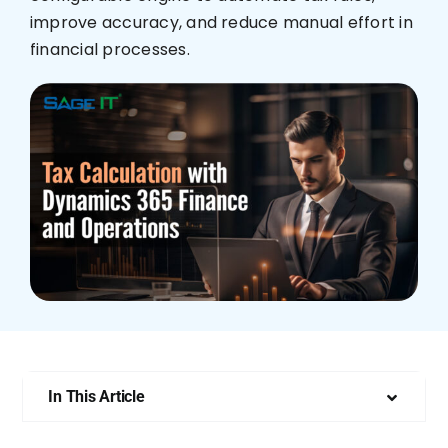
improve accuracy, and reduce manual effort in
Who We Are
financial processes.
In This Article