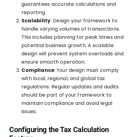
guarantees accurate calculations and
reporting.
Scalability
: Design your framework to
handle varying volumes of transactions.
This includes planning for peak times and
potential business growth. A scalable
design will prevent system overloads and
ensure smooth operation.
Compliance
: Your design must comply
with local, regional, and global tax
regulations. Regular updates and audits
should be part of your framework to
maintain compliance and avoid legal
issues.
Configuring the Tax Calculation