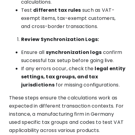
calculations.
Test
different tax rules
such as VAT-
exempt items, tax-exempt customers,
and cross-border transactions.
Review Synchronization Logs:
Ensure all
synchronization logs
confirm
successful tax setup before going live.
If any errors occur, check the
legal entity
settings, tax groups, and tax
jurisdictions
for missing configurations.
These steps ensure the calculations work as
expected in different transaction contexts. For
instance, a manufacturing firm in Germany
used specific tax groups and codes to test VAT
applicability across various products.