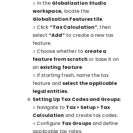
○ In the
Globalization Studio
workspace,
locate the
Globalization Features tile
.
○ Click
“Tax Calculation”
, then
select
“Add”
to create a new tax
feature.
○ Choose whether to
create a
feature from scratch
or base it on
an
existing
feature
.
○ If starting fresh, name the tax
feature and
select the applicable
legal entities.
Setting Up Tax Codes and Groups:
○ Navigate to
Tax > Setup > Tax
Calculation
and create tax codes.
○ Configure
Tax Groups
and define
applicable tax rates.