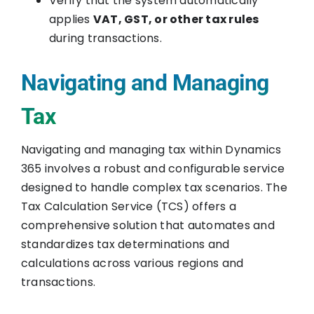
Verify that the system automatically
applies
VAT, GST, or other tax rules
during transactions.
Navigating and Managing
Tax
Navigating and managing tax within Dynamics
365 involves a robust and configurable service
designed to handle complex tax scenarios. The
Tax Calculation Service (TCS) offers a
comprehensive solution that automates and
standardizes tax determinations and
calculations across various regions and
transactions.