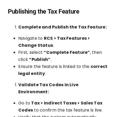
Publishing the Tax Feature
Complete and Publish the Tax Feature:
Navigate to
RCS > Tax Features >
Change Status
.
First, select
“Complete Feature”
, then
click
“Publish”
.
Ensure the feature is linked to the
correct
legal entity
.
Validate Tax Codes in Live
Environment:
Go to
Tax > Indirect Taxes > Sales Tax
Codes
to confirm the tax feature is live.