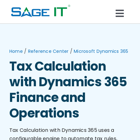
Skip
to
Togg
content
What We Do
Navi
Services
/
/
Home
Reference Center
Microsoft Dynamics 365
Tax Calculation
Technology
with Dynamics 365
Solutions
Finance and
Operations
Think Center
Tax Calculation with Dynamics 365 uses a
Blogs
configurable engine to automate tax rules,