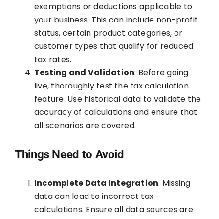
exemptions or deductions applicable to
your business. This can include non-profit
status, certain product categories, or
customer types that qualify for reduced
tax rates.
Testing and Validation
: Before going
live, thoroughly test the tax calculation
feature. Use historical data to validate the
accuracy of calculations and ensure that
all scenarios are covered.
Things Need to Avoid
Incomplete Data Integration
: Missing
data can lead to incorrect tax
calculations. Ensure all data sources are