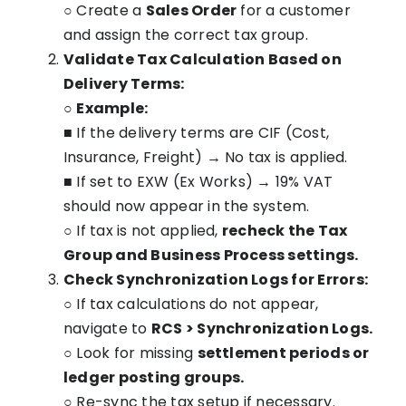
○ Create a
Sales Order
for a customer
and assign the correct tax group.
Validate Tax Calculation Based on
Delivery Terms:
○
Example:
■ If the delivery terms are CIF (Cost,
Insurance, Freight) → No tax is applied.
■ If set to EXW (Ex Works) → 19% VAT
should now appear in the system.
○ If tax is not applied,
recheck the Tax
Group and Business Process settings.
Check Synchronization Logs for Errors:
○ If tax calculations do not appear,
navigate to
RCS > Synchronization Logs.
○ Look for missing
settlement periods or
ledger posting groups.
○ Re-sync the tax setup if necessary.