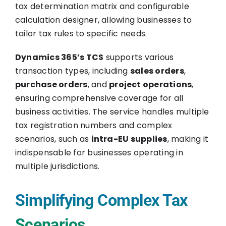
tax determination matrix and configurable
calculation designer, allowing businesses to
tailor tax rules to specific needs.
Dynamics 365’s TCS
supports various
transaction types, including
sales orders
,
purchase orders
, and
project operations
,
ensuring comprehensive coverage for all
business activities. The service handles multiple
tax registration numbers and complex
scenarios, such as
intra-EU supplies
, making it
indispensable for businesses operating in
multiple jurisdictions.
Simplifying Complex Tax
Scenarios