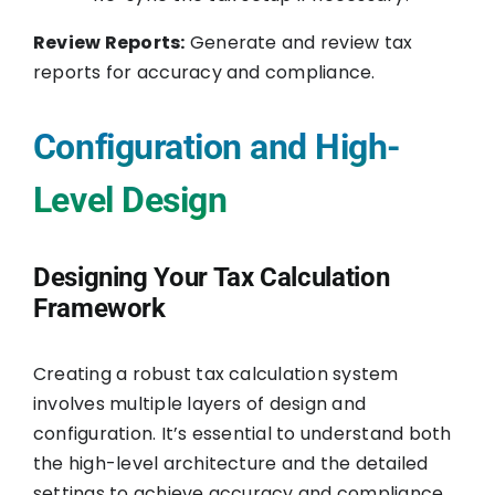
Review Reports:
Generate and review tax
reports for accuracy and compliance.
Configuration and High-
Level Design
Designing Your Tax Calculation
Framework
Creating a robust tax calculation system
involves multiple layers of design and
configuration. It’s essential to understand both
the high-level architecture and the detailed
settings to achieve accuracy and compliance.