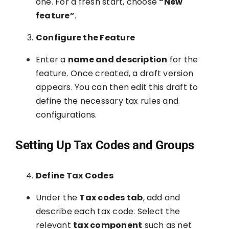
one. For a fresh start, choose
“New
feature”
.
Configure the Feature
Enter a
name and description
for the
feature. Once created, a draft version
appears. You can then edit this draft to
define the necessary tax rules and
configurations.
Setting Up Tax Codes and Groups
Define Tax Codes
Under the
Tax codes tab
, add and
describe each tax code. Select the
relevant
tax component
such as net