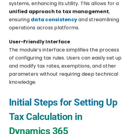
systems, enhancing its utility. This allows for a
unified approach to tax management
,
ensuring
data consistency
and streamlining
operations across platforms.
User-Friendly Interface
The module’s interface simplifies the process
of configuring tax rules. Users can easily set up
and modify tax rates, exemptions, and other
parameters without requiring deep technical
knowledge.
Initial Steps for Setting Up
Tax Calculation in
Dynamics 365