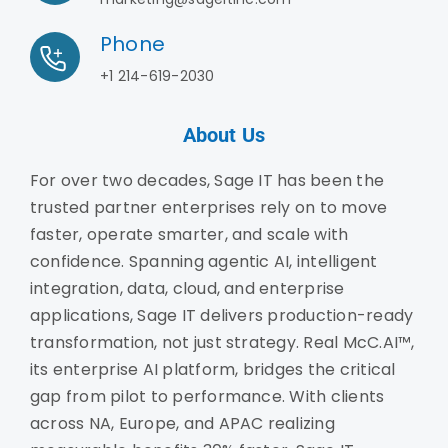
Phone
+1 214-619-2030
About Us
For over two decades, Sage IT has been the
trusted partner enterprises rely on to move
faster, operate smarter, and scale with
confidence. Spanning agentic AI, intelligent
integration, data, cloud, and enterprise
applications, Sage IT delivers production-ready
transformation, not just strategy. Real McC.AI™,
its enterprise AI platform, bridges the critical
gap from pilot to performance. With clients
across NA, Europe, and APAC realizing