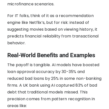
microfinance scenarios.
For IT folks, think of it as a recommendation
engine like Netflix’s, but for risk: instead of
suggesting movies based on viewing history, it
predicts financial reliability from transactional
behavior.
Real-World Benefits and Examples
The payoff is tangible. AI models have boosted
loan approval accuracy by 30-35% and
reduced bad loans by 25% in some non-banking
firms. A UK bank using AI captured 83% of bad
debt that traditional models missed. This
precision comes from pattern recognition in
areas like: