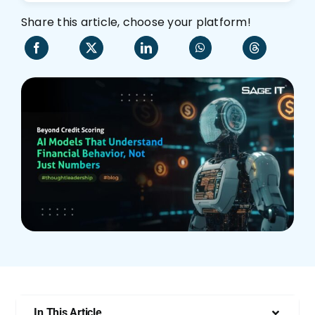
Share this article, choose your platform!
Who We Are
In This Article