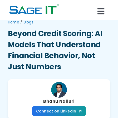
Skip
to
Togg
content
/
Home
Blogs
What We Do
Navi
Beyond Credit Scoring: AI
Services
Models That Understand
Financial Behavior, Not
Technology
Just Numbers
Solutions
Think Center
Bhanu Nalluri
Connect on LinkedIn
Blogs