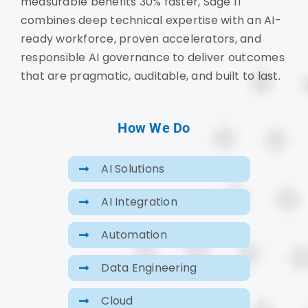
measurable benefits 30% faster, Sage IT
combines deep technical expertise with an AI-
ready workforce, proven accelerators, and
responsible AI governance to deliver outcomes
that are pragmatic, auditable, and built to last.
How We Do
AI Solutions
AI Integration
Automation
Data Engineering
Cloud