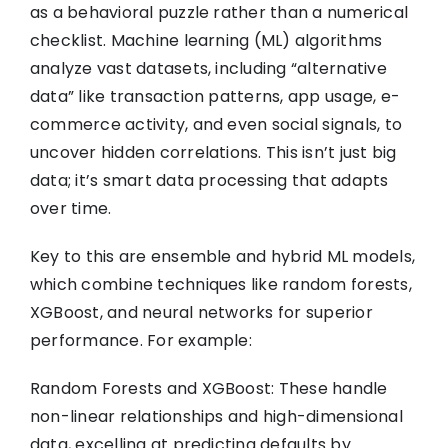
as a behavioral puzzle rather than a numerical
checklist. Machine learning (ML) algorithms
analyze vast datasets, including “alternative
data” like transaction patterns, app usage, e-
commerce activity, and even social signals, to
uncover hidden correlations. This isn’t just big
data; it’s smart data processing that adapts
over time.
Key to this are ensemble and hybrid ML models,
which combine techniques like random forests,
XGBoost, and neural networks for superior
performance. For example:
Random Forests and XGBoost: These handle
non-linear relationships and high-dimensional
data, excelling at predicting defaults by