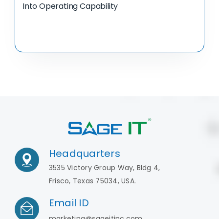
Into Operating Capability
Headquarters
3535 Victory Group Way, Bldg 4,
Frisco, Texas 75034, USA.
Email ID
marketing@sageitinc.com