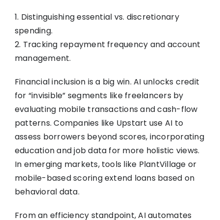
1. Distinguishing essential vs. discretionary
spending.
2. Tracking repayment frequency and account
management.
Financial inclusion is a big win. AI unlocks credit
for “invisible” segments like freelancers by
evaluating mobile transactions and cash-flow
patterns. Companies like Upstart use AI to
assess borrowers beyond scores, incorporating
education and job data for more holistic views.
In emerging markets, tools like PlantVillage or
mobile-based scoring extend loans based on
behavioral data.
From an efficiency standpoint, AI automates