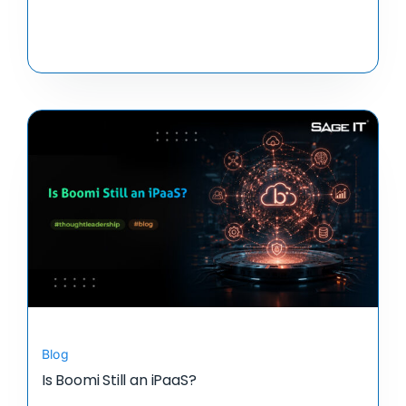
Blog
Is Boomi Still an iPaaS?