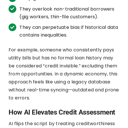
They overlook non-traditional borrowers
(gig workers, thin-file customers).
They can perpetuate bias if historical data
contains inequalities.
For example, someone who consistently pays
utility bills but has no formal loan history may
be considered “credit invisible.” excluding them
from opportunities. In a dynamic economy, this
approach feels like using a legacy database
without real-time syncing—outdated and prone
to errors.
How AI Elevates Credit Assessment
AI flips the script by treating creditworthiness