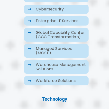
Cybersecurity
Enterprise IT Services
Global Capability Center
(GCC Transformation)
Managed Services
(MOST)
Warehouse Management
Solutions
Workforce Solutions
Technology