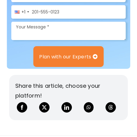
+1
Plan with our Experts
Share this article, choose your
platform!