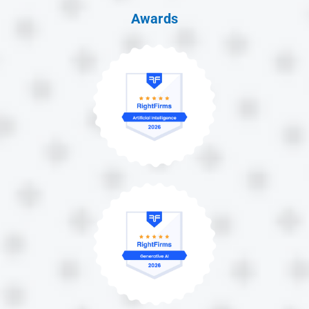
Awards