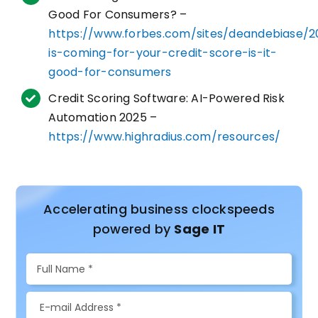
Good For Consumers? –
https://www.forbes.com/sites/deandebiase/2
is-coming-for-your-credit-score-is-it-
good-for-consumers
Credit Scoring Software: AI-Powered Risk
Automation 2025 –
https://www.highradius.com/resources/
Accelerating business clockspeeds
powered by
Sage IT