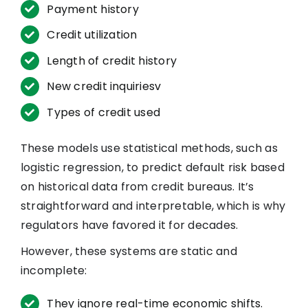
Payment history
Credit utilization
Length of credit history
New credit inquiriesv
Types of credit used
These models use statistical methods, such as
logistic regression, to predict default risk based
on historical data from credit bureaus. It’s
straightforward and interpretable, which is why
regulators have favored it for decades.
However, these systems are static and
incomplete:
They ignore real-time economic shifts.