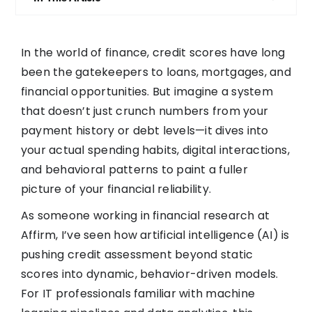
In the world of finance, credit scores have long
been the gatekeepers to loans, mortgages, and
financial opportunities. But imagine a system
that doesn’t just crunch numbers from your
payment history or debt levels—it dives into
your actual spending habits, digital interactions,
and behavioral patterns to paint a fuller
picture of your financial reliability.
As someone working in financial research at
Affirm, I’ve seen how artificial intelligence (AI) is
pushing credit assessment beyond static
scores into dynamic, behavior-driven models.
For IT professionals familiar with machine