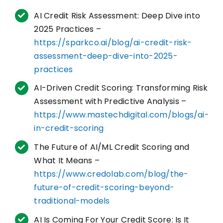
AI Credit Risk Assessment: Deep Dive into
2025 Practices –
https://sparkco.ai/blog/ai-credit-risk-
assessment-deep-dive-into-2025-
practices
AI-Driven Credit Scoring: Transforming Risk
Assessment with Predictive Analysis –
https://www.mastechdigital.com/blogs/ai-
in-credit-scoring
The Future of AI/ML Credit Scoring and
What It Means –
https://www.credolab.com/blog/the-
future-of-credit-scoring-beyond-
traditional-models
AI Is Coming For Your Credit Score: Is It