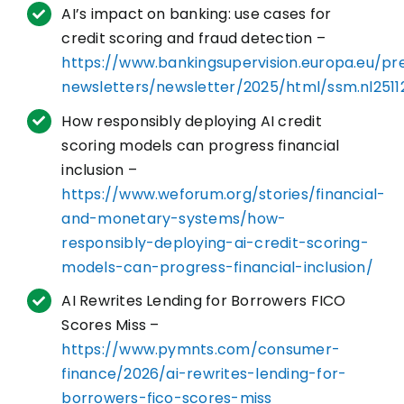
AI’s impact on banking: use cases for
credit scoring and fraud detection –
https://www.bankingsupervision.europa.eu/pr
newsletters/newsletter/2025/html/ssm.nl2511
How responsibly deploying AI credit
scoring models can progress financial
inclusion –
https://www.weforum.org/stories/financial-
and-monetary-systems/how-
responsibly-deploying-ai-credit-scoring-
models-can-progress-financial-inclusion/
AI Rewrites Lending for Borrowers FICO
Scores Miss –
https://www.pymnts.com/consumer-
finance/2026/ai-rewrites-lending-for-
borrowers-fico-scores-miss