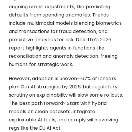
ongoing credit adjustments, like predicting
defaults from spending anomalies. Trends
include multimodal models blending biometrics
and transactions for fraud detection, and
predictive analytics for risk. Deloitte’s 2026
report highlights agents in functions like
reconciliation and anomaly detection, freeing
humans for strategic work.
However, adoption is uneven—67% of lenders
plan GenAI strategies by 2026, but regulatory
scrutiny on explainability will slow some rollouts.
The best path forward? Start with hybrid
models on clean datasets, integrate
explainable AI tools, and comply with evolving
regs like the EU AI Act.