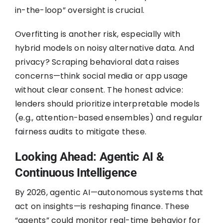
in-the-loop” oversight is crucial.
Overfitting is another risk, especially with
hybrid models on noisy alternative data. And
privacy? Scraping behavioral data raises
concerns—think social media or app usage
without clear consent. The honest advice:
lenders should prioritize interpretable models
(e.g., attention-based ensembles) and regular
fairness audits to mitigate these.
Looking Ahead: Agentic AI &
Continuous Intelligence
By 2026, agentic AI—autonomous systems that
act on insights—is reshaping finance. These
“agents” could monitor real-time behavior for