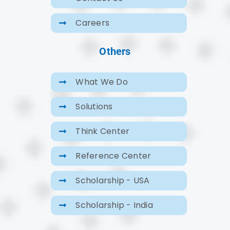
Careers
Others
What We Do
Solutions
Think Center
Reference Center
Scholarship - USA
Scholarship - India