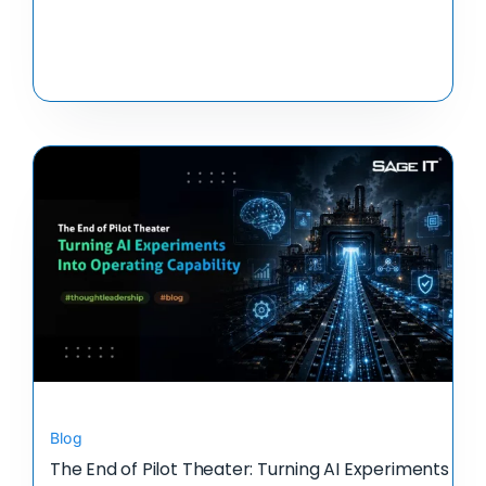
Blog
The End of Pilot Theater: Turning AI Experiments