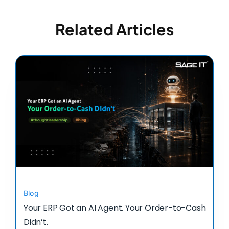
Related Articles
Blog
Your ERP Got an AI Agent. Your Order-to-Cash
Didn’t.