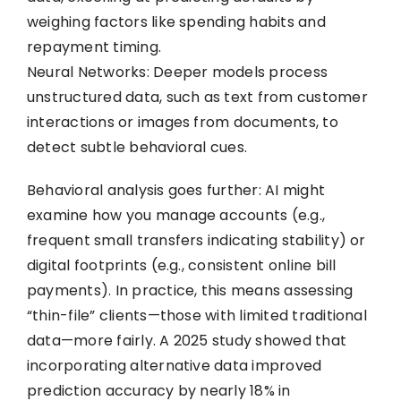
weighing factors like spending habits and
repayment timing.
Neural Networks: Deeper models process
unstructured data, such as text from customer
interactions or images from documents, to
detect subtle behavioral cues.
Behavioral analysis goes further: AI might
examine how you manage accounts (e.g.,
frequent small transfers indicating stability) or
digital footprints (e.g., consistent online bill
payments). In practice, this means assessing
“thin-file” clients—those with limited traditional
data—more fairly. A 2025 study showed that
incorporating alternative data improved
prediction accuracy by nearly 18% in