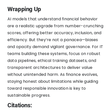
Wrapping Up
AI models that understand financial behavior
are a realistic upgrade from number-crunching
scores, offering better accuracy, inclusion, and
efficiency. But they’re not a panacea—biases
and opacity demand vigilant governance. For IT
teams building these systems, focus on robust
data pipelines, ethical training datasets, and
transparent architectures to deliver value
without unintended harm. As finance evolves,
staying honest about limitations while guiding
toward responsible innovation is key to
sustainable progress.
Citations: