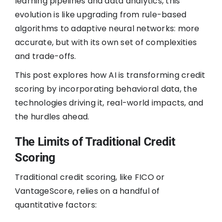
learning pipelines and data analytics, this
evolution is like upgrading from rule-based
algorithms to adaptive neural networks: more
accurate, but with its own set of complexities
and trade-offs.
This post explores how AI is transforming credit
scoring by incorporating behavioral data, the
technologies driving it, real-world impacts, and
the hurdles ahead.
The Limits of Traditional Credit
Scoring
Traditional credit scoring, like FICO or
VantageScore, relies on a handful of
quantitative factors: