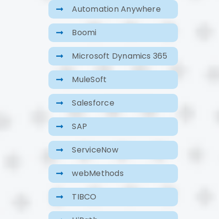
Automation Anywhere
Boomi
Microsoft Dynamics 365
MuleSoft
Salesforce
SAP
ServiceNow
webMethods
TIBCO