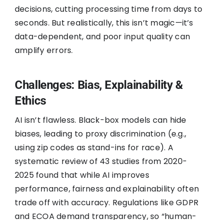
decisions, cutting processing time from days to
seconds. But realistically, this isn’t magic—it’s
data-dependent, and poor input quality can
amplify errors.
Challenges: Bias, Explainability &
Ethics
AI isn’t flawless. Black-box models can hide
biases, leading to proxy discrimination (e.g.,
using zip codes as stand-ins for race). A
systematic review of 43 studies from 2020-
2025 found that while AI improves
performance, fairness and explainability often
trade off with accuracy. Regulations like GDPR
and ECOA demand transparency, so “human-