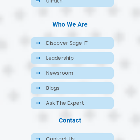
UiPath
Who We Are
Discover Sage IT
Leadership
Newsroom
Blogs
Ask The Expert
Contact
Contact Us