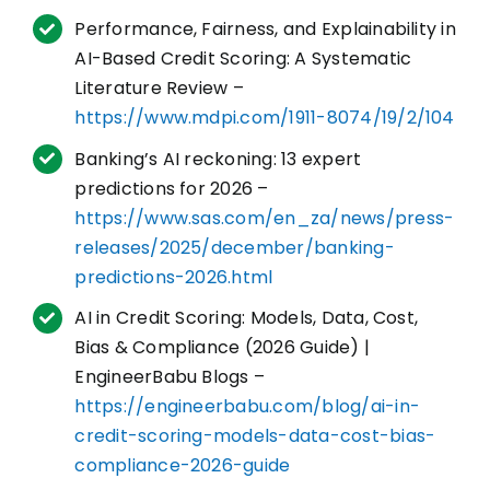
Performance, Fairness, and Explainability in
AI-Based Credit Scoring: A Systematic
Literature Review –
https://www.mdpi.com/1911-8074/19/2/104
Banking’s AI reckoning: 13 expert
predictions for 2026 –
https://www.sas.com/en_za/news/press-
releases/2025/december/banking-
predictions-2026.html
AI in Credit Scoring: Models, Data, Cost,
Bias & Compliance (2026 Guide) |
EngineerBabu Blogs –
https://engineerbabu.com/blog/ai-in-
credit-scoring-models-data-cost-bias-
compliance-2026-guide