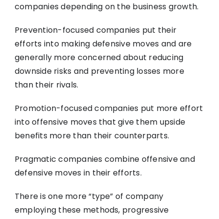
companies depending on the business growth.
Prevention-focused companies put their
efforts into making defensive moves and are
generally more concerned about reducing
downside risks and preventing losses more
than their rivals.
Promotion-focused companies put more effort
into offensive moves that give them upside
benefits more than their counterparts.
Pragmatic companies combine offensive and
defensive moves in their efforts.
There is one more “type” of company
employing these methods, progressive