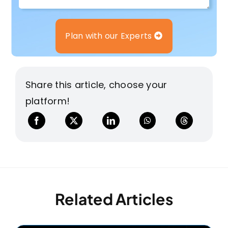
Plan with our Experts
Share this article, choose your
platform!
Related Articles