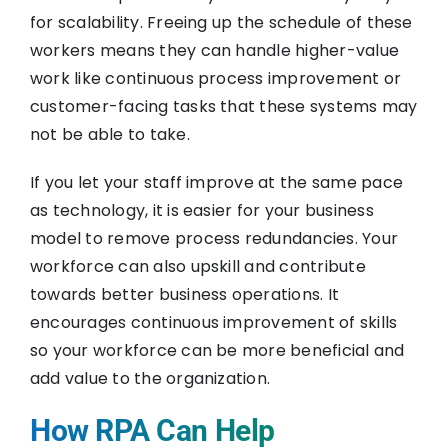
for scalability. Freeing up the schedule of these
workers means they can handle higher-value
work like continuous process improvement or
customer-facing tasks that these systems may
not be able to take.
If you let your staff improve at the same pace
as technology, it is easier for your business
model to remove process redundancies. Your
workforce can also upskill and contribute
towards better business operations. It
encourages continuous improvement of skills
so your workforce can be more beneficial and
add value to the organization.
How RPA Can Help