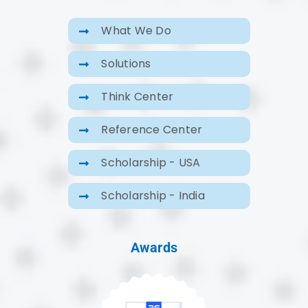
What We Do
Solutions
Think Center
Reference Center
Scholarship - USA
Scholarship - India
Awards