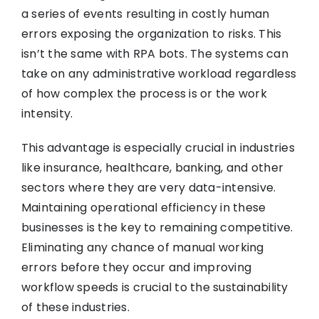
a series of events resulting in costly human
errors exposing the organization to risks. This
isn’t the same with RPA bots. The systems can
take on any administrative workload regardless
of how complex the process is or the work
intensity.
This advantage is especially crucial in industries
like insurance, healthcare, banking, and other
sectors where they are very data-intensive.
Maintaining operational efficiency in these
businesses is the key to remaining competitive.
Eliminating any chance of manual working
errors before they occur and improving
workflow speeds is crucial to the sustainability
of these industries.