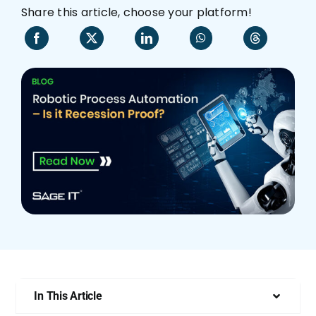
Share this article, choose your platform!
Who We Are
In This Article