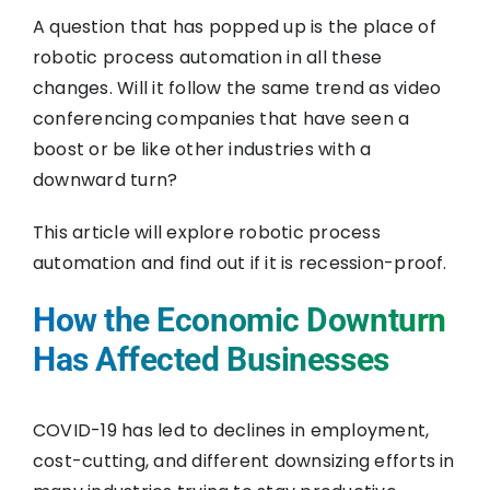
A question that has popped up is the place of
robotic process automation in all these
changes. Will it follow the same trend as video
conferencing companies that have seen a
boost or be like other industries with a
downward turn?
This article will explore robotic process
automation and find out if it is recession-proof.
How the Economic Downturn
Has Affected Businesses
COVID-19 has led to declines in employment,
cost-cutting, and different downsizing efforts in