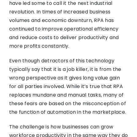
have led some to call it the next industrial
revolution. In times of increased business
volumes and economic downturn, RPA has
continued to improve operational efficiency
and reduce costs to deliver productivity and
more profits constantly.
Even though detractors of this technology
typically say that it is a job killer, it is from the
wrong perspective as it gives long value gain
for all parties involved. While it’s true that RPA
replaces mundane and manual tasks, many of
these fears are based on the misconception of
the function of automation in the marketplace.
The challenge is how businesses can grow
workforce productivity in the same way they do