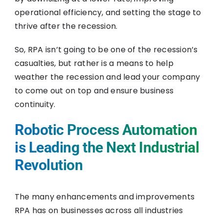
operational efficiency, and setting the stage to
thrive after the recession.
So, RPA isn’t going to be one of the recession’s
casualties, but rather is a means to help
weather the recession and lead your company
to come out on top and ensure business
continuity.
Robotic Process Automation
is Leading the Next Industrial
Revolution
The many enhancements and improvements
RPA has on businesses across all industries