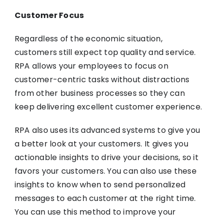
Customer Focus
Regardless of the economic situation,
customers still expect top quality and service.
RPA allows your employees to focus on
customer-centric tasks without distractions
from other business processes so they can
keep delivering excellent customer experience.
RPA also uses its advanced systems to give you
a better look at your customers. It gives you
actionable insights to drive your decisions, so it
favors your customers. You can also use these
insights to know when to send personalized
messages to each customer at the right time.
You can use this method to improve your