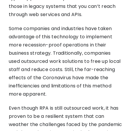
those in legacy systems that you can’t reach
through web services and APIs.
Some companies and industries have taken
advantage of this technology to implement
more recession-proof operations in their
business strategy. Traditionally, companies
used outsourced work solutions to free up local
staff and reduce costs. Still, the far-reaching
effects of the Coronavirus have made the
inefficiencies and limitations of this method
more apparent.
Even though RPA is still outsourced work, it has
proven to be a resilient system that can
weather the challenges faced by the pandemic