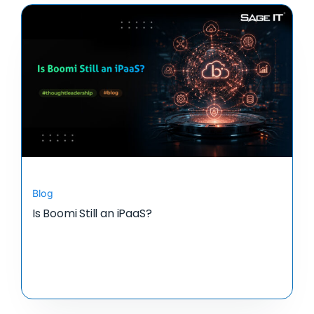
Blog
Is Boomi Still an iPaaS?