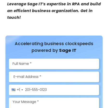
Leverage Sage IT’s expertise in RPA and build
an efficient business organization. Get in
touch!
Accelerating business clockspeeds
powered by
Sage IT
+1