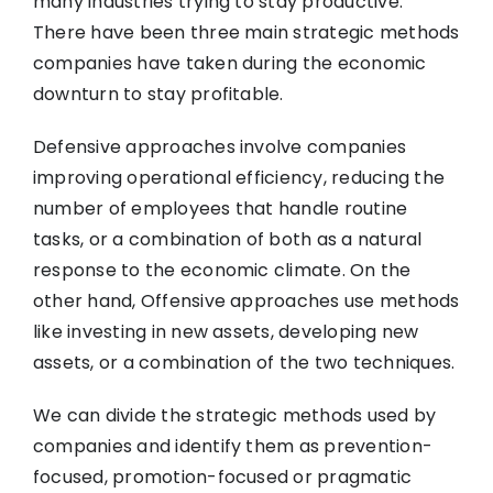
many industries trying to stay productive.
There have been three main strategic methods
companies have taken during the economic
downturn to stay profitable.
Defensive approaches involve companies
improving operational efficiency, reducing the
number of employees that handle routine
tasks, or a combination of both as a natural
response to the economic climate. On the
other hand, Offensive approaches use methods
like investing in new assets, developing new
assets, or a combination of the two techniques.
We can divide the strategic methods used by
companies and identify them as prevention-
focused, promotion-focused or pragmatic