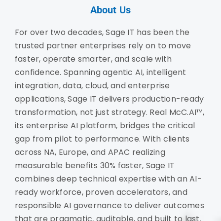
About Us
For over two decades, Sage IT has been the
trusted partner enterprises rely on to move
faster, operate smarter, and scale with
confidence. Spanning agentic AI, intelligent
integration, data, cloud, and enterprise
applications, Sage IT delivers production-ready
transformation, not just strategy. Real McC.AI™,
its enterprise AI platform, bridges the critical
gap from pilot to performance. With clients
across NA, Europe, and APAC realizing
measurable benefits 30% faster, Sage IT
combines deep technical expertise with an AI-
ready workforce, proven accelerators, and
responsible AI governance to deliver outcomes
that are pragmatic, auditable, and built to last.