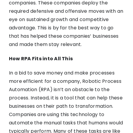
companies. These companies deploy the
required defensive and offensive moves with an
eye on sustained growth and competitive
advantage. This is by far the best way to go
that has helped these companies’ businesses
and made them stay relevant.
How RPA Fits into All This
In a bid to save money and make processes
more efficient for a company, Robotic Process
Automation (RPA) isn’t an obstacle to the
process. Instead, it is a tool that can help these
businesses on their path to transformation.
Companies are using this technology to
automate the manual tasks that humans would
typically perform. Many of these tasks are like