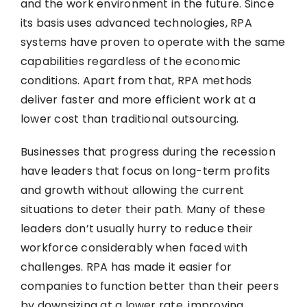
and the work environment in the future. Since
its basis uses advanced technologies, RPA
systems have proven to operate with the same
capabilities regardless of the economic
conditions. Apart from that, RPA methods
deliver faster and more efficient work at a
lower cost than traditional outsourcing.
Businesses that progress during the recession
have leaders that focus on long-term profits
and growth without allowing the current
situations to deter their path. Many of these
leaders don’t usually hurry to reduce their
workforce considerably when faced with
challenges. RPA has made it easier for
companies to function better than their peers
by downsizing at a lower rate, improving