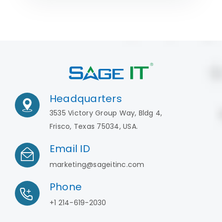
Headquarters
3535 Victory Group Way, Bldg 4,
Frisco, Texas 75034, USA.
Email ID
marketing@sageitinc.com
Phone
+1 214-619-2030