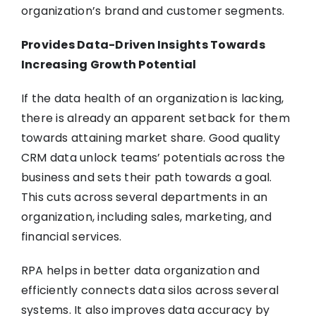
organization’s brand and customer segments.
Provides Data-Driven Insights Towards
Increasing Growth Potential
If the data health of an organization is lacking,
there is already an apparent setback for them
towards attaining market share. Good quality
CRM data unlock teams’ potentials across the
business and sets their path towards a goal.
This cuts across several departments in an
organization, including sales, marketing, and
financial services.
RPA helps in better data organization and
efficiently connects data silos across several
systems. It also improves data accuracy by