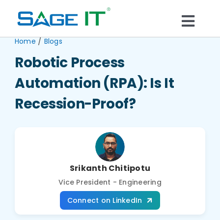
Skip
to
Togg
content
/
Home
Blogs
What We Do
Navi
Robotic Process
Services
Automation (RPA): Is It
Recession-Proof?
Technology
Solutions
Srikanth Chitipotu
Think Center
Vice President - Engineering
Connect on LinkedIn
Blogs