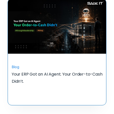
Blog
Your ERP Got an AI Agent. Your Order-to-Cash
Didn’t.