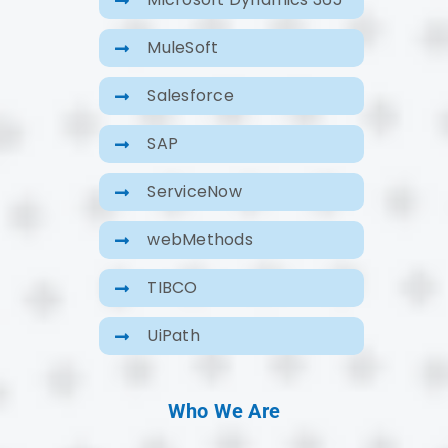
MuleSoft
Salesforce
SAP
ServiceNow
webMethods
TIBCO
UiPath
Who We Are