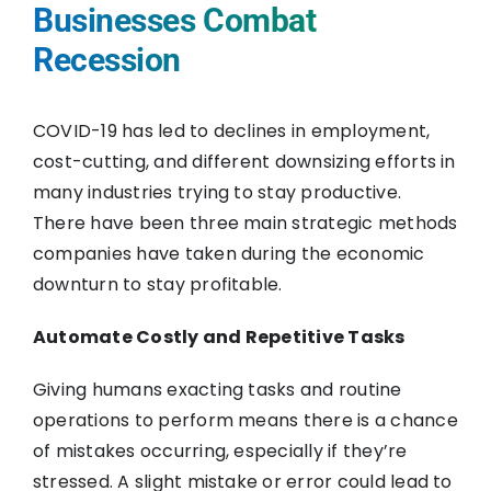
Businesses Combat
Recession
COVID-19 has led to declines in employment,
cost-cutting, and different downsizing efforts in
many industries trying to stay productive.
There have been three main strategic methods
companies have taken during the economic
downturn to stay profitable.
Automate Costly and Repetitive Tasks
Giving humans exacting tasks and routine
operations to perform means there is a chance
of mistakes occurring, especially if they’re
stressed. A slight mistake or error could lead to