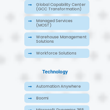
Global Capability Center
(GCC Transformation)
Managed Services
(MOST)
Warehouse Management
Solutions
Workforce Solutions
Technology
Automation Anywhere
Boomi
Microsoft Dynamics 365