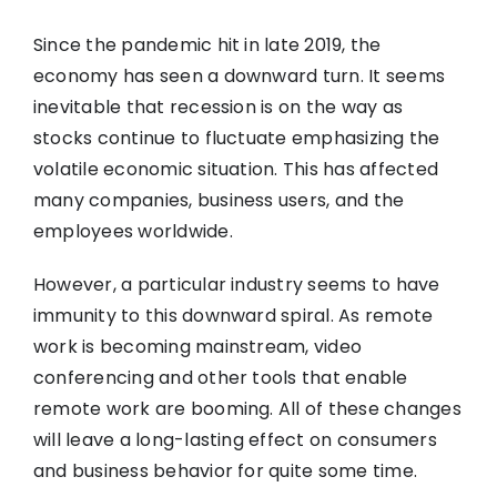
Since the pandemic hit in late 2019, the
economy has seen a downward turn. It seems
inevitable that recession is on the way as
stocks continue to fluctuate emphasizing the
volatile economic situation. This has affected
many companies, business users, and the
employees worldwide.
However, a particular industry seems to have
immunity to this downward spiral. As remote
work is becoming mainstream, video
conferencing and other tools that enable
remote work are booming. All of these changes
will leave a long-lasting effect on consumers
and business behavior for quite some time.