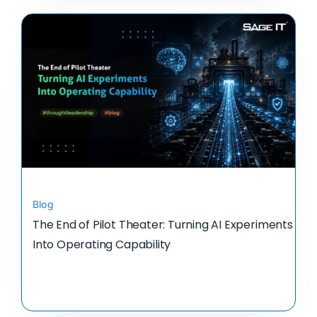
Blog
The End of Pilot Theater: Turning AI Experiments
Into Operating Capability