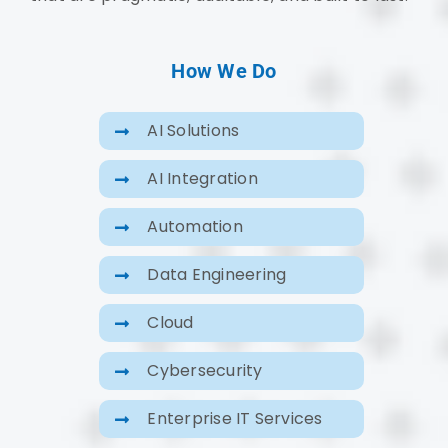
How We Do
AI Solutions
AI Integration
Automation
Data Engineering
Cloud
Cybersecurity
Enterprise IT Services