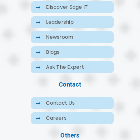
Discover Sage IT
Leadership
Newsroom
Blogs
Ask The Expert
Contact
Contact Us
Careers
Others