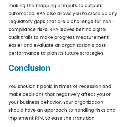
making the mapping of inputs to outputs
automated. RPA also allows you to close up any
regulatory gaps that are a challenge for non-
compliance risks. RPA leaves behind digital
audit trails to make progress measurement
easier and evaluate an organization’s past
performance to plan its future strategies.
Conclusion
You shouldn’t panic in times of recession and
make decisions that negatively affect you or
your business behavior. Your organization
should have an approach to handling risks and
implement RPA to ease the transition.