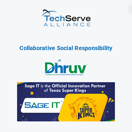
Collaborative Social Responsibility