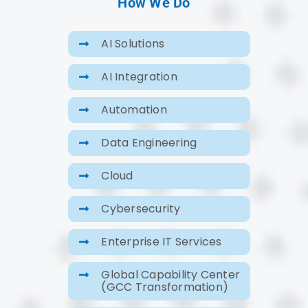
How We Do
AI Solutions
AI Integration
Automation
Data Engineering
Cloud
Cybersecurity
Enterprise IT Services
Global Capability Center
(GCC Transformation)