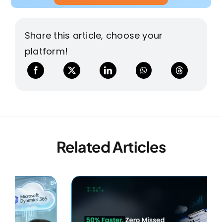
Share this article, choose your
platform!
Related Articles