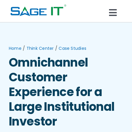
Skip
to
Togg
content
What We Do
Navi
Services
/
/
Home
Think Center
Case Studies
Omnichannel
Technology
Customer
Solutions
Experience for a
Large Institutional
Think Center
Investor
Blogs