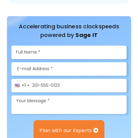
Accelerating business clockspeeds
powered by
Sage IT
+1
Plan with our Experts