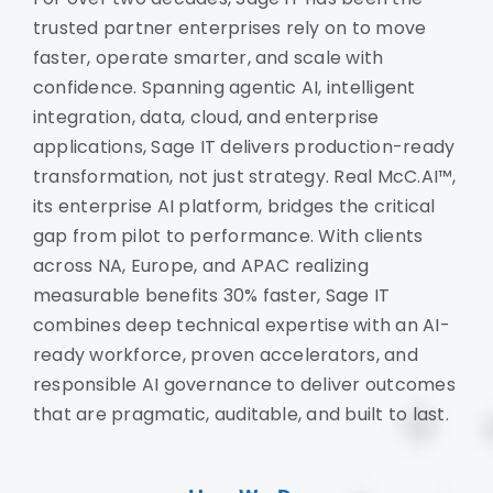
trusted partner enterprises rely on to move
faster, operate smarter, and scale with
confidence. Spanning agentic AI, intelligent
integration, data, cloud, and enterprise
applications, Sage IT delivers production-ready
transformation, not just strategy. Real McC.AI™,
its enterprise AI platform, bridges the critical
gap from pilot to performance. With clients
across NA, Europe, and APAC realizing
measurable benefits 30% faster, Sage IT
combines deep technical expertise with an AI-
ready workforce, proven accelerators, and
responsible AI governance to deliver outcomes
that are pragmatic, auditable, and built to last.