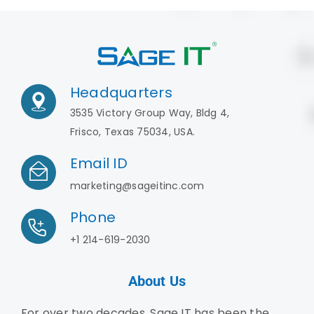
Headquarters
3535 Victory Group Way, Bldg 4,
Frisco, Texas 75034, USA.
Email ID
marketing@sageitinc.com
Phone
+1 214-619-2030
About Us
For over two decades, Sage IT has been the