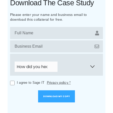
Download The Case Study
Please enter your name and business email to
download this collateral for free.
I agree to Sage IT
Privacy policy *