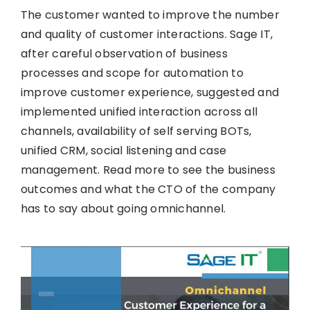
The customer wanted to improve the number
and quality of customer interactions. Sage IT,
after careful observation of business
processes and scope for automation to
improve customer experience, suggested and
implemented unified interaction across all
channels, availability of self serving BOTs,
unified CRM, social listening and case
management. Read more to see the business
outcomes and what the CTO of the company
has to say about going omnichannel.