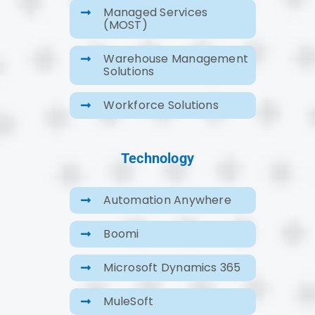
Managed Services
(MOST)
Warehouse Management
Solutions
Workforce Solutions
Technology
Automation Anywhere
Boomi
Microsoft Dynamics 365
MuleSoft