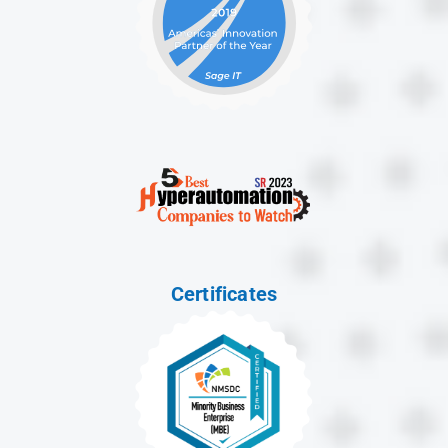
Certificates