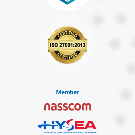
Member