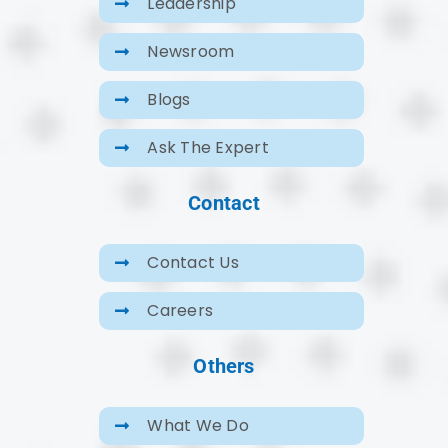
Leadership
Newsroom
Blogs
Ask The Expert
Contact
Contact Us
Careers
Others
What We Do