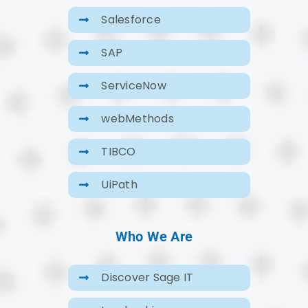
Salesforce
SAP
ServiceNow
webMethods
TIBCO
UiPath
Who We Are
Discover Sage IT