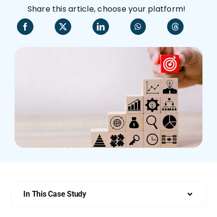
Share this article, choose your platform!
Who We Are
In This Case Study