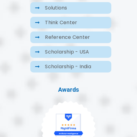
Solutions
Think Center
Reference Center
Scholarship - USA
Scholarship - India
Awards