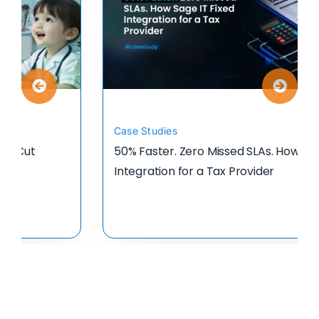
Case Studies
50% Faster. Zero Missed SLAs. How Sage IT Fixed
Integration for a Tax Provider