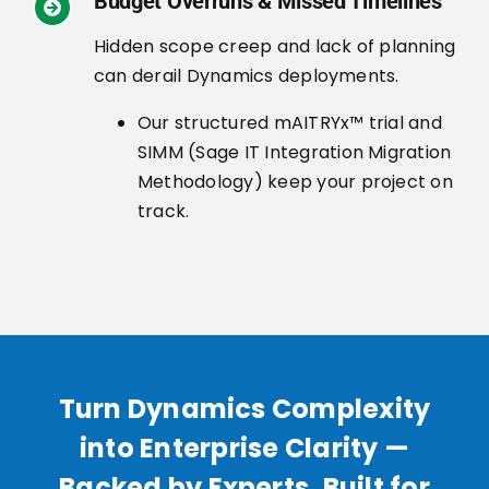
Budget Overruns & Missed Timelines
Hidden scope creep and lack of planning
can derail Dynamics deployments.
Our structured mAITRYx™ trial and
SIMM (Sage IT Integration Migration
Methodology) keep your project on
track.
Turn Dynamics Complexity
into Enterprise Clarity —
Backed by Experts, Built for