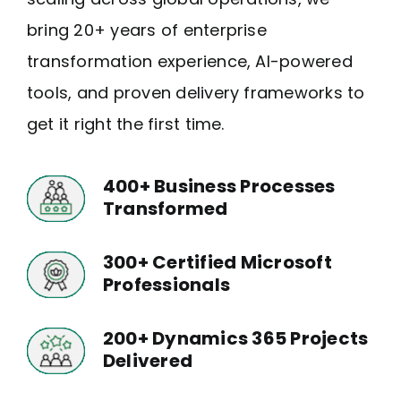
bring 20+ years of enterprise
Who We Are
transformation experience, AI-powered
tools, and proven delivery frameworks to
get it right the first time.
400+ Business Processes
Transformed
300+ Certified Microsoft
Professionals
200+ Dynamics 365 Projects
Delivered