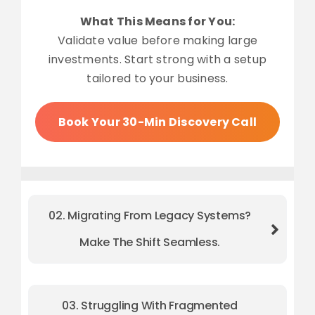
What This Means for You:
Validate value before making large
investments. Start strong with a setup
tailored to your business.
Book Your 30-Min Discovery Call
02. Migrating From Legacy Systems?
Make The Shift Seamless.
03. Struggling With Fragmented