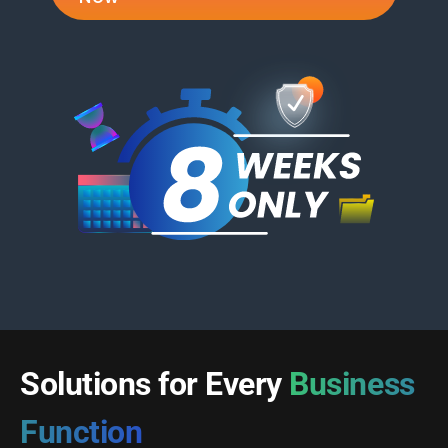
Solutions for Every
Business
Function