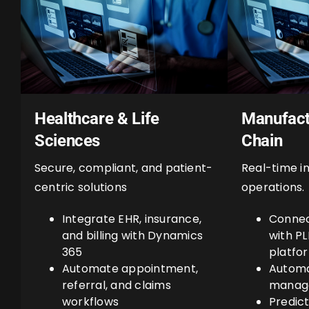
Healthcare & Life
Manufact
Sciences
Chain
Secure, compliant, and patient-
Real-time in
centric solutions
operations.
Integrate EHR, insurance,
Connec
and billing with Dynamics
with P
365
platfo
Automate appointment,
Automa
referral, and claims
manage
workflows
Predic