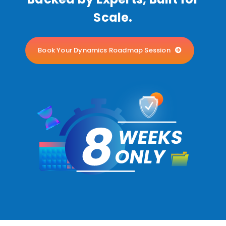
Scale.
Book Your Dynamics Roadmap Session