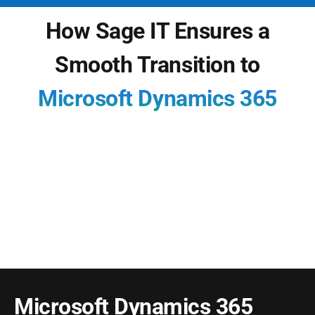
How Sage IT Ensures a
Smooth Transition to
Microsoft Dynamics 365
Modernizing with Dynamics 365 isn’t just about
software — it’s about risk-managed
transformation. Sage IT brings structured
methodology, AI-driven tools, and deep domain
expertise to deliver successful outcomes from
day one.
Microsoft Dynamics 365