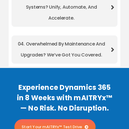
Systems? Unify, Automate, And
Accelerate.
04. Overwhelmed By Maintenance And
Upgrades? We’ve Got You Covered.
Experience Dynamics 365
in 8 Weeks with mAITRYx™
— No Risk. No Disruption.
Start Your mAITRYx™ Test Drive