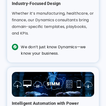
Industry-Focused Design
Whether it’s manufacturing, healthcare, or
finance, our Dynamics consultants bring
domain-specific templates, playbooks,
and KPIs.
We don’t just know Dynamics—we
know your business.
Intelligent Automation with Power