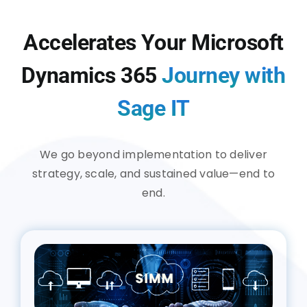
Accelerates Your Microsoft
Dynamics 365
Journey with
Sage IT
We go beyond implementation to deliver
strategy, scale, and sustained value—end to
end.