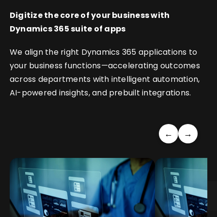
Digitize the core of your business with
Dynamics 365 suite of apps
We align the right Dynamics 365 applications to
your business functions—accelerating outcomes
across departments with intelligent automation,
AI-powered insights, and prebuilt integrations.
←
→