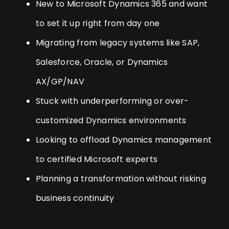
New to Microsoft Dynamics 365 and want
to set it up right from day one
Migrating from legacy systems like SAP,
Salesforce, Oracle, or Dynamics
AX/GP/NAV
Stuck with underperforming or over-
customized Dynamics environments
Looking to offload Dynamics management
to certified Microsoft experts
Planning a transformation without risking
business continuity