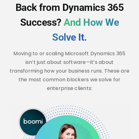
Back from Dynamics 365
Success?
And How We
Solve It.
Moving to or scaling Microsoft Dynamics 365
isn’t just about software—it’s about
transforming how your business runs. These are
the most common blockers we solve for
enterprise clients: