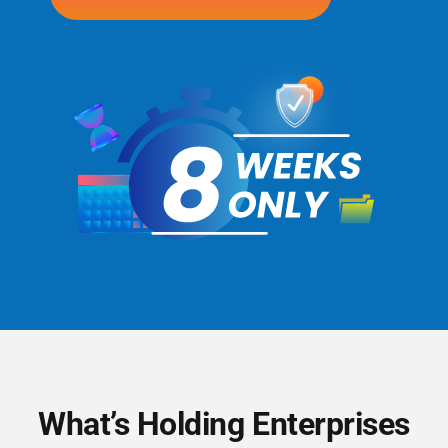
What’s Holding Enterprises