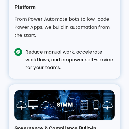
Platform
From Power Automate bots to low-code
Power Apps, we build in automation from
the start.
Reduce manual work, accelerate
workflows, and empower self-service
for your teams.
Governance & Compliance Built-In