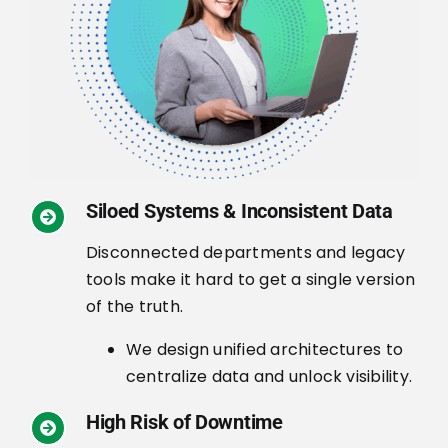
Siloed Systems & Inconsistent Data
Disconnected departments and legacy
tools make it hard to get a single version
of the truth.
We design unified architectures to
centralize data and unlock visibility.
High Risk of Downtime