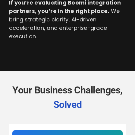
If you’re evaluating Boomi integration
partners, you’re in the right place.
We
bring strategic clarity, AI-driven
acceleration, and enterprise-grade
execution.
Your Business Challenges,
Solved