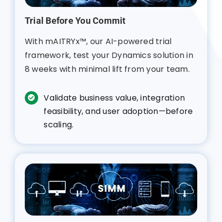
Trial Before You Commit
With mAITRYx™, our AI-powered trial
framework, test your Dynamics solution in
8 weeks with minimal lift from your team.
Validate business value, integration
feasibility, and user adoption—before
scaling.