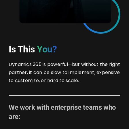
Is This
You?
Dynamics 365 is powerful—but without the right
partner, it can be slow to implement, expensive
to customize, or hard to scale.
We work with enterprise teams who
are: