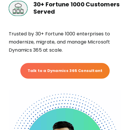
30+ Fortune 1000 Customers
Served
Trusted by 30+ Fortune 1000 enterprises to
modernize, migrate, and manage Microsoft
Dynamics 365 at scale.
Talk to a Dynamics 365 Consultant