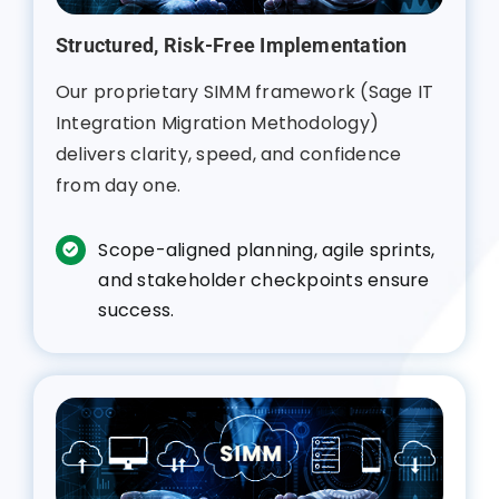
Structured, Risk-Free Implementation
Our proprietary SIMM framework (Sage IT
Integration Migration Methodology)
delivers clarity, speed, and confidence
from day one.
Scope-aligned planning, agile sprints,
and stakeholder checkpoints ensure
success.