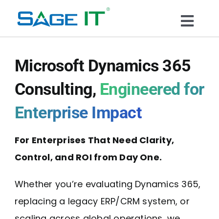
Skip
to
Togg
content
What We Do
Navi
Microsoft Dynamics 365
Services
Consulting,
Engineered for
Enterprise Impact
Technology
For Enterprises That Need Clarity,
Solutions
Control, and ROI from Day One.
Think Center
Whether you’re evaluating Dynamics 365,
replacing a legacy ERP/CRM system, or
Blogs
scaling across global operations, we