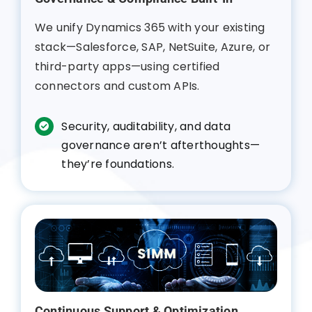
We unify Dynamics 365 with your existing
stack—Salesforce, SAP, NetSuite, Azure, or
third-party apps—using certified
connectors and custom APIs.
Security, auditability, and data
governance aren’t afterthoughts—
they’re foundations.
Continuous Support & Optimization