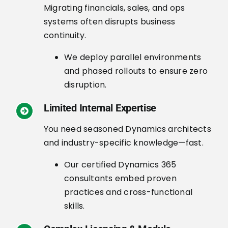
Migrating financials, sales, and ops
systems often disrupts business
continuity.
We deploy parallel environments
and phased rollouts to ensure zero
disruption.
Limited Internal Expertise
You need seasoned Dynamics architects
and industry-specific knowledge—fast.
Our certified Dynamics 365
consultants embed proven
practices and cross-functional
skills.