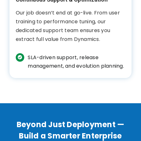
Our job doesn’t end at go-live. From user
training to performance tuning, our
dedicated support team ensures you
extract full value from Dynamics.
SLA-driven support, release
management, and evolution planning.
Beyond Just Deployment —
Build a Smarter Enterprise