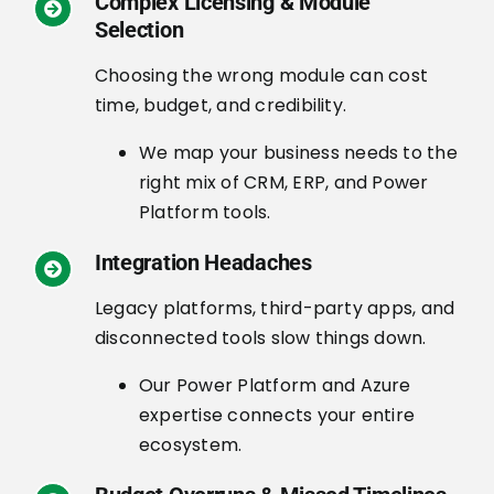
Complex Licensing & Module
Selection
Choosing the wrong module can cost
time, budget, and credibility.
We map your business needs to the
right mix of CRM, ERP, and Power
Platform tools.
Integration Headaches
Legacy platforms, third-party apps, and
disconnected tools slow things down.
Our Power Platform and Azure
expertise connects your entire
ecosystem.