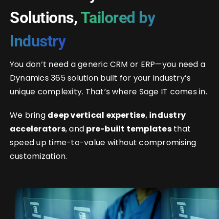
Solutions,
Tailored by
Industry
You don’t need a generic CRM or ERP—you need a
Dynamics 365 solution built for your industry’s
unique complexity. That’s where Sage IT comes in.
We bring
deep vertical expertise
,
industry
accelerators
, and
pre-built templates
that
speed up time-to-value without compromising
customization.