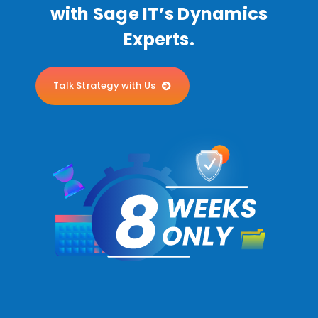
with Sage IT’s Dynamics
Experts.
Talk Strategy with Us