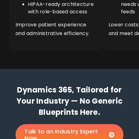
HIPAA-ready architecture
needs w
with role-based access
feeds
Improve patient experience
Lower costs
and administrative efficiency.
and meet d
Dynamics 365, Tailored for
Your Industry — No Generic
Blueprints Here.
Talk to an Industry Expert
Now