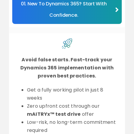
01. New To Dynamics 365? Start With
Confidence.
Avoid false starts. Fast-track your
Dynamics 365 implementation with
proven best practices.
Get a fully working pilot in just 8
weeks
Zero upfront cost through our
mAITRYx™ test drive
offer
Low-risk, no long-term commitment
required