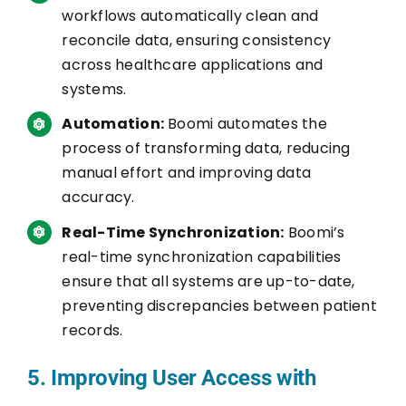
workflows automatically clean and
reconcile data, ensuring consistency
across healthcare applications and
systems.
Automation:
Boomi automates the
process of transforming data, reducing
manual effort and improving data
accuracy.
Real-Time Synchronization:
Boomi’s
real-time synchronization capabilities
ensure that all systems are up-to-date,
preventing discrepancies between patient
records.
5. Improving User Access with