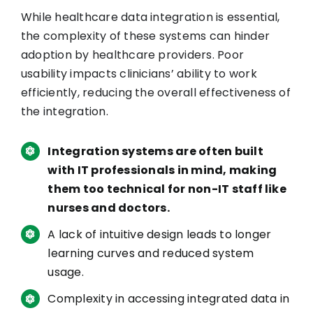
While healthcare data integration is essential,
the complexity of these systems can hinder
adoption by healthcare providers. Poor
usability impacts clinicians’ ability to work
efficiently, reducing the overall effectiveness of
the integration.
Integration systems are often built
with IT professionals in mind, making
them too technical for non-IT staff like
nurses and doctors.
A lack of intuitive design leads to longer
learning curves and reduced system
usage.
Complexity in accessing integrated data in