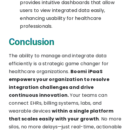
provides intuitive dashboards that allow
users to view integrated data easily,
enhancing usability for healthcare
professionals.
Conclusion
The ability to manage and integrate data
efficiently is a strategic game changer for
healthcare organizations.
Boomi iPaaS
empowers your organization to resolve
integration challenges and drive
continuous innovation.
Your teams can
connect EHRs, billing systems, labs, and
wearable devices
within a single platform
that scales easily with your growth
. No more
silos, no more delays—just real-time, actionable