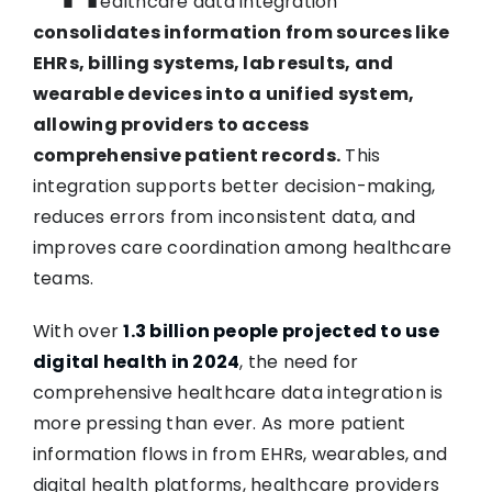
ealthcare data integration
consolidates information from sources like
EHRs, billing systems, lab results, and
wearable devices into a unified system,
allowing providers to access
comprehensive patient records.
This
integration supports better decision-making,
reduces errors from inconsistent data, and
improves care coordination among healthcare
teams.
With over
1.3 billion people projected to use
digital health in 2024
, the need for
comprehensive healthcare data integration is
more pressing than ever. As more patient
information flows in from EHRs, wearables, and
digital health platforms, healthcare providers