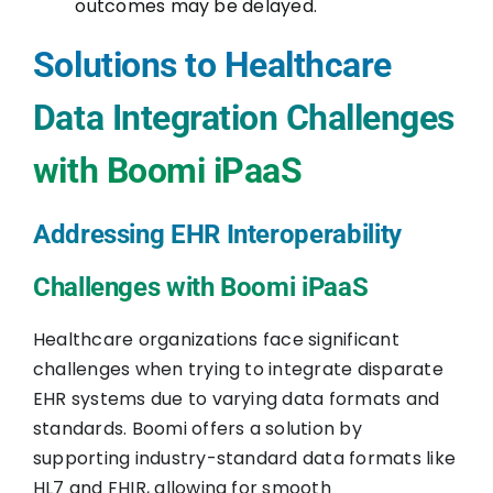
outcomes may be delayed.
Solutions to Healthcare
Data Integration Challenges
with Boomi iPaaS
Addressing EHR Interoperability
Challenges with Boomi iPaaS
Healthcare organizations face significant
challenges when trying to integrate disparate
EHR systems due to varying data formats and
standards. Boomi offers a solution by
supporting industry-standard data formats like
HL7 and FHIR, allowing for smooth