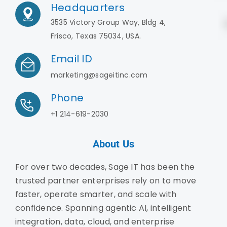
Headquarters
3535 Victory Group Way, Bldg 4,
Frisco, Texas 75034, USA.
Email ID
marketing@sageitinc.com
Phone
+1 214-619-2030
About Us
For over two decades, Sage IT has been the
trusted partner enterprises rely on to move
faster, operate smarter, and scale with
confidence. Spanning agentic AI, intelligent
integration, data, cloud, and enterprise