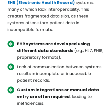
EHR (Electronic Health Record)
systems,
many of which lack interoperability. This
creates fragmented data silos, as these
systems often store patient data in
incompatible formats.
EHR systems are developed using
different data standards
(e.g., HL7, FHIR,
proprietary formats).
Lack of communication between systems
results in incomplete or inaccessible
patient records.
Custom integrations or manual data
entry are often required
, leading to
inefficiencies.