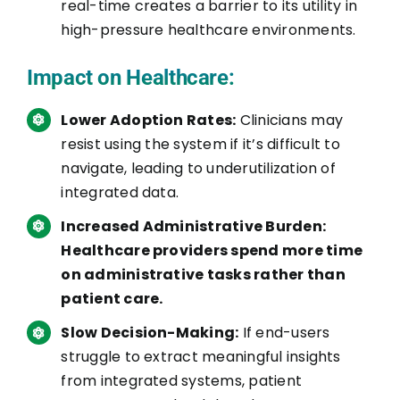
real-time creates a barrier to its utility in
high-pressure healthcare environments.
Impact on Healthcare:
Lower Adoption Rates:
Clinicians may
resist using the system if it’s difficult to
navigate, leading to underutilization of
integrated data.
Increased Administrative Burden:
Healthcare providers spend more time
on administrative tasks rather than
patient care.
Slow Decision-Making:
If end-users
struggle to extract meaningful insights
from integrated systems, patient