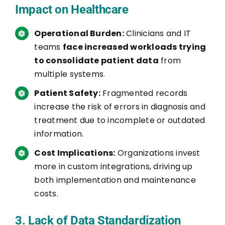
Impact on Healthcare
Operational Burden:
Clinicians and IT
teams
face increased workloads trying
to consolidate patient data
from
multiple systems.
Patient Safety:
Fragmented records
increase the risk of errors in diagnosis and
treatment due to incomplete or outdated
information.
Cost Implications:
Organizations invest
more in custom integrations, driving up
both implementation and maintenance
costs.
3. Lack of Data Standardization