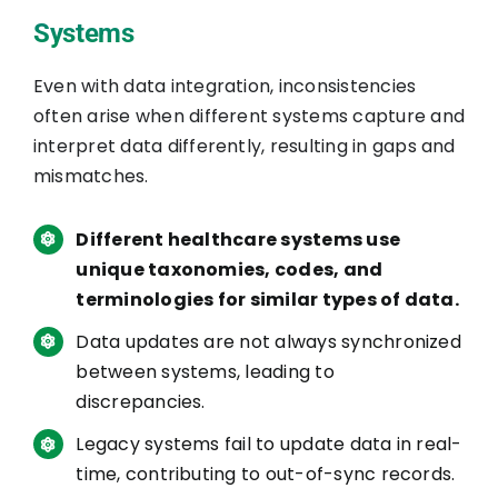
Systems
Even with data integration, inconsistencies
often arise when different systems capture and
interpret data differently, resulting in gaps and
mismatches.
Different healthcare systems use
unique taxonomies, codes, and
terminologies for similar types of data.
Data updates are not always synchronized
between systems, leading to
discrepancies.
Legacy systems fail to update data in real-
time, contributing to out-of-sync records.