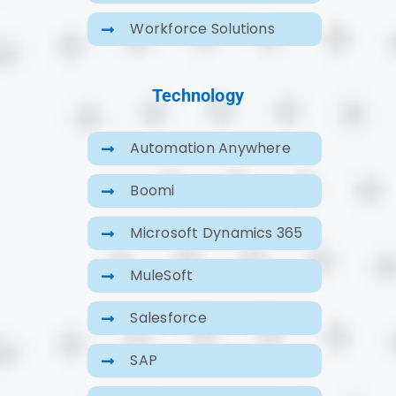
Workforce Solutions
Technology
Automation Anywhere
Boomi
Microsoft Dynamics 365
MuleSoft
Salesforce
SAP