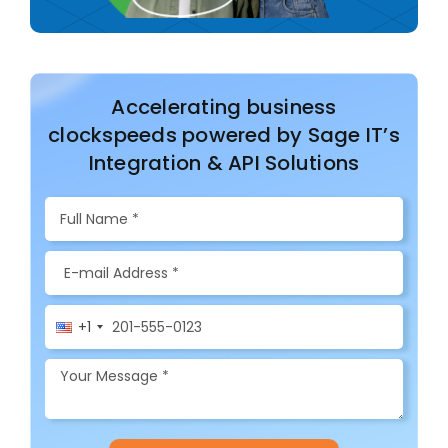
Accelerating business
clockspeeds powered by Sage IT’s
Integration & API Solutions
+1