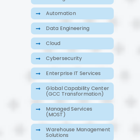
Automation
Data Engineering
Cloud
Cybersecurity
Enterprise IT Services
Global Capability Center
(GCC Transformation)
Managed Services
(MOST)
Warehouse Management
Solutions