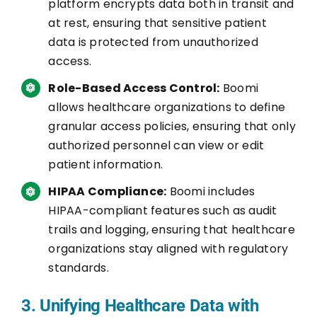
platform encrypts data both in transit and
at rest, ensuring that sensitive patient
data is protected from unauthorized
access.
Role-Based Access Control:
Boomi
allows healthcare organizations to define
granular access policies, ensuring that only
authorized personnel can view or edit
patient information.
HIPAA Compliance:
Boomi includes
HIPAA-compliant features such as audit
trails and logging, ensuring that healthcare
organizations stay aligned with regulatory
standards.
3. Unifying Healthcare Data with