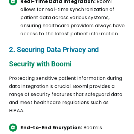
Real-Time Data Integration:
Boomi
allows for real-time synchronization of
patient data across various systems,
ensuring healthcare providers always have
access to the latest patient information.
2. Securing Data Privacy and
Security with Boomi
Protecting sensitive patient information during
data integration is crucial. Boomi provides a
range of security features that safeguard data
and meet healthcare regulations such as
HIPAA.
End-to-End Encryption:
Boomi’s