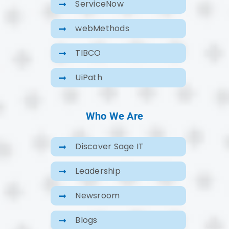
ServiceNow
webMethods
TIBCO
UiPath
Who We Are
Discover Sage IT
Leadership
Newsroom
Blogs