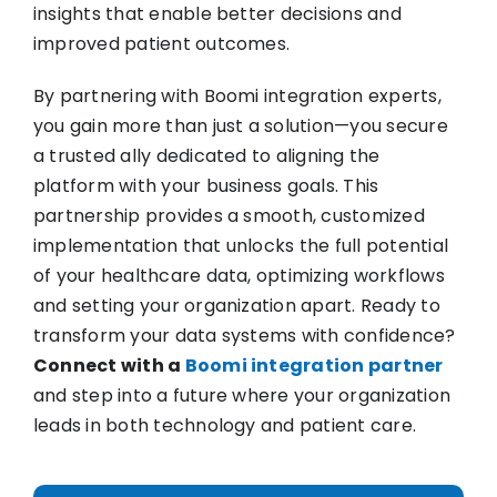
insights that enable better decisions and
improved patient outcomes.
By partnering with Boomi integration experts,
you gain more than just a solution—you secure
a trusted ally dedicated to aligning the
platform with your business goals. This
partnership provides a smooth, customized
implementation that unlocks the full potential
of your healthcare data, optimizing workflows
and setting your organization apart. Ready to
transform your data systems with confidence?
Connect with a
Boomi integration partner
and step into a future where your organization
leads in both technology and patient care.