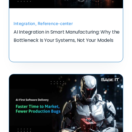
Integration
,
Reference-center
AI Integration in Smart Manufacturing: Why the
Bottleneck Is Your Systems, Not Your Models