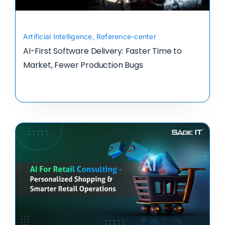
Artificial Intelligence
,
Reference-center
AI-First Software Delivery: Faster Time to
Market, Fewer Production Bugs