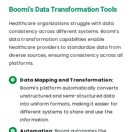
Boomi’s Data Transformation Tools
Healthcare organizations struggle with data
consistency across different systems. Boomi’s
data transformation capabilities enable
healthcare providers to standardize data from
diverse sources, ensuring consistency across all
platforms.
Data Mapping and Transformation:
Boomi’s platform automatically converts
unstructured and semi-structured data
into uniform formats, making it easier for
different systems to share and use the
information.
Automation:
Boomi automates the