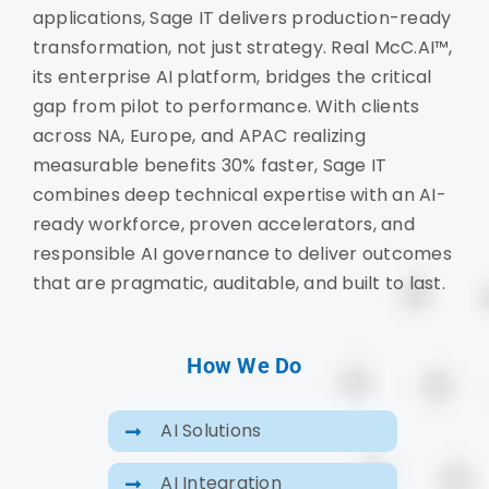
applications, Sage IT delivers production-ready
transformation, not just strategy. Real McC.AI™,
its enterprise AI platform, bridges the critical
gap from pilot to performance. With clients
across NA, Europe, and APAC realizing
measurable benefits 30% faster, Sage IT
combines deep technical expertise with an AI-
ready workforce, proven accelerators, and
responsible AI governance to deliver outcomes
that are pragmatic, auditable, and built to last.
How We Do
AI Solutions
AI Integration