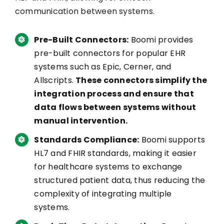
communication between systems.
Pre-Built Connectors:
Boomi provides
pre-built connectors for popular EHR
systems such as Epic, Cerner, and
Allscripts.
These connectors simplify the
integration process and ensure that
data flows between systems without
manual intervention.
Standards Compliance:
Boomi supports
HL7 and FHIR standards, making it easier
for healthcare systems to exchange
structured patient data, thus reducing the
complexity of integrating multiple
systems.