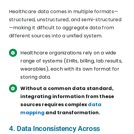
Healthcare data comes in multiple formats—
structured, unstructured, and semi-structured
—making it difficult to aggregate data from
different sources into a unified system.
Healthcare organizations rely on a wide
range of systems (EHRs, billing, lab results,
wearables), each with its own format for
storing data.
Without a common data standard,
integrating information from these
sources requires complex
data
mapping
and transformation.
4. Data Inconsistency Across