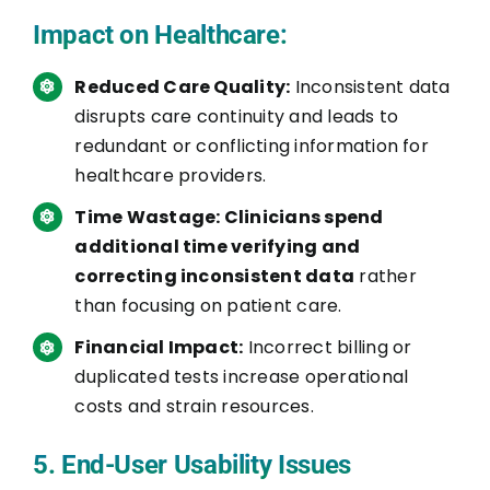
Impact on Healthcare:
Reduced Care Quality:
Inconsistent data
disrupts care continuity and leads to
redundant or conflicting information for
healthcare providers.
Time Wastage: Clinicians spend
additional time verifying and
correcting inconsistent data
rather
than focusing on patient care.
Financial Impact:
Incorrect billing or
duplicated tests increase operational
costs and strain resources.
5. End-User Usability Issues