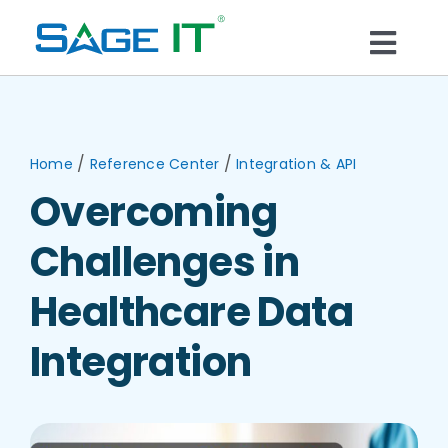
Skip
to
Togg
content
What We Do
Navi
Services
/
/
Home
Reference Center
Integration & API
Overcoming
Technology
Challenges in
Solutions
Healthcare Data
Integration
Think Center
Blogs