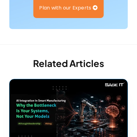
Plan with our Experts
Related Articles