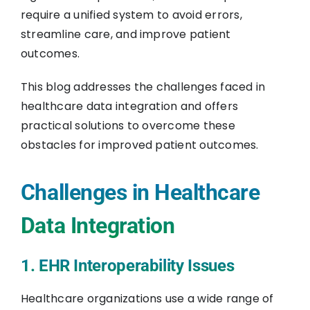
require a unified system to avoid errors,
streamline care, and improve patient
outcomes.
This blog addresses the challenges faced in
healthcare data integration and offers
practical solutions to overcome these
obstacles for improved patient outcomes.
Challenges in Healthcare
Data Integration
1. EHR Interoperability Issues
Healthcare organizations use a wide range of