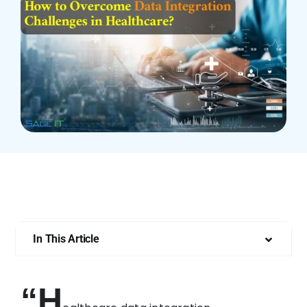
Who We Are
In This Article
“H