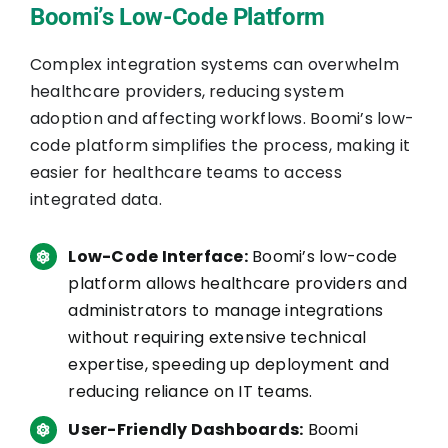
Boomi’s Low-Code Platform
Complex integration systems can overwhelm
healthcare providers, reducing system
adoption and affecting workflows. Boomi’s low-
code platform simplifies the process, making it
easier for healthcare teams to access
integrated data.
Low-Code Interface:
Boomi’s low-code
platform allows healthcare providers and
administrators to manage integrations
without requiring extensive technical
expertise, speeding up deployment and
reducing reliance on IT teams.
User-Friendly Dashboards:
Boomi