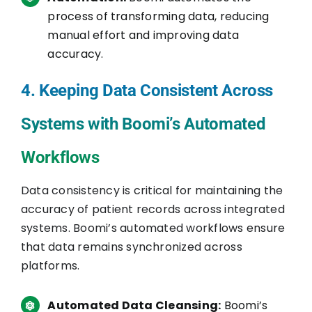
process of transforming data, reducing
manual effort and improving data
accuracy.
4. Keeping Data Consistent Across
Systems with Boomi’s Automated
Workflows
Data consistency is critical for maintaining the
accuracy of patient records across integrated
systems. Boomi’s automated workflows ensure
that data remains synchronized across
platforms.
Automated Data Cleansing:
Boomi’s