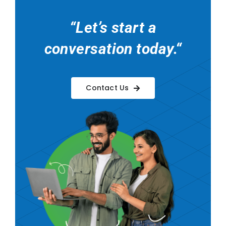
“
Let’s start a
conversation today.
“
Contact Us