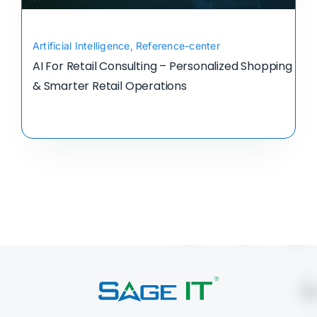
Artificial Intelligence
,
Reference-center
AI For Retail Consulting – Personalized Shopping
& Smarter Retail Operations