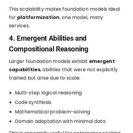
This scalability makes foundation models ideal
for
platformization
, one model, many
services.
4. Emergent Abilities and
Compositional Reasoning
Larger foundation models exhibit
emergent
capabilities
, abilities that were not explicitly
trained but arise due to scale:
Multi-step logical reasoning
Code synthesis
Mathematical problem-solving
Domain adaptation with minimal data