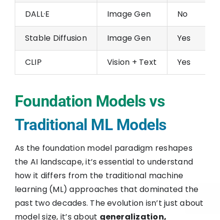
DALL·E
Image Gen
No
Stable Diffusion
Image Gen
Yes
CLIP
Vision + Text
Yes
Foundation Models vs
Traditional ML Models
As the foundation model paradigm reshapes
the AI landscape, it’s essential to understand
how it differs from the traditional machine
learning (ML) approaches that dominated the
past two decades. The evolution isn’t just about
model size, it’s about
generalization,