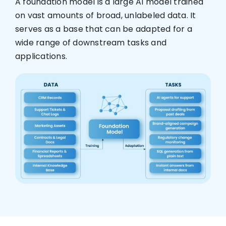
A foundation model is a large AI model trained
on vast amounts of broad, unlabeled data. It
Who We Are
serves as a base that can be adapted for a
wide range of downstream tasks and
applications.