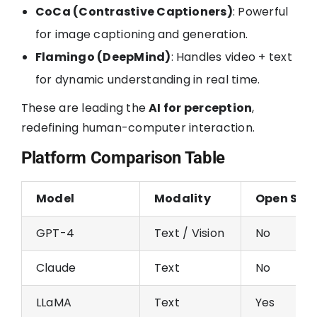
CoCa (Contrastive Captioners)
: Powerful
for image captioning and generation.
Flamingo (DeepMind)
: Handles video + text
for dynamic understanding in real time.
These are leading the
AI for perception
,
redefining human-computer interaction.
Platform Comparison Table
Model
Modality
Open Sou
GPT-4
Text / Vision
No
Claude
Text
No
LLaMA
Text
Yes