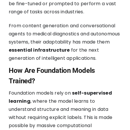
be fine-tuned or prompted to perform a vast
range of tasks across industries.
From content generation and conversational
agents to medical diagnostics and autonomous
systems, their adaptability has made them
essential infrastructure
for the next
generation of intelligent applications.
How Are Foundation Models
Trained?
Foundation models rely on
self-supervised
learning
, where the model learns to
understand structure and meaning in data
without requiring explicit labels. This is made
possible by massive computational