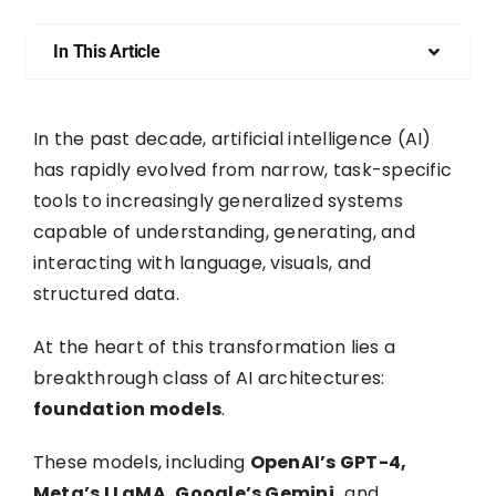
In This Article
In the past decade, artificial intelligence (AI)
has rapidly evolved from narrow, task-specific
tools to increasingly generalized systems
capable of understanding, generating, and
interacting with language, visuals, and
structured data.
At the heart of this transformation lies a
breakthrough class of AI architectures:
foundation models
.
These models, including
OpenAI’s GPT-4,
Meta’s LLaMA, Google’s Gemini,
and