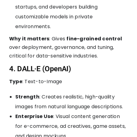
startups, and developers building
customizable models in private
environments.
Why it matters
: Gives
fine-grained control
over deployment, governance, and tuning,
critical for data-sensitive industries.
4. DALL·E (OpenAI)
Type
: Text-to-Image
Strength
: Creates realistic, high-quality
images from natural language descriptions.
Enterprise Use
: Visual content generation
for e-commerce, ad creatives, game assets,
and design mockups.