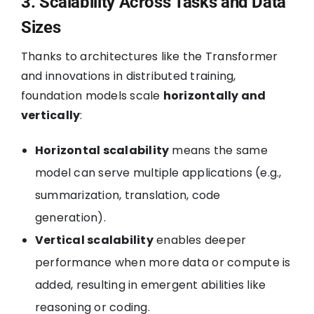
3. Scalability Across Tasks and Data
Sizes
Thanks to architectures like the Transformer
and innovations in distributed training,
foundation models scale
horizontally and
vertically
:
Horizontal scalability
means the same
model can serve multiple applications (e.g.,
summarization, translation, code
generation).
Vertical scalability
enables deeper
performance when more data or compute is
added, resulting in emergent abilities like
reasoning or coding.