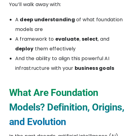
You’ll walk away with:
A
deep understanding
of what foundation
models are
A framework to
evaluate
,
select
, and
deploy
them effectively
And the ability to align this powerful AI
infrastructure with your
business goals
What Are Foundation
Models? Definition, Origins,
and Evolution