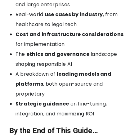
and large enterprises
Real-world
use cases by industry
, from
healthcare to legal tech
Cost and infrastructure considerations
for implementation
The
ethics and governance
landscape
shaping responsible AI
A breakdown of
leading models and
platforms
, both open-source and
proprietary
Strategic guidance
on fine-tuning,
integration, and maximizing ROI
By the End of This Guide…