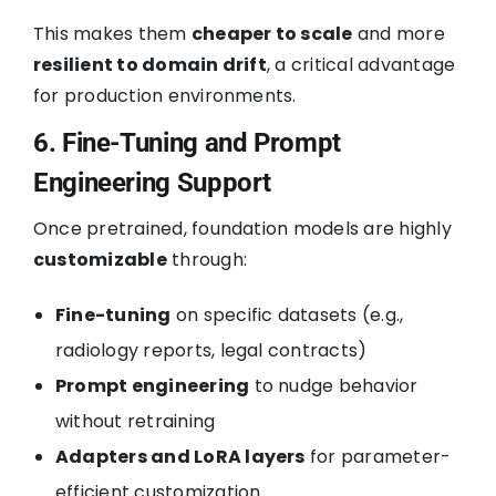
This makes them
cheaper to scale
and more
resilient to domain drift
, a critical advantage
for production environments.
6. Fine-Tuning and Prompt
Engineering Support
Once pretrained, foundation models are highly
customizable
through:
Fine-tuning
on specific datasets (e.g.,
radiology reports, legal contracts)
Prompt engineering
to nudge behavior
without retraining
Adapters and LoRA layers
for parameter-
efficient customization