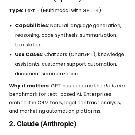
Type
: Text + (Multimodal with GPT-4)
Capabilities
: Natural language generation,
reasoning, code synthesis, summarization,
translation.
Use Cases
: Chatbots (ChatGPT), knowledge
assistants, customer support automation,
document summarization.
Why it matters
: GPT has become the
de facto
benchmark for text-based AI. Enterprises
embed it in CRM tools, legal contract analysis,
and marketing automation platforms.
2. Claude (Anthropic)