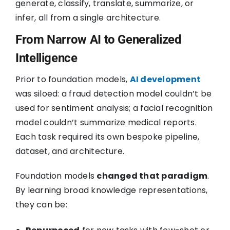
generate, classify, translate, summarize, or
infer, all from a single architecture.
From Narrow AI to Generalized
Intelligence
Prior to foundation models,
AI development
was siloed: a fraud detection model couldn’t be
used for sentiment analysis; a facial recognition
model couldn’t summarize medical reports.
Each task required its own bespoke pipeline,
dataset, and architecture.
Foundation models
changed that paradigm
.
By learning broad knowledge representations,
they can be: