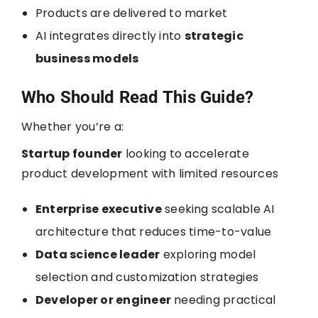
Products are delivered to market
AI integrates directly into
strategic
business models
Who Should Read This Guide?
Whether you’re a:
Startup founder
looking to accelerate
product development with limited resources
Enterprise executive
seeking scalable AI
architecture that reduces time-to-value
Data science leader
exploring model
selection and customization strategies
Developer or engineer
needing practical