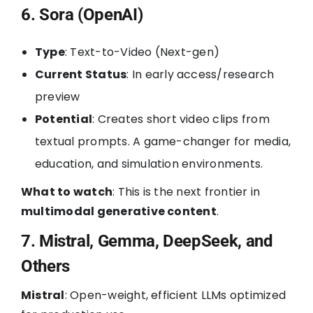
6. Sora (OpenAI)
Type
: Text-to-Video (Next-gen)
Current Status
: In early access/research
preview
Potential
: Creates short video clips from
textual prompts. A game-changer for media,
education, and simulation environments.
What to watch
: This is the next frontier in
multimodal generative content
.
7. Mistral, Gemma, DeepSeek, and
Others
Mistral
: Open-weight, efficient LLMs optimized