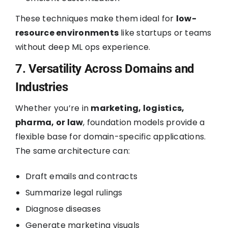
These techniques make them ideal for
low-
resource environments
like startups or teams
without deep ML ops experience.
7. Versatility Across Domains and
Industries
Whether you’re in
marketing, logistics,
pharma, or law
, foundation models provide a
flexible base for domain-specific applications.
The same architecture can:
Draft emails and contracts
Summarize legal rulings
Diagnose diseases
Generate marketing visuals