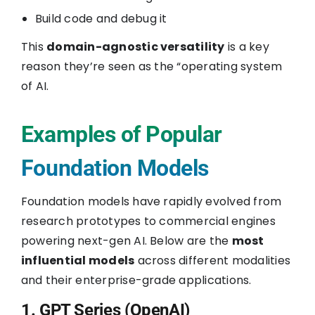
Build code and debug it
This
domain-agnostic versatility
is a key
reason they’re seen as the “operating system
of AI.
Examples of Popular
Foundation Models
Foundation models have rapidly evolved from
research prototypes to commercial engines
powering next-gen AI. Below are the
most
influential models
across different modalities
and their enterprise-grade applications.
1. GPT Series (OpenAI)