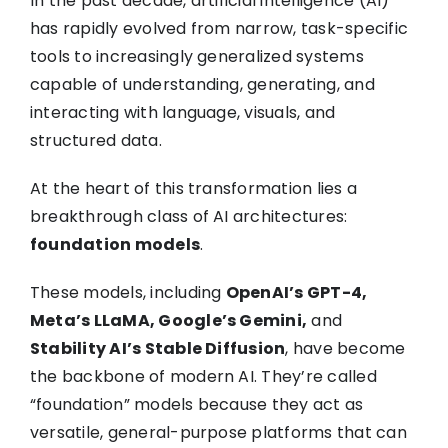
In the past decade, artificial intelligence (AI)
has rapidly evolved from narrow, task-specific
tools to increasingly generalized systems
capable of understanding, generating, and
interacting with language, visuals, and
structured data.
At the heart of this transformation lies a
breakthrough class of AI architectures:
foundation models
.
These models, including
OpenAI’s GPT-4,
Meta’s LLaMA, Google’s Gemini,
and
Stability AI’s Stable Diffusion
, have become
the backbone of modern AI. They’re called
“foundation” models because they act as
versatile, general-purpose platforms that can