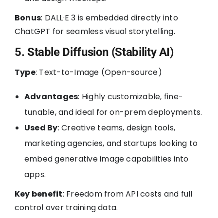
Bonus
: DALL·E 3 is embedded directly into
ChatGPT for seamless visual storytelling.
5. Stable Diffusion (Stability AI)
Type
: Text-to-Image (Open-source)
Advantages
: Highly customizable, fine-
tunable, and ideal for on-prem deployments.
Used By
: Creative teams, design tools,
marketing agencies, and startups looking to
embed generative image capabilities into
apps.
Key benefit
: Freedom from API costs and full
control over training data.