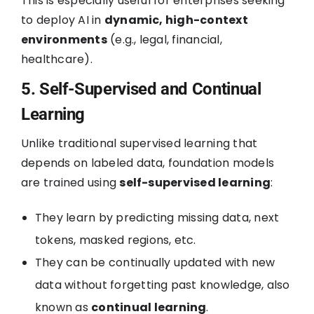
This is especially useful for enterprises seeking
to deploy AI in
dynamic, high-context
environments
(e.g., legal, financial,
healthcare).
5. Self-Supervised and Continual
Learning
Unlike traditional supervised learning that
depends on labeled data, foundation models
are trained using
self-supervised learning
:
They learn by predicting missing data, next
tokens, masked regions, etc.
They can be continually updated with new
data without forgetting past knowledge, also
known as
continual learning
.