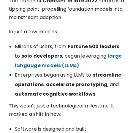
The launch of
ChatGPT in late 2022
acted as a
tipping point, propelling foundation models into
mainstream adoption.
In just a few months:
Millions of users, from
Fortune 500 leaders
to
solo developers
, began leveraging
large
language models (LLMs)
Enterprises began using LLMs to
streamline
operations
,
accelerate prototyping
, and
automate cognitive workflows
This wasn’t just a technological milestone. It
marked a shift in how:
Software is designed and built