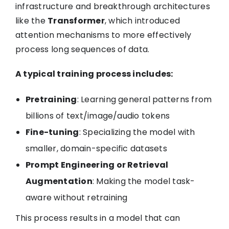
infrastructure and breakthrough architectures
like the
Transformer
, which introduced
attention mechanisms to more effectively
process long sequences of data.
A typical training process includes:
Pretraining
: Learning general patterns from
billions of text/image/audio tokens
Fine-tuning
: Specializing the model with
smaller, domain-specific datasets
Prompt Engineering or Retrieval
Augmentation
: Making the model task-
aware without retraining
This process results in a model that can