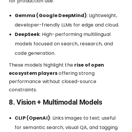
for production use.
Gemma (Google DeepMind)
: Lightweight,
developer-friendly LLMs for edge and cloud.
DeepSeek
: High-performing multilingual
models focused on search, research, and
code generation.
These models highlight the
rise of open
ecosystem players
offering strong
performance without closed-source
constraints.
8. Vision + Multimodal Models
CLIP (OpenAI)
: Links images to text; useful
for semantic search, visual QA, and tagging.