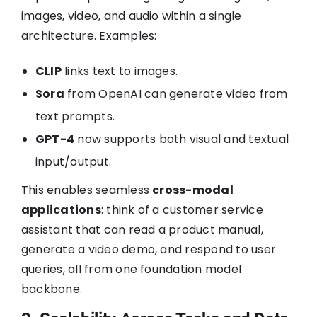
images, video, and audio within a single
architecture. Examples:
CLIP
links text to images.
Sora
from OpenAI can generate video from
text prompts.
GPT-4
now supports both visual and textual
input/output.
This enables seamless
cross-modal
applications
: think of a customer service
assistant that can read a product manual,
generate a video demo, and respond to user
queries, all from one foundation model
backbone.