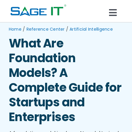
Skip
to
Togg
content
What We Do
/
/
Navi
Home
Reference Center
Artificial Intelligence
What Are
Services
Foundation
Technology
Models? A
Complete Guide for
Solutions
Startups and
Think Center
Enterprises
Blogs