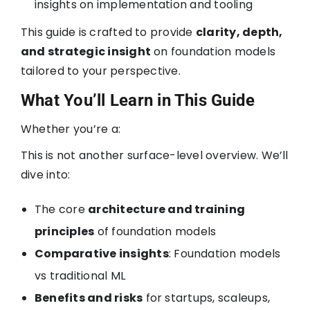
insights on implementation and tooling
This guide is crafted to provide
clarity, depth,
and strategic insight
on foundation models
tailored to your perspective.
What You’ll Learn in This Guide
Whether you’re a:
This is not another surface-level overview. We’ll
dive into:
The core
architecture and training
principles
of foundation models
Comparative insights
: Foundation models
vs traditional ML
Benefits and risks
for startups, scaleups,