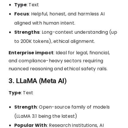
Type
: Text
Focus
: Helpful, honest, and harmless AI
aligned with human intent.
Strengths
: Long-context understanding (up
to 200K tokens), ethical alignment.
Enterprise impact
: Ideal for legal, financial,
and compliance-heavy sectors requiring
nuanced reasoning and ethical safety rails.
3. LLaMA (Meta AI)
Type
: Text
Strength
: Open-source family of models
(LLaMA 3.1 being the latest)
Popular With
: Research institutions, AI