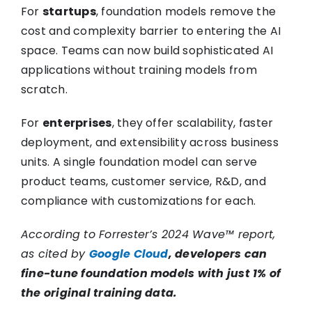
For
startups
, foundation models remove the
cost and complexity barrier to entering the AI
space. Teams can now build sophisticated AI
applications without training models from
scratch.
For
enterprises
, they offer scalability, faster
deployment, and extensibility across business
units. A single foundation model can serve
product teams, customer service, R&D, and
compliance with customizations for each.
According to Forrester’s 2024 Wave™ report,
as cited by
Google Cloud
, developers can
fine-tune foundation models with just 1% of
the original training data.