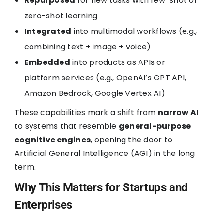
Repurposed
for new tasks with few-shot or
zero-shot learning
Integrated
into multimodal workflows (e.g.,
combining text + image + voice)
Embedded
into products as APIs or
platform services (e.g., OpenAI’s GPT API,
Amazon Bedrock, Google Vertex AI)
These capabilities mark a shift from
narrow AI
to systems that resemble
general-purpose
cognitive engines
, opening the door to
Artificial General Intelligence (AGI) in the long
term.
Why This Matters for Startups and
Enterprises