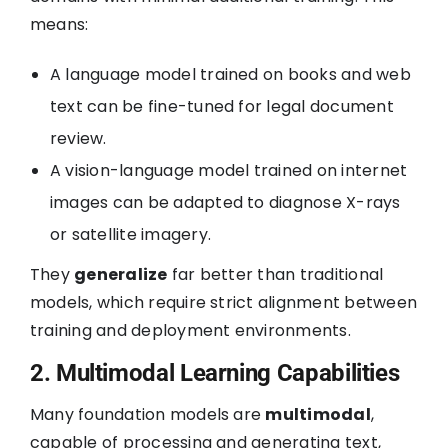
means:
A language model trained on books and web
text can be fine-tuned for legal document
review.
A vision-language model trained on internet
images can be adapted to diagnose X-rays
or satellite imagery.
They
generalize
far better than traditional
models, which require strict alignment between
training and deployment environments.
2. Multimodal Learning Capabilities
Many foundation models are
multimodal
,
capable of processing and generating text,