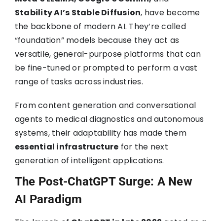
Stability AI’s Stable Diffusion
, have become
the backbone of modern AI. They’re called
“foundation” models because they act as
versatile, general-purpose platforms that can
be fine-tuned or prompted to perform a vast
range of tasks across industries.
From content generation and conversational
agents to medical diagnostics and autonomous
systems, their adaptability has made them
essential infrastructure
for the next
generation of intelligent applications.
The Post-ChatGPT Surge: A New
AI Paradigm