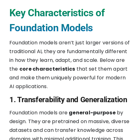
Key Characteristics of
Foundation Models
Foundation models aren’t just larger versions of
traditional AI, they are fundamentally different
in how they learn, adapt, and scale. Below are
the
core characteristics
that set them apart
and make them uniquely powerful for modern
AI applications.
1. Transferability and Generalization
Foundation models are
general-purpose
by
design. They are pretrained on massive, diverse
datasets and can transfer knowledge across
domains with minimal additional training. This