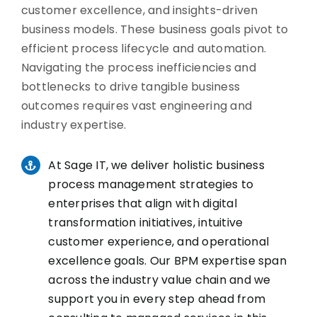
customer excellence, and insights-driven
business models. These business goals pivot to
efficient process lifecycle and automation.
Navigating the process inefficiencies and
bottlenecks to drive tangible business
outcomes requires vast engineering and
industry expertise.
At Sage IT, we deliver holistic business
process management strategies to
enterprises that align with digital
transformation initiatives, intuitive
customer experience, and operational
excellence goals. Our BPM expertise span
across the industry value chain and we
support you in every step ahead from