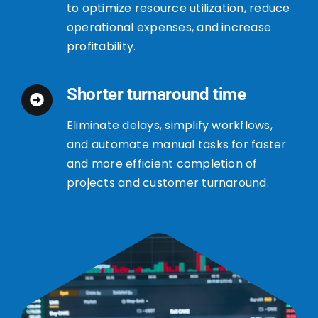
to optimize resource utilization, reduce
operational expenses, and increase
profitability.
Shorter turnaround time
Eliminate delays, simplify workflows,
and automate manual tasks for faster
and more efficient completion of
projects and customer turnaround.