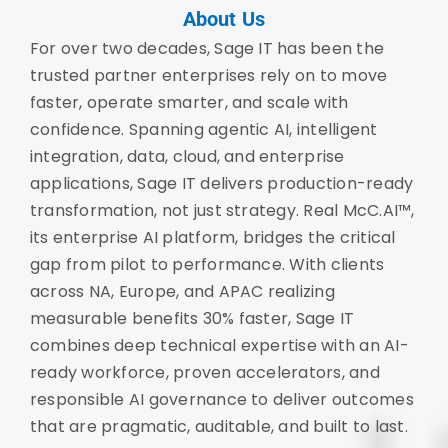
About Us
For over two decades, Sage IT has been the
trusted partner enterprises rely on to move
faster, operate smarter, and scale with
confidence. Spanning agentic AI, intelligent
integration, data, cloud, and enterprise
applications, Sage IT delivers production-ready
transformation, not just strategy. Real McC.AI™,
its enterprise AI platform, bridges the critical
gap from pilot to performance. With clients
across NA, Europe, and APAC realizing
measurable benefits 30% faster, Sage IT
combines deep technical expertise with an AI-
ready workforce, proven accelerators, and
responsible AI governance to deliver outcomes
that are pragmatic, auditable, and built to last.