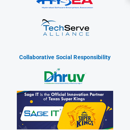
Collaborative Social Responsibility