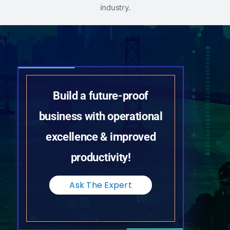
industry.
Build a future-proof
business with operational
excellence & improved
productivity!
Ask The Expert