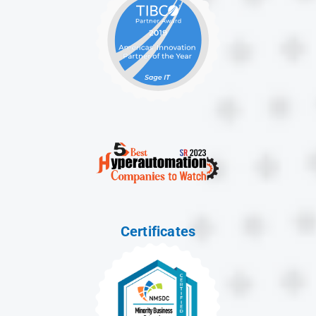
Certificates