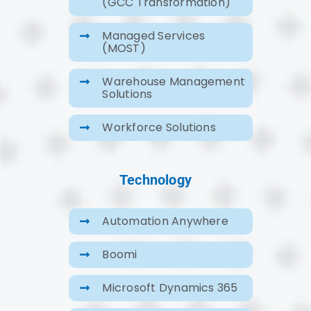
(GCC Transformation)
Managed Services
(MOST)
Warehouse Management
Solutions
Workforce Solutions
Technology
Automation Anywhere
Boomi
Microsoft Dynamics 365