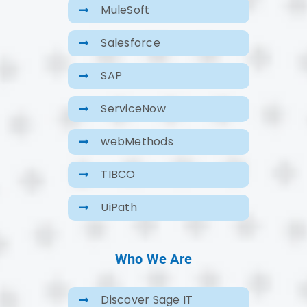
MuleSoft
Salesforce
SAP
ServiceNow
webMethods
TIBCO
UiPath
Who We Are
Discover Sage IT