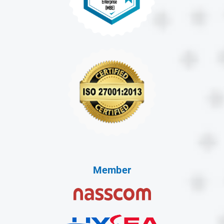
Member