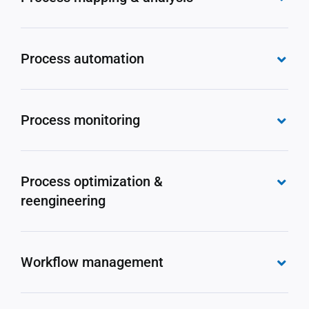
Process automation
Process monitoring
Process optimization &
reengineering
Workflow management