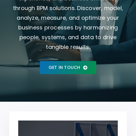
through BPM solutions. Discover, model,
Who We Are
analyze, measure, and optimize your
business processes by harmonizing
people, systems, and data to drive
tangible results.
GET IN TOUCH