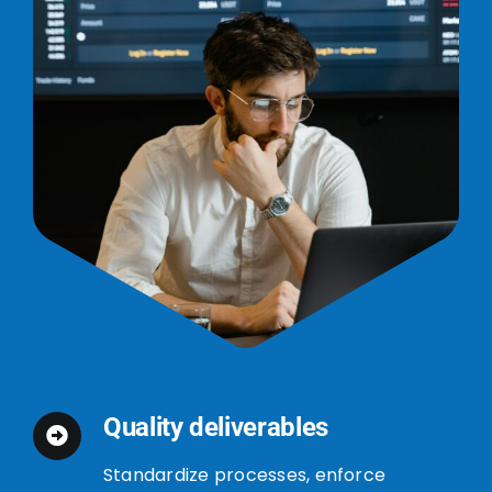
Quality deliverables
Standardize processes, enforce