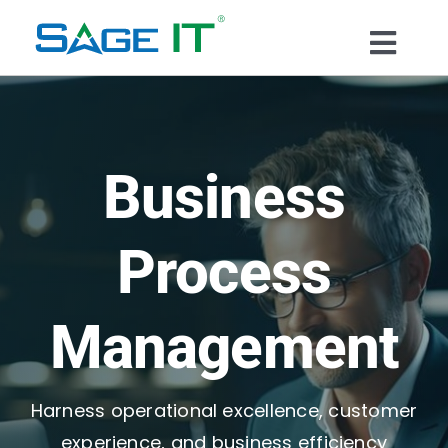
Skip
to
Togg
content
What We Do
Navi
Services
Business
Technology
Process
Solutions
Management
Think Center
Harness operational excellence, customer
Blogs
experience, and business efficiency