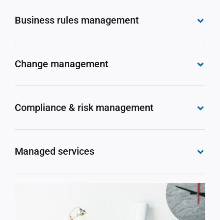
Business rules management
Change management
Compliance & risk management
Managed services