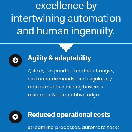
excellence by
intertwining automation
and human ingenuity.
Agility & adaptability
Quickly respond to market changes,
customer demands, and regulatory
requirements ensuring business
resilience & competitive edge.
Reduced operational costs
Streamline processes, automate tasks