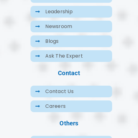
Leadership
Newsroom
Blogs
Ask The Expert
Contact
Contact Us
Careers
Others