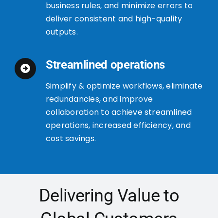
business rules, and minimize errors to
deliver consistent and high-quality
outputs.
Streamlined operations
Simplify & optimize workflows, eliminate
redundancies, and improve
collaboration to achieve streamlined
operations, increased efficiency, and
cost savings.
Delivering Value to