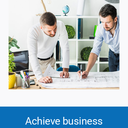
Achieve business