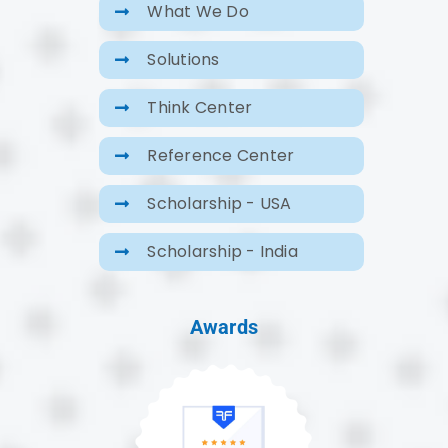
What We Do
Solutions
Think Center
Reference Center
Scholarship - USA
Scholarship - India
Awards