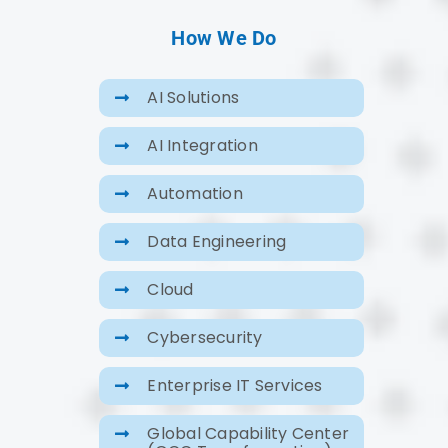
How We Do
AI Solutions
AI Integration
Automation
Data Engineering
Cloud
Cybersecurity
Enterprise IT Services
Global Capability Center