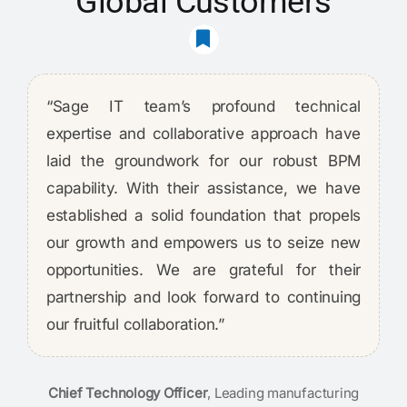
Global Customers
“Sage IT team’s profound technical
expertise and collaborative approach have
laid the groundwork for our robust BPM
capability. With their assistance, we have
established a solid foundation that propels
our growth and empowers us to seize new
opportunities. We are grateful for their
partnership and look forward to continuing
our fruitful collaboration.”
Chief Technology Officer
,
Leading manufacturing