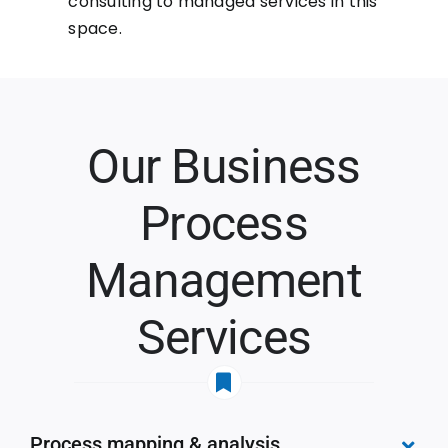
consulting to managed services in this
space.
Our Business
Process
Management
Services
Process mapping & analysis