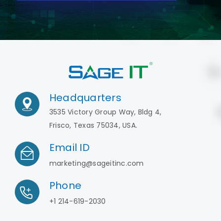
Headquarters
3535 Victory Group Way, Bldg 4,
Frisco, Texas 75034, USA.
Email ID
marketing@sageitinc.com
Phone
+1 214-619-2030