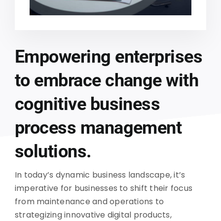
Empowering enterprises
to embrace change with
cognitive business
process management
solutions.
In today’s dynamic business landscape, it’s
imperative for businesses to shift their focus
from maintenance and operations to
strategizing innovative digital products,