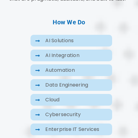
How We Do
AI Solutions
AI Integration
Automation
Data Engineering
Cloud
Cybersecurity
Enterprise IT Services