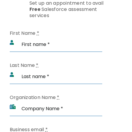
Set up an appointment to avail
Free
Salesforce assessment
services
First Name
*
Last Name
*
Organization Name
*
Business email
*