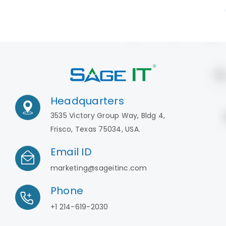
Headquarters
3535 Victory Group Way, Bldg 4,
Frisco, Texas 75034, USA.
Email ID
marketing@sageitinc.com
Phone
+1 214-619-2030