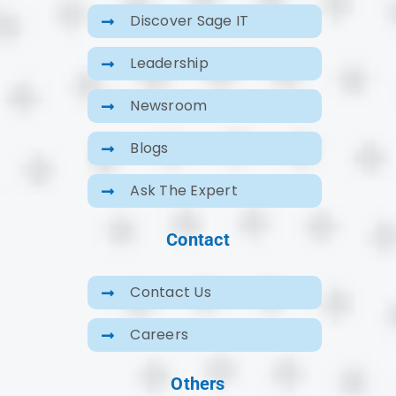
Discover Sage IT
Leadership
Newsroom
Blogs
Ask The Expert
Contact
Contact Us
Careers
Others