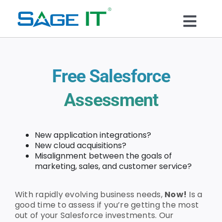
Skip
to
Togg
content
What We Do
Navi
Free Salesforce
Services
Assessment
Technology
New application integrations?
Solutions
New cloud acquisitions?
Misalignment between the goals of
marketing, sales, and customer service?
Think Center
With rapidly evolving business needs,
Now!
Is a
good time to assess if you’re getting the most
Blogs
out of your Salesforce investments. Our