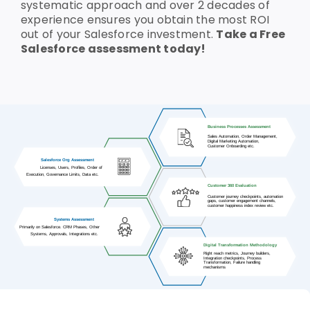
systematic approach and over 2 decades of
experience ensures you obtain the most ROI
Who We Are
out of your Salesforce investment.
Take a Free
Salesforce assessment today!