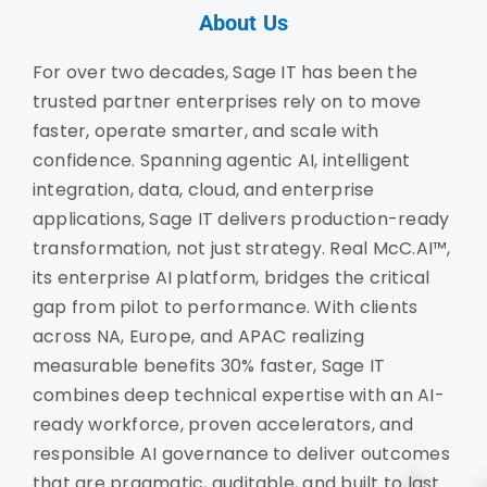
About Us
For over two decades, Sage IT has been the
trusted partner enterprises rely on to move
faster, operate smarter, and scale with
confidence. Spanning agentic AI, intelligent
integration, data, cloud, and enterprise
applications, Sage IT delivers production-ready
transformation, not just strategy. Real McC.AI™,
its enterprise AI platform, bridges the critical
gap from pilot to performance. With clients
across NA, Europe, and APAC realizing
measurable benefits 30% faster, Sage IT
combines deep technical expertise with an AI-
ready workforce, proven accelerators, and
responsible AI governance to deliver outcomes
that are pragmatic, auditable, and built to last.