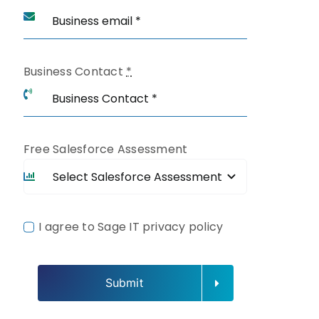
Business Contact
*
Free Salesforce Assessment
I agree to Sage IT privacy policy
Submit