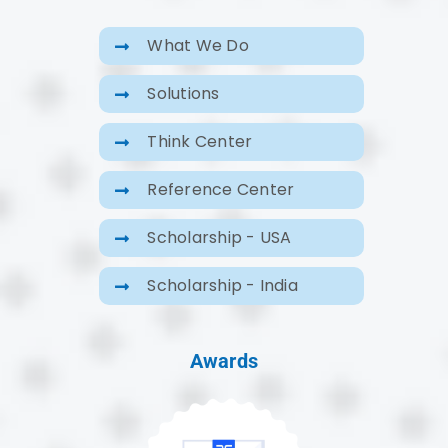
What We Do
Solutions
Think Center
Reference Center
Scholarship - USA
Scholarship - India
Awards