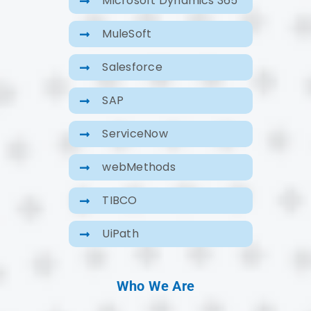
Microsoft Dynamics 365
MuleSoft
Salesforce
SAP
ServiceNow
webMethods
TIBCO
UiPath
Who We Are