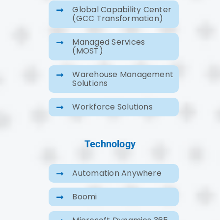
Global Capability Center
(GCC Transformation)
Managed Services
(MOST)
Warehouse Management
Solutions
Workforce Solutions
Technology
Automation Anywhere
Boomi