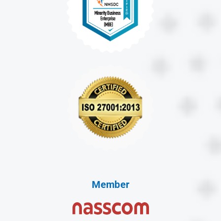
Member