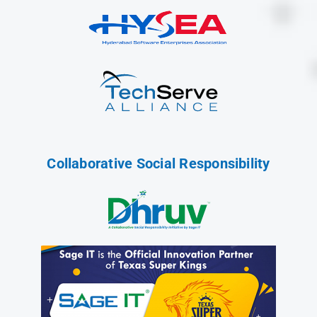
Collaborative Social Responsibility