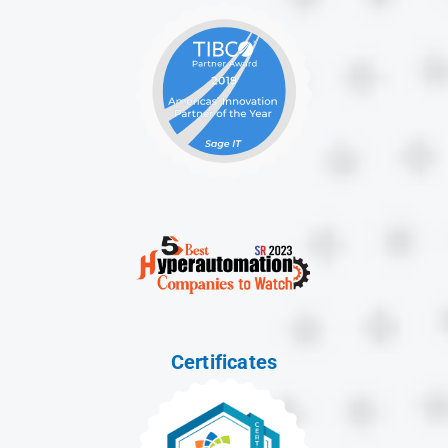
Certificates