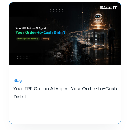
Blog
Your ERP Got an AI Agent. Your Order-to-Cash
Didn’t.