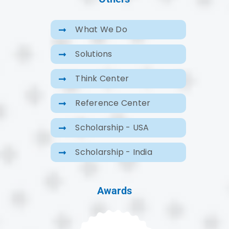
What We Do
Solutions
Think Center
Reference Center
Scholarship - USA
Scholarship - India
Awards