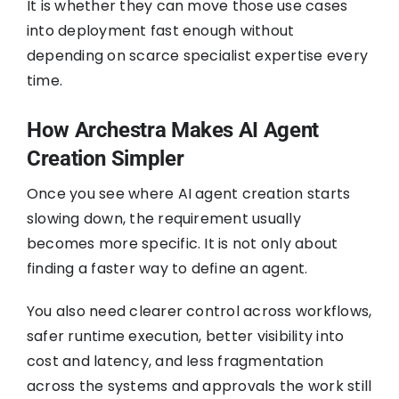
It is whether they can move those use cases
into deployment fast enough without
depending on scarce specialist expertise every
time.
How Archestra Makes AI Agent
Creation Simpler
Once you see where AI agent creation starts
slowing down, the requirement usually
becomes more specific. It is not only about
finding a faster way to define an agent.
You also need clearer control across workflows,
safer runtime execution, better visibility into
cost and latency, and less fragmentation
across the systems and approvals the work still