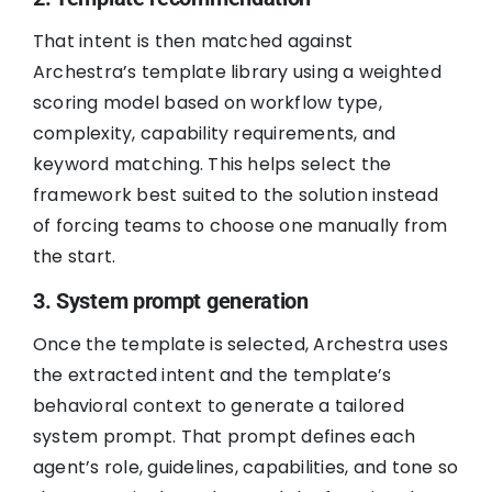
That intent is then matched against
Archestra’s template library using a weighted
scoring model based on workflow type,
complexity, capability requirements, and
keyword matching. This helps select the
framework best suited to the solution instead
of forcing teams to choose one manually from
the start.
3. System prompt generation
Once the template is selected, Archestra uses
the extracted intent and the template’s
behavioral context to generate a tailored
system prompt. That prompt defines each
agent’s role, guidelines, capabilities, and tone so