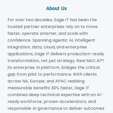
About Us
For over two decades, Sage IT has been the
trusted partner enterprises rely on to move
faster, operate smarter, and scale with
confidence. Spanning agentic AI, intelligent
integration, data, cloud, and enterprise
applications, Sage IT delivers production-ready
transformation, not just strategy. Real McC.AI™,
its enterprise AI platform, bridges the critical
gap from pilot to performance. With clients
across NA, Europe, and APAC realizing
measurable benefits 30% faster, Sage IT
combines deep technical expertise with an AI-
ready workforce, proven accelerators, and
responsible AI governance to deliver outcomes