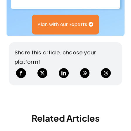
Plan with our Experts
Share this article, choose your
platform!
Related Articles