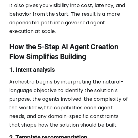
It also gives you visibility into cost, latency, and
behavior from the start. The result is a more
dependable path into governed agent
execution at scale.
How the 5-Step AI Agent Creation
Flow Simplifies Building
1. Intent analysis
Archestra begins by interpreting the natural-
language objective to identify the solution’s
purpose, the agents involved, the complexity of
the workflow, the capabilities each agent
needs, and any domain-specific constraints
that shape how the solution should be built.
2. Template recommendation