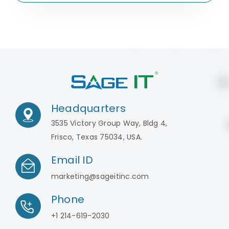
Headquarters
3535 Victory Group Way, Bldg 4,
Frisco, Texas 75034, USA.
Email ID
marketing@sageitinc.com
Phone
+1 214-619-2030