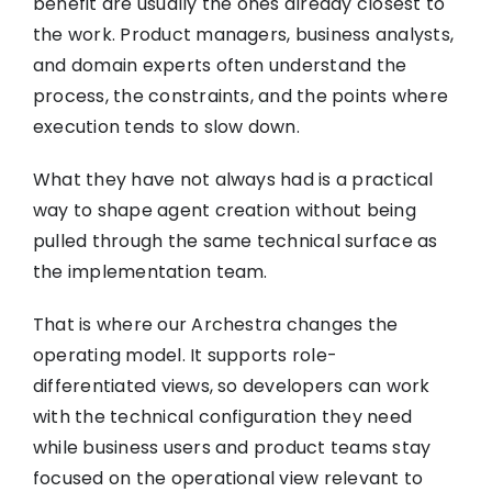
benefit are usually the ones already closest to
the work. Product managers, business analysts,
and domain experts often understand the
process, the constraints, and the points where
execution tends to slow down.
What they have not always had is a practical
way to shape agent creation without being
pulled through the same technical surface as
the implementation team.
That is where our Archestra changes the
operating model. It supports role-
differentiated views, so developers can work
with the technical configuration they need
while business users and product teams stay
focused on the operational view relevant to