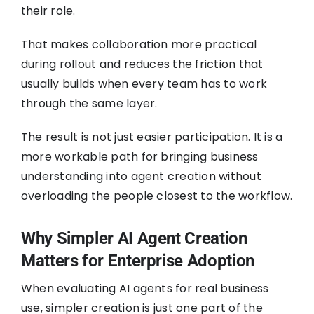
their role.
That makes collaboration more practical
during rollout and reduces the friction that
usually builds when every team has to work
through the same layer.
The result is not just easier participation. It is a
more workable path for bringing business
understanding into agent creation without
overloading the people closest to the workflow.
Why Simpler AI Agent Creation
Matters for Enterprise Adoption
When evaluating AI agents for real business
use, simpler creation is just one part of the