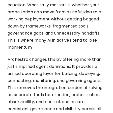
equation. What truly matters is whether your
organization can move from a useful idea to a
working deployment without getting bogged
down by frameworks, fragmented tools,
governance gaps, and unnecessary handoffs.
This is where many AI initiatives tend to lose
momentum.
Archestra changes this by offering more than
just simplified agent definitions. It provides a
unified operating layer for building, deploying,
connecting, monitoring, and governing agents.
This removes the integration burden of relying
on separate tools for creation, orchestration,
observability, and control, and ensures
consistent governance and visibility across all