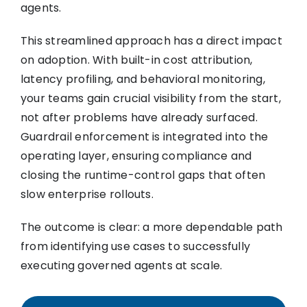
agents.
This streamlined approach has a direct impact
on adoption. With built-in cost attribution,
latency profiling, and behavioral monitoring,
your teams gain crucial visibility from the start,
not after problems have already surfaced.
Guardrail enforcement is integrated into the
operating layer, ensuring compliance and
closing the runtime-control gaps that often
slow enterprise rollouts.
The outcome is clear: a more dependable path
from identifying use cases to successfully
executing governed agents at scale.