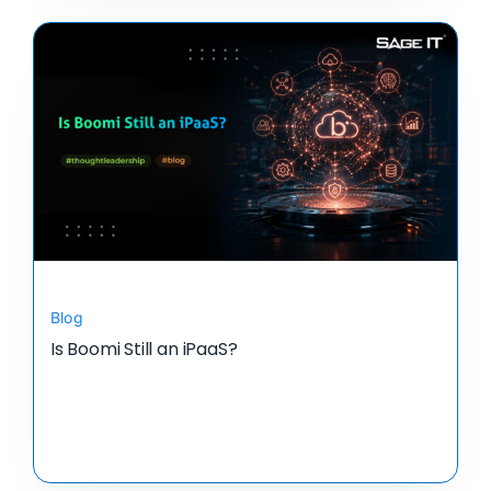
Blog
Is Boomi Still an iPaaS?