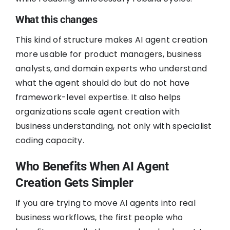
What this changes
This kind of structure makes AI agent creation
more usable for product managers, business
analysts, and domain experts who understand
what the agent should do but do not have
framework-level expertise. It also helps
organizations scale agent creation with
business understanding, not only with specialist
coding capacity.
Who Benefits When AI Agent
Creation Gets Simpler
If you are trying to move AI agents into real
business workflows, the first people who