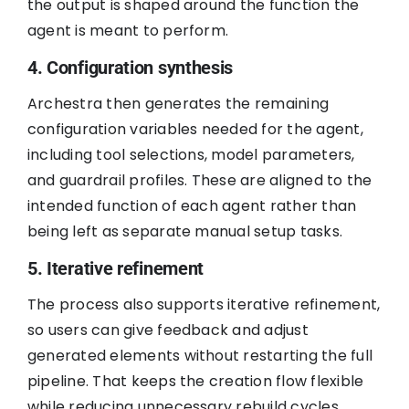
the output is shaped around the function the
agent is meant to perform.
4. Configuration synthesis
Archestra then generates the remaining
configuration variables needed for the agent,
including tool selections, model parameters,
and guardrail profiles. These are aligned to the
intended function of each agent rather than
being left as separate manual setup tasks.
5. Iterative refinement
The process also supports iterative refinement,
so users can give feedback and adjust
generated elements without restarting the full
pipeline. That keeps the creation flow flexible
while reducing unnecessary rebuild cycles.