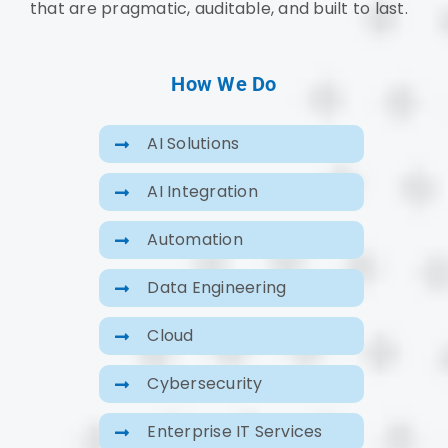
that are pragmatic, auditable, and built to last.
How We Do
AI Solutions
AI Integration
Automation
Data Engineering
Cloud
Cybersecurity
Enterprise IT Services