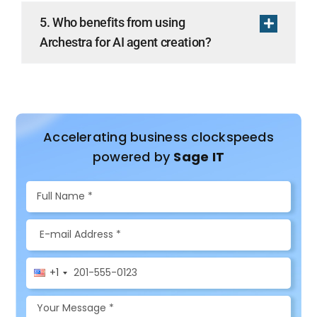
5. Who benefits from using
Archestra for AI agent creation?
Accelerating business clockspeeds
powered by
Sage IT
+1