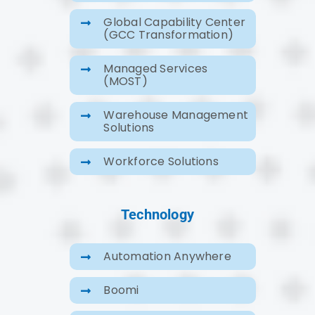
Global Capability Center
(GCC Transformation)
Managed Services
(MOST)
Warehouse Management
Solutions
Workforce Solutions
Technology
Automation Anywhere
Boomi