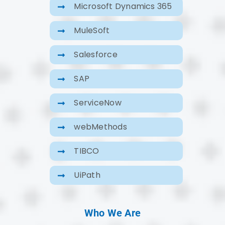
Microsoft Dynamics 365
MuleSoft
Salesforce
SAP
ServiceNow
webMethods
TIBCO
UiPath
Who We Are