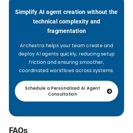
Simplify AI agent creation without the
technical complexity and
fragmentation
Archestra helps your team create and
deploy AI agents quickly, reducing setup
friction and ensuring smoother,
coordinated workflows across systems.
Schedule a Personalized AI Agent
Consultation
FAQs