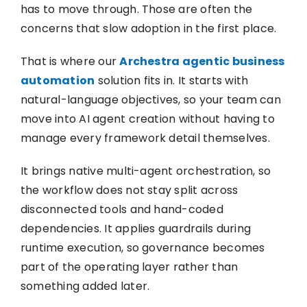
has to move through. Those are often the
concerns that slow adoption in the first place.
That is where our
Archestra agentic business
automation
solution fits in. It starts with
natural-language objectives, so your team can
move into AI agent creation without having to
manage every framework detail themselves.
It brings native multi-agent orchestration, so
the workflow does not stay split across
disconnected tools and hand-coded
dependencies. It applies guardrails during
runtime execution, so governance becomes
part of the operating layer rather than
something added later.