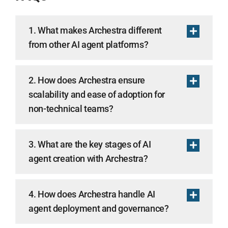
1. What makes Archestra different
from other AI agent platforms?
2. How does Archestra ensure
scalability and ease of adoption for
non-technical teams?
3. What are the key stages of AI
agent creation with Archestra?
4. How does Archestra handle AI
agent deployment and governance?