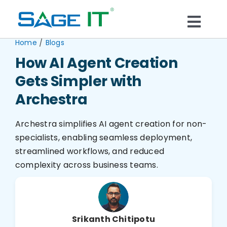
Skip
to
Togg
content
/
Home
Blogs
What We Do
Navi
How AI Agent Creation
Gets Simpler with
Services
Archestra
Technology
Archestra simplifies AI agent creation for non-
specialists, enabling seamless deployment,
Solutions
streamlined workflows, and reduced
complexity across business teams.
Think Center
Blogs
Srikanth Chitipotu