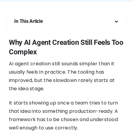
In This Article
Why AI Agent Creation Still Feels Too
Complex
AI agent creation still sounds simpler than it
usually feels in practice. The tooling has
improved, but the slowdown rarely starts at
the idea stage.
It starts showing up once a team tries to turn
that idea into something production-ready. A
framework has to be chosen and understood
well enough to use correctly.