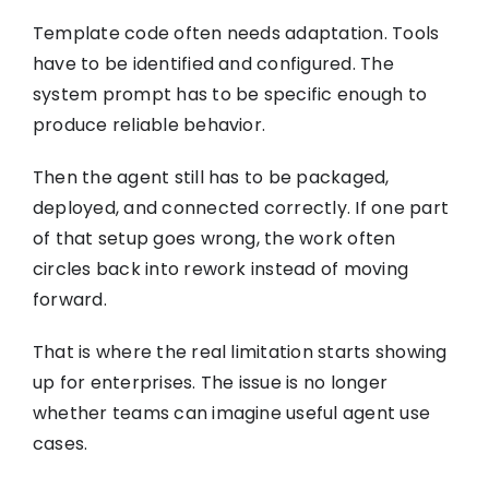
Template code often needs adaptation. Tools
have to be identified and configured. The
system prompt has to be specific enough to
produce reliable behavior.
Then the agent still has to be packaged,
deployed, and connected correctly. If one part
of that setup goes wrong, the work often
circles back into rework instead of moving
forward.
That is where the real limitation starts showing
up for enterprises. The issue is no longer
whether teams can imagine useful agent use
cases.