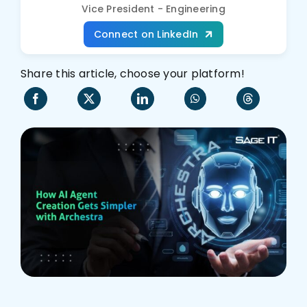
Vice President - Engineering
Who We Are
Connect on LinkedIn
Share this article, choose your platform!