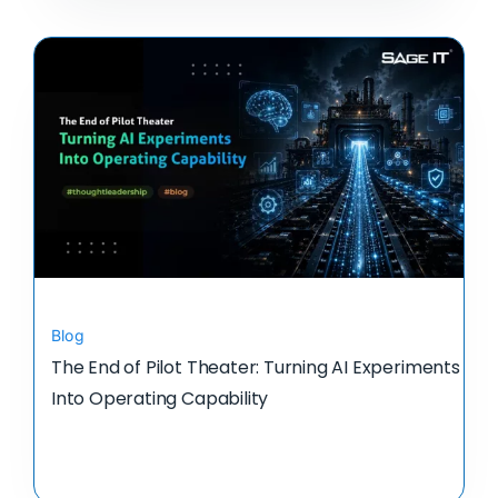
Blog
The End of Pilot Theater: Turning AI Experiments
Into Operating Capability