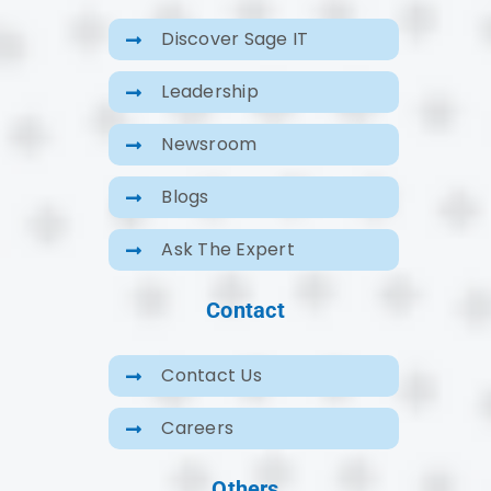
Discover Sage IT
Leadership
Newsroom
Blogs
Ask The Expert
Contact
Contact Us
Careers
Others