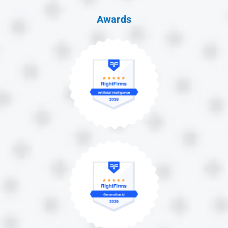
Awards