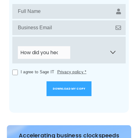
I agree to Sage IT
Privacy policy *
Accelerating business clockspeeds