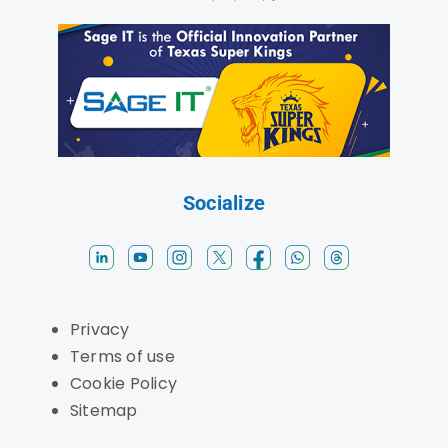
Socialize
Privacy
Terms of use
Cookie Policy
Sitemap