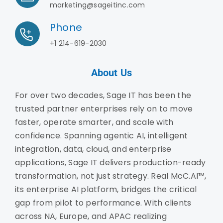
marketing@sageitinc.com
Phone
+1 214-619-2030
About Us
For over two decades, Sage IT has been the
trusted partner enterprises rely on to move
faster, operate smarter, and scale with
confidence. Spanning agentic AI, intelligent
integration, data, cloud, and enterprise
applications, Sage IT delivers production-ready
transformation, not just strategy. Real McC.AI™,
its enterprise AI platform, bridges the critical
gap from pilot to performance. With clients
across NA, Europe, and APAC realizing