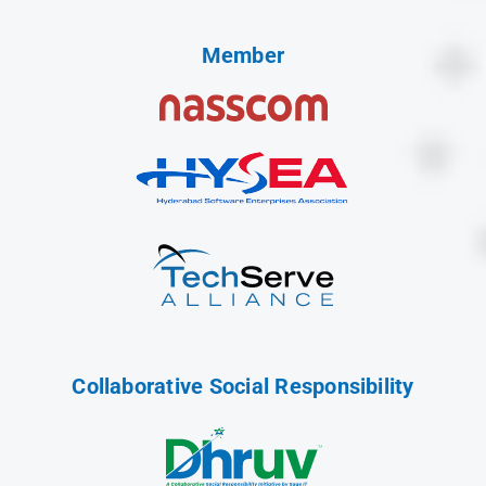
Member
Collaborative Social Responsibility