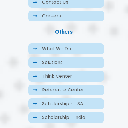
Contact Us
Careers
Others
What We Do
Solutions
Think Center
Reference Center
Scholarship - USA
Scholarship - India