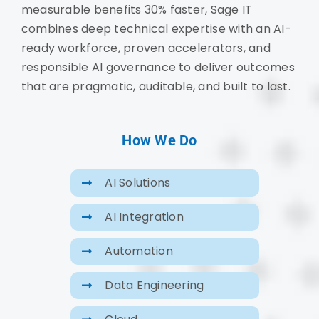
measurable benefits 30% faster, Sage IT
combines deep technical expertise with an AI-
ready workforce, proven accelerators, and
responsible AI governance to deliver outcomes
that are pragmatic, auditable, and built to last.
How We Do
AI Solutions
AI Integration
Automation
Data Engineering
Cloud