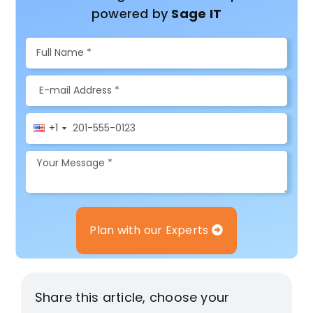
powered by
Sage IT
+1
Plan with our Experts
Share this article, choose your