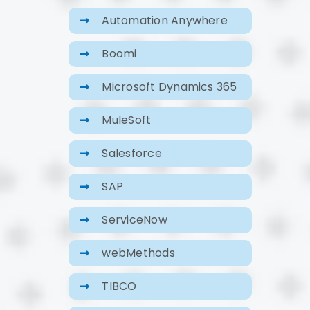
Automation Anywhere
Boomi
Microsoft Dynamics 365
MuleSoft
Salesforce
SAP
ServiceNow
webMethods
TIBCO