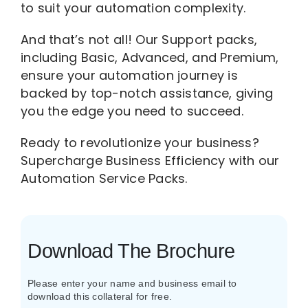
to suit your automation complexity.
And that’s not all! Our Support packs,
including Basic, Advanced, and Premium,
ensure your automation journey is
backed by top-notch assistance, giving
you the edge you need to succeed.
Ready to revolutionize your business?
Supercharge Business Efficiency with our
Automation Service Packs.
Download The Brochure
Please enter your name and business email to
download this collateral for free.