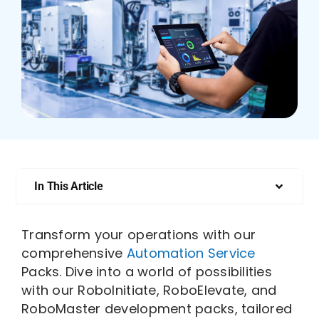
Who We Are
In This Article
Transform your operations with our
comprehensive
Automation Service
Packs. Dive into a world of possibilities
with our RoboInitiate, RoboElevate, and
RoboMaster development packs, tailored