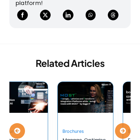
platform!
Related Articles
Brochures
Brochures
TIBCO Managed