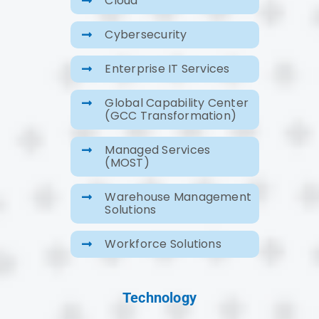
Cybersecurity
Enterprise IT Services
Global Capability Center
(GCC Transformation)
Managed Services
(MOST)
Warehouse Management
Solutions
Workforce Solutions
Technology