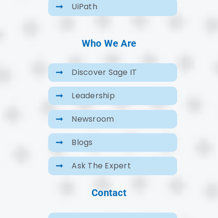
UiPath
Who We Are
Discover Sage IT
Leadership
Newsroom
Blogs
Ask The Expert
Contact