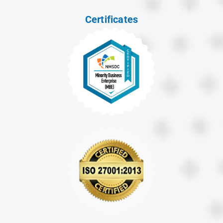
Certificates