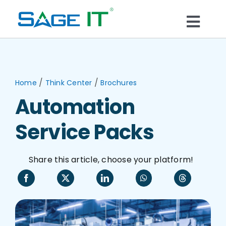
Skip
to
Togg
content
What We Do
Navi
Services
/
/
Home
Think Center
Brochures
Automation
Technology
Service Packs
Solutions
Share this article, choose your platform!
Think Center
Blogs