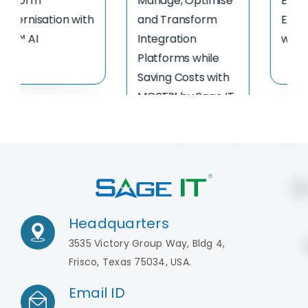
Data Virtualization
Services
Flyer
Headquarters
3535 Victory Group Way, Bldg 4,
Frisco, Texas 75034, USA.
Email ID