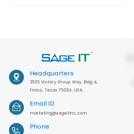
Headquarters
3535 Victory Group Way, Bldg 4,
Frisco, Texas 75034, USA.
Email ID
marketing@sageitinc.com
Phone