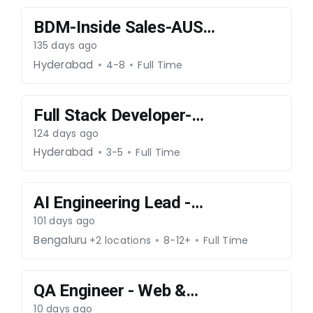
BDM-Inside Sales-AUS-
270326-060
135 days ago
Hyderabad
4-8
Full Time
Full Stack Developer-
070426-064
124 days ago
Hyderabad
3-5
Full Time
AI Engineering Lead -
300426-65
101 days ago
Bengaluru
+2 locations
8-12+
Full Time
QA Engineer - Web &
Mobile (Android /
10 days ago