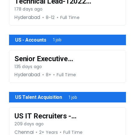
Technical Lead-120226-
033
178 days ago
Hyderabad
8-12
Full Time
US - Accounts
1 job
Senior Executive
Contracts & Legal
135 days ago
Hyderabad
8+
Full Time
US Talent Acquisition
1 job
US IT Recruiters -
Mphasis Account
209 days ago
Chennai
2+ Years
Full Time