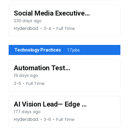
Social Media Executive-
191225-014
230 days ago
Hyderabad
3-4
Full Time
Technology Practices
17 jobs
Automation Test
Engineer- 220126-024
19 days ago
3-5
Full Time
AI Vision Lead— Edge &
Multimodal AI-130226-
177 days ago
036
Hyderabad
3-6
Full Time