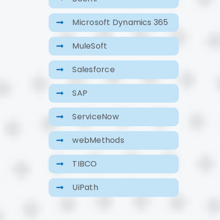
Microsoft Dynamics 365
MuleSoft
Salesforce
SAP
ServiceNow
webMethods
TIBCO
UiPath