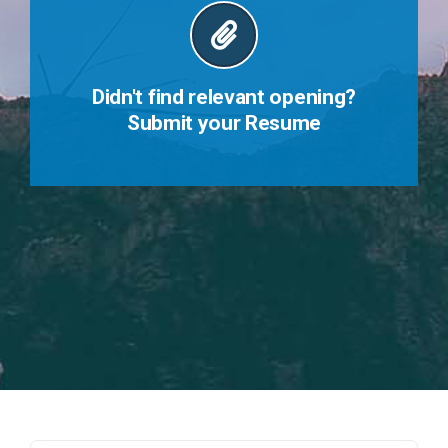
Didn't find relevant opening?
Submit your Resume