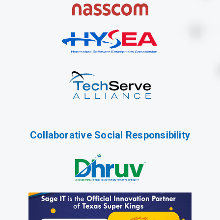
Collaborative Social Responsibility