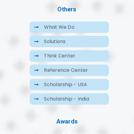
Others
What We Do
Solutions
Think Center
Reference Center
Scholarship - USA
Scholarship - India
Awards