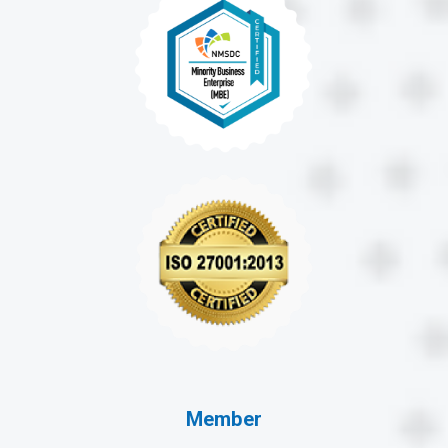
Member