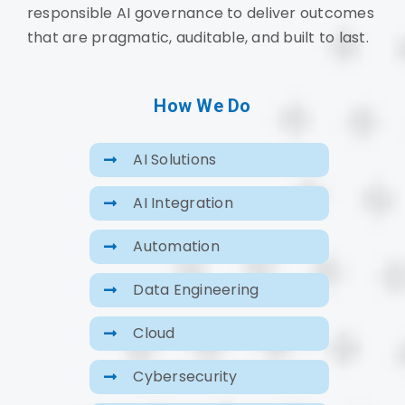
responsible AI governance to deliver outcomes
that are pragmatic, auditable, and built to last.
How We Do
AI Solutions
AI Integration
Automation
Data Engineering
Cloud
Cybersecurity