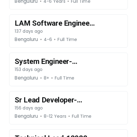
250326-059
Benguluru
4-6 Years
Full Time
LAM Software Engineer
(C++ Developer)-
137 days ago
250326-059
Bengaluru
4-6
Full Time
System Engineer-
090326-053
153 days ago
Bengaluru
8+
Full Time
Sr Lead Developer-
ReactJS- 060326-052
156 days ago
Bengaluru
8-12 Years
Full Time