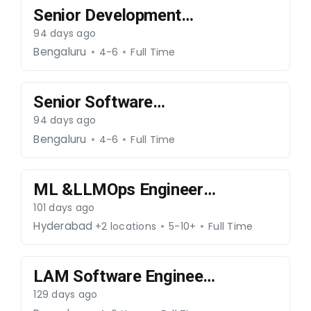
Senior Development
Engineer –Core
94 days ago
Java/OAM-070526-069
Bengaluru
4-6
Full Time
Senior Software
Engineer – Core
94 days ago
Networks-070526-068
Bengaluru
4-6
Full Time
ML &LLMOps Engineer -
300426-66
101 days ago
Hyderabad
+2 locations
5-10+
Full Time
LAM Software Engineer
(C++ Developer)-
129 days ago