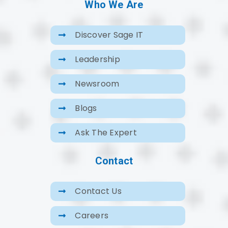
Who We Are
Discover Sage IT
Leadership
Newsroom
Blogs
Ask The Expert
Contact
Contact Us
Careers