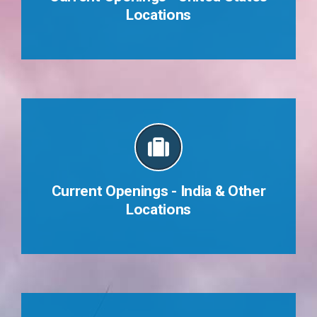
Locations
Who We Are
Current Openings - India & Other
Locations