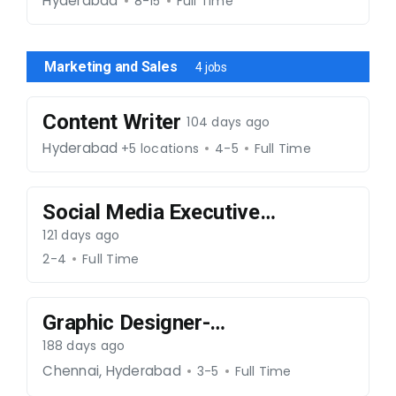
004
Hyderabad
8-15
Full Time
Marketing and Sales
4 jobs
Content Writer
104 days ago
Hyderabad
+5 locations
4-5
Full Time
Social Media Executive
– Real Estate - 270326
121 days ago
-062
2-4
Full Time
Graphic Designer-
020226-029
188 days ago
,
Chennai
Hyderabad
3-5
Full Time