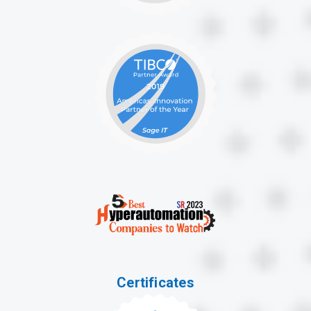
Certificates