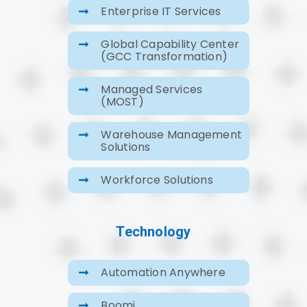
Enterprise IT Services
Global Capability Center
(GCC Transformation)
Managed Services
(MOST)
Warehouse Management
Solutions
Workforce Solutions
Technology
Automation Anywhere
Boomi