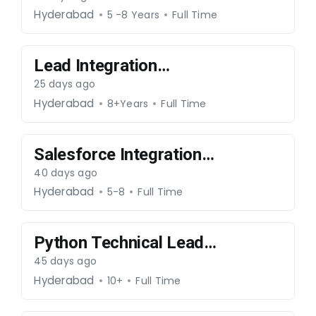
iOS)-280726-86
Hyderabad
5 -8 Years
Full Time
Lead Integration
Consultant-150726-85
25 days ago
Hyderabad
8+Years
Full Time
Salesforce Integration
Engineer-180626-78
40 days ago
Hyderabad
5-8
Full Time
Python Technical Lead-
170626-77
45 days ago
Hyderabad
10+
Full Time