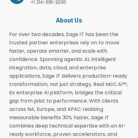
+1 214-619-2030
About Us
For over two decades, Sage IT has been the
trusted partner enterprises rely on to move
faster, operate smarter, and scale with
confidence. Spanning agentic AI, intelligent
integration, data, cloud, and enterprise
applications, Sage IT delivers production-ready
transformation, not just strategy. Real McC.AI™,
its enterprise AI platform, bridges the critical
gap from pilot to performance. With clients
across NA, Europe, and APAC realizing
measurable benefits 30% faster, Sage IT
combines deep technical expertise with an AI-
ready workforce, proven accelerators, and