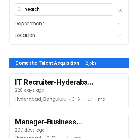
Department
Location
Domestic Talent Acquisition
2 jobs
IT Recruiter-Hyderabad-
241225-016
228 days ago
,
Hyderabad
Benguluru
3-6
Full Time
Manager-Business
Development-101225-
207 days ago