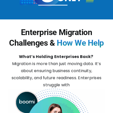
Enterprise Migration
Challenges &
How We Help
What’s Holding Enterprises Back?
Migration is more than just moving data. It’s
about ensuring business continuity,
scalability, and future readiness. Enterprises
struggle with