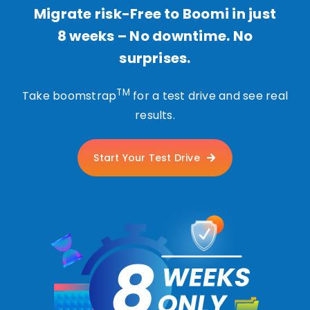
Migrate risk-Free to Boomi in just
8 weeks – No downtime. No
surprises.
TM
Take boomstrap
for a test drive and see real
results.
Start Your Test Drive