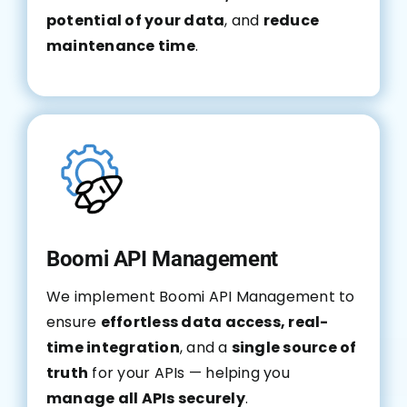
potential of your data
, and
reduce
maintenance time
.
Boomi API Management
We implement Boomi API Management to
ensure
effortless data access, real-
time integration
, and a
single source of
truth
for your APIs — helping you
manage all APIs securely
.