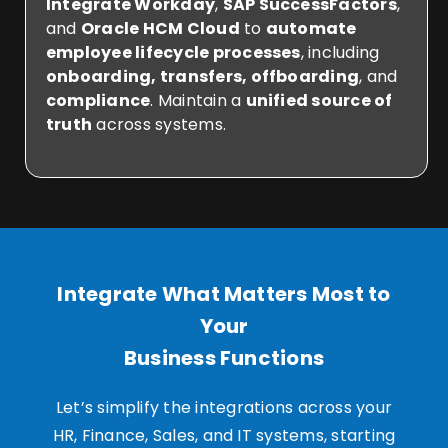
Integrate Workday
,
SAP SuccessFactors
,
and
Oracle HCM Cloud
to
automate
employee lifecycle processes
, including
onboarding, transfers, offboarding
, and
compliance
. Maintain a
unified source of
truth
across systems.
Integrate What Matters Most to
Your
Business Functions
Let’s simplify the integrations across your
HR, Finance, Sales, and IT systems, starting