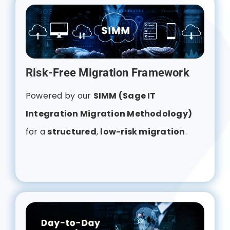
Risk-Free Migration Framework
Powered by our
SIMM (Sage IT
Integration Migration Methodology)
for a
structured
,
low-risk migration
.