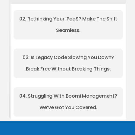
02. Rethinking Your IPaaS? Make The Shift
Seamless.
03. Is Legacy Code Slowing You Down?
Break Free Without Breaking Things.
04. Struggling With Boomi Management?
We’ve Got You Covered.