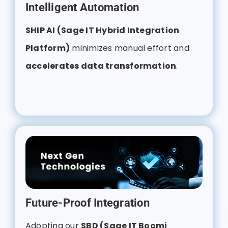
Intelligent Automation
SHIP AI (Sage IT Hybrid Integration
Platform)
minimizes manual effort and
accelerates data transformation
.
Future-Proof Integration
Adopting our
SBD (Sage IT Boomi