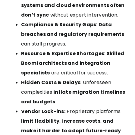
systems and cloud environments often
don’t sync
without expert intervention.
Compliance & Security Gaps
:
Data
breaches and regulatory requirements
can stall progress.
Resource & Expertise Shortages
:
Skilled
Boomi architects and integration
specialists
are critical for success.
Hidden Costs & Delays
: Unforeseen
complexities
inflate migration timelines
and budgets
.
Vendor Lock-ins:
Proprietary platforms
limit flexibility, increase costs, and
make it harder to adopt future-ready