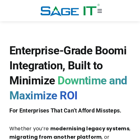
Skip
to
Toggle
content
Navigation
Solutions
Enterprise-Grade Boomi
Challenges
Integration, Built to
Industries
Minimize
Downtime and
Why Sage IT
Maximize ROI
Case Studies
For Enterprises That Can’t Afford Missteps.
Whether you’re
modernising legacy systems
,
migrating from another platform
, or