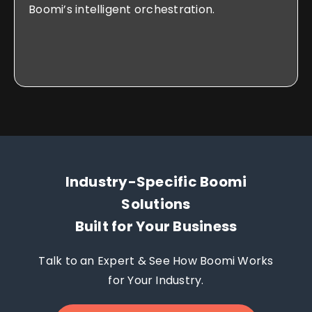
Boomi’s intelligent orchestration.
Industry-Specific Boomi
Solutions
Built for Your Business
Talk to an Expert & See How Boomi Works
for Your Industry.