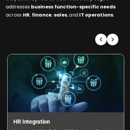
addresses
business function-specific needs
across
HR
,
finance
,
sales
, and
IT operations
.
HR Integration