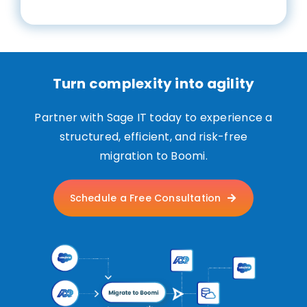
Turn complexity into agility
Partner with Sage IT today to experience a
structured, efficient, and risk-free
migration to Boomi.
Schedule a Free Consultation