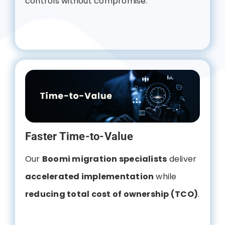
controls without compromise.
Faster Time-to-Value
Our
Boomi migration specialists
deliver
accelerated implementation
while
reducing total cost of ownership (TCO)
.