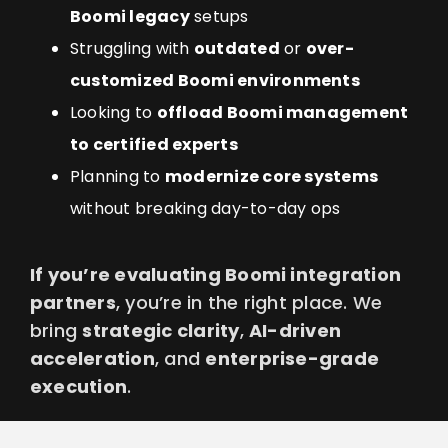
Boomi legacy
setups
Struggling with
outdated
or
over-
customized Boomi environments
Looking to
offload Boomi management
to certified experts
Planning to
modernize core systems
without breaking day-to-day ops
If you’re evaluating Boomi integration
partners
, you’re in the right place. We
bring
strategic clarity
,
AI-driven
acceleration
, and
enterprise-grade
execution
.