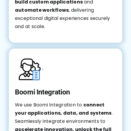
build custom applications
and
automate workflows
, delivering
exceptional digital experiences securely
and at scale.
Boomi Integration
We use Boomi Integration to
connect
your applications, data, and systems
.
Seamlessly integrate environments to
accelerate innovation, unlock the full