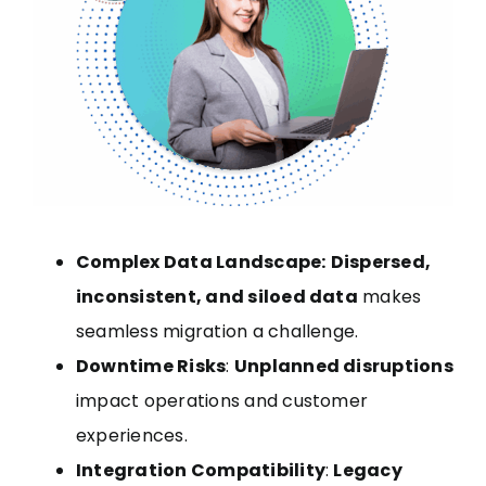
Complex Data Landscape:
Dispersed,
inconsistent, and siloed data
makes
seamless migration a challenge.
Downtime Risks
:
Unplanned disruptions
impact operations and customer
experiences.
Integration Compatibility
:
Legacy