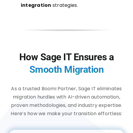
integration
strategies.
How Sage IT Ensures a
Smooth Migration
As a trusted Boomi Partner, Sage IT eliminates
migration hurdles with AI-driven automation,
proven methodologies, and industry expertise.
Here’s how we make your transition effortless: