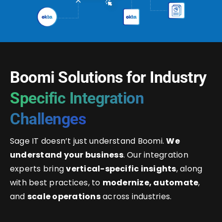
Boomi Solutions for Industry
Specific Integration
Challenges
Sage IT doesn’t just understand Boomi.
We
understand your business
. Our integration
experts bring
vertical-specific insights
, along
with best practices, to
modernize, automate
,
and
scale operations
across industries.