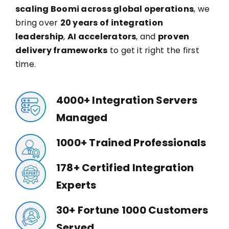
scaling Boomi across global operations
, we
bring over
20 years of integration
leadership
,
AI accelerators
, and
proven
delivery frameworks
to get it right the first
time.
4000+ Integration Servers
Managed
1000+ Trained Professionals
178+ Certified Integration
Experts
30+ Fortune 1000 Customers
Served