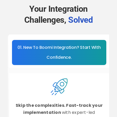
Your Integration
Challenges,
Solved
01. New To Boomi Integration? Start With
Confidence.
Skip the complexities. Fast-track your
implementation
with expert-led