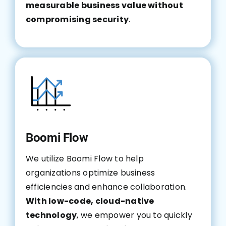
measurable business value without
compromising security
.
Boomi Flow
We utilize Boomi Flow to help
organizations optimize business
efficiencies and enhance collaboration.
With low-code, cloud-native
technology
, we empower you to quickly