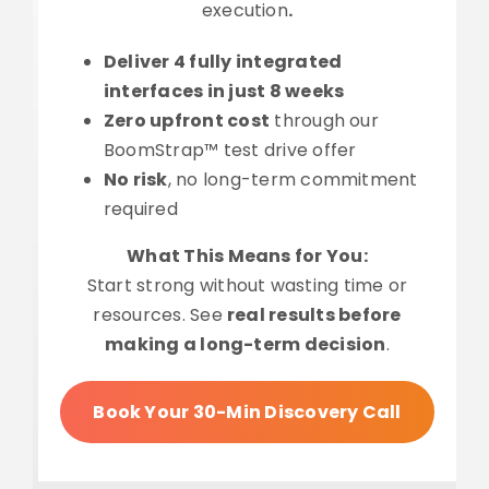
execution
.
Deliver 4 fully integrated
interfaces in just 8 weeks
Zero upfront cost
through our
BoomStrap™ test drive offer
No risk
, no long-term commitment
required
What This Means for You:
Start strong without wasting time or
resources. See
real results before
making a long-term decision
.
Book Your 30-Min Discovery Call