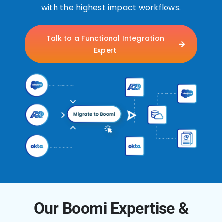
with the highest impact workflows.
Talk to a Functional Integration
Expert
Our Boomi Expertise &