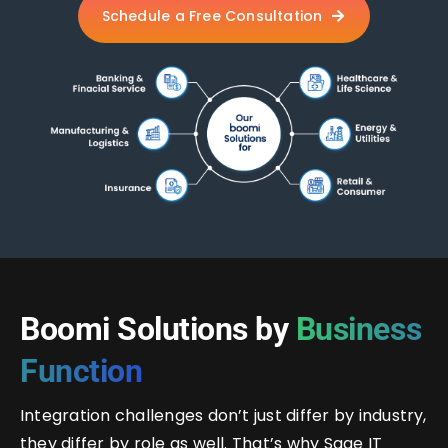
Schedule a Free Consultation
Boomi Solutions by
Business
Function
Integration challenges don’t just differ by industry,
they differ by role as well. That’s why Sage IT