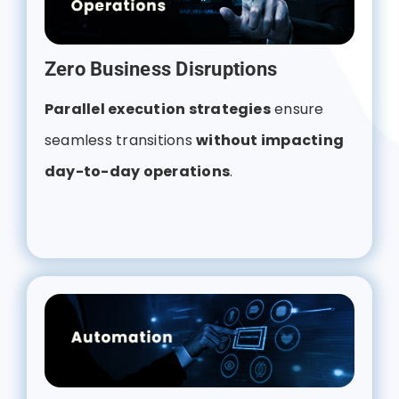
Zero Business Disruptions
Parallel execution strategies
ensure
seamless transitions
without impacting
day-to-day operations
.