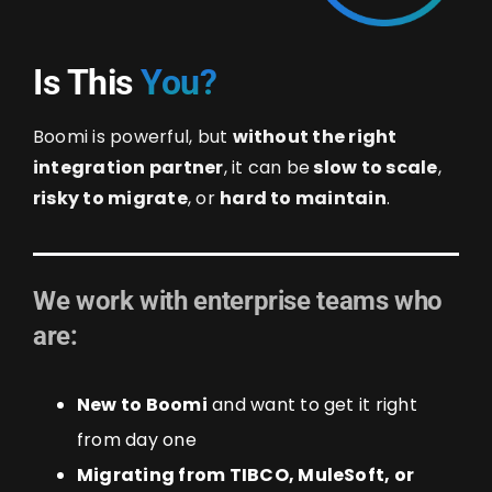
Is This
You?
Boomi is powerful, but
without the right
integration partner
, it can be
slow to scale
,
risky to migrate
, or
hard to maintain
.
We work with enterprise teams who
are:
New to Boomi
and want to get it right
from day one
Migrating from TIBCO, MuleSoft, or