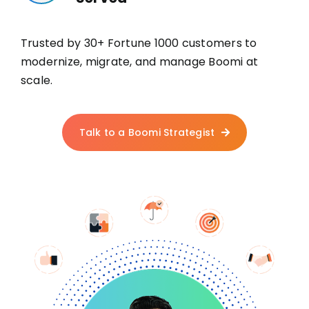
Trusted by 30+ Fortune 1000 customers to
modernize, migrate, and manage Boomi at
scale.
Talk to a Boomi Strategist