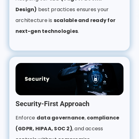
Design)
best practices ensures your
architecture is
scalable and ready for
next-gen technologies
.
Security-First Approach
Enforce
data governance
,
compliance
(GDPR, HIPAA, SOC 2)
, and access