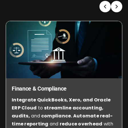
Finance & Compliance
Integrate QuickBooks, Xero, and Oracle
ERP Cloud
to
streamline accounting,
audits,
and
compliance. Automate real-
time reporting
and
reduce overhead
with