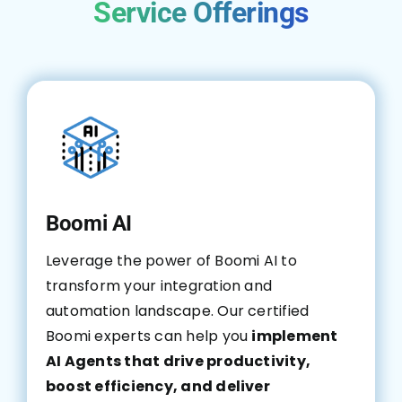
Service Offerings
Boomi AI
Leverage the power of Boomi AI to
transform your integration and
automation landscape. Our certified
Boomi experts can help you
implement
AI Agents that drive productivity,
boost efficiency, and deliver