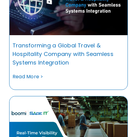
Transforming a Global Travel &
Hospitality Company with Seamless
Systems Integration
Read More >