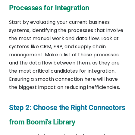
Processes for Integration
Start by evaluating your current business
systems, identifying the processes that involve
the most manual work and data flow. Look at
systems like CRM, ERP, and supply chain
management. Make a list of these processes
and the data flow between them, as they are
the most critical candidates for integration.
Ensuring a smooth connection here will have
the biggest impact on reducing inefficiencies.
Step 2: Choose the Right Connectors
from Boomi’s Library