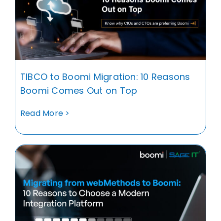
TIBCO to Boomi Migration: 10 Reasons
Boomi Comes Out on Top
Read More >