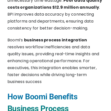
unnecessary time wastage.
Poor data quality
costs organizations $12.9 million annually
.
BPI improves data accuracy by connecting
platforms and departments, ensuring data
consistency for better decision-making.
Boomi’s
business process integration
resolves workflow inefficiencies and data
quality issues, providing real-time insights and
enhancing operational performance. For
executives, this integration enables smarter,
faster decisions while driving long-term
business success
How Boomi Benefits
Business Process