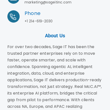
marketing@sageitinc.com
Phone
+1 214-619-2030
About Us
For over two decades, Sage IT has been the
trusted partner enterprises rely on to move
faster, operate smarter, and scale with
confidence. Spanning agentic AI, intelligent
integration, data, cloud, and enterprise
applications, Sage IT delivers production-ready
transformation, not just strategy. Real McC.AI™,
its enterprise AI platform, bridges the critical
gap from pilot to performance. With clients
across NA, Europe, and APAC realizing