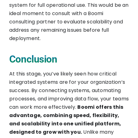
system for full operational use. This would be an
ideal moment to consult with a Boomi
consulting partner to evaluate scalability and
address any remaining issues before full
deployment.
Conclusion
At this stage, you’ve likely seen how critical
integrated systems are for your organization’s
success. By connecting systems, automating
processes, and improving data flow, your teams
can work more effectively.
Boomi offers this
advantage, combining speed, flexibility,
and scalability into one unified platform,
designed to grow with you.
Unlike many