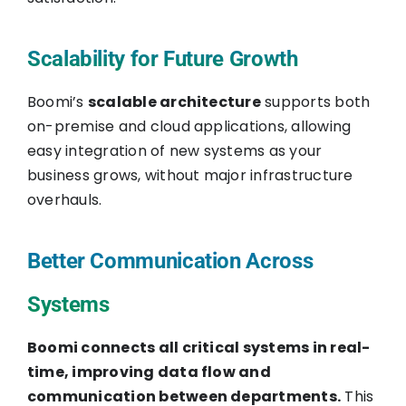
Scalability for Future Growth
Boomi’s
scalable architecture
supports both
on-premise and cloud applications, allowing
easy integration of new systems as your
business grows, without major infrastructure
overhauls.
Better Communication Across
Systems
Boomi connects all critical systems in real-
time, improving data flow and
communication between departments.
This