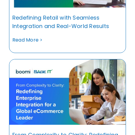
Redefining Retail with Seamless
Integration and Real-World Results
Read More >
From Complexity to Clarity: Redefining