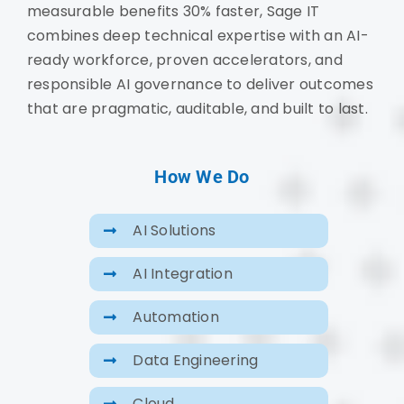
measurable benefits 30% faster, Sage IT
combines deep technical expertise with an AI-
ready workforce, proven accelerators, and
responsible AI governance to deliver outcomes
that are pragmatic, auditable, and built to last.
How We Do
AI Solutions
AI Integration
Automation
Data Engineering
Cloud