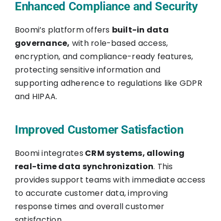
Enhanced Compliance and Security
Boomi’s platform offers
built-in data
governance,
with role-based access,
encryption, and compliance-ready features,
protecting sensitive information and
supporting adherence to regulations like GDPR
and HIPAA.
Improved Customer Satisfaction
Boomi integrates
CRM systems, allowing
real-time data synchronization
. This
provides support teams with immediate access
to accurate customer data, improving
response times and overall customer
satisfaction.