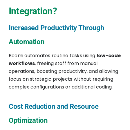
Integration?
Increased Productivity Through
Automation
Boomi automates routine tasks using
low-code
workflows
, freeing staff from manual
operations, boosting productivity, and allowing
focus on strategic projects without requiring
complex configurations or additional coding.
Cost Reduction and Resource
Optimization