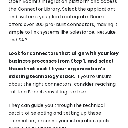
Open Boomi’s integration platform and access
the Connector Library. Select the applications
and systems you plan to integrate. Boomi
offers over 300 pre-built connectors, making it
simple to link systems like Salesforce, NetSuite,
and SAP.
Look for connectors that align with your key
business processes from Step 1, and select
those that best fit your organization’s
existing technology stack.
If you’re unsure
about the right connectors, consider reaching
out to a Boomi consulting partner.
They can guide you through the technical
details of selecting and setting up these
connectors, ensuring your integration goals