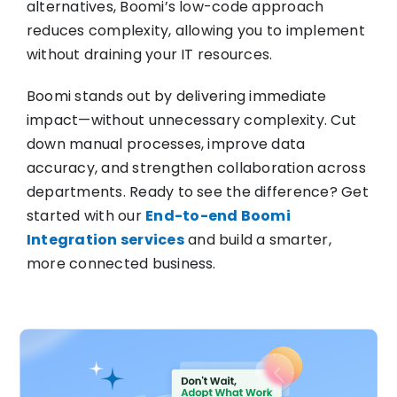
alternatives, Boomi’s low-code approach
reduces complexity, allowing you to implement
without draining your IT resources.
Boomi stands out by delivering immediate
impact—without unnecessary complexity. Cut
down manual processes, improve data
accuracy, and strengthen collaboration across
departments. Ready to see the difference? Get
started with our
End-to-end Boomi
Integration services
and build a smarter,
more connected business.