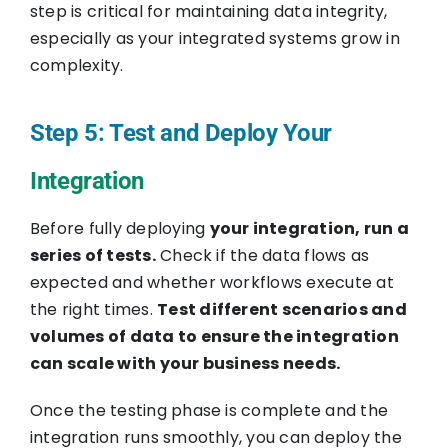
step is critical for maintaining data integrity,
especially as your integrated systems grow in
complexity.
Step 5: Test and Deploy Your
Integration
Before fully deploying
your integration, run a
series of tests.
Check if the data flows as
expected and whether workflows execute at
the right times.
Test different scenarios and
volumes of data to ensure the integration
can scale with your business needs.
Once the testing phase is complete and the
integration runs smoothly, you can deploy the