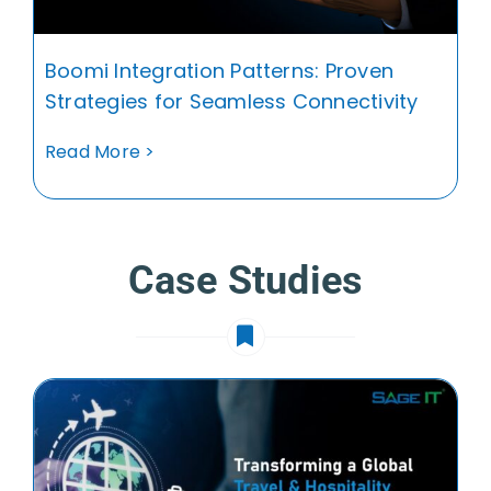
Boomi Integration Patterns: Proven
Strategies for Seamless Connectivity
Read More >
Case Studies