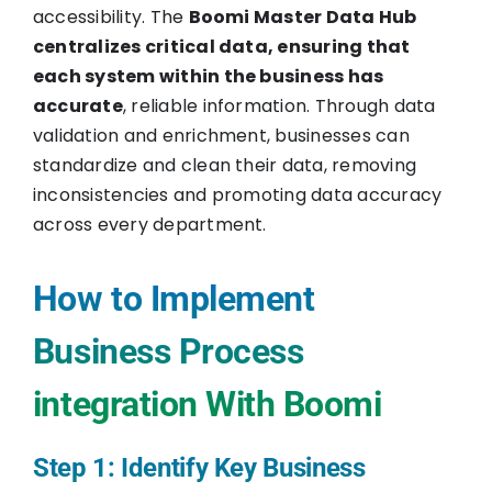
accessibility. The
Boomi Master Data Hub
centralizes critical data, ensuring that
each system within the business has
accurate
, reliable information. Through data
validation and enrichment, businesses can
standardize and clean their data, removing
inconsistencies and promoting data accuracy
across every department.
How to Implement
Business Process
integration With Boomi
Step 1: Identify Key Business