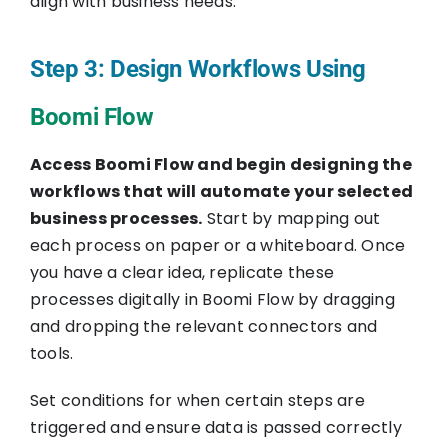
align with business needs.
Step 3: Design Workflows Using
Boomi Flow
Access Boomi Flow and begin designing the
workflows that will automate your selected
business processes.
Start by mapping out
each process on paper or a whiteboard. Once
you have a clear idea, replicate these
processes digitally in Boomi Flow by dragging
and dropping the relevant connectors and
tools.
Set conditions for when certain steps are
triggered and ensure data is passed correctly