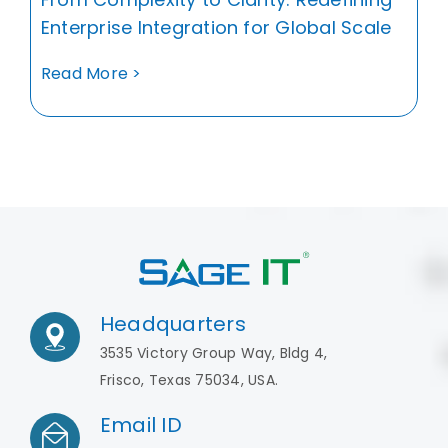
Enterprise Integration for Global Scale
Read More >
Headquarters
3535 Victory Group Way, Bldg 4,
Frisco, Texas 75034, USA.
Email ID