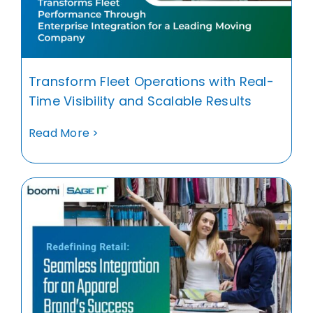
Transform Fleet Operations with Real-
Time Visibility and Scalable Results
Read More >