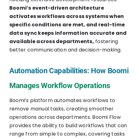
Boomi’s event-driven architecture
activates workflows across systems when
specific conditions are met, and real-time
data sync keeps information accurate and
available across departments,
fostering
better communication and decision-making.
Automation Capabilities: How Boomi
Manages Workflow Operations
Boomi’s platform automates workflows to
remove manual tasks, creating smoother
operations across departments. Boomi Flow
provides the ability to build workflows that can
range from simple to complex, covering tasks