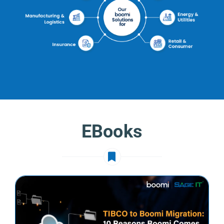
EBooks