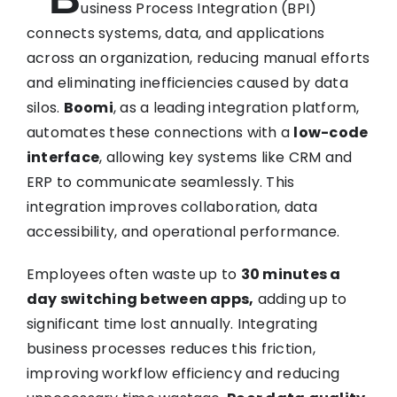
usiness Process Integration (BPI)
connects systems, data, and applications
across an organization, reducing manual efforts
and eliminating inefficiencies caused by data
silos.
Boomi
, as a leading integration platform,
automates these connections with a
low-code
interface
, allowing key systems like CRM and
ERP to communicate seamlessly. This
integration improves collaboration, data
accessibility, and operational performance.
Employees often waste up to
30 minutes a
day switching between apps,
adding up to
significant time lost annually. Integrating
business processes reduces this friction,
improving workflow efficiency and reducing