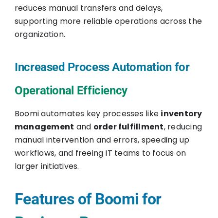
reduces manual transfers and delays,
supporting more reliable operations across the
organization.
Increased Process Automation for
Operational Efficiency
Boomi automates key processes like
inventory
management
and
order fulfillment
, reducing
manual intervention and errors, speeding up
workflows, and freeing IT teams to focus on
larger initiatives.
Features of Boomi for