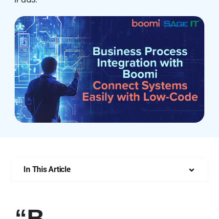
Who We Are
In This Article
“B