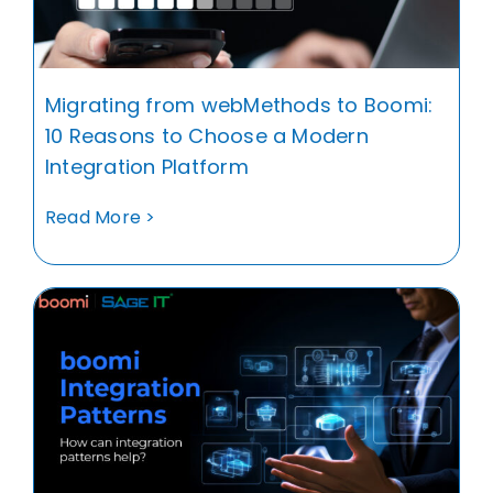
Migrating from webMethods to Boomi:
10 Reasons to Choose a Modern
Integration Platform
Read More >