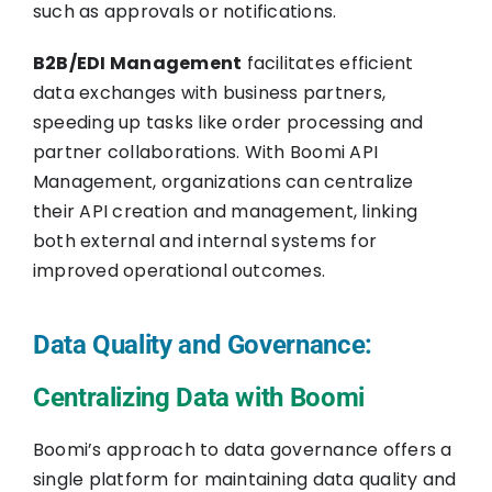
such as approvals or notifications.
B2B/EDI Management
facilitates efficient
data exchanges with business partners,
speeding up tasks like order processing and
partner collaborations. With Boomi API
Management, organizations can centralize
their API creation and management, linking
both external and internal systems for
improved operational outcomes.
Data Quality and Governance:
Centralizing Data with Boomi
Boomi’s approach to data governance offers a
single platform for maintaining data quality and