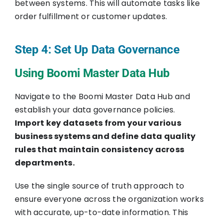
between systems. This will automate tasks like
order fulfillment or customer updates.
Step 4: Set Up Data Governance
Using Boomi Master Data Hub
Navigate to the Boomi Master Data Hub and
establish your data governance policies.
Import key datasets from your various
business systems and define data quality
rules that maintain consistency across
departments.
Use the single source of truth approach to
ensure everyone across the organization works
with accurate, up-to-date information. This