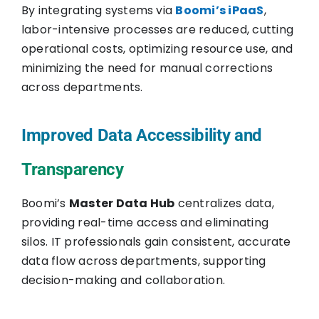
By integrating systems via
Boomi’s iPaaS
,
labor-intensive processes are reduced, cutting
operational costs, optimizing resource use, and
minimizing the need for manual corrections
across departments.
Improved Data Accessibility and
Transparency
Boomi’s
Master Data Hub
centralizes data,
providing real-time access and eliminating
silos. IT professionals gain consistent, accurate
data flow across departments, supporting
decision-making and collaboration.