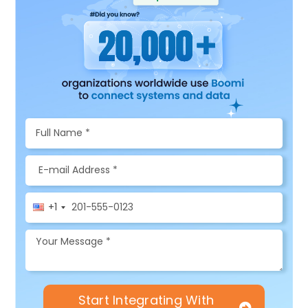
+1
Start Integrating With