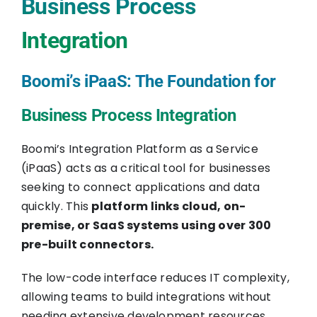
Business Process
Integration
Boomi’s iPaaS: The Foundation for
Business Process Integration
Boomi’s Integration Platform as a Service
(iPaaS) acts as a critical tool for businesses
seeking to connect applications and data
quickly. This
platform links cloud, on-
premise, or SaaS systems using over 300
pre-built connectors.
The low-code interface reduces IT complexity,
allowing teams to build integrations without
needing extensive development resources.