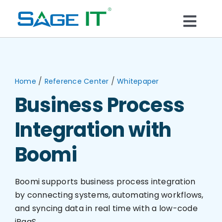
Skip
to
Togg
content
What We Do
Navi
Services
/
/
Home
Reference Center
Whitepaper
Business Process
Technology
Integration with
Solutions
Boomi
Think Center
Boomi supports business process integration
by connecting systems, automating workflows,
and syncing data in real time with a low-code
Blogs
iPaaS.