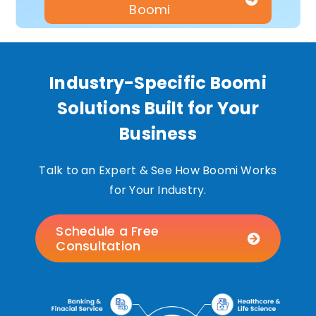
Boomi
Industry-Specific Boomi
Solutions Built for Your
Business
Talk to an Expert & See How Boomi Works
for Your Industry.
Schedule a Free
Consultation