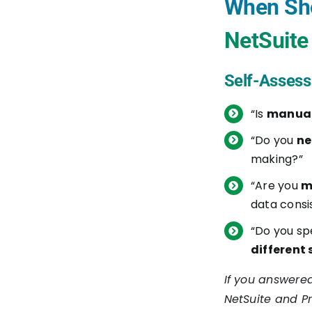
When Sho
1. Real-Time Data Sync for
NetSuite 
Improved Communication
2. Optimized Project
Self-Assess
Management and Financial
“Is
manual
Control
“Do you
ne
3. Enhanced Cost
making?”
Management and Financial
“Are you
m
Health
data consi
How Boomi Facilitates
“Do you s
NetSuite to Procore Integration
different
Synchronizing Key Project
If you answered
Data
NetSuite and P