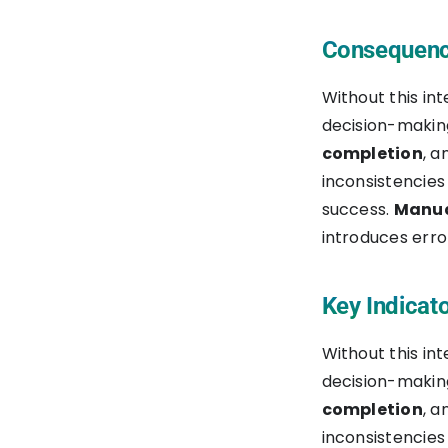
Financial Data
Consequence
Automation
Without this in
Real-Time Monitoring and
decision-making
Control
completion
, 
inconsistencies
Best Practices for a
success.
Manua
Successful NetSuite to Procore
introduces err
Integration
1. Assess Your Integration
Key Indicato
Requirements
Without this in
2. Set Up Your Boomi
decision-making
Account
completion
, 
inconsistencies
3. Access Boomi