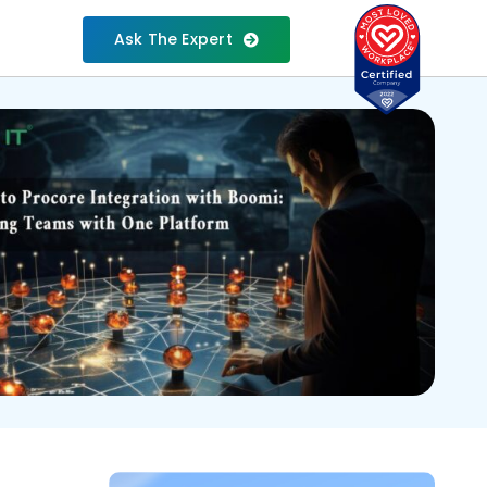
Ask The Expert