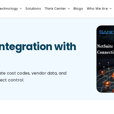
echnology
Solutions
Think Center
Blogs
Who We Are
Integration with
te cost codes, vendor data, and
ect control.