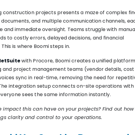
 construction projects presents a maze of complex fin
d documents, and multiple communication channels, ea
se and immediate oversight. Teams struggle with manua
ds to costly errors, delayed decisions, and financial
 This is where Boomi steps in.
NetSuite
with Procore, Boomi creates a unified platform
ng and project management teams (vendor details, cost
voices sync in real-time, removing the need for repetiti
he integration setup connects on-site operations with 
everyone sees the same information instantly.
e impact this can have on your projects? Find out ho
ngs clarity and control to your operations.