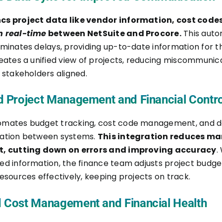
cs project data like vendor information, cost code
n real-time
between NetSuite and Procore.
This aut
iminates delays, providing up-to-date information for t
reates a unified view of projects, reducing miscommunic
 stakeholders aligned.
d Project Management and Financial Contro
omates budget tracking, cost code management, and
zation between systems.
This integration reduces m
t, cutting down on errors and improving accuracy
.
ed information, the finance team adjusts project budge
esources effectively, keeping projects on track.
 Cost Management and Financial Health