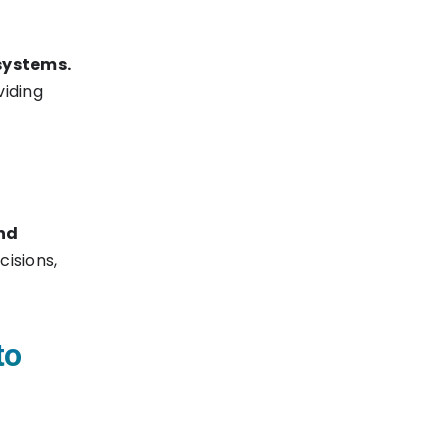
systems.
viding
nd
cisions,
to