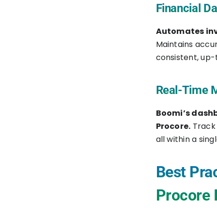
Financial D
Automates inv
Maintains accur
consistent, up-
Real-Time M
Boomi’s dashb
Procore.
Track 
all within a sing
Best Prac
Procore 