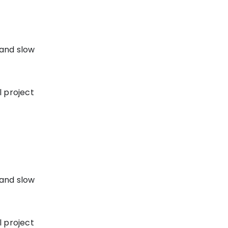
 and slow
l project
 and slow
l project