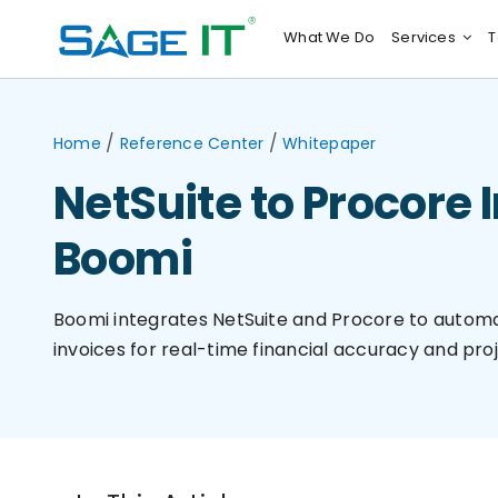
Skip
What We Do
Services
T
to
content
/
/
Home
Reference Center
Whitepaper
NetSuite to Procore 
Boomi
Boomi integrates NetSuite and Procore to automa
invoices for real-time financial accuracy and proj