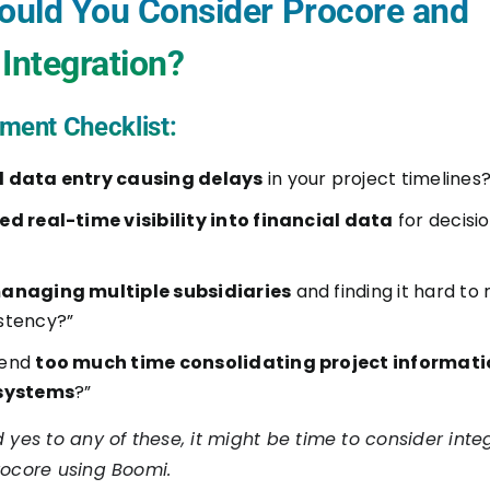
uld You Consider Procore and
Integration?
ment Checklist:
 data entry causing delays
in your project timelines?
ed real-time visibility into financial data
for decisi
anaging multiple subsidiaries
and finding it hard to
stency?”
pend
too much time consolidating project informat
 systems
?”
 yes to any of these, it might be time to consider inte
rocore using Boomi.