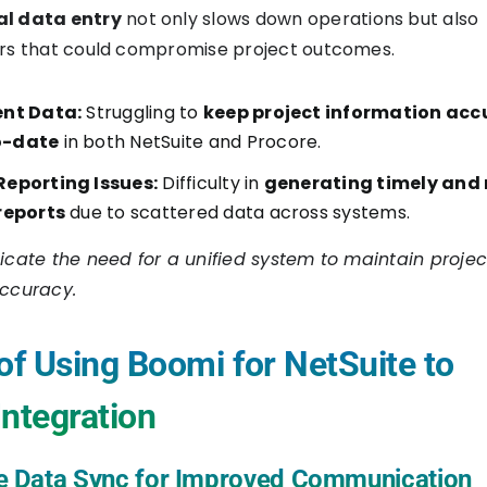
l data entry
not only slows down operations but also
ors that could compromise project outcomes.
ent Data:
Struggling to
keep project information acc
o-date
in both NetSuite and Procore.
Reporting Issues:
Difficulty in
generating timely and 
reports
due to scattered data across systems.
icate the need for a unified system to maintain projec
accuracy.
of Using Boomi for NetSuite to
Integration
e Data Sync for Improved Communication