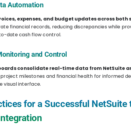
ata Automation
oices, expenses, and budget updates across both 
ate financial records, reducing discrepancies while pro
to-date cash flow control.
onitoring and Control
oards consolidate real-time data from NetSuite a
project milestones and financial health for informed de
le visual interface.
tices for a Successful NetSuite 
Integration