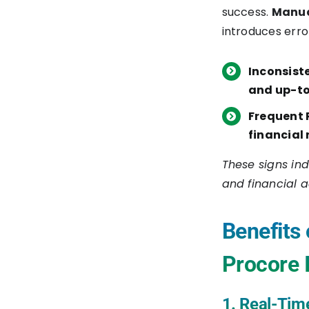
success.
Manua
AtomSphere Platform
introduces err
4. Create a New
Inconsist
Integration Process
and up-t
5. Configure NetSuite
Frequent 
Connection
financial 
6. Configure Procore
These signs ind
Connection
and financial 
7. Map Data Fields
Benefits 
Between NetSuite and
Procore
Procore 
8. Set Up Business Rules
1. Real-Tim
for Data Sync