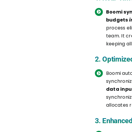
Boomi syn
9. Test the Integration
budgets
i
process el
10. Deploy the Integration
team. It c
11. Monitor and Maintain
keeping all
Fast-Track Your NetSuite to
2. Optimize
Procore Integration with Sage
Boomi aut
IT’s Boomi Services
synchroni
data inpu
Quick Consultation
synchroniz
Customized Integration
allocates r
Blueprint
3. Enhanced
Data Migration and Setup