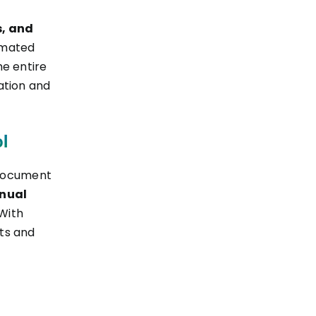
s, and
omated
he entire
ation and
l
 document
anual
 With
ts and