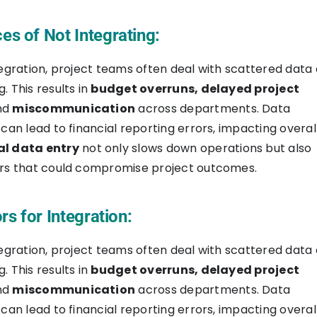
s of Not Integrating:
tegration, project teams often deal with scattered data
. This results in
budget overruns, delayed project
and
miscommunication
across departments. Data
 can lead to financial reporting errors, impacting overal
l data entry
not only slows down operations but also
ors that could compromise project outcomes.
rs for Integration:
tegration, project teams often deal with scattered data
. This results in
budget overruns, delayed project
and
miscommunication
across departments. Data
 can lead to financial reporting errors, impacting overal