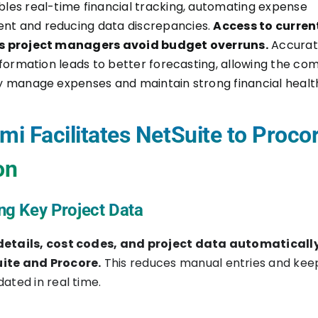
les real-time financial tracking, automating expense
t and reducing data discrepancies.
Access to curren
s project managers avoid budget overruns.
Accura
information leads to better forecasting, allowing the co
y manage expenses and maintain strong financial healt
i Facilitates NetSuite to Proco
on
ng Key Project Data
details, cost codes, and project data automaticall
ite and Procore.
This reduces manual entries and kee
ated in real time.