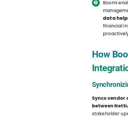
Boomi enab
Testing and Go-Live
managemen
data help
Conclusion
financial 
proactivel
How Boom
Integrati
Synchronizi
Syncs vendor 
between NetSu
stakeholder upd