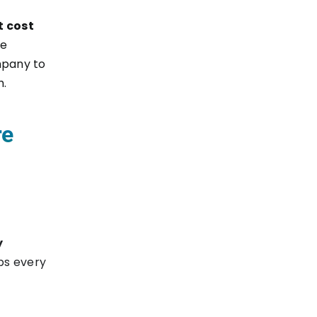
t cost
te
mpany to
h.
re
y
ps every