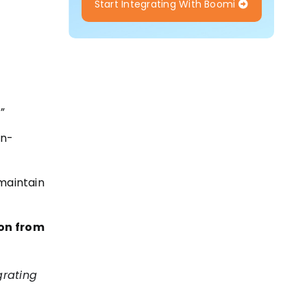
Start Integrating With Boomi
”
on-
 maintain
ion from
grating