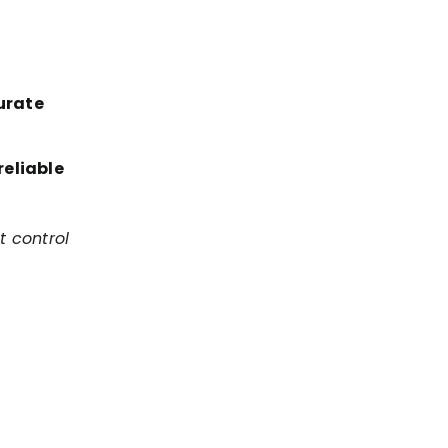
urate
reliable
t control