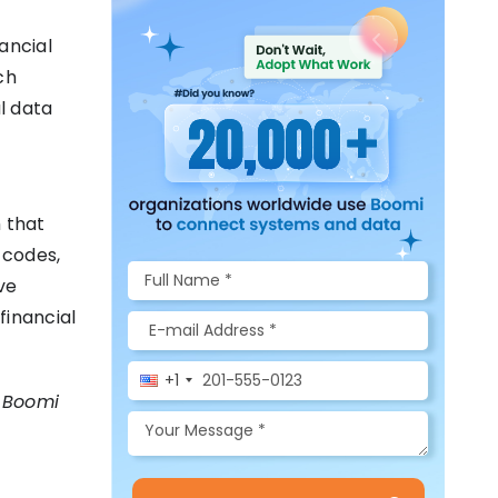
ancial
ch
l data
 that
 codes,
ve
financial
+1
w Boomi