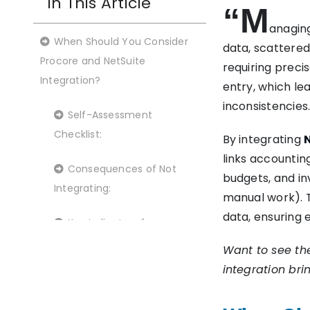
In This Article
“M
anaging
When Should You Consider
data, scattere
Procore and NetSuite
requiring preci
Integration?
entry, which lea
inconsistencies.
Self-Assessment
Checklist:
By integrating
links accounti
Consequences of Not
budgets, and in
Integrating:
manual work). T
data, ensuring 
Key Indicators for
Integration:
Want to see th
integration bri
Benefits of Using Boomi for
NetSuite to Procore Integration