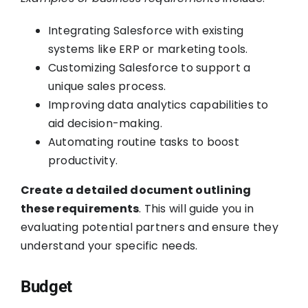
Integrating Salesforce with existing
systems like ERP or marketing tools.
Customizing Salesforce to support a
unique sales process.
Improving data analytics capabilities to
aid decision-making.
Automating routine tasks to boost
productivity.
Create a detailed document outlining
these requirements
. This will guide you in
evaluating potential partners and ensure they
understand your specific needs.
Budget