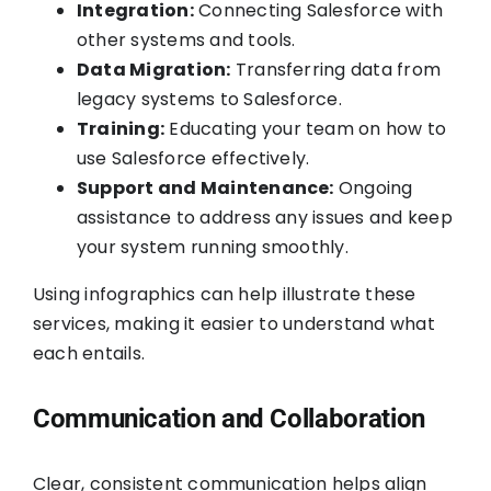
Integration:
Connecting Salesforce with
other systems and tools.
Data Migration:
Transferring data from
legacy systems to Salesforce.
Training:
Educating your team on how to
use Salesforce effectively.
Support and Maintenance:
Ongoing
assistance to address any issues and keep
your system running smoothly.
Using infographics can help illustrate these
services, making it easier to understand what
each entails.
Communication and Collaboration
Clear, consistent communication helps align