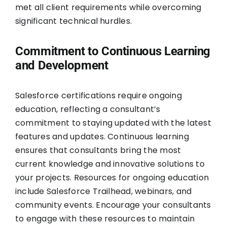
met all client requirements while overcoming
significant technical hurdles.
Commitment to Continuous Learning
and Development
Salesforce certifications require ongoing
education, reflecting a consultant’s
commitment to staying updated with the latest
features and updates. Continuous learning
ensures that consultants bring the most
current knowledge and innovative solutions to
your projects. Resources for ongoing education
include Salesforce Trailhead, webinars, and
community events. Encourage your consultants
to engage with these resources to maintain