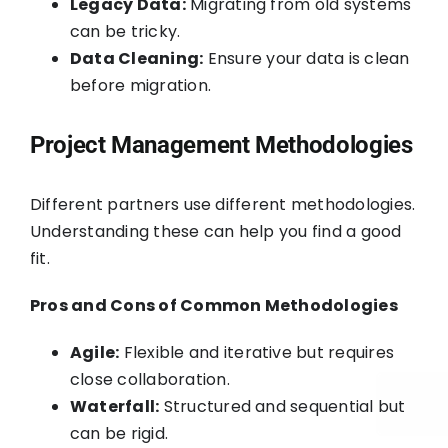
Legacy Data:
Migrating from old systems
can be tricky.
Data Cleaning:
Ensure your data is clean
before migration.
Project Management Methodologies
Different partners use different methodologies.
Understanding these can help you find a good
fit.
Pros and Cons of Common Methodologies
Agile:
Flexible and iterative but requires
close collaboration.
Waterfall:
Structured and sequential but
can be rigid.