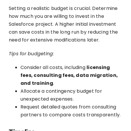
Setting a realistic budget is crucial. Determine
how much you are willing to invest in the
Salesforce project. A higher initial investment
can save costs in the long run by reducing the
need for extensive modifications later.
Tips for budgeting
:
Consider all costs, including
licensing
fees, consulting fees, data migration,
and training
.
Allocate a contingency budget for
unexpected expenses.
Request detailed quotes from consulting
partners to compare costs transparently.