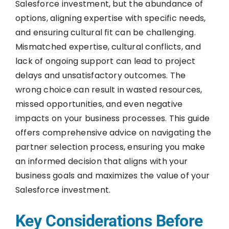
Salesforce investment, but the abundance of
options, aligning expertise with specific needs,
and ensuring cultural fit can be challenging.
Mismatched expertise, cultural conflicts, and
lack of ongoing support can lead to project
delays and unsatisfactory outcomes. The
wrong choice can result in wasted resources,
missed opportunities, and even negative
impacts on your business processes. This guide
offers comprehensive advice on navigating the
partner selection process, ensuring you make
an informed decision that aligns with your
business goals and maximizes the value of your
Salesforce investment.
Key Considerations Before