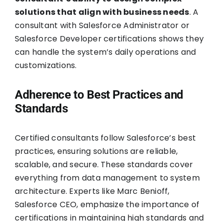
solutions that align with business needs
. A
consultant with Salesforce Administrator or
Salesforce Developer certifications shows they
can handle the system’s daily operations and
customizations.
Adherence to Best Practices and
Standards
Certified consultants follow Salesforce’s best
practices, ensuring solutions are reliable,
scalable, and secure. These standards cover
everything from data management to system
architecture. Experts like Marc Benioff,
Salesforce CEO, emphasize the importance of
certifications in maintaining high standards and