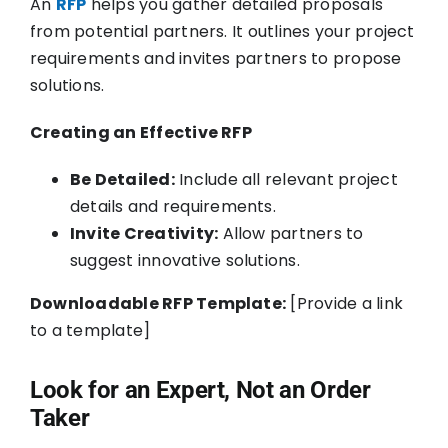
An
RFP
helps you gather detailed proposals
from potential partners. It outlines your project
requirements and invites partners to propose
solutions.
Creating an Effective RFP
Be Detailed:
Include all relevant project
details and requirements.
Invite Creativity:
Allow partners to
suggest innovative solutions.
Downloadable RFP Template:
[Provide a link
to a template]
Look for an Expert, Not an Order
Taker