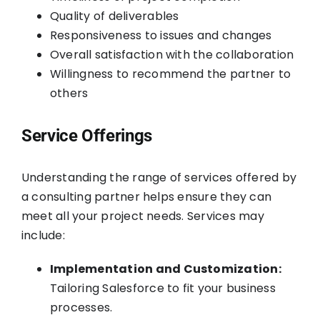
Quality of deliverables
Responsiveness to issues and changes
Overall satisfaction with the collaboration
Willingness to recommend the partner to
others
Service Offerings
Understanding the range of services offered by
a consulting partner helps ensure they can
meet all your project needs. Services may
include:
Implementation and Customization:
Tailoring Salesforce to fit your business
processes.