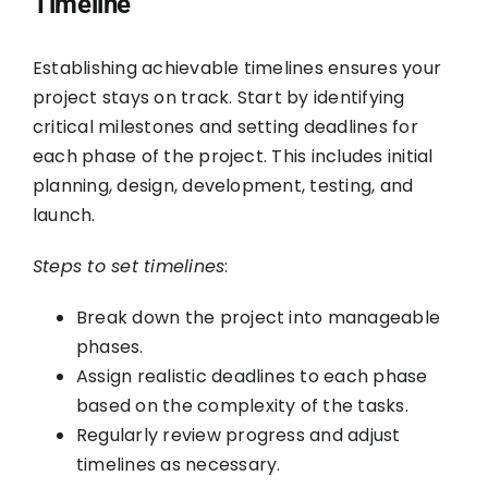
Timeline
Establishing achievable timelines ensures your
project stays on track. Start by identifying
critical milestones and setting deadlines for
each phase of the project. This includes initial
planning, design, development, testing, and
launch.
Steps to set timelines
:
Break down the project into manageable
phases.
Assign realistic deadlines to each phase
based on the complexity of the tasks.
Regularly review progress and adjust
timelines as necessary.