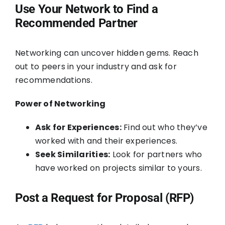
Use Your Network to Find a
Recommended Partner
Networking can uncover hidden gems. Reach
out to peers in your industry and ask for
recommendations.
Power of Networking
Ask for Experiences:
Find out who they’ve
worked with and their experiences.
Seek Similarities:
Look for partners who
have worked on projects similar to yours.
Post a Request for Proposal (RFP)