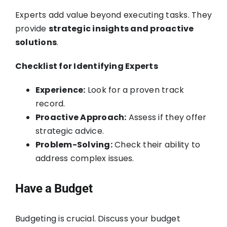
Experts add value beyond executing tasks. They
provide
strategic insights and proactive
solutions
.
Checklist for Identifying Experts
Experience:
Look for a proven track
record.
Proactive Approach:
Assess if they offer
strategic advice.
Problem-Solving:
Check their ability to
address complex issues.
Have a Budget
Budgeting is crucial. Discuss your budget