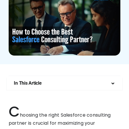
Who We Are
In This Article
C
hoosing the right Salesforce consulting
partner is crucial for maximizing your