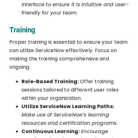
interface to ensure it is intuitive and user-
friendly for your team.
Training
Proper training is essential to ensure your team
can utilize ServiceNow effectively. Focus on
making the training comprehensive and
ongoing.
Role-Based Training:
Offer training
sessions tailored to different user roles
within your organization.
Utilize ServiceNow Learning Paths:
Make use of ServiceNow’s learning
resources and certification programs.
Continuous Learning:
Encourage