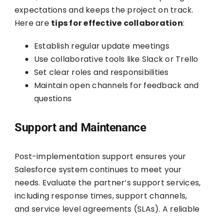
expectations and keeps the project on track.
Here are
tips for effective collaboration
:
Establish regular update meetings
Use collaborative tools like Slack or Trello
Set clear roles and responsibilities
Maintain open channels for feedback and
questions
Support and Maintenance
Post-implementation support ensures your
Salesforce system continues to meet your
needs. Evaluate the partner’s support services,
including response times, support channels,
and service level agreements (SLAs). A reliable