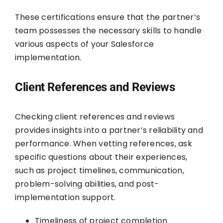
These certifications ensure that the partner’s
team possesses the necessary skills to handle
various aspects of your Salesforce
implementation.
Client References and Reviews
Checking client references and reviews
provides insights into a partner’s reliability and
performance. When vetting references, ask
specific questions about their experiences,
such as project timelines, communication,
problem-solving abilities, and post-
implementation support.
Timeliness of project completion