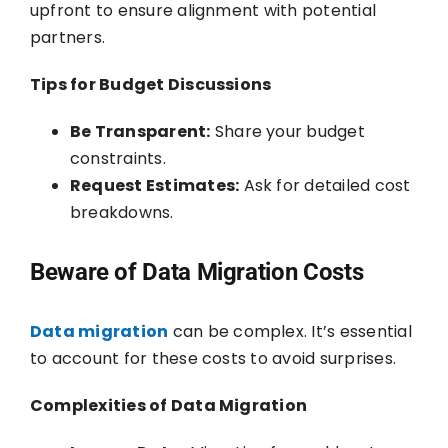
upfront to ensure alignment with potential
partners.
Tips for Budget Discussions
Be Transparent:
Share your budget
constraints.
Request Estimates:
Ask for detailed cost
breakdowns.
Beware of Data Migration Costs
Data migration
can be complex. It’s essential
to account for these costs to avoid surprises.
Complexities of Data Migration