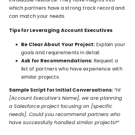
which partners have a strong track record and
can match your needs.
Tips for Leveraging Account Executives
Be Clear About Your Project:
Explain your
goals and requirements in detail.
Ask for Recommendations:
Request a
list of partners who have experience with
similar projects.
Sample Script for Initial Conversations:
“Hi
[Account Executive’s Name], we are planning
a Salesforce project focusing on [specific
needs]. Could you recommend partners who
have successfully handled similar projects?”