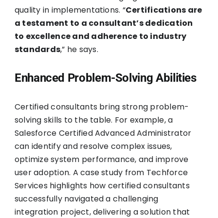
quality in implementations. “
Certifications are
a testament to a consultant’s dedication
to excellence and adherence to industry
standards
,” he says.
Enhanced Problem-Solving Abilities
Certified consultants bring strong problem-
solving skills to the table. For example, a
Salesforce Certified Advanced Administrator
can identify and resolve complex issues,
optimize system performance, and improve
user adoption. A case study from Techforce
Services highlights how certified consultants
successfully navigated a challenging
integration project, delivering a solution that