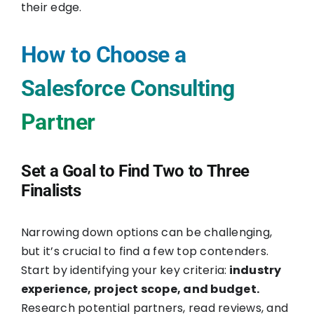
their edge.
How to Choose a
Salesforce Consulting
Partner
Set a Goal to Find Two to Three
Finalists
Narrowing down options can be challenging,
but it’s crucial to find a few top contenders.
Start by identifying your key criteria:
industry
experience, project scope, and budget.
Research potential partners, read reviews, and