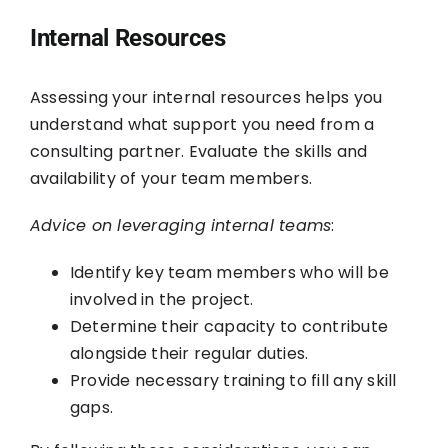
Internal Resources
Assessing your internal resources helps you
understand what support you need from a
consulting partner. Evaluate the skills and
availability of your team members.
Advice on leveraging internal teams
:
Identify key team members who will be
involved in the project.
Determine their capacity to contribute
alongside their regular duties.
Provide necessary training to fill any skill
gaps.