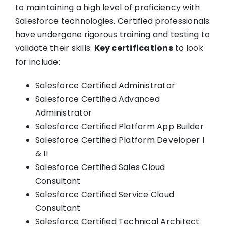
to maintaining a high level of proficiency with
Salesforce technologies. Certified professionals
have undergone rigorous training and testing to
validate their skills.
Key certifications
to look
for include:
Salesforce Certified Administrator
Salesforce Certified Advanced
Administrator
Salesforce Certified Platform App Builder
Salesforce Certified Platform Developer I
& II
Salesforce Certified Sales Cloud
Consultant
Salesforce Certified Service Cloud
Consultant
Salesforce Certified Technical Architect