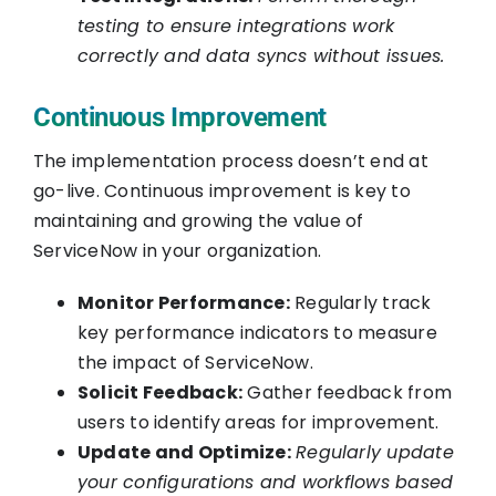
testing to ensure integrations work
correctly and data syncs without issues.
Continuous Improvement
The implementation process doesn’t end at
go-live. Continuous improvement is key to
maintaining and growing the value of
ServiceNow in your organization.
Monitor Performance:
Regularly track
key performance indicators to measure
the impact of ServiceNow.
Solicit Feedback:
Gather feedback from
users to identify areas for improvement.
Update and Optimize:
Regularly update
your configurations and workflows based