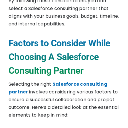
By following these considerations, you can
select a Salesforce consulting partner that
aligns with your business goals, budget, timeline,
and internal capabilities.
Factors to Consider While
Choosing A Salesforce
Consulting Partner
Selecting the right
Salesforce consulting
partner
involves considering various factors to
ensure a successful collaboration and project
outcome. Here’s a detailed look at the essential
elements to keep in mind: