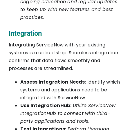
ongoing education and regular updates
to keep up with new features and best
practices.
Integration
Integrating ServiceNow with your existing
systems is a critical step. Seamless integration
confirms that data flows smoothly and
processes are streamlined.
Assess Integration Needs:
Identify which
systems and applications need to be
integrated with ServiceNow.
Use IntegrationHub:
Utilize ServiceNow
IntegrationHub to connect with third-
party applications and tools.
Test Integrations:
Perform thorough