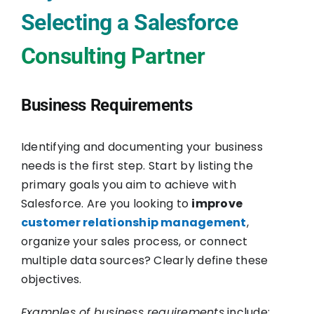
Selecting a Salesforce
Consulting Partner
Business Requirements
Identifying and documenting your business
needs is the first step. Start by listing the
primary goals you aim to achieve with
Salesforce. Are you looking to
improve
customer relationship management
,
organize your sales process, or connect
multiple data sources? Clearly define these
objectives.
Examples of business requirements
include: