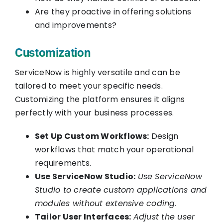
Are they proactive in offering solutions
and improvements?
Customization
ServiceNow is highly versatile and can be
tailored to meet your specific needs.
Customizing the platform ensures it aligns
perfectly with your business processes.
Set Up Custom Workflows:
Design
workflows that match your operational
requirements.
Use ServiceNow Studio:
Use ServiceNow
Studio to create custom applications and
modules without extensive coding.
Tailor User Interfaces:
Adjust the user