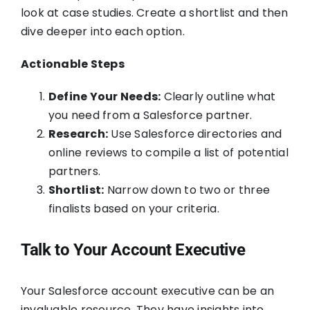
look at case studies. Create a shortlist and then
dive deeper into each option.
Actionable Steps
Define Your Needs:
Clearly outline what
you need from a Salesforce partner.
Research:
Use Salesforce directories and
online reviews to compile a list of potential
partners.
Shortlist:
Narrow down to two or three
finalists based on your criteria.
Talk to Your Account Executive
Your Salesforce account executive can be an
invaluable resource. They have insights into