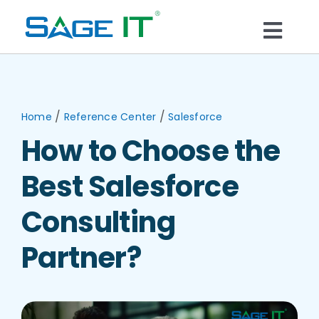
Skip
to
Togg
content
What We Do
Navi
Services
/
/
Home
Reference Center
Salesforce
How to Choose the
Technology
Best Salesforce
Solutions
Consulting
Partner?
Think Center
Blogs