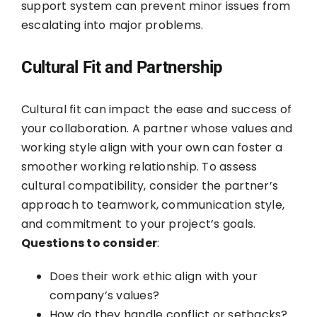
support system can prevent minor issues from
escalating into major problems.
Cultural Fit and Partnership
Cultural fit can impact the ease and success of
your collaboration. A partner whose values and
working style align with your own can foster a
smoother working relationship. To assess
cultural compatibility, consider the partner’s
approach to teamwork, communication style,
and commitment to your project’s goals.
Questions to consider
:
Does their work ethic align with your
company’s values?
How do they handle conflict or setbacks?