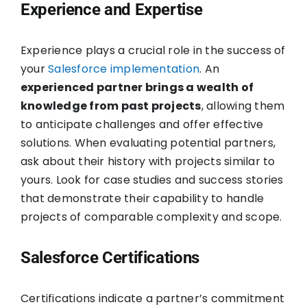
Experience and Expertise
Experience plays a crucial role in the success of
your
Salesforce implementation
. An
experienced partner brings a wealth of
knowledge from past projects
, allowing them
to anticipate challenges and offer effective
solutions. When evaluating potential partners,
ask about their history with projects similar to
yours. Look for case studies and success stories
that demonstrate their capability to handle
projects of comparable complexity and scope.
Salesforce Certifications
Certifications indicate a partner’s commitment