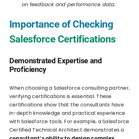
on feedback and performance data.
Importance of Checking
Salesforce Certifications
Demonstrated Expertise and
Proficiency
When choosing a Salesforce consulting partner,
verifying certifications is essential. These
certifications show that the consultants have
in-depth knowledge and practical experience
with Salesforce tools. For example, a Salesforce
Certified Technical Architect demonstrates a
consultant’s ability to design complex