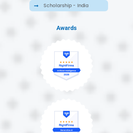
Scholarship - India
Awards