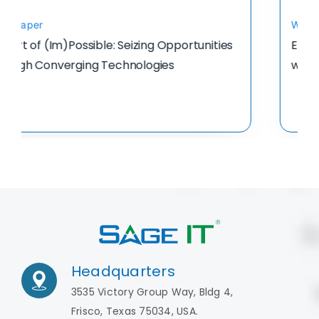
Whitepaper
Enabling Finance-Driven Digital Transformation
with AI-Powered Finance Automation
Headquarters
3535 Victory Group Way, Bldg 4,
Frisco, Texas 75034, USA.