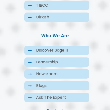
TIBCO
UiPath
Who We Are
Discover Sage IT
Leadership
Newsroom
Blogs
Ask The Expert