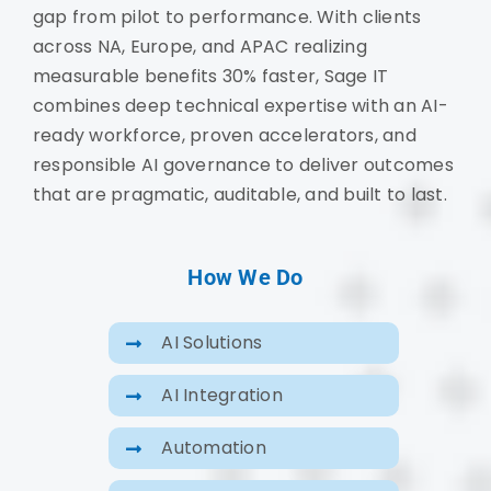
gap from pilot to performance. With clients
across NA, Europe, and APAC realizing
measurable benefits 30% faster, Sage IT
combines deep technical expertise with an AI-
ready workforce, proven accelerators, and
responsible AI governance to deliver outcomes
that are pragmatic, auditable, and built to last.
How We Do
AI Solutions
AI Integration
Automation