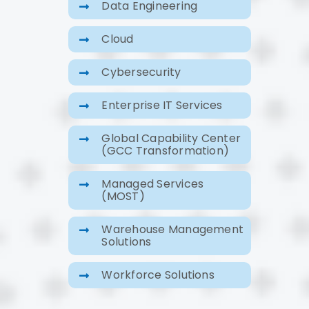
Data Engineering
Cloud
Cybersecurity
Enterprise IT Services
Global Capability Center
(GCC Transformation)
Managed Services
(MOST)
Warehouse Management
Solutions
Workforce Solutions