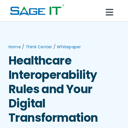
Skip
to
Togg
content
What We Do
Navi
Services
/
/
Home
Think Center
Whitepaper
Healthcare
Technology
Interoperability
Solutions
Rules and Your
Digital
Think Center
Transformation
Blogs