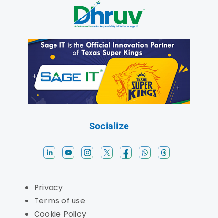
Socialize
Privacy
Terms of use
Cookie Policy