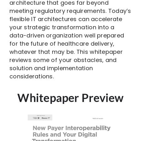
architecture that goes far beyond
meeting regulatory requirements. Today’s
flexible IT architectures can accelerate
your strategic transformation into a
data-driven organization well prepared
for the future of healthcare delivery,
whatever that may be. This whitepaper
reviews some of your obstacles, and
solution and implementation
considerations.
Whitepaper Preview