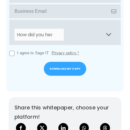
I agree to Sage IT
Privacy policy *
Share this whitepaper, choose your
platform!