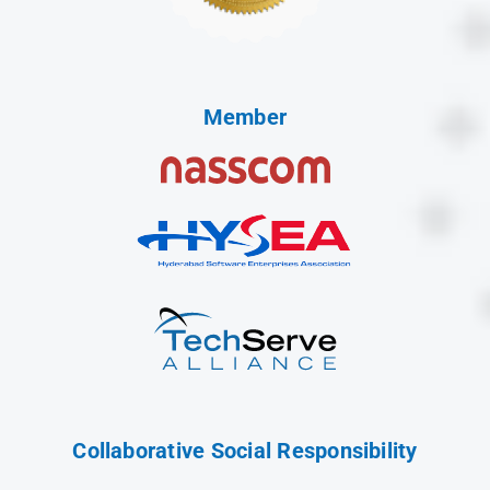
Member
Collaborative Social Responsibility