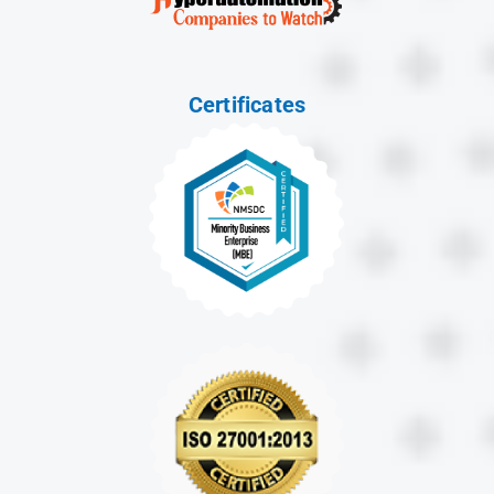
Certificates