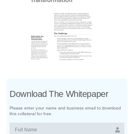
Download The Whitepaper
Please enter your name and business email to download
this collateral for free.