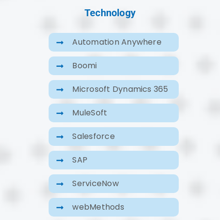
Technology
Automation Anywhere
Boomi
Microsoft Dynamics 365
MuleSoft
Salesforce
SAP
ServiceNow
webMethods