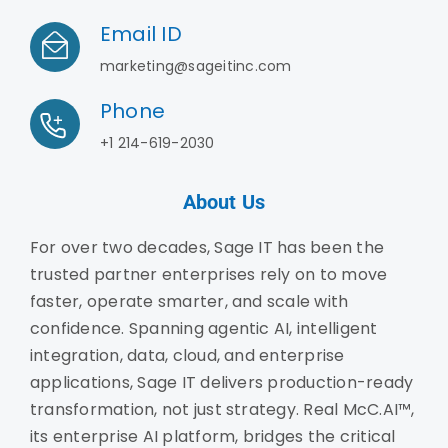
Email ID
marketing@sageitinc.com
Phone
+1 214-619-2030
About Us
For over two decades, Sage IT has been the
trusted partner enterprises rely on to move
faster, operate smarter, and scale with
confidence. Spanning agentic AI, intelligent
integration, data, cloud, and enterprise
applications, Sage IT delivers production-ready
transformation, not just strategy. Real McC.AI™,
its enterprise AI platform, bridges the critical