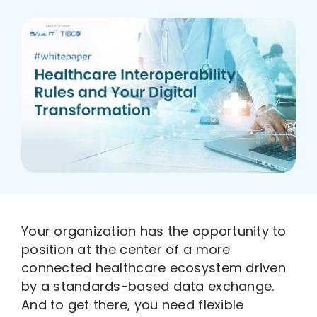
Who We Are
Your organization has the opportunity to
position at the center of a more
connected healthcare ecosystem driven
by a standards-based data exchange.
And to get there, you need flexible