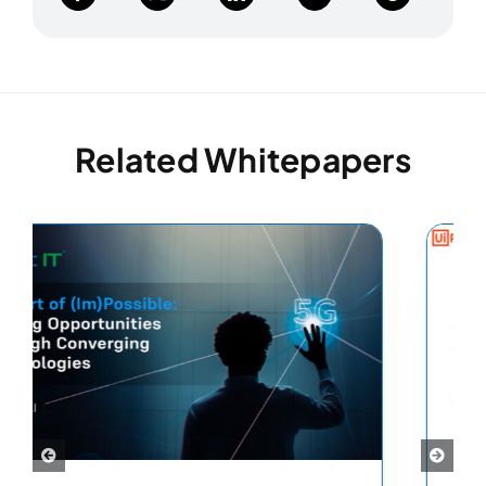
Related Whitepapers