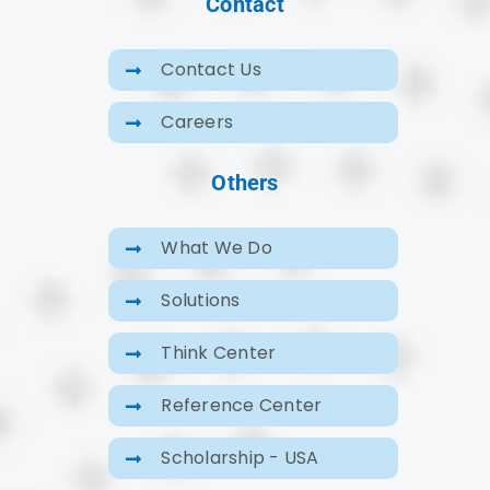
Contact
Contact Us
Careers
Others
What We Do
Solutions
Think Center
Reference Center
Scholarship - USA