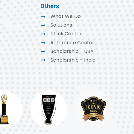
Others
What We Do
Solutions
Think Center
Reference Center
Scholarship - USA
Scholarship - India