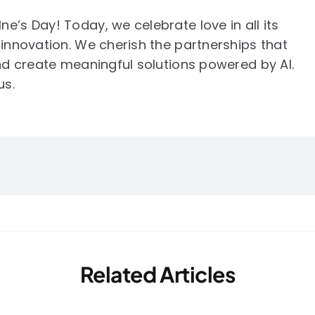
e’s Day! Today, we celebrate love in all its
 innovation. We cherish the partnerships that
and create meaningful solutions powered by AI.
us.
Related Articles