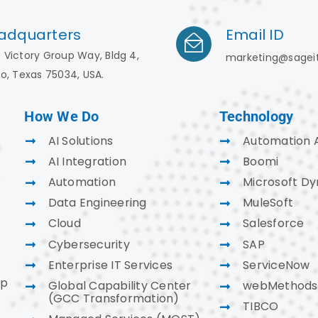
adquarters
Email ID
 Victory Group Way, Bldg 4,
marketing@sagei
co, Texas 75034, USA.
How We Do
Technology
AI Solutions
Automation 
AI Integration
Boomi
Automation
Microsoft D
Data Engineering
MuleSoft
Cloud
Salesforce
Cybersecurity
SAP
Enterprise IT Services
ServiceNow
ap
Global Capability Center
webMethods
(GCC Transformation)
TIBCO