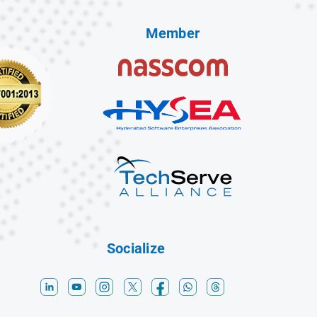
Member
Socialize