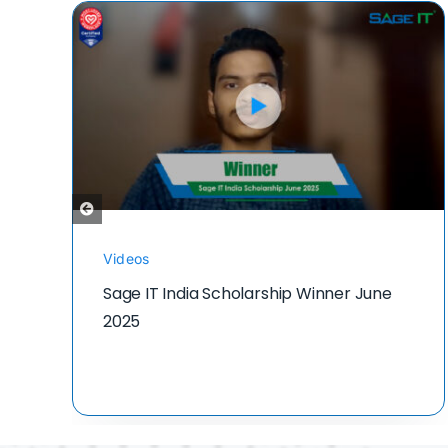
Videos
Sage IT India Scholarship Winner June
2025