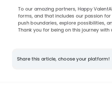
To our amazing partners, Happy ValentAIn
forms, and that includes our passion for
push boundaries, explore possibilities, 
Thank you for being on this journey with 
Share this article, choose your platform!