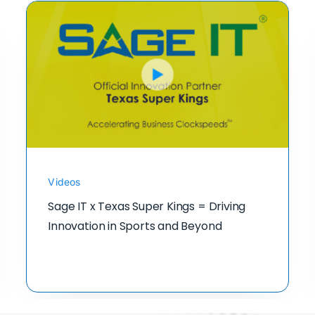
Videos
Sage IT x Texas Super Kings = Driving
Innovation in Sports and Beyond