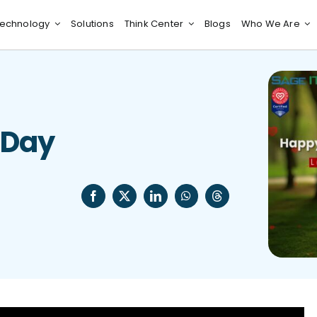
echnology
Solutions
Think Center
Blogs
Who We Are
 Day