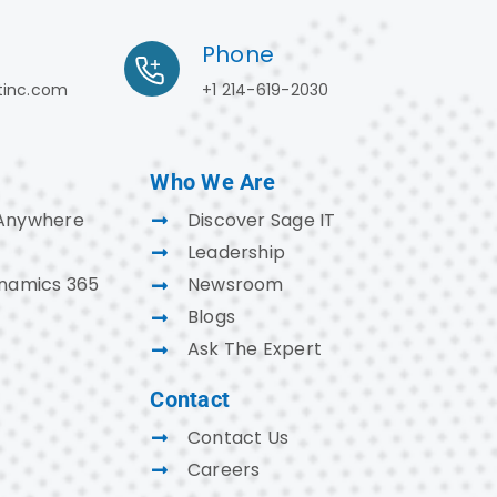
Phone
tinc.com
+1 214-619-2030
Who We Are
Anywhere
Discover Sage IT
Leadership
ynamics 365
Newsroom
Blogs
Ask The Expert
Contact
Contact Us
Careers