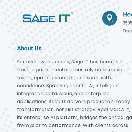
He
3535
Fris
About Us
For over two decades, Sage IT has been the
trusted partner enterprises rely on to move
faster, operate smarter, and scale with
confidence. Spanning agentic AI, intelligent
integration, data, cloud, and enterprise
applications, Sage IT delivers production-ready
transformation, not just strategy. Real McC.AI™,
its enterprise AI platform, bridges the critical g
from pilot to performance. With clients across