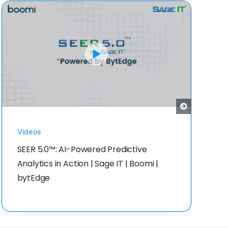
Videos
SEER 5.0™: AI-Powered Predictive
Analytics in Action | Sage IT | Boomi |
bytEdge