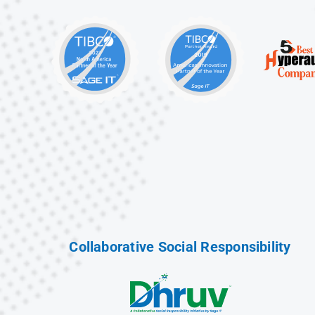
Collaborative Social Responsibility