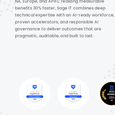
NA, Europe, and APAC realizing measurable
benefits 30% faster, Sage IT combines deep
technical expertise with an AI-ready workforce,
proven accelerators, and responsible AI
governance to deliver outcomes that are
pragmatic, auditable, and built to last.