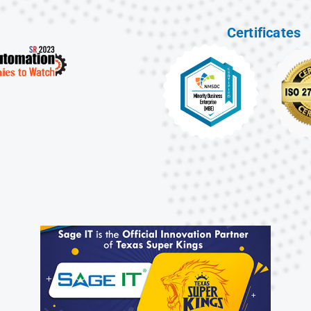
Certificates