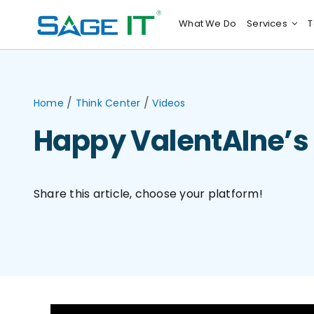
Skip
What We Do
Services
T
to
content
/
/
Home
Think Center
Videos
Happy ValentAIne’s
Share this article, choose your platform!