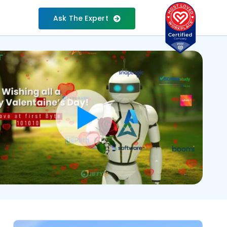
Ask The Expert