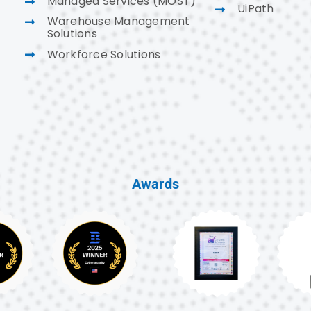
Managed Services (MOST)
UiPath
Warehouse Management
Solutions
Workforce Solutions
Awards