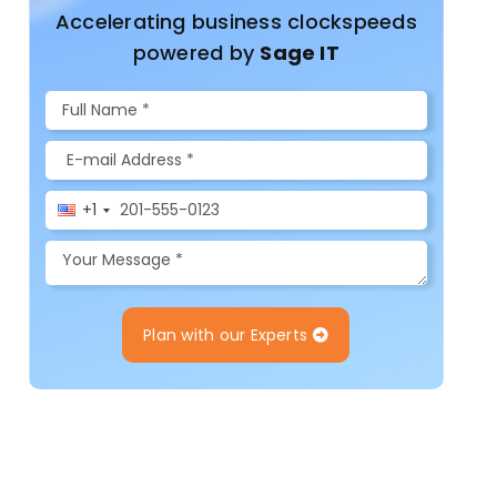
Accelerating business clockspeeds
powered by
Sage IT
+1
Plan with our Experts